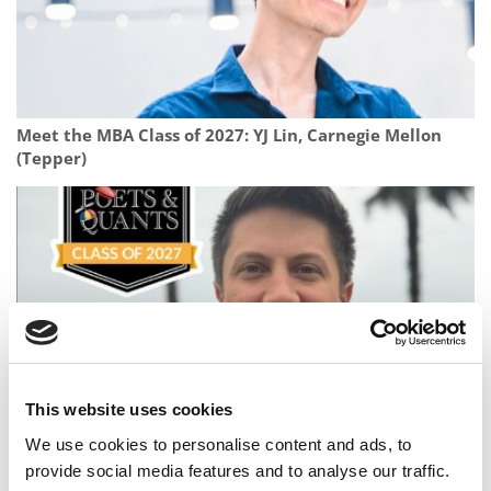
Meet the MBA Class of 2027: YJ Lin, Carnegie Mellon
(Tepper)
This website uses cookies
Meet the MBA Class of 2027: Rodrigo Gamero
We use cookies to personalise content and ads, to
Barrantes, University of Virginia (Darden)
provide social media features and to analyse our traffic.