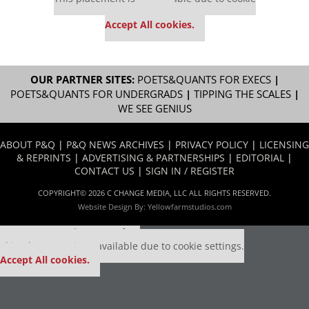
settings.
Accept All cookies.
OUR PARTNER SITES:
POETS&QUANTS FOR EXECS
|
POETS&QUANTS FOR UNDERGRADS
|
TIPPING THE SCALES
|
WE SEE GENIUS
ABOUT P&Q
|
P&Q NEWS ARCHIVES
|
PRIVACY POLICY
|
LICENSING
& REPRINTS
|
ADVERTISING & PARTNERSHIPS
|
EDITORIAL
|
CONTACT US
|
SIGN IN / REGISTER
COPYRIGHT© 2026 C CHANGE MEDIA, LLC ALL RIGHTS RESERVED.
Website Design By:
Yellowfarmstudios.com
Our partners keep P&Q free
This placement is unavailable due to cookie settings.
Accept All cookies.