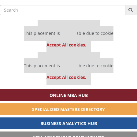
Search
for:
Our partners keep P&Q free
This placement is unavailable due to cookie
settings.
Accept All cookies.
Our partners keep P&Q free
This placement is unavailable due to cookie
settings.
Accept All cookies.
ONLINE MBA HUB
SPECIALIZED MASTERS DIRECTORY
BUSINESS ANALYTICS HUB