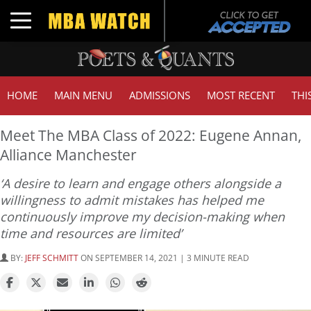
Toggle navigation
HOME
MAIN MENU
ADMISSIONS
MOST RECENT
THI
Meet The MBA Class of 2022: Eugene Annan,
Alliance Manchester
‘A desire to learn and engage others alongside a
willingness to admit mistakes has helped me
continuously improve my decision-making when
time and resources are limited’
BY:
JEFF SCHMITT
ON SEPTEMBER 14, 2021 | 3 MINUTE READ