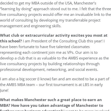
decided to get my MBA outside of the USA, Manchester’s
“learning by doing” approach stood out to me. I felt that the three
live consultancy projects would offer me an invaluable link to the
world of consulting by developing my transferrable project
management and engineering skills.
What club or extracurricular activity excites you most at
this school?
I am President of the Consulting Club this year! I
have been fortunate to have five talented classmates
representing each continent join me as VPs. Our aim is to
develop a club that is as valuable to the AMBS experience as the
live consultancy projects by building relationships through
professional development, networking, and social events.
I am also a big soccer (I know) fan and am excited to be a part of
the AMBS MBA team – our first tournament is at LBS in early
June!
What makes Manchester such a great place to earn an
MBA? How have you taken advantage of Manchester to