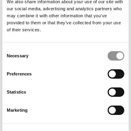
We also share information about your use of our site with
our social media, advertising and analytics partners who
may combine it with other information that you’ve
provided to them or that they’ve collected from your use
of their services.
Consent
Necessary
Selection
2026 Best & Brightest MBA: Erika Ito, Johns Hopkins
Preferences
Carey Business School
Statistics
Marketing