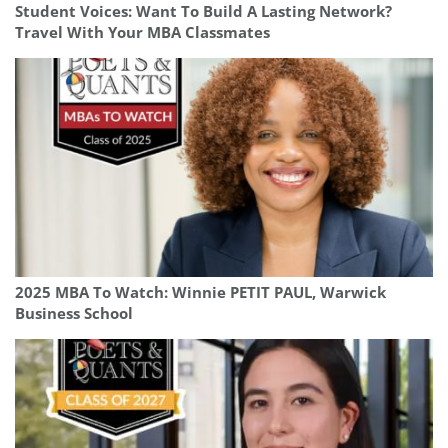
Student Voices: Want To Build A Lasting Network?
Travel With Your MBA Classmates
2025 MBA To Watch: Winnie PETIT PAUL, Warwick
Business School