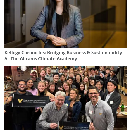
Kellogg Chronicles: Bridging Business & Sustainability
At The Abrams Climate Academy