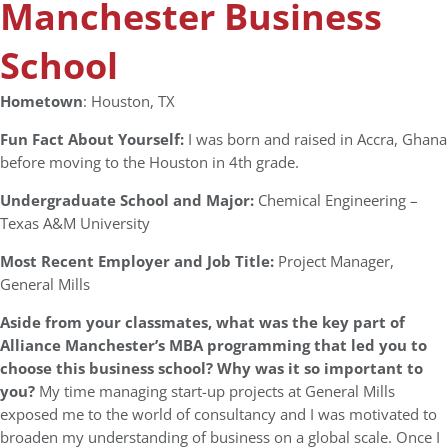
Manchester Business
School
Hometown
: Houston, TX
Fun Fact About Yourself:
I was born and raised in Accra, Ghana
before moving to the Houston in 4th grade.
Undergraduate School and Major:
Chemical Engineering –
Texas A&M University
Most Recent Employer and Job Title:
Project Manager,
General Mills
Aside from your classmates, what was the key part of
Alliance Manchester’s MBA programming that led you to
choose this business school? Why was it so important to
you?
My time managing start-up projects at General Mills
exposed me to the world of consultancy and I was motivated to
broaden my understanding of business on a global scale. Once I