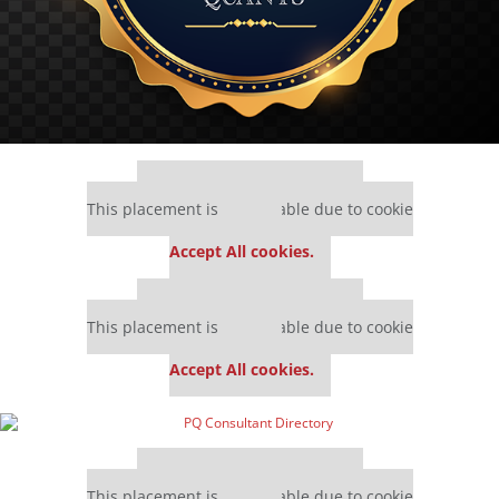
Our partners keep P&Q free
This placement is unavailable due to cookie
settings.
Accept All cookies.
Our partners keep P&Q free
This placement is unavailable due to cookie
settings.
Accept All cookies.
Our partners keep P&Q free
This placement is unavailable due to cookie