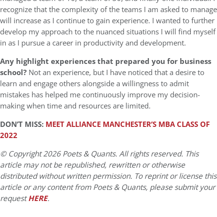
recognize that the complexity of the teams I am asked to manage
will increase as I continue to gain experience. I wanted to further
develop my approach to the nuanced situations I will find myself
in as I pursue a career in productivity and development.
Any highlight experiences that prepared you for business
school?
Not an experience, but I have noticed that a desire to
learn and engage others alongside a willingness to admit
mistakes has helped me continuously improve my decision-
making when time and resources are limited.
DON’T MISS:
MEET ALLIANCE MANCHESTER’S MBA CLASS OF
2022
© Copyright 2026 Poets & Quants. All rights reserved. This
article may not be republished, rewritten or otherwise
distributed without written permission. To reprint or license this
article or any content from Poets & Quants, please submit your
request
HERE
.