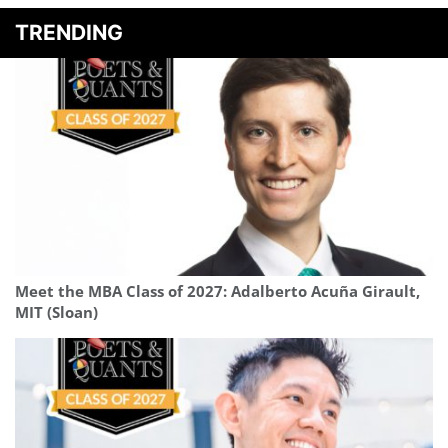
TRENDING
Meet the MBA Class of 2027: Adalberto Acuña Girault,
MIT (Sloan)