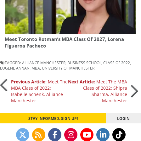
Meet Toronto Rotman’s MBA Class Of 2027, Lorena
Figueroa Pacheco
TAGGED:
ALLIANCE MANCHESTER
,
BUSINESS SCHOOL
,
CLASS OF 2022
,
EUGENE ANNAN
,
MBA
,
UNIVERSITY OF MANCHESTER
Post
Previous Article:
Meet The
Next Article:
Meet The MBA
MBA Class of 2022:
Class of 2022: Shipra
Isabelle Schenk, Alliance
Sharma, Alliance
navigation
Manchester
Manchester
STAY INFORMED. SIGN UP!
LOGIN