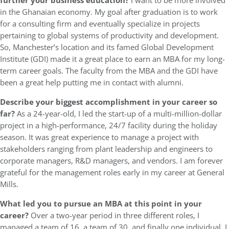
further your business education?
I want to be more involved
in the Ghanaian economy. My goal after graduation is to work
for a consulting firm and eventually specialize in projects
pertaining to global systems of productivity and development.
So, Manchester’s location and its famed Global Development
Institute (GDI) made it a great place to earn an MBA for my long-
term career goals. The faculty from the MBA and the GDI have
been a great help putting me in contact with alumni.
Describe your biggest accomplishment in your career so
far?
As a 24-year-old, I led the start-up of a multi-million-dollar
project in a high-performance, 24/7 facility during the holiday
season. It was great experience to manage a project with
stakeholders ranging from plant leadership and engineers to
corporate managers, R&D managers, and vendors. I am forever
grateful for the management roles early in my career at General
Mills.
What led you to pursue an MBA at this point in your
career?
Over a two-year period in three different roles, I
managed a team of 16, a team of 30, and finally one individual. I