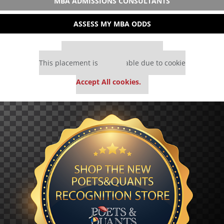
MBA ADMISSIONS CONSULTANTS
ASSESS MY MBA ODDS
Our partners keep P&Q free
This placement is unavailable due to cookie
settings.
Accept All cookies.