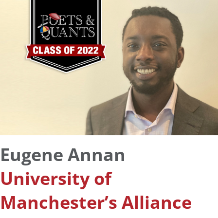
Eugene Annan
University of
Manchester’s Alliance