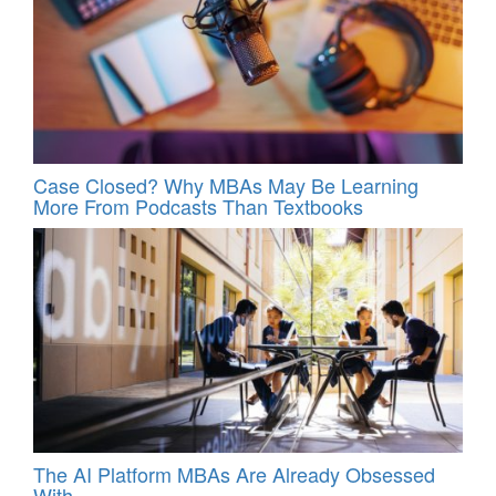
Case Closed? Why MBAs May Be Learning
More From Podcasts Than Textbooks
The AI Platform MBAs Are Already Obsessed
With