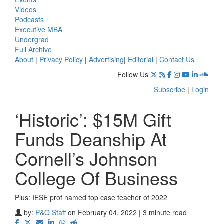
Videos
Podcasts
Executive MBA
Undergrad
Full Archive
About
|
Privacy Policy
|
Advertising
|
Editorial
|
Contact Us
Follow Us
Subscribe
|
Login
‘Historic’: $15M Gift
Funds Deanship At
Cornell’s Johnson
College Of Business
Plus: IESE prof named top case teacher of 2022
by:
P&Q Staff
on February 04, 2022 | 3 minute read