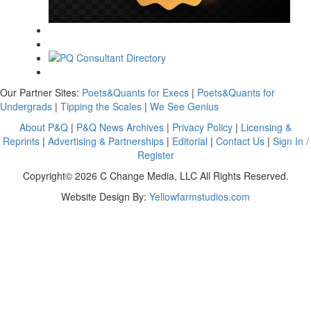
Our Partner Sites:
Poets&Quants for Execs
|
Poets&Quants for
Undergrads
|
Tipping the Scales
|
We See Genius
About P&Q
|
P&Q News Archives
|
Privacy Policy
|
Licensing &
Reprints
|
Advertising & Partnerships
|
Editorial
|
Contact Us
|
Sign In /
Register
Copyright© 2026 C Change Media, LLC All Rights Reserved.
Website Design By:
Yellowfarmstudios.com