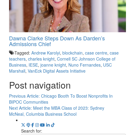
Dawna Clarke Steps Down As Darden’s
Admissions Chief
Tagged:
Andrew Karolyi
,
blockchain
,
case centre
,
case
teachers
,
charles knight
,
Cornell SC Johnson College of
Business
,
IESE
,
joanne knight
,
Nuno Fernandes
,
USC
Marshall
,
VanEck Digital Assets Initiative
Post navigation
Previous Article:
Chicago Booth To Boost Nonprofits In
BIPOC Communities
Next Article:
Meet the MBA Class of 2023: Sydney
McNeal, Columbia Business School
Search for: