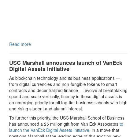
Read more
USC Marshall announces launch of VanEck
Digital Assets Initiative
As blockchain technology and its business applications —
from digital currencies and non-fungible tokens to smart
contracts and decentralized finance — evolve at breathtaking
speed and scale vertically, fluency in these digital assets is
an emerging priority for all top-tier business schools with high
and rising student and alumni interest.
To further this priority, the USC Marshall School of Business
has announced a $5 million gift from Van Eck Associates
to
launch the VanEck Digital Assets Initiative
, in a move that
positions Marshall at the leading edge of this exciting new