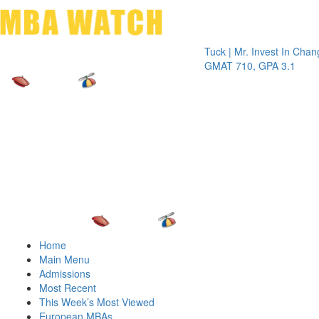
Toggle 
Tuck | Mr. Invest In Change
Tuck | M
GMAT 710, GPA 3.1
GRE 326
Home
Main Menu
Admissions
Most Recent
This Week’s Most Viewed
European MBAs