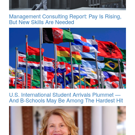
Management Consulting Report: Pay Is Rising,
But New Skills Are Needed
U.S. International Student Arrivals Plummet —
And B-Schools May Be Among The Hardest Hit