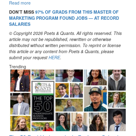
Read more
DON’T MISS
97% OF GRADS FROM THIS MASTER OF
MARKETING PROGRAM FOUND JOBS — AT RECORD
SALARIES
© Copyright 2026 Poets & Quants. All rights reserved. This
article may not be republished, rewritten or otherwise
distributed without written permission. To reprint or license
this article or any content from Poets & Quants, please
submit your request
HERE
.
Trending