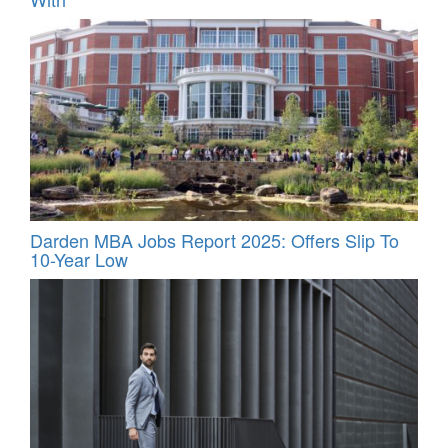
Darden MBA Jobs Report 2025: Offers Slip To
10-Year Low