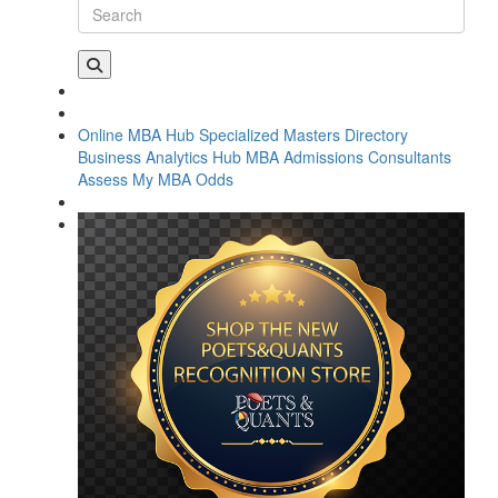
Online MBA Hub
Specialized Masters Directory
Business Analytics Hub
MBA Admissions Consultants
Assess My MBA Odds