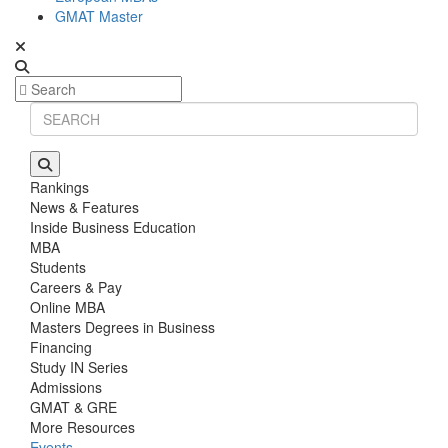
GMAT Master
Rankings
News & Features
Inside Business Education
MBA
Students
Careers & Pay
Online MBA
Masters Degrees in Business
Financing
Study IN Series
Admissions
GMAT & GRE
More Resources
Events