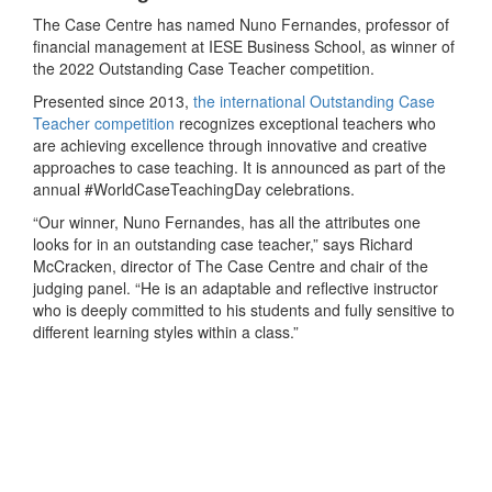
The Case Centre has named Nuno Fernandes, professor of
financial management at IESE Business School, as winner of
the 2022 Outstanding Case Teacher competition.
Presented since 2013,
the international Outstanding Case
Teacher competition
recognizes exceptional teachers who
are achieving excellence through innovative and creative
approaches to case teaching. It is announced as part of the
annual #WorldCaseTeachingDay celebrations.
“Our winner, Nuno Fernandes, has all the attributes one
looks for in an outstanding case teacher,” says Richard
McCracken, director of The Case Centre and chair of the
judging panel. “He is an adaptable and reflective instructor
who is deeply committed to his students and fully sensitive to
different learning styles within a class.”