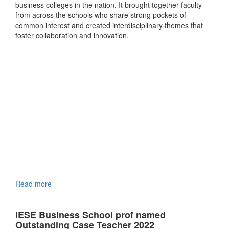
business colleges in the nation. It brought together faculty
from across the schools who share strong pockets of
common interest and created interdisciplinary themes that
foster collaboration and innovation.
Read more
IESE Business School prof named
Outstanding Case Teacher 2022