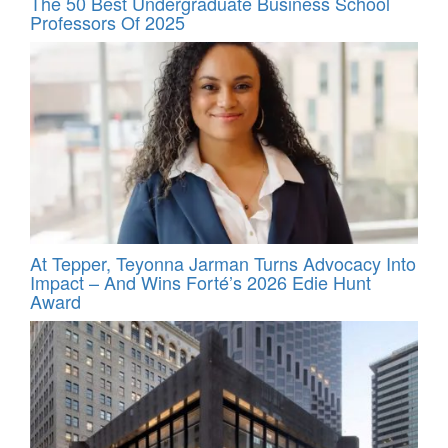
The 50 Best Undergraduate Business School
Professors Of 2025
At Tepper, Teyonna Jarman Turns Advocacy Into
Impact – And Wins Forté’s 2026 Edie Hunt
Award