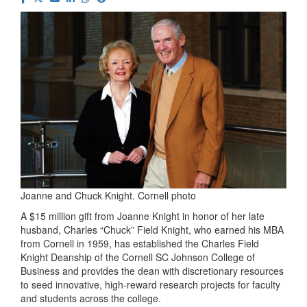
Joanne and Chuck Knight. Cornell photo
A $15 million gift from Joanne Knight in honor of her late
husband, Charles “Chuck” Field Knight, who earned his MBA
from Cornell in 1959, has established the Charles Field
Knight Deanship of the Cornell SC Johnson College of
Business and provides the dean with discretionary resources
to seed innovative, high-reward research projects for faculty
and students across the college.