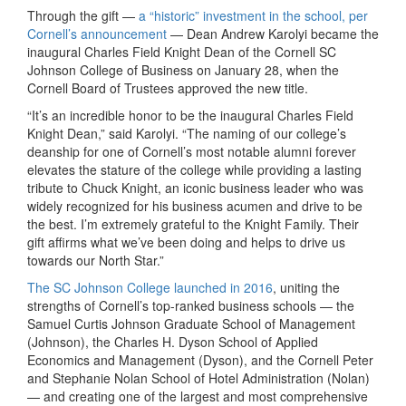
Through the gift —
a “historic” investment in the school, per
Cornell’s announcement
— Dean Andrew Karolyi became the
inaugural Charles Field Knight Dean of the Cornell SC
Johnson College of Business on January 28, when the
Cornell Board of Trustees approved the new title.
“It’s an incredible honor to be the inaugural Charles Field
Knight Dean,” said Karolyi. “The naming of our college’s
deanship for one of Cornell’s most notable alumni forever
elevates the stature of the college while providing a lasting
tribute to Chuck Knight, an iconic business leader who was
widely recognized for his business acumen and drive to be
the best. I’m extremely grateful to the Knight Family. Their
gift affirms what we’ve been doing and helps to drive us
towards our North Star.”
The SC Johnson College launched in 2016
, uniting the
strengths of Cornell’s top-ranked business schools — the
Samuel Curtis Johnson Graduate School of Management
(Johnson), the Charles H. Dyson School of Applied
Economics and Management (Dyson), and the Cornell Peter
and Stephanie Nolan School of Hotel Administration (Nolan)
— and creating one of the largest and most comprehensive