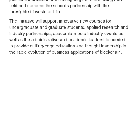
field and deepens the school’s partnership with the
foresighted investment firm.
The Initiative will support innovative new courses for
undergraduate and graduate students, applied research and
industry partnerships, academia-meets-industry events as
well as the administrative and academic leadership needed
to provide cutting-edge education and thought leadership in
the rapid evolution of business applications of blockchain.