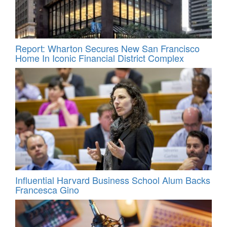
Report: Wharton Secures New San Francisco
Home In Iconic Financial District Complex
Influential Harvard Business School Alum Backs
Francesca Gino