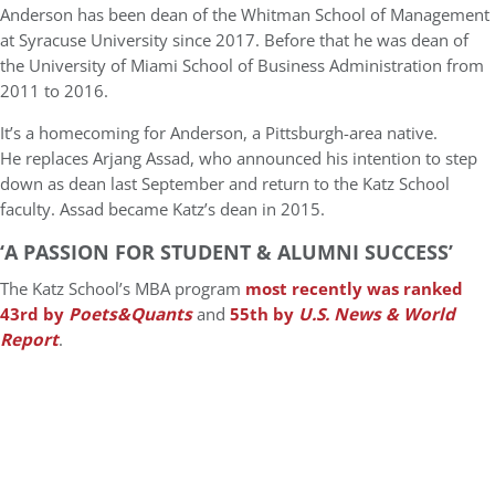
Anderson has been dean of the Whitman School of Management
at Syracuse University since 2017. Before that he was dean of
the University of Miami School of Business Administration from
2011 to 2016.
It’s a homecoming for Anderson, a Pittsburgh-area native.
He replaces Arjang Assad, who announced his intention to step
down as dean last September and return to the Katz School
faculty. Assad became Katz’s dean in 2015.
‘A PASSION FOR STUDENT & ALUMNI SUCCESS’
The Katz School’s MBA program
most recently was ranked
43rd by
Poets&Quants
and
55th by
U.S. News & World
Report
.