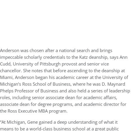
Anderson was chosen after a national search and brings
impeccable scholarly credentials to the Katz deanship, says Ann
Cudd, University of Pittsburgh provost and senior vice
chancellor. She notes that before ascending to the deanship at
Miami, Anderson began his academic career at the University of
Michigan’s Ross School of Business, where he was D. Maynard
Phelps Professor of Business and also held a series of leadership
roles, including senior associate dean for academic affairs,
associate dean for degree programs, and academic director for
the Ross Executive MBA program.
“At Michigan, Gene gained a deep understanding of what it
means to be a world-class business school at a great public