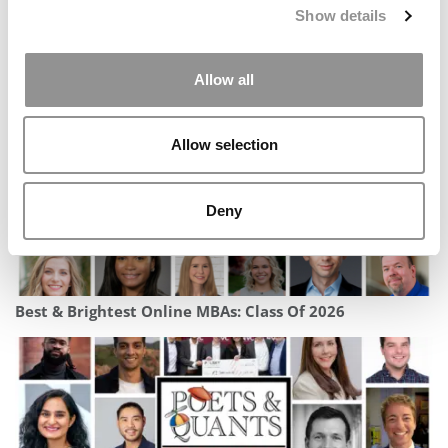
Show details
2025 MBA Best In Class Award For Career Services:
Georgia Tech (Scheller)
Allow all
Allow selection
Deny
Best & Brightest Online MBAs: Class Of 2026