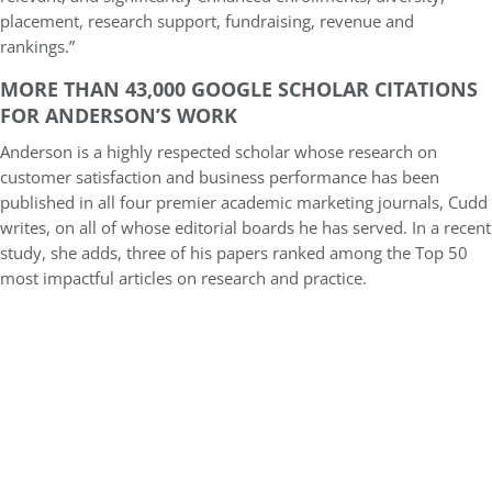
placement, research support, fundraising, revenue and
rankings.”
MORE THAN 43,000 GOOGLE SCHOLAR CITATIONS
FOR ANDERSON’S WORK
Anderson is a highly respected scholar whose research on
customer satisfaction and business performance has been
published in all four premier academic marketing journals, Cudd
writes, on all of whose editorial boards he has served. In a recent
study, she adds, three of his papers ranked among the Top 50
most impactful articles on research and practice.