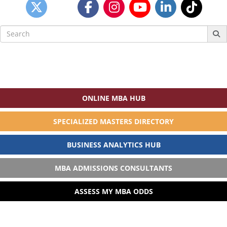
Search
for:
ONLINE MBA HUB
SPECIALIZED MASTERS DIRECTORY
BUSINESS ANALYTICS HUB
MBA ADMISSIONS CONSULTANTS
ASSESS MY MBA ODDS