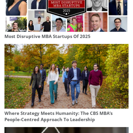
Most Disruptive MBA Startups Of 2025
Where Strategy Meets Humanity: The CBS MBA’s
People-Centred Approach To Leadership