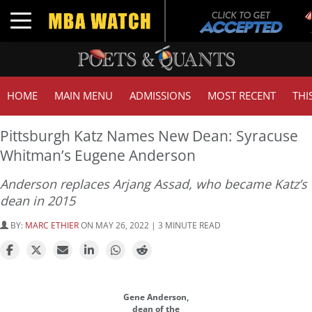
Toggle navigation
HOME
MAIN MENU
ADMISSIONS
MOST RECENT
THI
Pittsburgh Katz Names New Dean: Syracuse
Whitman’s Eugene Anderson
Anderson replaces Arjang Assad, who became Katz’s
dean in 2015
BY:
MARC ETHIER
ON MAY 26, 2022 | 3 MINUTE READ
Gene Anderson,
dean of the