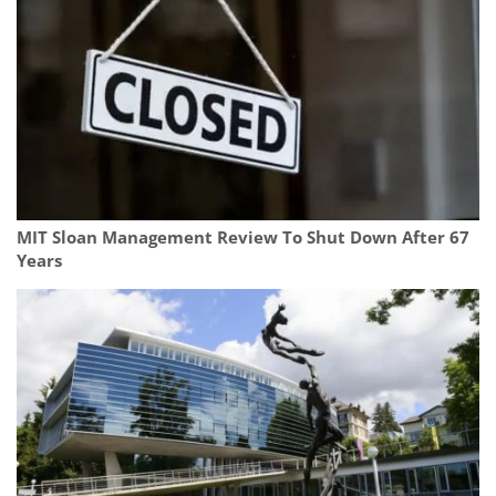
MIT Sloan Management Review To Shut Down After 67
Years