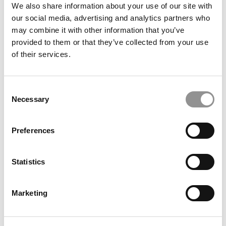
We also share information about your use of our site with
our social media, advertising and analytics partners who
may combine it with other information that you’ve
provided to them or that they’ve collected from your use
of their services.
Consent
Necessary
Inside The $120 Million Plan To Transform Delaware’s
Selection
Lerner College
Preferences
Statistics
Marketing