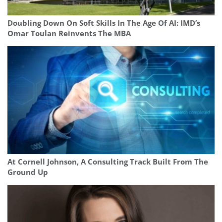
Doubling Down On Soft Skills In The Age Of AI: IMD’s
Omar Toulan Reinvents The MBA
At Cornell Johnson, A Consulting Track Built From The
Ground Up