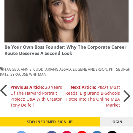
Be Your Own Boss Founder: Why The Corporate Career
Route Deserves A Second Look
TAGGED:
ANN E. CUDD
,
ARJANG ASSAD
,
EUGENE ANDERSON
,
PITTSBURGH
KATZ
,
SYRACUSE WHITMAN
Post
Previous Article:
20 Years
Next Article:
P&Q’s Must
Of The Harvard Portrait
Reads: Big Brand B-Schools
Project: Q&A With Creator
Tiptoe Into The Online MBA
navigation
Tony Deifell
Market
STAY INFORMED. SIGN UP!
LOGIN