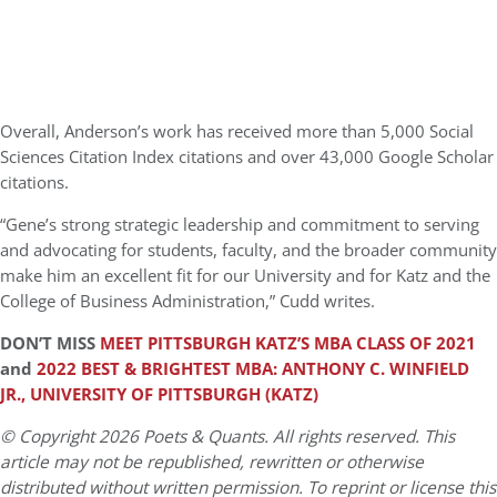
Overall, Anderson’s work has received more than 5,000 Social
Sciences Citation Index citations and over 43,000 Google Scholar
citations.
“Gene’s strong strategic leadership and commitment to serving
and advocating for students, faculty, and the broader community
make him an excellent fit for our University and for Katz and the
College of Business Administration,” Cudd writes.
DON’T MISS
MEET PITTSBURGH KATZ’S MBA CLASS OF 2021
and
2022 BEST & BRIGHTEST MBA: ANTHONY C. WINFIELD
JR., UNIVERSITY OF PITTSBURGH (KATZ)
© Copyright 2026 Poets & Quants. All rights reserved. This
article may not be republished, rewritten or otherwise
distributed without written permission. To reprint or license this