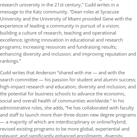
research university in the 21st century,” Cudd writes in a
message to the Katz community. “Dean roles at Syracuse
University and the University of Miami provided Gene with the
experience of leading a community in pursuit of a vision;
building a culture of research, teaching and operational
excellence; igniting innovation in educational and research
programs; increasing resources and fundraising results;
enhancing diversity and inclusion; and improving reputation and
rankings.”
Cudd writes that Anderson “shared with me — and with the
search committee — his passion for student and alumni success;
high-impact research and education; diversity and inclusion; and
the potential for business schools to advance the economic,
social and overall health of communities worldwide.” In his
administrative roles, she adds, “he has collaborated with faculty
and staff to launch more than three dozen new degree programs
— a majority of which are interdisciplinary or online/hybrid;
revised existing programs to be more global, experiential and
relevant; and significantly enhanced enrollments, diversity,