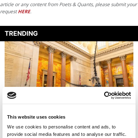
article or any content from Poets & Quants, please submit your
request
HERE
.
TRENDING
2025 MBA Best In Class Award For Experiential
This website uses cookies
Learning: New York University (Stern)
We use cookies to personalise content and ads, to
provide social media features and to analyse our traffic.