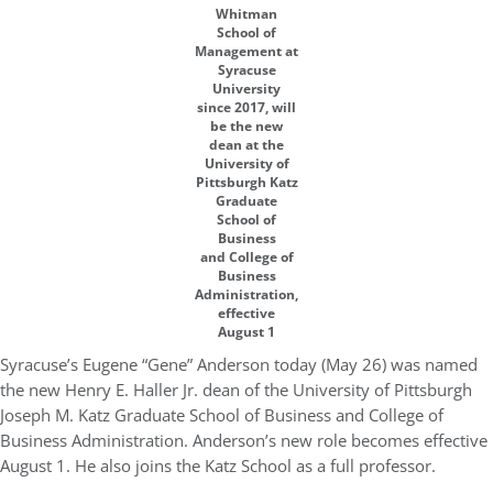
Whitman
School of
Management at
Syracuse
University
since 2017, will
be the new
dean at the
University of
Pittsburgh Katz
Graduate
School of
Business
and College of
Business
Administration,
effective
August 1
Syracuse’s Eugene “Gene” Anderson today (May 26) was named
the new Henry E. Haller Jr. dean of the University of Pittsburgh
Joseph M. Katz Graduate School of Business and College of
Business Administration. Anderson’s new role becomes effective
August 1. He also joins the Katz School as a full professor.