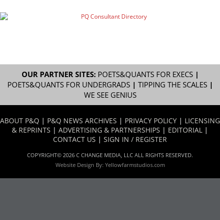
OUR PARTNER SITES:
POETS&QUANTS FOR EXECS
|
POETS&QUANTS FOR UNDERGRADS
|
TIPPING THE SCALES
|
WE SEE GENIUS
ABOUT P&Q
|
P&Q NEWS ARCHIVES
|
PRIVACY POLICY
|
LICENSING
& REPRINTS
|
ADVERTISING & PARTNERSHIPS
|
EDITORIAL
|
CONTACT US
|
SIGN IN / REGISTER
COPYRIGHT© 2026 C CHANGE MEDIA, LLC ALL RIGHTS RESERVED.
Website Design By:
Yellowfarmstudios.com