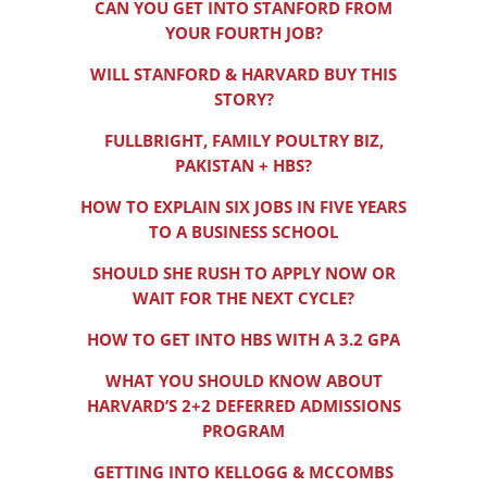
CAN YOU GET INTO STANFORD FROM
YOUR FOURTH JOB?
WILL STANFORD & HARVARD BUY THIS
STORY?
FULLBRIGHT, FAMILY POULTRY BIZ,
PAKISTAN + HBS?
HOW TO EXPLAIN SIX JOBS IN FIVE YEARS
TO A BUSINESS SCHOOL
SHOULD SHE RUSH TO APPLY NOW OR
WAIT FOR THE NEXT CYCLE?
HOW TO GET INTO HBS WITH A 3.2 GPA
WHAT YOU SHOULD KNOW ABOUT
HARVARD’S 2+2 DEFERRED ADMISSIONS
PROGRAM
GETTING INTO KELLOGG & MCCOMBS