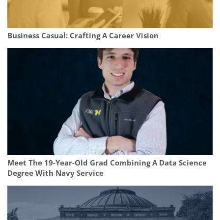
Business Casual: Crafting A Career Vision
Meet The 19-Year-Old Grad Combining A Data Science
Degree With Navy Service