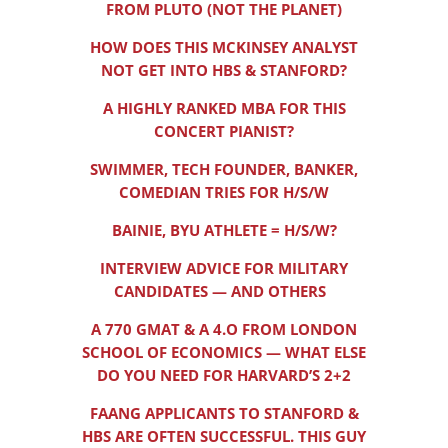
FROM PLUTO (NOT THE PLANET)
HOW DOES THIS MCKINSEY ANALYST
NOT GET INTO HBS & STANFORD?
A HIGHLY RANKED MBA FOR THIS
CONCERT PIANIST?
SWIMMER, TECH FOUNDER, BANKER,
COMEDIAN TRIES FOR H/S/W
BAINIE, BYU ATHLETE = H/S/W?
INTERVIEW ADVICE FOR MILITARY
CANDIDATES — AND OTHERS
A 770 GMAT & A 4.O FROM LONDON
SCHOOL OF ECONOMICS — WHAT ELSE
DO YOU NEED FOR HARVARD’S 2+2
FAANG APPLICANTS TO STANFORD &
HBS ARE OFTEN SUCCESSFUL. THIS GUY