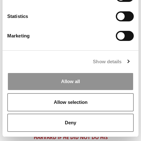
WHERE SHOULD THIS BMW ROCK ‘N’
ROLLER GO TO B-SCHOOL?
Statistics
CIAO!!! EURO ADMISSIONS FOR BIG 4
TYPES
Marketing
DON’T SCREW YOURSELF IN THE FIRST
TWO MINUTES OF AN ADCOM
INTERVIEW
Show details
CAN THIS MULTI-RACIAL MAP MAKER
FIND HER WAY TO AN ELITE MBA?
Allow all
UNEMPLOYED POT EXEC GOES FOR TOP
MBA. WE SAY MAYBE. ARE WE SMOKING
SOMETHING?
Allow selection
A 770 GMAT & TWO NO-NAME
EMPLOYERS EQUALS WHAT?
Deny
CAN THIS INDIAN MALE GET INTO
HARVARD IF HE DID NOT DO HIS