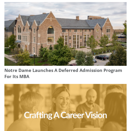
Notre Dame Launches A Deferred Admission Program
For Its MBA