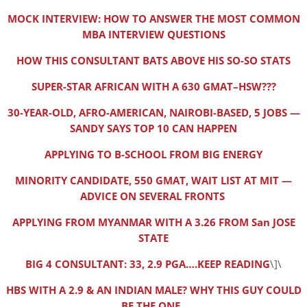
MOCK INTERVIEW: HOW TO ANSWER THE MOST COMMON
MBA INTERVIEW QUESTIONS
HOW THIS CONSULTANT BATS ABOVE HIS SO-SO STATS
SUPER-STAR AFRICAN WITH A 630 GMAT–HSW???
30-YEAR-OLD, AFRO-AMERICAN, NAIROBI-BASED, 5 JOBS —
SANDY SAYS TOP 10 CAN HAPPEN
APPLYING TO B-SCHOOL FROM BIG ENERGY
MINORITY CANDIDATE, 550 GMAT, WAIT LIST AT MIT —
ADVICE ON SEVERAL FRONTS
APPLYING FROM MYANMAR WITH A 3.26 FROM San JOSE
STATE
BIG 4 CONSULTANT: 33, 2.9 PGA….KEEP READING
\]\
HBS WITH A 2.9 & AN INDIAN MALE? WHY THIS GUY COULD
BE THE ONE