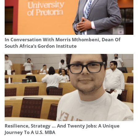
In Conversation With Morris Mthombeni, Dean Of
South Africa’s Gordon Institute
Resilience, Strategy … And Twenty Jobs: A Unique
Journey To A U.S. MBA