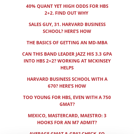
40% QUANT YET HIGH ODDS FOR HBS
2+2. FIND OUT WHY
SALES GUY, 31. HARVARD BUSINESS
SCHOOL? HERE’S HOW
THE BASICS OF GETTING AN MD-MBA
CAN THIS BAND LEADER JAZZ HIS 3.3 GPA
INTO HBS 2+2? WORKING AT MCKINSEY
HELPS
HARVARD BUSINESS SCHOOL WITH A
670? HERE’S HOW
TOO YOUNG FOR HBS, EVEN WITH A 750
GMAT?
MEXICO, MASTERCARD, MAESTRO: 3
HOOKS FOR AN M7 ADMIT?
AVERAGE GMAT & GPA? CHECK. SO