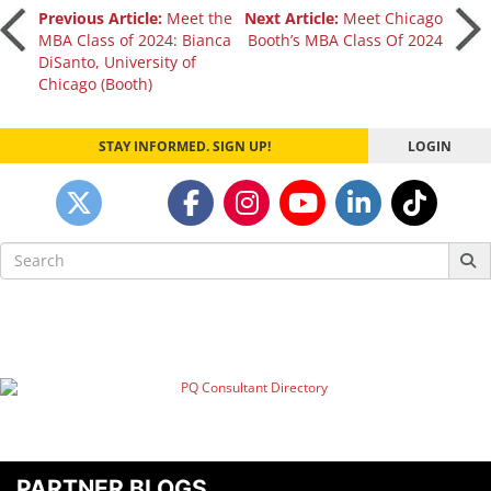
Post
Previous Article:
Meet the
Next Article:
Meet Chicago
MBA Class of 2024: Bianca
Booth’s MBA Class Of 2024
DiSanto, University of
navigation
Chicago (Booth)
STAY INFORMED. SIGN UP!
LOGIN
Search
for:
PARTNER BLOGS