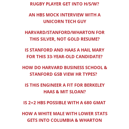
RUGBY PLAYER GET INTO H/S/W?
AN HBS MOCK INTERVIEW WITH A
UNICORN TECH GUY
HARVARD/STANFORD/WHARTON FOR
THIS SILVER, NOT GOLD RESUME?
IS STANFORD AND HAAS A HAIL MARY
FOR THIS 33-YEAR-OLD CANDIDATE?
HOW DO HARVARD BUSINESS SCHOOL &
STANFORD GSB VIEW HR TYPES?
IS THIS ENGINEER A FIT FOR BERKELEY
HAAS & MIT SLOAN?
IS 2+2 HBS POSSIBLE WITH A 680 GMAT
HOW A WHITE MALE WITH LOWER STATS
GETS INTO COLUMBIA & WHARTON