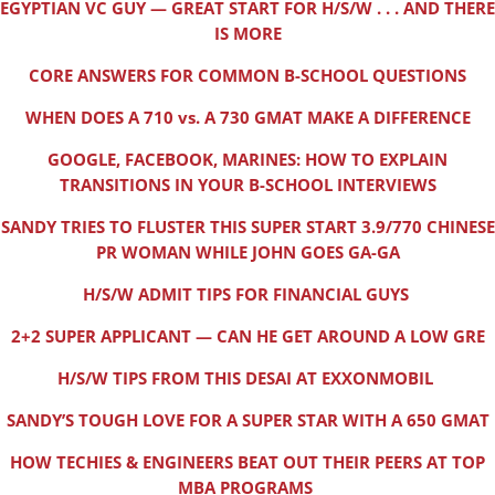
EGYPTIAN VC GUY — GREAT START FOR H/S/W . . . AND THERE
IS MORE
CORE ANSWERS FOR COMMON B-SCHOOL QUESTIONS
WHEN DOES A 710 vs. A 730 GMAT MAKE A DIFFERENCE
GOOGLE, FACEBOOK, MARINES: HOW TO EXPLAIN
TRANSITIONS IN YOUR B-SCHOOL INTERVIEWS
SANDY TRIES TO FLUSTER THIS SUPER START 3.9/770 CHINESE
PR WOMAN WHILE JOHN GOES GA-GA
H/S/W ADMIT TIPS FOR FINANCIAL GUYS
2+2 SUPER APPLICANT — CAN HE GET AROUND A LOW GRE
H/S/W TIPS FROM THIS DESAI AT EXXONMOBIL
SANDY’S TOUGH LOVE FOR A SUPER STAR WITH A 650 GMAT
HOW TECHIES & ENGINEERS BEAT OUT THEIR PEERS AT TOP
MBA PROGRAMS