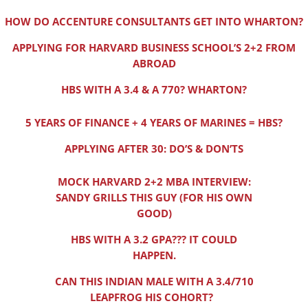
HOW DO ACCENTURE CONSULTANTS GET INTO WHARTON?
APPLYING FOR HARVARD BUSINESS SCHOOL’S 2+2 FROM
ABROAD
HBS WITH A 3.4 & A 770? WHARTON?
5 YEARS OF FINANCE + 4 YEARS OF MARINES = HBS?
APPLYING AFTER 30: DO’S & DON’TS
MOCK HARVARD 2+2 MBA INTERVIEW:
SANDY GRILLS THIS GUY (FOR HIS OWN
GOOD)
HBS WITH A 3.2 GPA??? IT COULD
HAPPEN.
CAN THIS INDIAN MALE WITH A 3.4/710
LEAPFROG HIS COHORT?