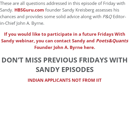
These are all questions addressed in this episode of Friday with
Sandy.
HBSGuru.com
founder Sandy Kreisberg assesses his
chances and provides some solid advice along with
P&Q
Editor-
in-Chief John A. Byrne.
If you would like to participate in a future Fridays With
Sandy webinar, you can contact Sandy and
Poets&Quants
Founder John A. Byrne here.
DON’T MISS PREVIOUS FRIDAYS WITH
SANDY EPISODES
INDIAN APPLICANTS NOT FROM IIT