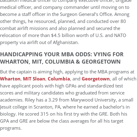
battalion medical officer to company executive officer, brigade
medical officer, and company commander until moving on to
become a staff officer in the Surgeon General’s Office. Among
other things, he resourced, planned, and conducted over 80
combat airlift missions and also planned and secured the
relocation of more than $4.5 billion worth of U.S. and NATO
property via airlift out of Afghanistan.
HANDICAPPING YOUR MBA ODDS: VYING FOR
WHARTON, MIT, COLUMBIA & GEORGETOWN
But the captain is aiming high, applying to the MBA programs at
Wharton
,
MIT Sloan
,
Columbia
, and
Georgetown
, all of which
have applicant pools with high GPAs and standardized test
scores and military candidates who graduated from service
academies. Riley has a 3.29 from Marywood University, a small
Jesuit college in Scranton, PA, where he earned a bachelor’s in
biology. He scored 315 on his first try with the GRE. Both his
GPA and GRE are below the class averages for all his target
programs.