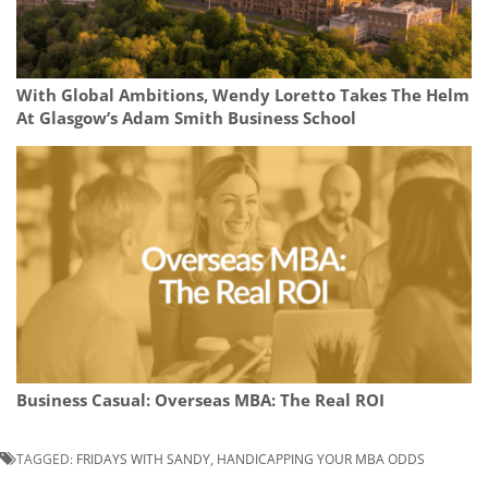
With Global Ambitions, Wendy Loretto Takes The Helm
At Glasgow’s Adam Smith Business School
Business Casual: Overseas MBA: The Real ROI
TAGGED:
FRIDAYS WITH SANDY
,
HANDICAPPING YOUR MBA ODDS