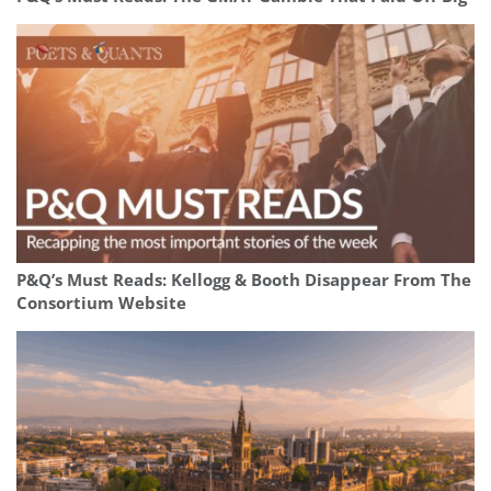
P&Q’s Must Reads: Kellogg & Booth Disappear From The
Consortium Website