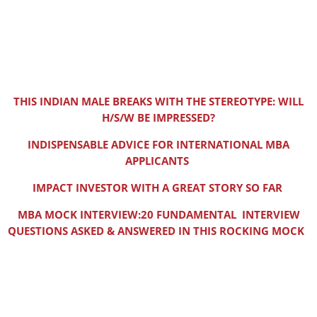
THIS INDIAN MALE BREAKS WITH THE STEREOTYPE: WILL
H/S/W BE IMPRESSED?
INDISPENSABLE ADVICE FOR INTERNATIONAL MBA
APPLICANTS
IMPACT INVESTOR WITH A GREAT STORY SO FAR
MBA MOCK INTERVIEW:20 FUNDAMENTAL INTERVIEW
QUESTIONS ASKED & ANSWERED IN THIS ROCKING MOCK