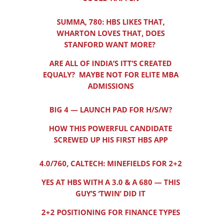
SUMMA, 780: HBS LIKES THAT,
WHARTON LOVES THAT, DOES
STANFORD WANT MORE?
ARE ALL OF INDIA’S ITT’S CREATED
EQUALY? MAYBE NOT FOR ELITE MBA
ADMISSIONS
BIG 4 — LAUNCH PAD FOR H/S/W?
HOW THIS POWERFUL CANDIDATE
SCREWED UP HIS FIRST HBS APP
4.0/760, CALTECH: MINEFIELDS FOR 2+2
YES AT HBS WITH A 3.0 & A 680 — THIS
GUY’S ‘TWIN’ DID IT
2+2 POSITIONING FOR FINANCE TYPES