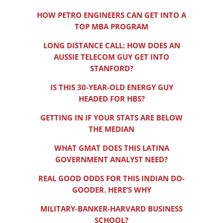
HOW PETRO ENGINEERS CAN GET INTO A
TOP MBA PROGRAM
LONG DISTANCE CALL: HOW DOES AN
AUSSIE TELECOM GUY GET INTO
STANFORD?
IS THIS 30-YEAR-OLD ENERGY GUY
HEADED FOR HBS?
GETTING IN IF YOUR STATS ARE BELOW
THE MEDIAN
WHAT GMAT DOES THIS LATINA
GOVERNMENT ANALYST NEED?
REAL GOOD ODDS FOR THIS INDIAN DO-
GOODER. HERE’S WHY
MILITARY-BANKER-HARVARD BUSINESS
SCHOOL?