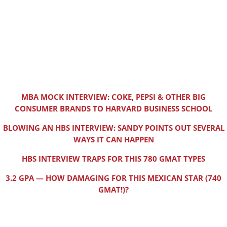
MBA MOCK INTERVIEW: COKE, PEPSI & OTHER BIG
CONSUMER BRANDS TO HARVARD BUSINESS SCHOOL
BLOWING AN HBS INTERVIEW: SANDY POINTS OUT SEVERAL
WAYS IT CAN HAPPEN
HBS INTERVIEW TRAPS FOR THIS 780 GMAT TYPES
3.2 GPA — HOW DAMAGING FOR THIS MEXICAN STAR (740
GMAT!)?