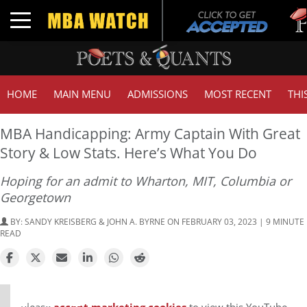
Tuck |
Toggle navigation
GMAT 
HOME
MAIN MENU
ADMISSIONS
MOST RECENT
THI
MBA Handicapping: Army Captain With Great
Story & Low Stats. Here’s What You Do
Hoping for an admit to Wharton, MIT, Columbia or
Georgetown
BY:
SANDY KREISBERG & JOHN A. BYRNE
ON FEBRUARY 03, 2023 | 9 MINUTE
READ
⋯