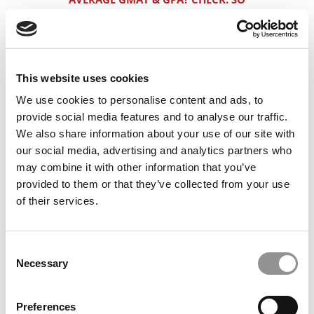
WHAT DO YOU NEED TO BUST INTO
BOOTH & KELLOGG?
OVERCOMING TWO STRIKES: A LOW GPA
& A LOW GMAT
This website uses cookies
We use cookies to personalise content and ads, to
720 VS. 740 GMAT: THE SLIM DIFFERENCE
CAN BE HUGE
provide social media features and to analyse our traffic.
We also share information about your use of our site with
HOW TO MAXIMIZE A 320 GRE AND A 3.4
our social media, advertising and analytics partners who
GPA
may combine it with other information that you’ve
provided to them or that they’ve collected from your use
HOW ASIAN IB/PE APPLICANTS SHOULD
of their services.
PRESENT THEIR STORY TO H/S/W
CAN THIS WHITE SOUTH AFRICAN GUY
CRACK STANFORD & HARVARD?
Consent
Necessary
Selection
APPLYING TO H/S/MIT FROM LATIN
AMERICA WITH A 770
Preferences