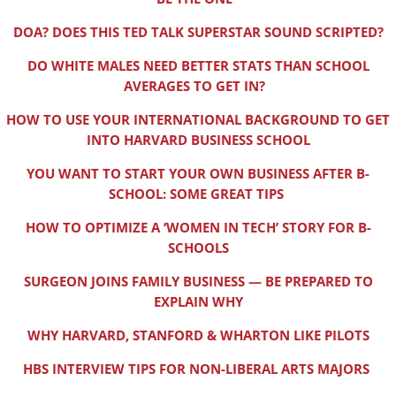
DOA? DOES THIS TED TALK SUPERSTAR SOUND SCRIPTED?
DO WHITE MALES NEED BETTER STATS THAN SCHOOL
AVERAGES TO GET IN?
HOW TO USE YOUR INTERNATIONAL BACKGROUND TO GET
INTO HARVARD BUSINESS SCHOOL
YOU WANT TO START YOUR OWN BUSINESS AFTER B-
SCHOOL: SOME GREAT TIPS
HOW TO OPTIMIZE A ‘WOMEN IN TECH’ STORY FOR B-
SCHOOLS
SURGEON JOINS FAMILY BUSINESS — BE PREPARED TO
EXPLAIN WHY
WHY HARVARD, STANFORD & WHARTON LIKE PILOTS
HBS INTERVIEW TIPS FOR NON-LIBERAL ARTS MAJORS