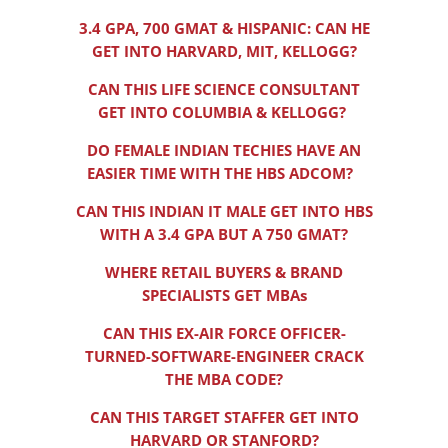
3.4 GPA, 700 GMAT & HISPANIC: CAN HE
GET INTO HARVARD, MIT, KELLOGG?
CAN THIS LIFE SCIENCE CONSULTANT
GET INTO COLUMBIA & KELLOGG?
DO FEMALE INDIAN TECHIES HAVE AN
EASIER TIME WITH THE HBS ADCOM?
CAN THIS INDIAN IT MALE GET INTO HBS
WITH A 3.4 GPA BUT A 750 GMAT?
WHERE RETAIL BUYERS & BRAND
SPECIALISTS GET MBAs
CAN THIS EX-AIR FORCE OFFICER-
TURNED-SOFTWARE-ENGINEER CRACK
THE MBA CODE?
CAN THIS TARGET STAFFER GET INTO
HARVARD OR STANFORD?