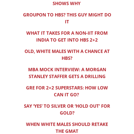
SHOWS WHY
GROUPON TO HBS? THIS GUY MIGHT DO
IT
WHAT IT TAKES FOR A NON-IIT FROM
INDIA TO GET INTO HBS 2+2
OLD, WHITE MALES WITH A CHANCE AT
HBS?
MBA MOCK INTERVIEW: A MORGAN
STANLEY STAFFER GETS A DRILLING
GRE FOR 2+2 SUPERSTARS: HOW LOW
CAN IT GO?
SAY ‘YES’ TO SILVER OR ‘HOLD OUT’ FOR
GOLD?
WHEN WHITE MALES SHOULD RETAKE
THE GMAT