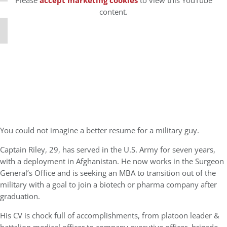
Please
accept marketing cookies
to view this YouTube
content.
You could not imagine a better resume for a military guy.
Captain Riley, 29, has served in the U.S. Army for seven years,
with a deployment in Afghanistan. He now works in the Surgeon
General’s Office and is seeking an MBA to transition out of the
military with a goal to join a biotech or pharma company after
graduation.
His CV is chock full of accomplishments, from platoon leader &