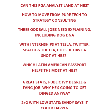
CAN THIS PGA ANALYST LAND AT HBS?
HOW TO MOVE FROM PURE TECH TO
STRATEGY CONSULTING
THREE ODDBALL JOBS NEED EXPLAINING,
INCLUDING DOG DNA
WITH INTERNSHIPS AT TESLA, TWITTER,
SPACEX & THE CIA, DOES HE HAVE A
SHOT AT HBS?
WHICH LATIN AMERICAN PASSPORT
HELPS THE MOST AT HBS?
GREAT STATS, PUBLIC IVY DEGREE &
FANG JOB. WHY HE’S GOING TO GET
DINGED ANYWAY
2+2 WITH LOW STATS: SANDY SAYS IT
COULD HAPPEN