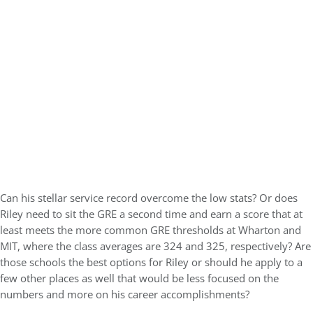
Can his stellar service record overcome the low stats? Or does
Riley need to sit the GRE a second time and earn a score that at
least meets the more common GRE thresholds at Wharton and
MIT, where the class averages are 324 and 325, respectively? Are
those schools the best options for Riley or should he apply to a
few other places as well that would be less focused on the
numbers and more on his career accomplishments?