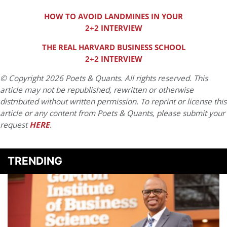
HOW TO AVOID LANDMINES IN YOUR
2+2 INTERVIEW
THE REAL HARVARD BUSINESS SCHOOL
2+2 INTERVIEW
© Copyright 2026 Poets & Quants. All rights reserved. This
article may not be republished, rewritten or otherwise
distributed without written permission. To reprint or license this
article or any content from Poets & Quants, please submit your
request
HERE
.
TRENDING