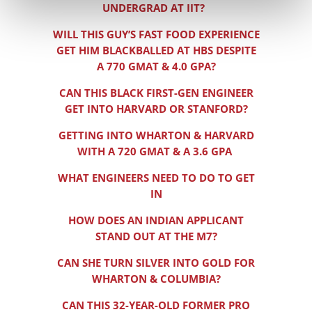
UNDERGRAD AT IIT?
WILL THIS GUY’S FAST FOOD EXPERIENCE
GET HIM BLACKBALLED AT HBS DESPITE
A 770 GMAT & 4.0 GPA?
CAN THIS BLACK FIRST-GEN ENGINEER
GET INTO HARVARD OR STANFORD?
GETTING INTO WHARTON & HARVARD
WITH A 720 GMAT & A 3.6 GPA
WHAT ENGINEERS NEED TO DO TO GET
IN
HOW DOES AN INDIAN APPLICANT
STAND OUT AT THE M7?
CAN SHE TURN SILVER INTO GOLD FOR
WHARTON & COLUMBIA?
CAN THIS 32-YEAR-OLD FORMER PRO