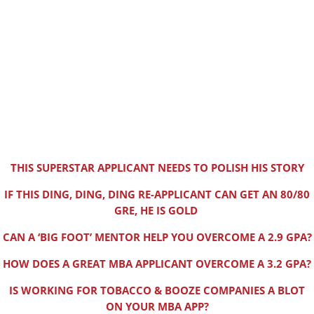
THIS SUPERSTAR APPLICANT NEEDS TO POLISH HIS STORY
IF THIS DING, DING, DING RE-APPLICANT CAN GET AN 80/80
GRE, HE IS GOLD
CAN A ‘BIG FOOT’ MENTOR HELP YOU OVERCOME A 2.9 GPA?
HOW DOES A GREAT MBA APPLICANT OVERCOME A 3.2 GPA?
IS WORKING FOR TOBACCO & BOOZE COMPANIES A BLOT
ON YOUR MBA APP?