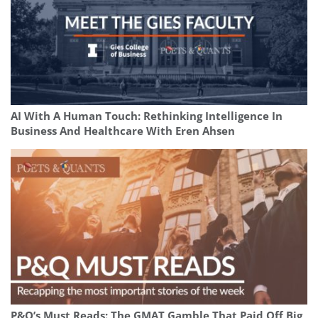
AI With A Human Touch: Rethinking Intelligence In
Business And Healthcare With Eren Ahsen
P&Q’s Must Reads: The GMAT Gamble That Paid Off Big