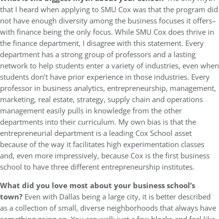
that I heard when applying to SMU Cox was that the program did
not have enough diversity among the business focuses it offers–
with finance being the only focus. While SMU Cox does thrive in
the finance department, I disagree with this statement. Every
department has a strong group of professors and a lasting
network to help students enter a variety of industries, even when
students don’t have prior experience in those industries. Every
professor in business analytics, entrepreneurship, management,
marketing, real estate, strategy, supply chain and operations
management easily pulls in knowledge from the other
departments into their curriculum. My own bias is that the
entrepreneurial department is a leading Cox School asset
because of the way it facilitates high experimentation classes
and, even more impressively, because Cox is the first business
school to have three different entrepreneurship institutes.
What did you love most about your business school’s
town?
Even with Dallas being a large city, it is better described
as a collection of small, diverse neighborhoods that always have