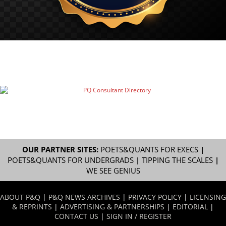
OUR PARTNER SITES:
POETS&QUANTS FOR EXECS
|
POETS&QUANTS FOR UNDERGRADS
|
TIPPING THE SCALES
|
WE SEE GENIUS
ABOUT P&Q
|
P&Q NEWS ARCHIVES
|
PRIVACY POLICY
|
LICENSING
& REPRINTS
|
ADVERTISING & PARTNERSHIPS
|
EDITORIAL
|
CONTACT US
|
SIGN IN / REGISTER