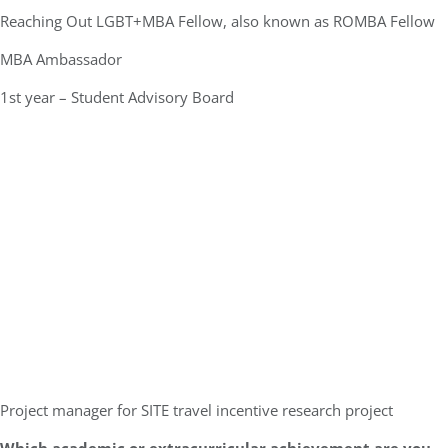
Reaching Out LGBT+MBA Fellow, also known as ROMBA Fellow
MBA Ambassador
1st year – Student Advisory Board
Project manager for SITE travel incentive research project