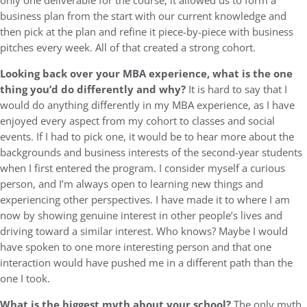
only one deliverable for the course, it allowed us to form a
business plan from the start with our current knowledge and
then pick at the plan and refine it piece-by-piece with business
pitches every week. All of that created a strong cohort.
Looking back over your MBA experience, what is the one
thing you’d do differently and why?
It is hard to say that I
would do anything differently in my MBA experience, as I have
enjoyed every aspect from my cohort to classes and social
events. If I had to pick one, it would be to hear more about the
backgrounds and business interests of the second-year students
when I first entered the program. I consider myself a curious
person, and I’m always open to learning new things and
experiencing other perspectives. I have made it to where I am
now by showing genuine interest in other people’s lives and
driving toward a similar interest. Who knows? Maybe I would
have spoken to one more interesting person and that one
interaction would have pushed me in a different path than the
one I took.
What is the biggest myth about your school?
The only myth