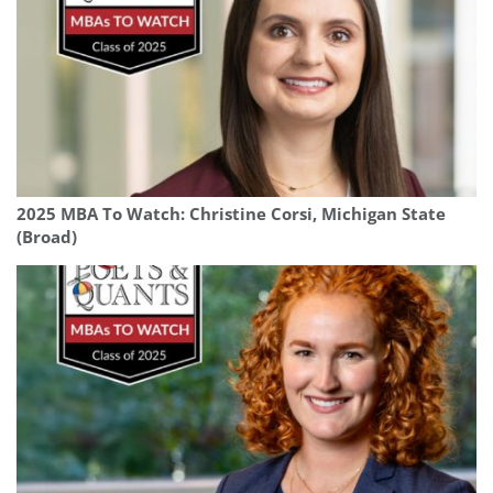
2025 MBA To Watch: Christine Corsi, Michigan State
(Broad)