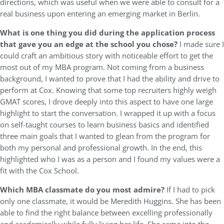
directions, which was useful when we were able to consult for a
real business upon entering an emerging market in Berlin.
What is one thing you did during the application process
that gave you an edge at the school you chose?
I made sure I
could craft an ambitious story with noticeable effort to get the
most out of my MBA program. Not coming from a business
background, I wanted to prove that I had the ability and drive to
perform at Cox. Knowing that some top recruiters highly weigh
GMAT scores, I drove deeply into this aspect to have one large
highlight to start the conversation. I wrapped it up with a focus
on self-taught courses to learn business basics and identified
three main goals that I wanted to glean from the program for
both my personal and professional growth. In the end, this
highlighted who I was as a person and I found my values were a
fit with the Cox School.
Which MBA classmate do you most admire?
If I had to pick
only one classmate, it would be Meredith Huggins. She has been
able to find the right balance between excelling professionally