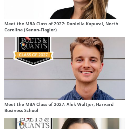
Meet the MBA Class of 2027: Daniella Kapural, North
Carolina (Kenan-Flagler)
Meet the MBA Class of 2027: Alek Woltjer, Harvard
Business School