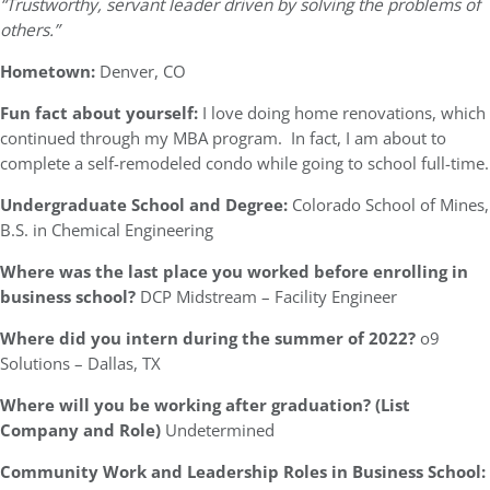
“Trustworthy, servant leader driven by solving the problems of
others.”
Hometown:
Denver, CO
Fun fact about yourself:
I love doing home renovations, which
continued through my MBA program. In fact, I am about to
complete a self-remodeled condo while going to school full-time.
Undergraduate School and Degree:
Colorado School of Mines,
B.S. in Chemical Engineering
Where was the last place you worked before enrolling in
business school?
DCP Midstream – Facility Engineer
Where did you intern during the summer of 2022?
o9
Solutions – Dallas, TX
Where will you be working after graduation? (List
Company and Role)
Undetermined
Community Work and Leadership Roles in Business School: