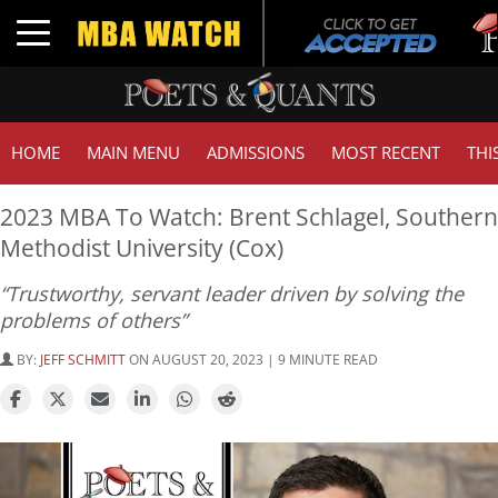
Tuck 
Toggle navigation
GMAT
HOME
MAIN MENU
ADMISSIONS
MOST RECENT
THI
2023 MBA To Watch: Brent Schlagel, Southern
Methodist University (Cox)
“Trustworthy, servant leader driven by solving the
problems of others”
BY:
JEFF SCHMITT
ON AUGUST 20, 2023 | 9 MINUTE READ