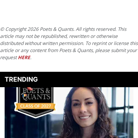
© Copyright 2026 Poets & Quants. All rights reserved. This
article may not be republished, rewritten or otherwise
distributed without written permission. To reprint or license this
article or any content from Poets & Quants, please submit your
request
HERE
.
TRENDING