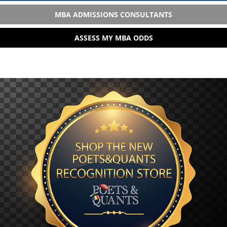
MBA ADMISSIONS CONSULTANTS
ASSESS MY MBA ODDS