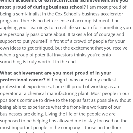
Which academic or extracurricular achievement are you
most proud of during business school?
I am most proud of
being a semi-finalist in the Cox School’s business accelerator
program. There is no better sense of accomplishment than
applying your learnings to a real-life scenario for something you
are personally passionate about. It takes a lot of courage and
support to put yourself in front of a crowd of people for your
own ideas to get critiqued, but the excitement that you receive
when a group of potential investors thinks you’re onto
something is truly worth it in the end.
What achievement are you most proud of in your
professional career?
Although it was one of my earliest
professional experiences, I am still proud of working as an
operator at a chemical manufacturing plant. Most people in our
positions continue to drive to the top as fast as possible without
being able to experience what the front-line workers of our
businesses are doing. Living the life of the people we are
supposed to be helping has allowed me to stay focused on the
most important people in the company – those on the floor –