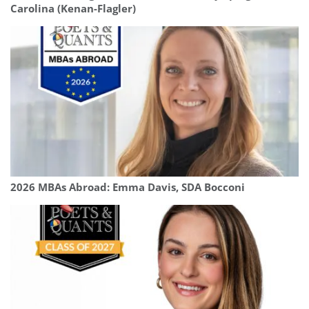
Carolina (Kenan-Flagler)
2026 MBAs Abroad: Emma Davis, SDA Bocconi