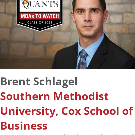
Brent Schlagel
Southern Methodist
University, Cox School of
Business