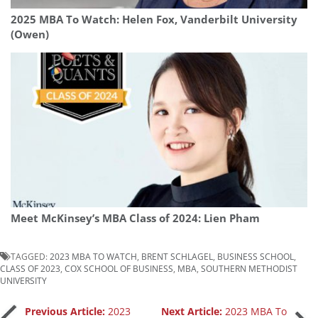
2025 MBA To Watch: Helen Fox, Vanderbilt University
(Owen)
Meet McKinsey’s MBA Class of 2024: Lien Pham
TAGGED:
2023 MBA TO WATCH
,
BRENT SCHLAGEL
,
BUSINESS SCHOOL
,
CLASS OF 2023
,
COX SCHOOL OF BUSINESS
,
MBA
,
SOUTHERN METHODIST
UNIVERSITY
Previous Article:
2023
Next Article:
2023 MBA To