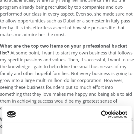
and academically while fully living her life. She came into the
program already being recruited by top companies and out-
performed our class in every aspect. Even so, she made sure not
to allow opportunities such as Dubai or a semester in Italy pass
her by. It is this effortless aspect of how she pursues life that
makes me admire her the most.
What are the top two items on your professional bucket
list?
At some point, I want to start my own business that follows
my specific passions and values. Then, if successful, I want to use
the knowledge I gain to help drive the small businesses of my
family and other hopeful families. Not every business is going to
grow into a large multi-million-dollar corporation. However,
seeing these business founders put so much effort into
something that they love makes me happy and being able to aid
them in achieving success would be my greatest sense of
accomplishment.
What made Brent such an invaluable addition to the Class
of 2023?