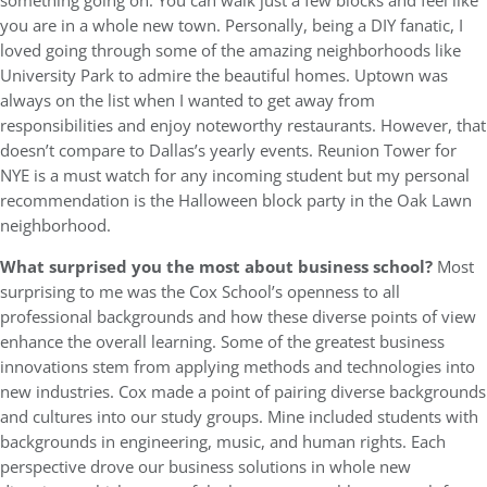
something going on. You can walk just a few blocks and feel like
you are in a whole new town. Personally, being a DIY fanatic, I
loved going through some of the amazing neighborhoods like
University Park to admire the beautiful homes. Uptown was
always on the list when I wanted to get away from
responsibilities and enjoy noteworthy restaurants. However, that
doesn’t compare to Dallas’s yearly events. Reunion Tower for
NYE is a must watch for any incoming student but my personal
recommendation is the Halloween block party in the Oak Lawn
neighborhood.
What surprised you the most about business school?
Most
surprising to me was the Cox School’s openness to all
professional backgrounds and how these diverse points of view
enhance the overall learning. Some of the greatest business
innovations stem from applying methods and technologies into
new industries. Cox made a point of pairing diverse backgrounds
and cultures into our study groups. Mine included students with
backgrounds in engineering, music, and human rights. Each
perspective drove our business solutions in whole new