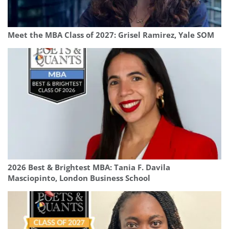
Meet the MBA Class of 2027: Grisel Ramirez, Yale SOM
2026 Best & Brightest MBA: Tania F. Davila
Masciopinto, London Business School