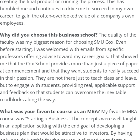
creating the final product or running the process. This has
humbled me and continues to drive me to succeed in my own
career, to gain the often-overlooked value of a company’s own
employees.
Why did you choose this business school?
The quality of the
faculty was my biggest reason for choosing SMU Cox. Even
before starting, I was welcomed with emails from specific
professors offering advice toward my career goals. That showed
me that the Cox School provides more than just a piece of paper
at commencement and that they want students to really succeed
in their passion. They are not there just to teach class and leave,
but to engage with students, providing real, applicable support
and feedback so that students can overcome the inevitable
roadblocks along the way.
What was your favorite course as an MBA?
My favorite MBA
course was “Starting a Business.” The concepts were well taught
in an application setting with the end goal of developing a
business plan that would be attractive to investors. By having