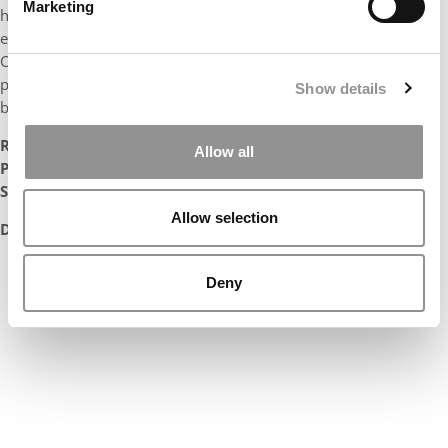
Marketing
heard spoke volumes about his character and values – while
earning the Cox Scholar Award and making it into the Dean’s
Circle program. Brent has proven himself to have the
perseverance, initiative, and intellectual creativity necessary to
Show details
be a leader.”
Radhika Zaveri
Allow all
Professor of Practice, Marketing
SMU Cox Business School
Allow selection
DON’T MISS:
THE ENTIRE LIST OF MBAS TO WATCH IN 2023
Deny