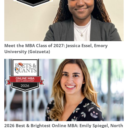
Meet the MBA Class of 2027: Jessica Essel, Emory
University (Goizueta)
2026 Best & Brightest Online MBA: Emily Spiegel, North