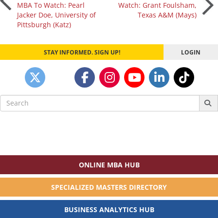
Post
MBA To Watch: Pearl
Watch: Grant Foulsham,
Jacker Doe, University of
Texas A&M (Mays)
navigation
Pittsburgh (Katz)
STAY INFORMED. SIGN UP!
LOGIN
Search
for:
ONLINE MBA HUB
SPECIALIZED MASTERS DIRECTORY
BUSINESS ANALYTICS HUB