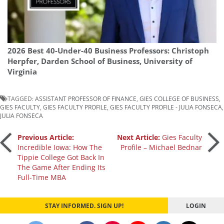
2026 Best 40-Under-40 Business Professors: Christoph
Herpfer, Darden School of Business, University of
Virginia
TAGGED:
ASSISTANT PROFESSOR OF FINANCE
,
GIES COLLEGE OF BUSINESS
,
GIES FACULTY
,
GIES FACULTY PROFILE
,
GIES FACULTY PROFILE - JULIA FONSECA
,
JULIA FONSECA
Post
Previous Article:
Next Article:
Gies Faculty
Incredible Iowa: How The
Profile – Michael Bednar
Tippie College Got Back In
navigation
The Game After Ending Its
Full-Time MBA
STAY INFORMED. SIGN UP!
LOGIN