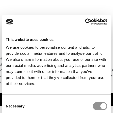
This website uses cookies
We use cookies to personalise content and ads, to
provide social media features and to analyse our traffic.
© Copyright 2026 Poets & Quants. All rights reserved. This
We also share information about your use of our site with
article may not be republished, rewritten or otherwise
our social media, advertising and analytics partners who
distributed without written permission. To reprint or license this
may combine it with other information that you’ve
article or any content from Poets & Quants, please submit your
provided to them or that they’ve collected from your use
request
HERE
.
of their services.
TRENDING
Consent
Necessary
Selection