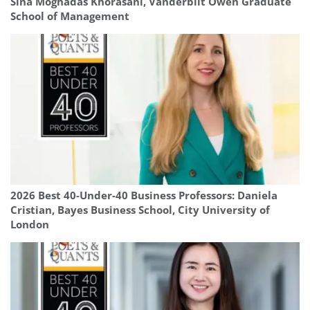
Sina Moghadas Khorasani, Vanderbilt Owen Graduate
School of Management
2026 Best 40-Under-40 Business Professors: Daniela
Cristian, Bayes Business School, City University of
London