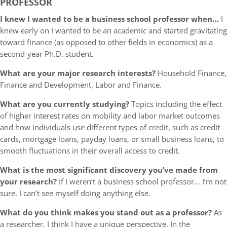
PROFESSOR
I knew I wanted to be a business school professor when…
I
knew early on I wanted to be an academic and started gravitating
toward finance (as opposed to other fields in economics) as a
second-year Ph.D. student.
What are your major research interests?
Household Finance,
Finance and Development, Labor and Finance.
What are you currently studying?
Topics including the effect
of higher interest rates on mobility and labor market outcomes
and how individuals use different types of credit, such as credit
cards, mortgage loans, payday loans, or small business loans, to
smooth fluctuations in their overall access to credit.
What is the most significant discovery you’ve made from
your research?
If I weren’t a business school professor… I’m not
sure. I can’t see myself doing anything else.
What do you think makes you stand out as a professor?
As
a researcher, I think I have a unique perspective. In the