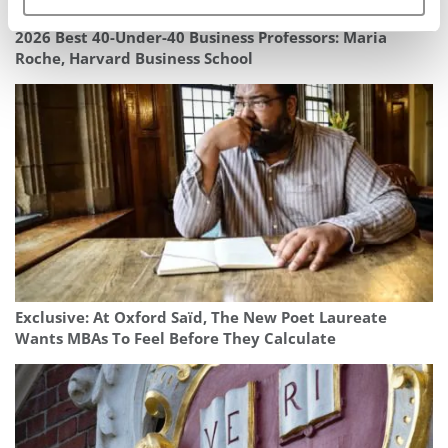
2026 Best 40-Under-40 Business Professors: Maria
Roche, Harvard Business School
Exclusive: At Oxford Saïd, The New Poet Laureate
Wants MBAs To Feel Before They Calculate