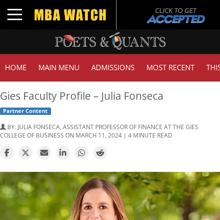
Toggle navigation
HOME
MAIN MENU
ADMISSIONS
MOST RECENT
THI
Gies Faculty Profile – Julia Fonseca
Partner Content
BY:
JULIA FONSECA, ASSISTANT PROFESSOR OF FINANCE AT THE GIES
COLLEGE OF BUSINESS
ON MARCH 11, 2024 | 4 MINUTE READ