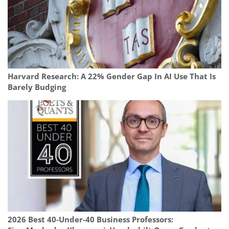
Harvard Research: A 22% Gender Gap In AI Use That Is
Barely Budging
2026 Best 40-Under-40 Business Professors: