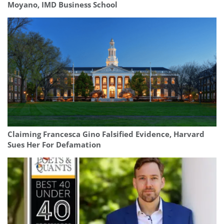
Moyano, IMD Business School
Claiming Francesca Gino Falsified Evidence, Harvard
Sues Her For Defamation