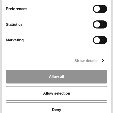
Preferences
Statistics
Marketing
Why Harvard Business School Denied Tenure—Even
When the Academic Case Was Strong
Show details
Allow all
Allow selection
Deny