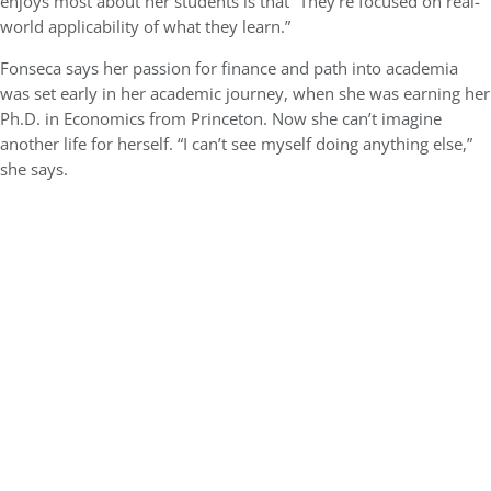
enjoys most about her students is that “They’re focused on real-
world applicability of what they learn.”
Fonseca says her passion for finance and path into academia
was set early in her academic journey, when she was earning her
Ph.D. in Economics from Princeton. Now she can’t imagine
another life for herself. “I can’t see myself doing anything else,”
she says.