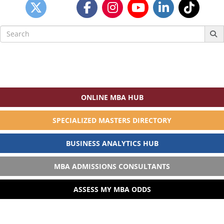
Search
for:
ONLINE MBA HUB
SPECIALIZED MASTERS DIRECTORY
BUSINESS ANALYTICS HUB
MBA ADMISSIONS CONSULTANTS
ASSESS MY MBA ODDS