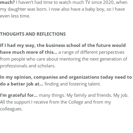
much?
I haven’t had time to watch much TV since 2020, when
my daughter was born. I now also have a baby boy, so I have
even less time.
THOUGHTS AND REFLECTIONS
If I had my way, the business school of the future would
have much more of this…
a range of different perspectives
from people who care about mentoring the next generation of
professionals and scholars.
In my opinion, companies and organizations today need to
do a better job at…
finding and fostering talent.
I’m grateful for…
many things. My family and friends. My job.
All the support I receive from the College and from my
colleagues.