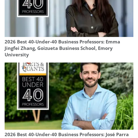
2026 Best 40-Under-40 Business Professors: Emma
Jingfei Zhang, Goizueta Business School, Emory
University
2026 Best 40-Under-40 Business Professors: José Parra