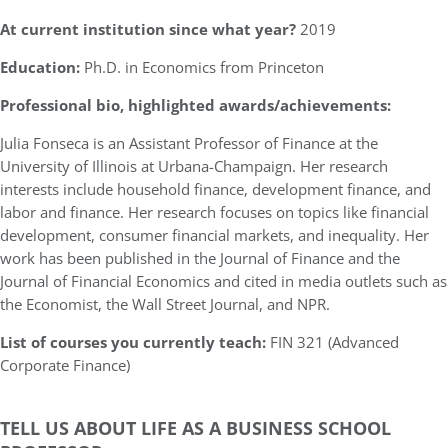
At current institution since what year?
2019
Education:
Ph.D. in Economics from Princeton
Professional bio, highlighted awards/achievements:
Julia Fonseca is an Assistant Professor of Finance at the
University of Illinois at Urbana-Champaign. Her research
interests include household finance, development finance, and
labor and finance. Her research focuses on topics like financial
development, consumer financial markets, and inequality. Her
work has been published in the Journal of Finance and the
Journal of Financial Economics and cited in media outlets such as
the Economist, the Wall Street Journal, and NPR.
List of courses you currently teach:
FIN 321 (Advanced
Corporate Finance)
TELL US ABOUT LIFE AS A BUSINESS SCHOOL