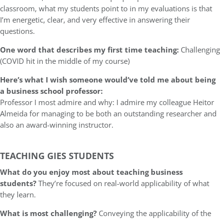
classroom, what my students point to in my evaluations is that
I’m energetic, clear, and very effective in answering their
questions.
One word that describes my first time teaching:
Challenging
(COVID hit in the middle of my course)
Here’s what I wish someone would’ve told me about being
a business school professor:
Professor I most admire and why: I admire my colleague Heitor
Almeida for managing to be both an outstanding researcher and
also an award-winning instructor.
TEACHING GIES STUDENTS
What do you enjoy most about teaching business
students?
They’re focused on real-world applicability of what
they learn.
What is most challenging?
Conveying the applicability of the