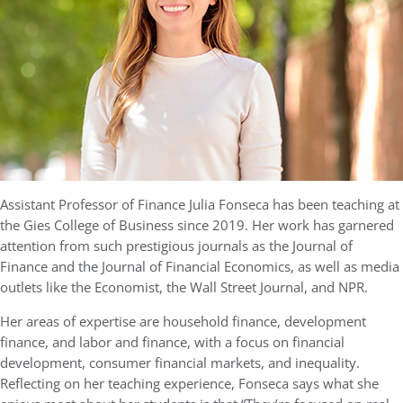
Assistant Professor of Finance Julia Fonseca has been teaching at
the Gies College of Business since 2019. Her work has garnered
attention from such prestigious journals as the Journal of
Finance and the Journal of Financial Economics, as well as media
outlets like the Economist, the Wall Street Journal, and NPR.
Her areas of expertise are household finance, development
finance, and labor and finance, with a focus on financial
development, consumer financial markets, and inequality.
Reflecting on her teaching experience, Fonseca says what she