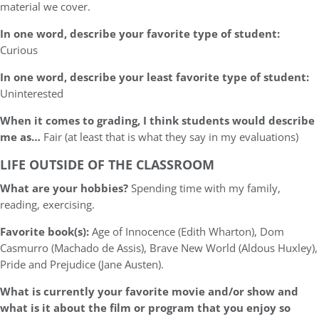
material we cover.
In one word, describe your favorite type of student:
Curious
In one word, describe your least favorite type of student:
Uninterested
When it comes to grading, I think students would describe
me as…
Fair (at least that is what they say in my evaluations)
LIFE OUTSIDE OF THE CLASSROOM
What are your hobbies?
Spending time with my family,
reading, exercising.
Favorite book(s):
Age of Innocence (Edith Wharton), Dom
Casmurro (Machado de Assis), Brave New World (Aldous Huxley),
Pride and Prejudice (Jane Austen).
What is currently your favorite movie and/or show and
what is it about the film or program that you enjoy so