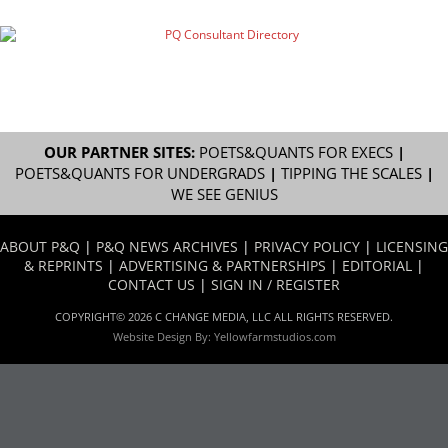
OUR PARTNER SITES:
POETS&QUANTS FOR EXECS
|
POETS&QUANTS FOR UNDERGRADS
|
TIPPING THE SCALES
|
WE SEE GENIUS
ABOUT P&Q
|
P&Q NEWS ARCHIVES
|
PRIVACY POLICY
|
LICENSING
& REPRINTS
|
ADVERTISING & PARTNERSHIPS
|
EDITORIAL
|
CONTACT US
|
SIGN IN / REGISTER
COPYRIGHT© 2026 C CHANGE MEDIA, LLC ALL RIGHTS RESERVED.
Website Design By:
Yellowfarmstudios.com