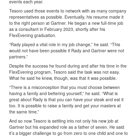
events each year.
Tesoro used those events to network with as many company
representatives as possible. Eventually, his resume made it
to the right person at Gartner. He began a new full-time job
as a consultant in February 2023, shortly after his
FlexEvening graduation.
“Rady played a vital role in my job change,” he said. “This
would not have been possible if Rady and Gartner were not
partners.”
Despite the success he found during and after his time in the
FlexEvening program, Tesoro said the task was not easy.
What he said he knew, though, was that it was possible.
“There is a misconception that you must choose between
having a family and bettering yourself,” he said. “What is
great about Rady is that you can have your steak and eat it
too. It is possible to raise a family and get your masters at
the same time.”
And so now Tesoro is settling into not only his new job at
Gartner but his expanded role as a father of seven. He said
it’s a bigger challenge to go from zero to one child and one to