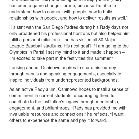
has been a game changer for me, because I’m able to
understand how to connect with people, how to build
relationships with people, and how to deliver results as well.”
His stint with the San Diego Padres during his Rady days not
only broadened his professional horizons but also helped him
fulfill a personal milestone—he has visited all 30 Major
League Baseball stadiums. His next goal? “I am going to the
Olympics in Paris! I set my mind to it and made it happen –
I’m excited to take part in the festivities this summer.”
Looking ahead, Oshinowo aspires to share his journey
through panels and speaking engagements, especially to
inspire individuals from underrepresented backgrounds.
As an active Rady alum, Oshinowo hopes to instill a sense of
commitment in current students, encouraging them to
contribute to the institution’s legacy through mentorship,
engagement, and philanthropy. “Rady has provided me with
invaluable resources and connections,” he reflects. “I want
others to experience the same and pay it forward.”