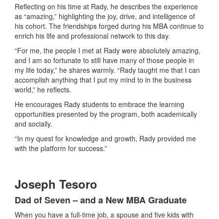
Reflecting on his time at Rady, he describes the experience
as “amazing,” highlighting the joy, drive, and intelligence of
his cohort. The friendships forged during his MBA continue to
enrich his life and professional network to this day.
“For me, the people I met at Rady were absolutely amazing,
and I am so fortunate to still have many of those people in
my life today,” he shares warmly. “Rady taught me that I can
accomplish anything that I put my mind to in the business
world,” he reflects.
He encourages Rady students to embrace the learning
opportunities presented by the program, both academically
and socially.
“In my quest for knowledge and growth, Rady provided me
with the platform for success.”
Joseph Tesoro
Dad of Seven – and a New MBA Graduate
When you have a full-time job, a spouse and five kids with