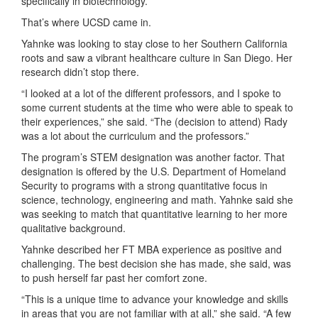
specifically in biotechnology.
That’s where UCSD came in.
Yahnke was looking to stay close to her Southern California
roots and saw a vibrant healthcare culture in San Diego. Her
research didn’t stop there.
“I looked at a lot of the different professors, and I spoke to
some current students at the time who were able to speak to
their experiences,” she said. “The (decision to attend) Rady
was a lot about the curriculum and the professors.”
The program’s STEM designation was another factor. That
designation is offered by the U.S. Department of Homeland
Security to programs with a strong quantitative focus in
science, technology, engineering and math. Yahnke said she
was seeking to match that quantitative learning to her more
qualitative background.
Yahnke described her FT MBA experience as positive and
challenging. The best decision she has made, she said, was
to push herself far past her comfort zone.
“This is a unique time to advance your knowledge and skills
in areas that you are not familiar with at all,” she said. “A few