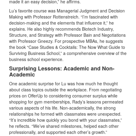
made it an easy decision,” he affirms.
Lu’s favorite course was Managerial Judgment and Decision
Making with Professor Rottenstreich. “I’m fascinated with
decision-making and the elements that influence it,” he
explains. He also highly recommends Biotech Industry,
Structure, and Strategy with Professor Bain and Negotiations
with Professor Gneezy. For prospective MBAs, he suggests
the book “Case Studies & Cocktails: The Now What Guide to
Surviving Business School,” a comprehensive overview of the
business school experience.
Surprising Lessons: Academic and Non-
Academic
One academic surprise for Lu was how much he thought
about class topics outside the workplace. From negotiating
prices on OfferUp to considering consumer surplus while
shopping for gym memberships, Rady’s lessons permeated
various aspects of his life. Non-academically, the strong
relationships he formed with classmates were unexpected.
“It’s incredible how quickly you bond with your classmates,”
he reflects. “We’ve shared milestones, helped each other
professionally, and supported each other’s growth.”