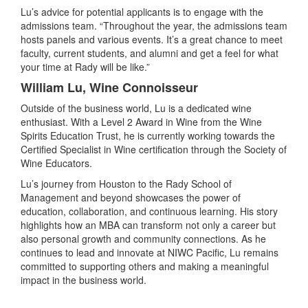
Lu’s advice for potential applicants is to engage with the
admissions team. “Throughout the year, the admissions team
hosts panels and various events. It’s a great chance to meet
faculty, current students, and alumni and get a feel for what
your time at Rady will be like.”
William Lu, Wine Connoisseur
Outside of the business world, Lu is a dedicated wine
enthusiast. With a Level 2 Award in Wine from the Wine
Spirits Education Trust, he is currently working towards the
Certified Specialist in Wine certification through the Society of
Wine Educators.
Lu’s journey from Houston to the Rady School of
Management and beyond showcases the power of
education, collaboration, and continuous learning. His story
highlights how an MBA can transform not only a career but
also personal growth and community connections. As he
continues to lead and innovate at NIWC Pacific, Lu remains
committed to supporting others and making a meaningful
impact in the business world.