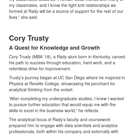
my classmates, and I know the tight knit relationships we
formed at Rady will be a source of support for the rest of our
lives,” she said.
Cory Trusty
A Quest for Knowledge and Growth
Cory Trusty (MBA ’18), a Rady alum born in Kentucky, carved
his path to success through education, hard work, and a
relentless drive for improvement.
Trusty’s journey began at UC San Diego where he majored in
Physics at Revelle College, showcasing his penchant for
analytical thinking from the outset.
“After completing my undergraduate studies, I knew I wanted
to pursue further education that would equip me with the
skills to excel in the business world,” he reflects.
The analytical focus of Rady’s faculty and coursework
prepared him to engage with data scientists and analytics
professionals, both within his company and externally with