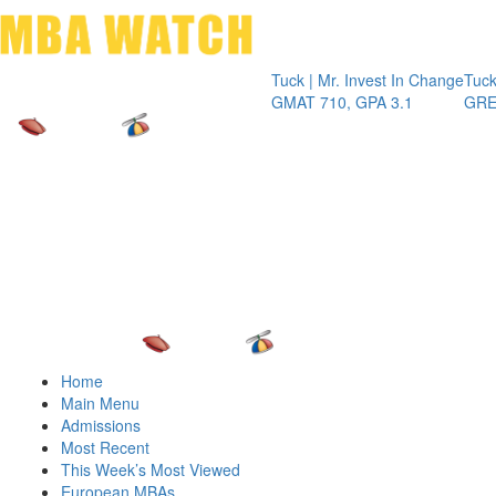
Toggle 
Tuck | Mr. Invest In Change
Tuck | Mr
GMAT 710, GPA 3.1
GRE 326,
Home
Main Menu
Admissions
Most Recent
This Week’s Most Viewed
European MBAs