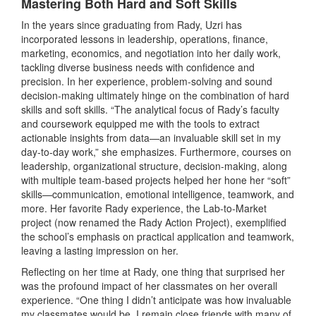
Mastering Both Hard and Soft Skills
In the years since graduating from Rady, Uzri has
incorporated lessons in leadership, operations, finance,
marketing, economics, and negotiation into her daily work,
tackling diverse business needs with confidence and
precision. In her experience, problem-solving and sound
decision-making ultimately hinge on the combination of hard
skills and soft skills. “The analytical focus of Rady’s faculty
and coursework equipped me with the tools to extract
actionable insights from data—an invaluable skill set in my
day-to-day work,” she emphasizes. Furthermore, courses on
leadership, organizational structure, decision-making, along
with multiple team-based projects helped her hone her “soft”
skills—communication, emotional intelligence, teamwork, and
more. Her favorite Rady experience, the Lab-to-Market
project (now renamed the Rady Action Project), exemplified
the school’s emphasis on practical application and teamwork,
leaving a lasting impression on her.
Reflecting on her time at Rady, one thing that surprised her
was the profound impact of her classmates on her overall
experience. “One thing I didn’t anticipate was how invaluable
my classmates would be. I remain close friends with many of