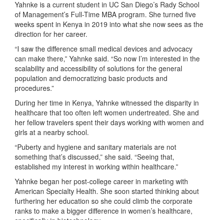
Yahnke is a current student in UC San Diego’s Rady School
of Management’s Full-Time MBA program. She turned five
weeks spent in Kenya in 2019 into what she now sees as the
direction for her career.
“I saw the difference small medical devices and advocacy
can make there,” Yahnke said. “So now I’m interested in the
scalability and accessibility of solutions for the general
population and democratizing basic products and
procedures.”
During her time in Kenya, Yahnke witnessed the disparity in
healthcare that too often left women undertreated. She and
her fellow travelers spent their days working with women and
girls at a nearby school.
“Puberty and hygiene and sanitary materials are not
something that’s discussed,” she said. “Seeing that,
established my interest in working within healthcare.”
Yahnke began her post-college career in marketing with
American Specialty Health. She soon started thinking about
furthering her education so she could climb the corporate
ranks to make a bigger difference in women’s healthcare,