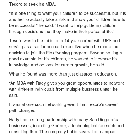
Tesoro to seek his MBA.
“It is one thing to want your children to be successful, but it is
another to actually take a risk and show your children how to
be successful,” he said. “I want to help guide my children
through decisions that they make in their personal life.”
Tesoro was in the midst of a 14-year career with UPS and
serving as a senior account executive when he made the
decision to join the FlexEvening program. Beyond setting a
good example for his children, he wanted to increase his
knowledge and options for career growth, he said.
What he found was more than just classroom education.
“An MBA with Rady gives you great opportunities to network
with different individuals from multiple business units,” he
said.
It was at one such networking event that Tesoro’s career
path changed.
Rady has a strong partnership with many San Diego-area
businesses, including Gartner, a technological research and
consulting firm. The company holds several on-campus