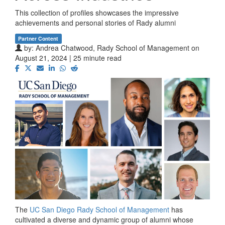
This collection of profiles showcases the impressive
achievements and personal stories of Rady alumni
Partner Content
by:
Andrea Chatwood, Rady School of Management
on
August 21, 2024 | 25 minute read
The
UC San Diego Rady School of Management
has
cultivated a diverse and dynamic group of alumni whose