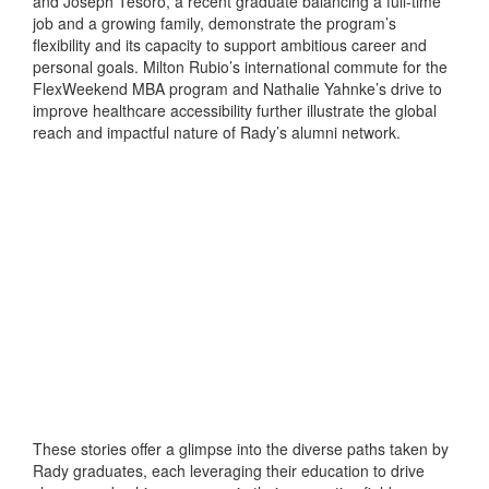
and Joseph Tesoro, a recent graduate balancing a full-time
job and a growing family, demonstrate the program’s
flexibility and its capacity to support ambitious career and
personal goals. Milton Rubio’s international commute for the
FlexWeekend MBA program and Nathalie Yahnke’s drive to
improve healthcare accessibility further illustrate the global
reach and impactful nature of Rady’s alumni network.
These stories offer a glimpse into the diverse paths taken by
Rady graduates, each leveraging their education to drive