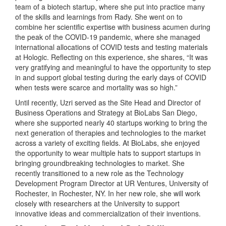
team of a biotech startup, where she put into practice many
of the skills and learnings from Rady. She went on to
combine her scientific expertise with business acumen during
the peak of the COVID-19 pandemic, where she managed
international allocations of COVID tests and testing materials
at Hologic. Reflecting on this experience, she shares, “It was
very gratifying and meaningful to have the opportunity to step
in and support global testing during the early days of COVID
when tests were scarce and mortality was so high.”
Until recently, Uzri served as the Site Head and Director of
Business Operations and Strategy at BioLabs San Diego,
where she supported nearly 40 startups working to bring the
next generation of therapies and technologies to the market
across a variety of exciting fields. At BioLabs, she enjoyed
the opportunity to wear multiple hats to support startups in
bringing groundbreaking technologies to market. She
recently transitioned to a new role as the Technology
Development Program Director at UR Ventures, University of
Rochester, in Rochester, NY. In her new role, she will work
closely with researchers at the University to support
innovative ideas and commercialization of their inventions.