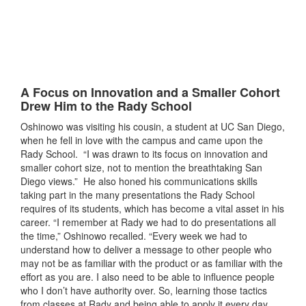
A Focus on Innovation and a Smaller Cohort
Drew Him to the Rady School
Oshinowo was visiting his cousin, a student at UC San Diego,
when he fell in love with the campus and came upon the
Rady School. “I was drawn to its focus on innovation and
smaller cohort size, not to mention the breathtaking San
Diego views.” He also honed his communications skills
taking part in the many presentations the Rady School
requires of its students, which has become a vital asset in his
career. “I remember at Rady we had to do presentations all
the time,” Oshinowo recalled. “Every week we had to
understand how to deliver a message to other people who
may not be as familiar with the product or as familiar with the
effort as you are. I also need to be able to influence people
who I don’t have authority over. So, learning those tactics
from classes at Rady and being able to apply it every day