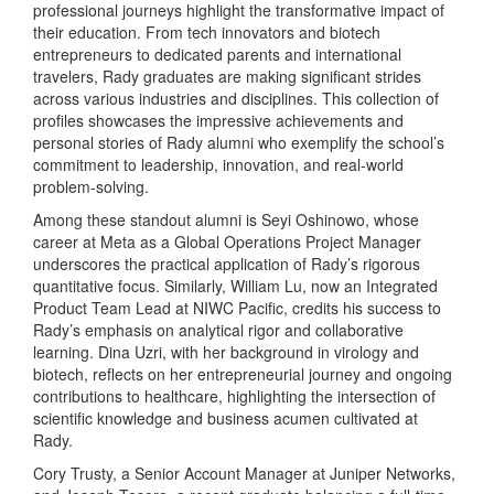
professional journeys highlight the transformative impact of
their education. From tech innovators and biotech
entrepreneurs to dedicated parents and international
travelers, Rady graduates are making significant strides
across various industries and disciplines. This collection of
profiles showcases the impressive achievements and
personal stories of Rady alumni who exemplify the school’s
commitment to leadership, innovation, and real-world
problem-solving.
Among these standout alumni is Seyi Oshinowo, whose
career at Meta as a Global Operations Project Manager
underscores the practical application of Rady’s rigorous
quantitative focus. Similarly, William Lu, now an Integrated
Product Team Lead at NIWC Pacific, credits his success to
Rady’s emphasis on analytical rigor and collaborative
learning. Dina Uzri, with her background in virology and
biotech, reflects on her entrepreneurial journey and ongoing
contributions to healthcare, highlighting the intersection of
scientific knowledge and business acumen cultivated at
Rady.
Cory Trusty, a Senior Account Manager at Juniper Networks,