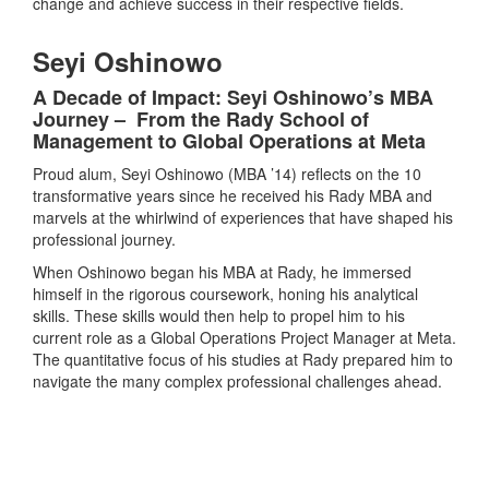
change and achieve success in their respective fields.
Seyi Oshinowo
A Decade of Impact: Seyi Oshinowo’s MBA
Journey – From the Rady School of
Management to Global Operations at Meta
Proud alum, Seyi Oshinowo (MBA ’14) reflects on the 10
transformative years since he received his Rady MBA and
marvels at the whirlwind of experiences that have shaped his
professional journey.
When Oshinowo began his MBA at Rady, he immersed
himself in the rigorous coursework, honing his analytical
skills. These skills would then help to propel him to his
current role as a Global Operations Project Manager at Meta.
The quantitative focus of his studies at Rady prepared him to
navigate the many complex professional challenges ahead.