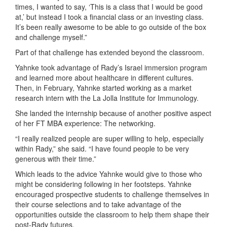
times, I wanted to say, ‘This is a class that I would be good
at,’ but instead I took a financial class or an investing class.
It’s been really awesome to be able to go outside of the box
and challenge myself.”
Part of that challenge has extended beyond the classroom.
Yahnke took advantage of Rady’s Israel immersion program
and learned more about healthcare in different cultures.
Then, in February, Yahnke started working as a market
research intern with the La Jolla Institute for Immunology.
She landed the internship because of another positive aspect
of her FT MBA experience: The networking.
“I really realized people are super willing to help, especially
within Rady,” she said. “I have found people to be very
generous with their time.”
Which leads to the advice Yahnke would give to those who
might be considering following in her footsteps. Yahnke
encouraged prospective students to challenge themselves in
their course selections and to take advantage of the
opportunities outside the classroom to help them shape their
post-Rady futures.