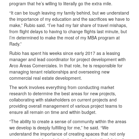
program that he’s willing to literally go the extra mile.
“It can be tough leaving my family behind, but we understand
the importance of my education and the sacrifices we have to
make,” Rubio said. “I’ve had my fair share of travel mishaps,
from flight delays to having to change flights last minute, but
I’m determined to make the most of my MBA program at
Rady.”
Rubio has spent his weeks since early 2017 as a leasing
manager and lead coordinator for project development with
Arco Áreas Comerciales. In that role, he is responsible for
managing tenant relationships and overseeing new
commercial real estate development.
The work involves everything from conducting market
research to determine the best areas for new projects,
collaborating with stakeholders on current projects and
providing overall management of various project teams to
ensure all remain on time and within budget.
“The ability to create a sense of community within the areas
we develop is deeply fulfilling for me,” he said. “We
understand the importance of creating spaces that not only