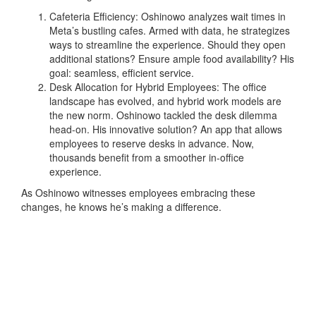
Cafeteria Efficiency: Oshinowo analyzes wait times in
Meta’s bustling cafes. Armed with data, he strategizes
ways to streamline the experience. Should they open
additional stations? Ensure ample food availability? His
goal: seamless, efficient service.
Desk Allocation for Hybrid Employees: The office
landscape has evolved, and hybrid work models are
the new norm. Oshinowo tackled the desk dilemma
head-on. His innovative solution? An app that allows
employees to reserve desks in advance. Now,
thousands benefit from a smoother in-office
experience.
As Oshinowo witnesses employees embracing these
changes, he knows he’s making a difference.