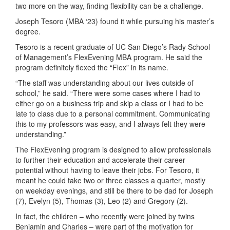
two more on the way, finding flexibility can be a challenge.
Joseph Tesoro (MBA ‘23) found it while pursuing his master’s
degree.
Tesoro is a recent graduate of UC San Diego’s Rady School
of Management’s FlexEvening MBA program. He said the
program definitely flexed the “Flex” in its name.
“The staff was understanding about our lives outside of
school,” he said. “There were some cases where I had to
either go on a business trip and skip a class or I had to be
late to class due to a personal commitment. Communicating
this to my professors was easy, and I always felt they were
understanding.”
The FlexEvening program is designed to allow professionals
to further their education and accelerate their career
potential without having to leave their jobs. For Tesoro, it
meant he could take two or three classes a quarter, mostly
on weekday evenings, and still be there to be dad for Joseph
(7), Evelyn (5), Thomas (3), Leo (2) and Gregory (2).
In fact, the children – who recently were joined by twins
Benjamin and Charles – were part of the motivation for