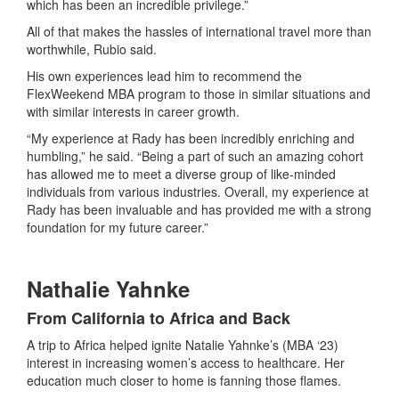
which has been an incredible privilege.”
All of that makes the hassles of international travel more than
worthwhile, Rubio said.
His own experiences lead him to recommend the
FlexWeekend MBA program to those in similar situations and
with similar interests in career growth.
“My experience at Rady has been incredibly enriching and
humbling,” he said. “Being a part of such an amazing cohort
has allowed me to meet a diverse group of like-minded
individuals from various industries. Overall, my experience at
Rady has been invaluable and has provided me with a strong
foundation for my future career.”
Nathalie Yahnke
From California to Africa and Back
A trip to Africa helped ignite Natalie Yahnke’s (MBA ‘23)
interest in increasing women’s access to healthcare. Her
education much closer to home is fanning those flames.