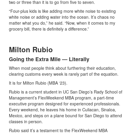
two or three than it is to go from five to seven.
“Four-plus kids is like adding more white noise to existing
white noise or adding water into the ocean. It’s chaos no
matter what you do,” he said. “Now, when it comes to my
grocery bill, there is definitely a difference.”
Milton Rubio
Going the Extra Mile — Literally
When most people think about furthering their education,
clearing customs every week is rarely part of the equation.
It is for Milton Rubio (MBA ‘23).
Rubio is a current student in UC San Diego’s Rady School of
Management’s FlexWeekend MBA program, a part-time
executive program designed for experienced professionals.
Every weekend, he leaves his home in Culiacan, Sinaloa,
Mexico, and steps on a plane bound for San Diego to attend
classes in person.
Rubio said it’s a testament to the FlexWeekend MBA