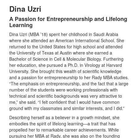
Dina Uzri
A Passion for Entrepreneurship and Lifelong
Learning
Dina Uzri (MBA ’18) spent her childhood in Saudi Arabia
where she attended an American International School. She
returned to the United States for high school and attended
the University of Texas at Austin where she earned a
Bachelor of Science in Cell & Molecular Biology. Furthering
her education, she pursued a Ph.D. in Virology at Harvard
University. She brought this wealth of scientific knowledge
and a passion for entrepreneurship to her Rady MBA studies.
“The emphasis on entrepreneurship, and the fact that a large
number of the students were working professionals with
technical and scientific backgrounds was very attractive to
me,” she said. “I felt confident that I would have common
ground with my classmates and similar interests, and I did.”
Describing herself as a believer in a growth mindset, she
embodies the spirit of lifelong learning—a trait that has
propelled her to remarkable career achievements. While
pursuing her MBA at Rady, she was also on the founding