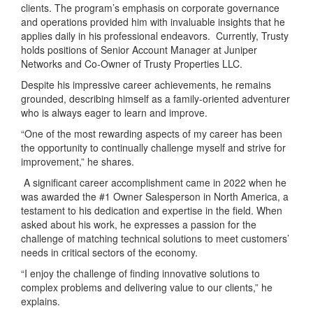
clients. The program’s emphasis on corporate governance
and operations provided him with invaluable insights that he
applies daily in his professional endeavors. Currently, Trusty
holds positions of Senior Account Manager at Juniper
Networks and Co-Owner of Trusty Properties LLC.
Despite his impressive career achievements, he remains
grounded, describing himself as a family-oriented adventurer
who is always eager to learn and improve.
“One of the most rewarding aspects of my career has been
the opportunity to continually challenge myself and strive for
improvement,” he shares.
A significant career accomplishment came in 2022 when he
was awarded the #1 Owner Salesperson in North America, a
testament to his dedication and expertise in the field. When
asked about his work, he expresses a passion for the
challenge of matching technical solutions to meet customers’
needs in critical sectors of the economy.
“I enjoy the challenge of finding innovative solutions to
complex problems and delivering value to our clients,” he
explains.