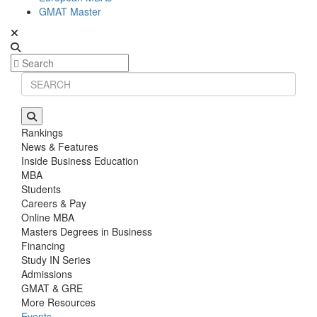
GMAT Master
Rankings
News & Features
Inside Business Education
MBA
Students
Careers & Pay
Online MBA
Masters Degrees in Business
Financing
Study IN Series
Admissions
GMAT & GRE
More Resources
Events