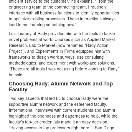
efficient service to the customer,” he explains. “From the
engineering team to the contracting team, I routinely
interface with all business functions to identify opportunities
to optimize existing processes. These interactions always
lead to me learning something new.”
Lu’s journey at Rady provided him with the tools to tackle
novel problems at work. Courses such as Applied Market
Research, Lab to Market (now renamed “Rady Action
Project”), and Experiments in Firms equipped him with
frameworks to design work surveys, use consulting
methodologies, and experiment with workplace solutions.
“These are all tools I was not using before coming to Rady,”
he said.
Choosing Rady: Alumni Network and Top
Faculty
Two key aspects that led Lu to choose Rady were the
supportive alumni network and the esteemed faculty.
Informational interviews with current students and alumni
highlighted the openness and eagerness to help, while the
faculty’s top-tier credentials made it an easy decision.
“Having access to top professors right here in San Diego