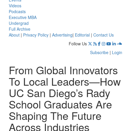
Videos
Podcasts
Executive MBA
Undergrad
Full Archive
About
|
Privacy Policy
|
Advertising
|
Editorial
|
Contact Us
Follow Us
Subscribe
|
Login
From Global Innovators
To Local Leaders—How
UC San Diego’s Rady
School Graduates Are
Shaping The Future
Across Industries