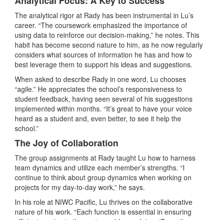
Analytical Focus: A Key to Success
The analytical rigor at Rady has been instrumental in Lu’s
career. “The coursework emphasized the importance of
using data to reinforce our decision-making,” he notes. This
habit has become second nature to him, as he now regularly
considers what sources of information he has and how to
best leverage them to support his ideas and suggestions.
When asked to describe Rady in one word, Lu chooses
“agile.” He appreciates the school’s responsiveness to
student feedback, having seen several of his suggestions
implemented within months. “It’s great to have your voice
heard as a student and, even better, to see it help the
school.”
The Joy of Collaboration
The group assignments at Rady taught Lu how to harness
team dynamics and utilize each member’s strengths. “I
continue to think about group dynamics when working on
projects for my day-to-day work,” he says.
In his role at NIWC Pacific, Lu thrives on the collaborative
nature of his work. “Each function is essential in ensuring