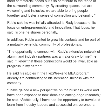
meet commercial needs but also contribute to the fabric of
the surrounding community. By creating spaces that are
welcoming and inclusive, we are able to bring people
together and foster a sense of connection and belonging.”
Rubio said he was initially attracted to Rady because of its
focus on entrepreneurship and innovation. That focus, he
said, is one he shares personally.
In addition, Rubio wanted to grow his contacts and be part of
a mutually beneficial community of professionals.
“The opportunity to connect with Rady’s extensive network of
alumni and industry partners was a major draw for me,” he
said. “I knew that these connections would be invaluable as I
progress in my career.”
He said his studies in the FlexWeekend MBA program
already are contributing to his increased success with the
company.
“I have gained a new perspective on the business world and
have been exposed to new ideas and cutting-edge research,”
he said. “Additionally, I have had the opportunity to travel and
learn from industry leaders and successful entrepreneurs,