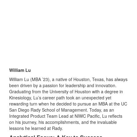
William Lu
William Lu (MBA ’23), a native of Houston, Texas, has always
been driven by a passion for leadership and innovation.
Graduating from the University of Houston with a degree in
Kinesiology, Lu’s career path took an unexpected yet
rewarding turn when he decided to pursue an MBA at the UC
San Diego Rady School of Management. Today, as an
Integrated Product Team Lead at NIWC Pacific, Lu reflects
on his journey, his accomplishments, and the invaluable
lessons he learned at Rady.