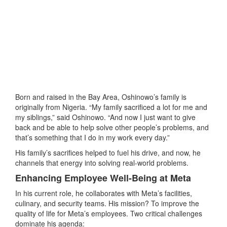
Born and raised in the Bay Area, Oshinowo’s family is
originally from Nigeria. “My family sacrificed a lot for me and
my siblings,” said Oshinowo. “And now I just want to give
back and be able to help solve other people’s problems, and
that’s something that I do in my work every day.”
His family’s sacrifices helped to fuel his drive, and now, he
channels that energy into solving real-world problems.
Enhancing Employee Well-Being at Meta
In his current role, he collaborates with Meta’s facilities,
culinary, and security teams. His mission? To improve the
quality of life for Meta’s employees. Two critical challenges
dominate his agenda: