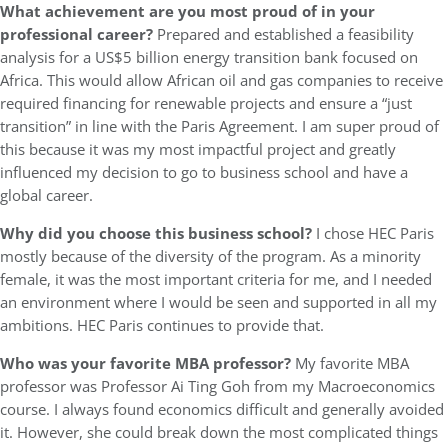
What achievement are you most proud of in your
professional career?
Prepared and established a feasibility
analysis for a US$5 billion energy transition bank focused on
Africa. This would allow African oil and gas companies to receive
required financing for renewable projects and ensure a “just
transition” in line with the Paris Agreement. I am super proud of
this because it was my most impactful project and greatly
influenced my decision to go to business school and have a
global career.
Why did you choose this business school?
I chose HEC Paris
mostly because of the diversity of the program. As a minority
female, it was the most important criteria for me, and I needed
an environment where I would be seen and supported in all my
ambitions. HEC Paris continues to provide that.
Who was your favorite MBA professor?
My favorite MBA
professor was Professor Ai Ting Goh from my Macroeconomics
course. I always found economics difficult and generally avoided
it. However, she could break down the most complicated things