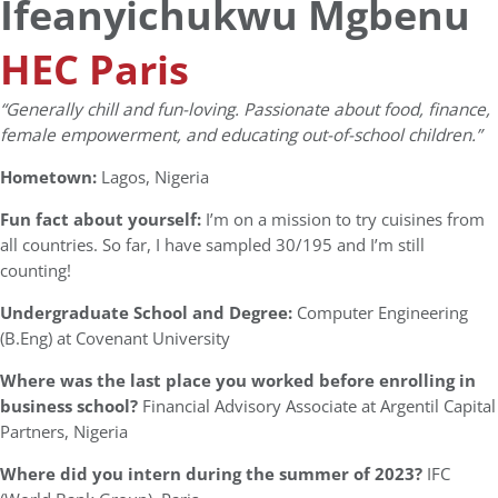
Ifeanyichukwu Mgbenu
HEC Paris
“Generally chill and fun-loving. Passionate about food, finance,
female empowerment, and educating out-of-school children.”
Hometown:
Lagos, Nigeria
Fun fact about yourself:
I’m on a mission to try cuisines from
all countries. So far, I have sampled 30/195 and I’m still
counting!
Undergraduate School and Degree:
Computer Engineering
(B.Eng) at Covenant University
Where was the last place you worked before enrolling in
business school?
Financial Advisory Associate at Argentil Capital
Partners, Nigeria
Where did you intern during the summer of 2023?
IFC