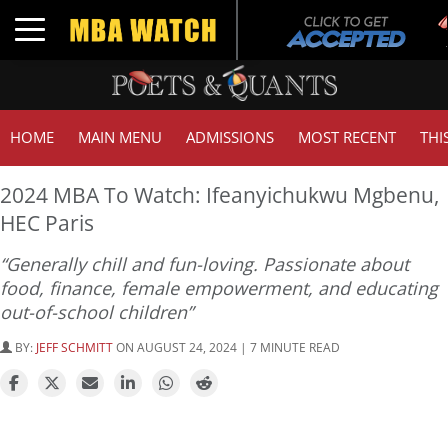
T
Toggle navigation
G
HOME
MAIN MENU
ADMISSIONS
MOST RECENT
THI
2024 MBA To Watch: Ifeanyichukwu Mgbenu,
HEC Paris
“Generally chill and fun-loving. Passionate about
food, finance, female empowerment, and educating
out-of-school children”
BY:
JEFF SCHMITT
ON AUGUST 24, 2024 | 7 MINUTE READ