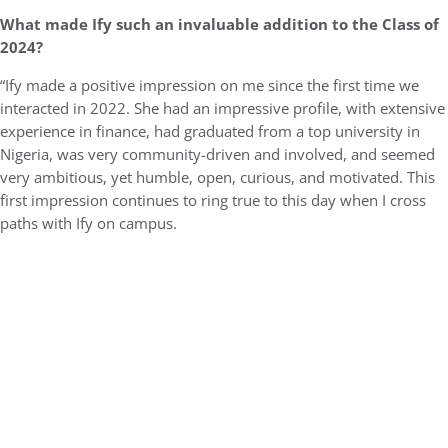
What made Ify such an invaluable addition to the Class of
2024?
“Ify made a positive impression on me since the first time we
interacted in 2022. She had an impressive profile, with extensive
experience in finance, had graduated from a top university in
Nigeria, was very community-driven and involved, and seemed
very ambitious, yet humble, open, curious, and motivated. This
first impression continues to ring true to this day when I cross
paths with Ify on campus.