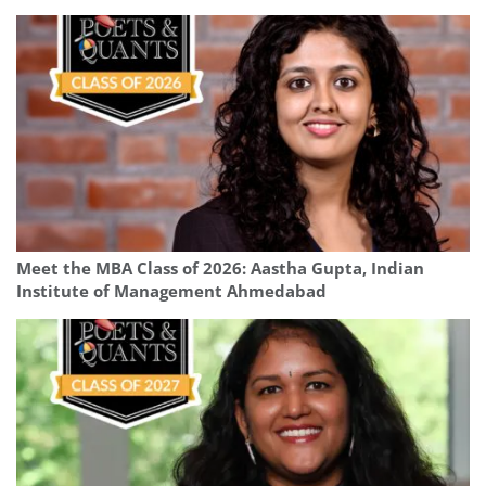
Meet the MBA Class of 2026: Aastha Gupta, Indian
Institute of Management Ahmedabad