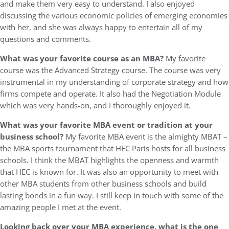
and make them very easy to understand. I also enjoyed
discussing the various economic policies of emerging economies
with her, and she was always happy to entertain all of my
questions and comments.
What was your favorite course as an MBA?
My favorite
course was the Advanced Strategy course. The course was very
instrumental in my understanding of corporate strategy and how
firms compete and operate. It also had the Negotiation Module
which was very hands-on, and I thoroughly enjoyed it.
What was your favorite MBA event or tradition at your
business school?
My favorite MBA event is the almighty MBAT –
the MBA sports tournament that HEC Paris hosts for all business
schools. I think the MBAT highlights the openness and warmth
that HEC is known for. It was also an opportunity to meet with
other MBA students from other business schools and build
lasting bonds in a fun way. I still keep in touch with some of the
amazing people I met at the event.
Looking back over your MBA experience, what is the one