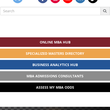
Search
for:
ONLINE MBA HUB
SPECIALIZED MASTERS DIRECTORY
BUSINESS ANALYTICS HUB
MBA ADMISSIONS CONSULTANTS
ASSESS MY MBA ODDS