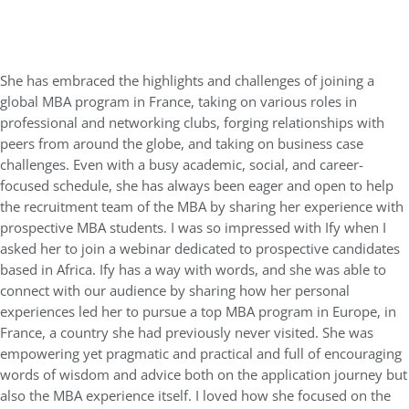
She has embraced the highlights and challenges of joining a
global MBA program in France, taking on various roles in
professional and networking clubs, forging relationships with
peers from around the globe, and taking on business case
challenges. Even with a busy academic, social, and career-
focused schedule, she has always been eager and open to help
the recruitment team of the MBA by sharing her experience with
prospective MBA students. I was so impressed with Ify when I
asked her to join a webinar dedicated to prospective candidates
based in Africa. Ify has a way with words, and she was able to
connect with our audience by sharing how her personal
experiences led her to pursue a top MBA program in Europe, in
France, a country she had previously never visited. She was
empowering yet pragmatic and practical and full of encouraging
words of wisdom and advice both on the application journey but
also the MBA experience itself. I loved how she focused on the