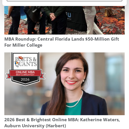
MBA Roundup: Central Florida Lands $50-Million Gift
For Miller College
2026 Best & Brightest Online MBA: Katherine Waters,
Auburn University (Harbert)