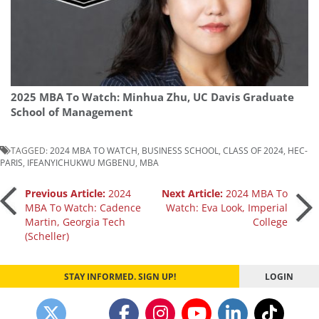
2025 MBA To Watch: Minhua Zhu, UC Davis Graduate
School of Management
TAGGED:
2024 MBA TO WATCH
,
BUSINESS SCHOOL
,
CLASS OF 2024
,
HEC-
PARIS
,
IFEANYICHUKWU MGBENU
,
MBA
Post
Previous Article:
2024
Next Article:
2024 MBA To
MBA To Watch: Cadence
Watch: Eva Look, Imperial
Martin, Georgia Tech
College
navigation
(Scheller)
STAY INFORMED. SIGN UP!
LOGIN