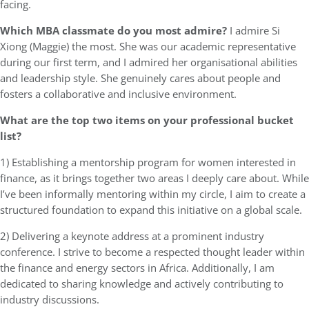
facing.
Which MBA classmate do you most admire?
I admire Si
Xiong (Maggie) the most. She was our academic representative
during our first term, and I admired her organisational abilities
and leadership style. She genuinely cares about people and
fosters a collaborative and inclusive environment.
What are the top two items on your professional bucket
list?
1) Establishing a mentorship program for women interested in
finance, as it brings together two areas I deeply care about. While
I’ve been informally mentoring within my circle, I aim to create a
structured foundation to expand this initiative on a global scale.
2) Delivering a keynote address at a prominent industry
conference. I strive to become a respected thought leader within
the finance and energy sectors in Africa. Additionally, I am
dedicated to sharing knowledge and actively contributing to
industry discussions.