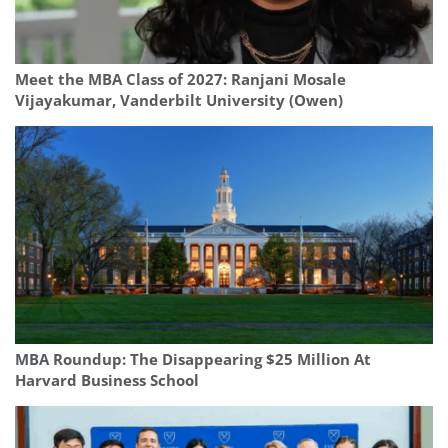
Meet the MBA Class of 2027: Ranjani Mosale
Vijayakumar, Vanderbilt University (Owen)
MBA Roundup: The Disappearing $25 Million At
Harvard Business School