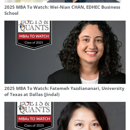
2025 MBA To Watch: Wei-Nian CHAN, EDHEC Business
School
2025 MBA To Watch: Fatemeh Yazdiananari, University
of Texas at Dallas (Jindal)