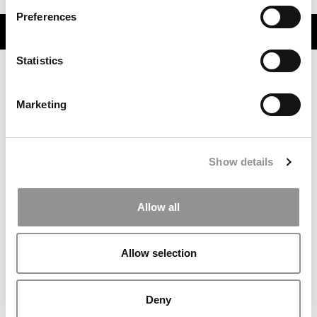
Preferences
TRENDING
Statistics
Marketing
Show details
Allow all
Meet the MBA Class of 2027: Hnu Thaper, University of
Chicago (Booth)
Allow selection
Deny