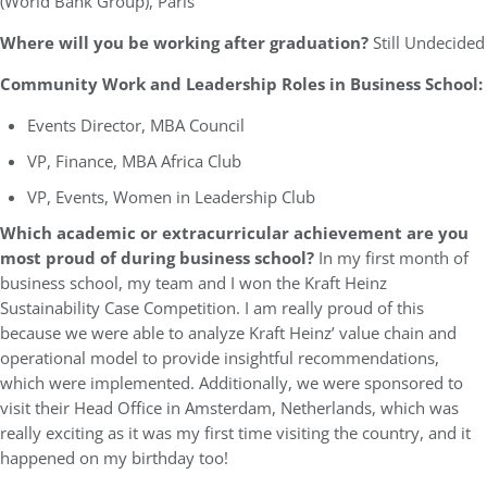
(World Bank Group), Paris
Where will you be working after graduation?
Still Undecided
Community Work and Leadership Roles in Business School:
Events Director, MBA Council
VP, Finance, MBA Africa Club
VP, Events, Women in Leadership Club
Which academic or extracurricular achievement are you
most proud of during business school?
In my first month of
business school, my team and I won the Kraft Heinz
Sustainability Case Competition. I am really proud of this
because we were able to analyze Kraft Heinz’ value chain and
operational model to provide insightful recommendations,
which were implemented. Additionally, we were sponsored to
visit their Head Office in Amsterdam, Netherlands, which was
really exciting as it was my first time visiting the country, and it
happened on my birthday too!