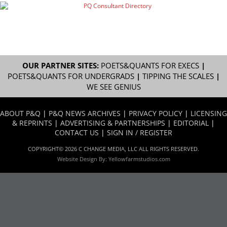
OUR PARTNER SITES:
POETS&QUANTS FOR EXECS
|
POETS&QUANTS FOR UNDERGRADS
|
TIPPING THE SCALES
|
WE SEE GENIUS
ABOUT P&Q
|
P&Q NEWS ARCHIVES
|
PRIVACY POLICY
|
LICENSING
& REPRINTS
|
ADVERTISING & PARTNERSHIPS
|
EDITORIAL
|
CONTACT US
|
SIGN IN / REGISTER
COPYRIGHT© 2026 C CHANGE MEDIA, LLC ALL RIGHTS RESERVED.
Website Design By:
Yellowfarmstudios.com