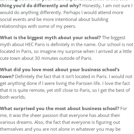
thing you’d do differently and why?
Honestly, I am not sure I
would do anything differently. Perhaps I would attend more
social events and be more intentional about building
relationships with some of my peers.
What is the biggest myth about your school?
The biggest
myth about HEC Paris is definitely in the name. Our school is not
located in Paris, so imagine my surprise when I arrived at a little
cute town about 30 minutes outside of Paris.
What did you love most about your business school’s
town?
Definitely the fact that it isn’t located in Paris. I would not
get anything done if I were living the Parisien life. I love the fact
that it is quite remote, yet still close to Paris, so I get the best of
both worlds.
What surprised you the most about business school?
For
me, it was the sheer passion that everyone has about their
various dreams. Also, the fact that everyone is figuring out
themselves and you are not alone in whatever you may be