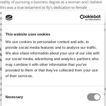
reality of pursuing a business degree as a woman and I believe
this was a true testament to Ify’s dedication to female
empowerment, and her motivation to create positive change in
the world by leading by example. I am a strong believer and
advocate for the importance of seeing diverse voices reflected in
our society, and the MBA at HEC Paris is no different. I believe Ify
has been an invaluable addition to the Class of 2024, and I wish
This website uses cookies
her nothing but success for the future!”
We use cookies to personalise content and ads, to
provide social media features and to analyse our traffic.
Liesbet CORRIVEAU
We also share information about your use of our site with
Marketing & Recruitment Manager (Europe & Africa)
our social media, advertising and analytics partners who
MBA Program, HEC Paris
may combine it with other information that you’ve
DON’T MISS:
MBAS TO WATCH: CLASS OF 2024
provided to them or that they’ve collected from your use
of their services.
© Copyright 2026 Poets & Quants. All rights reserved. This
article may not be republished, rewritten or otherwise
distributed without written permission. To reprint or license this
Consent
article or any content from Poets & Quants, please submit your
Necessary
Selection
request
HERE
.