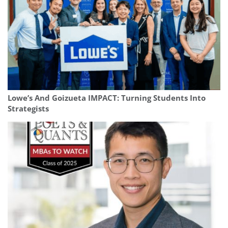
Lowe’s And Goizueta IMPACT: Turning Students Into
Strategists