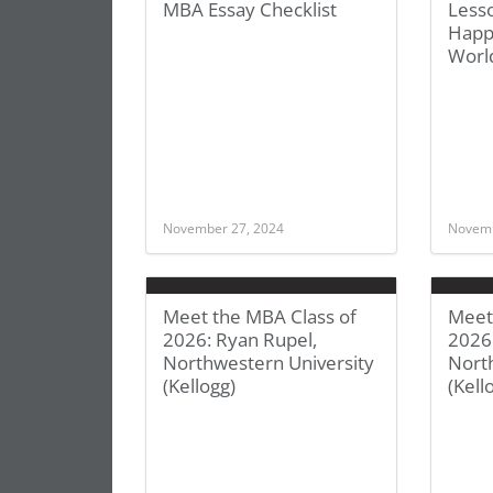
MBA Essay Checklist
Less
Happ
Worl
November 27, 2024
Novemb
Meet the MBA Class of
Meet
2026: Ryan Rupel,
2026:
Northwestern University
Nort
(Kellogg)
(Kell