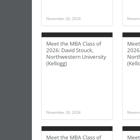
November 26, 2024
Novemb
Meet the MBA Class of
Meet
2026: David Stouck,
2026:
Northwestern University
Nort
(Kellogg)
(Kell
November 26, 2024
Novemb
Meet the MBA Class of
Meet