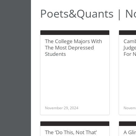
Poets&Quants | N
The College Majors With
Camb
The Most Depressed
Judge
Students
For 
November 29, 2024
Novemb
The ‘Do This, Not That’
A Gli