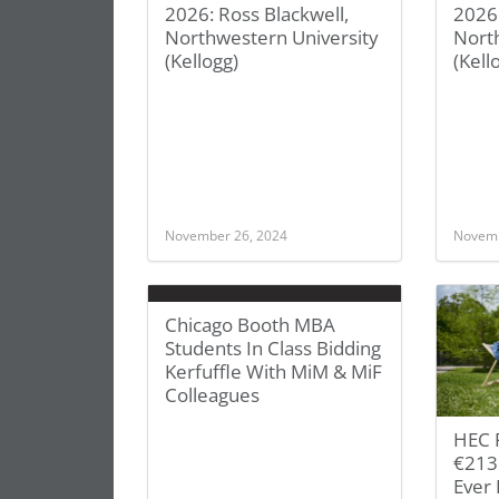
2026: Ross Blackwell,
2026
Northwestern University
Nort
(Kellogg)
(Kell
November 26, 2024
Novemb
Chicago Booth MBA
Students In Class Bidding
Kerfuffle With MiM & MiF
Colleagues
HEC P
€213 
Ever 