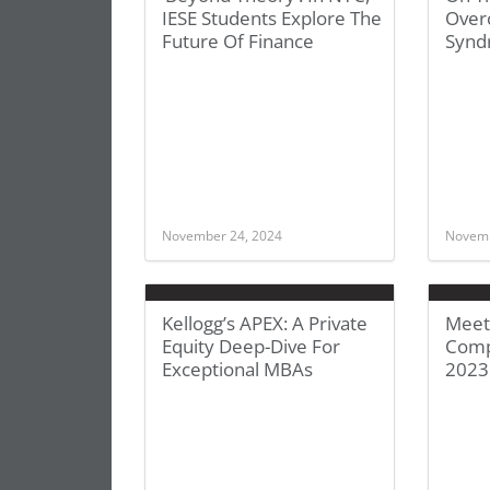
IESE Students Explore The
Over
Future Of Finance
Synd
November 24, 2024
Novemb
Kellogg’s APEX: A Private
Meet
Equity Deep-Dive For
Comp
Exceptional MBAs
2023