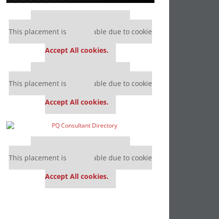
Our partners keep P&Q free
This placement is unavailable due to cookie
settings.
Accept All cookies.
Our partners keep P&Q free
This placement is unavailable due to cookie
settings.
Accept All cookies.
Our partners keep P&Q free
This placement is unavailable due to cookie
settings.
Accept All cookies.