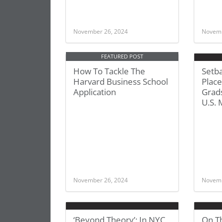
November 26, 2024
Novemb
FEATURED POST
How To Tackle The
Setb
Harvard Business School
Place
Application
Grad
U.S.
November 26, 2024
Novemb
‘Beyond Theory’: In NYC,
On Th