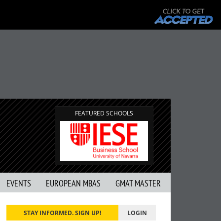
FEATURED SCHOOLS
EVENTS
EUROPEAN MBAS
GMAT MASTER
STAY INFORMED. SIGN UP!
LOGIN