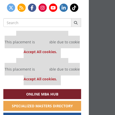
Search
for:
Our partners keep P&Q free
This placement is unavailable due to cookie
settings.
Accept All cookies.
Our partners keep P&Q free
This placement is unavailable due to cookie
settings.
Accept All cookies.
ONLINE MBA HUB
SPECIALIZED MASTERS DIRECTORY