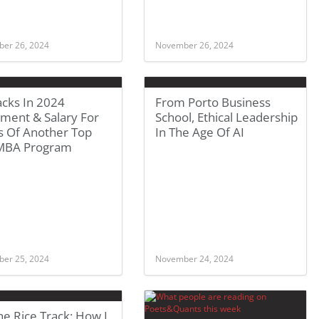
er 26, 2024
November 26, 2024
acks In 2024
From Porto Business
ment & Salary For
School, Ethical Leadership
s Of Another Top
In The Age Of AI
 MBA Program
er 25, 2024
November 24, 2024
e Rice Track: How I