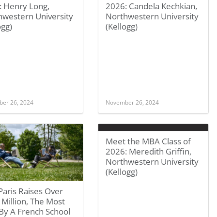
: Henry Long,
2026: Candela Kechkian,
hwestern University
Northwestern University
ogg)
(Kellogg)
er 26, 2024
November 26, 2024
Meet the MBA Class of
2026: Meredith Griffin,
Northwestern University
(Kellogg)
aris Raises Over
Million, The Most
By A French School