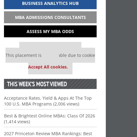
BUSINESS ANALYTICS HUB
MBA ADMISSIONS CONSULTANTS
ASSESS MY MBA ODDS
Our partners keep P&Q free
This placement is unavailable due to cookie
settings.
Accept All cookies.
THIS WEEK’S MOST VIEWED
Acceptance Rates, Yield & Apps At The Top
100 U.S. MBA Programs (2,006 views)
Best & Brightest Online MBAs: Class Of 2026
(1,414 views)
2027 Princeton Review MBA Rankings: Best