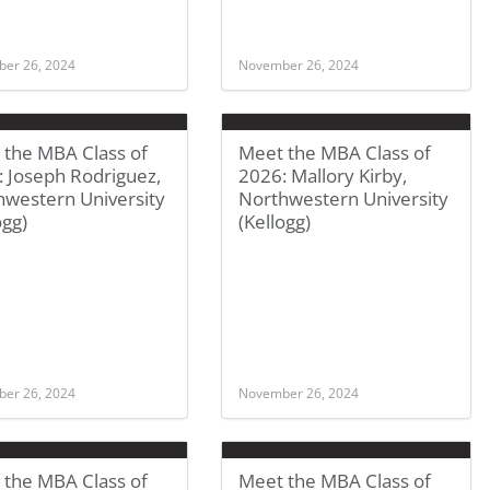
er 26, 2024
November 26, 2024
 the MBA Class of
Meet the MBA Class of
 Joseph Rodriguez,
2026: Mallory Kirby,
hwestern University
Northwestern University
ogg)
(Kellogg)
er 26, 2024
November 26, 2024
 the MBA Class of
Meet the MBA Class of