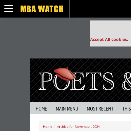
Toggle navigation
Our partners keep
This placement is un
Accept All cookies.
HOME
MAIN MENU
MOST RECENT
THI
Home
Archive for November, 2024