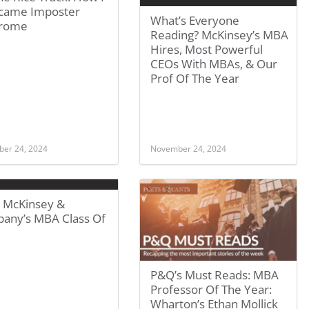
came Imposter
What’s Everyone
rome
Reading? McKinsey’s MBA
Hires, Most Powerful
CEOs With MBAs, & Our
Prof Of The Year
er 24, 2024
November 24, 2024
 McKinsey &
any’s MBA Class Of
P&Q’s Must Reads: MBA
Professor Of The Year:
Wharton’s Ethan Mollick