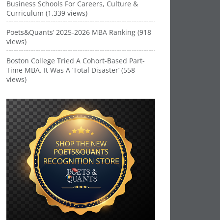
Business Schools For Careers, Culture &
Curriculum (1,339 views)
Poets&Quants’ 2025-2026 MBA Ranking (918
views)
Boston College Tried A Cohort-Based Part-
Time MBA. It Was A ‘Total Disaster’ (558
views)