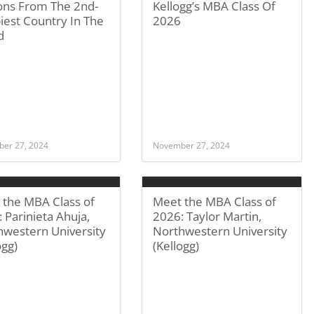
ons From The 2nd-
Kellogg’s MBA Class Of
iest Country In The
2026
d
er 27, 2024
November 27, 2024
 the MBA Class of
Meet the MBA Class of
 Parinieta Ahuja,
2026: Taylor Martin,
hwestern University
Northwestern University
ogg)
(Kellogg)