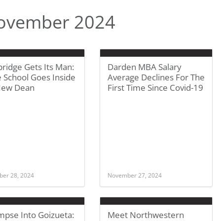
ovember 2024
ridge Gets Its Man:
Darden MBA Salary
 School Goes Inside
Average Declines For The
New Dean
First Time Since Covid-19
er 28, 2024
November 27, 2024
mpse Into Goizueta:
Meet Northwestern