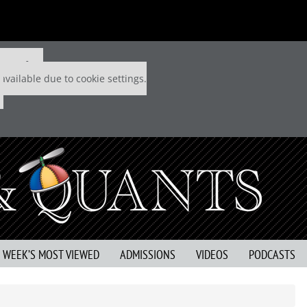
 P&Q free
available due to cookie settings.
S WEEK’S MOST VIEWED
ADMISSIONS
VIDEOS
PODCASTS