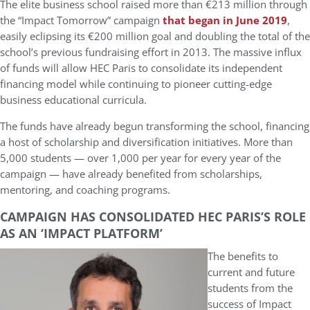
The elite business school raised more than €213 million through
the “Impact Tomorrow” campaign
that began in June 2019
,
easily eclipsing its €200 million goal and doubling the total of the
school’s previous fundraising effort in 2013. The massive influx
of funds will allow HEC Paris to consolidate its independent
financing model while continuing to pioneer cutting-edge
business educational curricula.
The funds have already begun transforming the school, financing
a host of scholarship and diversification initiatives. More than
5,000 students — over 1,000 per year for every year of the
campaign — have already benefited from scholarships,
mentoring, and coaching programs.
CAMPAIGN HAS CONSOLIDATED HEC PARIS’S ROLE
AS AN ‘IMPACT PLATFORM’
The benefits to
current and future
students from the
success of Impact