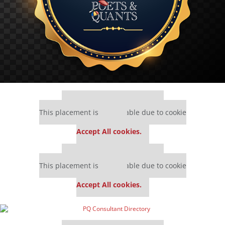
Our partners keep P&Q free
This placement is unavailable due to cookie
settings.
Accept All cookies.
Our partners keep P&Q free
This placement is unavailable due to cookie
settings.
Accept All cookies.