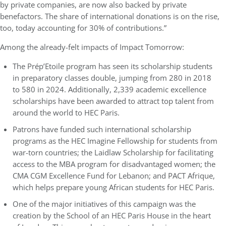
by private companies, are now also backed by private
benefactors. The share of international donations is on the rise,
too, today accounting for 30% of contributions.”
Among the already-felt impacts of Impact Tomorrow:
The Prép’Etoile program has seen its scholarship students
in preparatory classes double, jumping from 280 in 2018
to 580 in 2024. Additionally, 2,339 academic excellence
scholarships have been awarded to attract top talent from
around the world to HEC Paris.
Patrons have funded such international scholarship
programs as the HEC Imagine Fellowship for students from
war-torn countries; the Laidlaw Scholarship for facilitating
access to the MBA program for disadvantaged women; the
CMA CGM Excellence Fund for Lebanon; and PACT Afrique,
which helps prepare young African students for HEC Paris.
One of the major initiatives of this campaign was the
creation by the School of an HEC Paris House in the heart