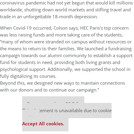
coronavirus pandemic had not yet begun that would kill millions
worldwide, shutting down world markets and stifling travel and
trade in an unforgettable 18-month depression.
When Covid-19 occurred, Colson says, HEC Paris’s top concern
was less raising funds and more taking care of the students,
“many of whom were stranded on campus without resources or
the means to return to their families. We launched a fundraising
campaign towards our alumni community to establish a support
fund for students in need, providing both living grants and
psychological support. Additionally, we supported the school in
fully digitalizing its courses.
Beyond this, we designed new ways to maintain connections
with our donors and to continue our campaign.”
Our partners keep P&Q free
This placement is unavailable due to cookie
settings.
Accept All cookies.