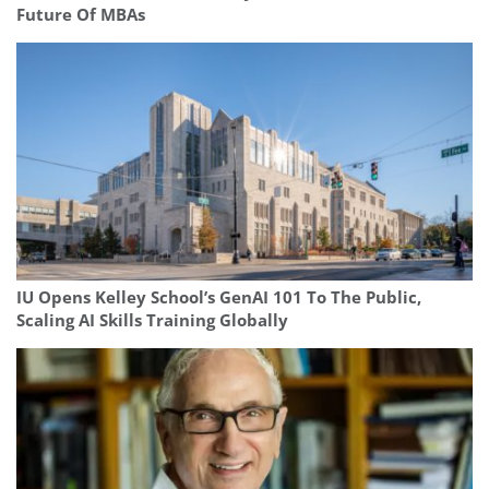
Future Of MBAs
IU Opens Kelley School’s GenAI 101 To The Public,
Scaling AI Skills Training Globally