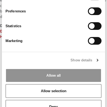
experiences. In the aftermath of the Covid crisis, we financed the
creation of new sports facilities on campus, as we await the
broader campus reinvention project that is currently being
Preferences
developed.”
DON’T MISS
HEC PARIS’S €200M CAMPAIGN INCLUDES BIG
Statistics
DIGITAL INVESTMENT
and
MEET THE PROFESSORS OF THE
HEC PARIS MBA
Marketing
Our partners keep P&Q free
This placement is unavailable due to cookie
settings.
Show details
Accept All cookies.
Allow all
Allow selection
Deny