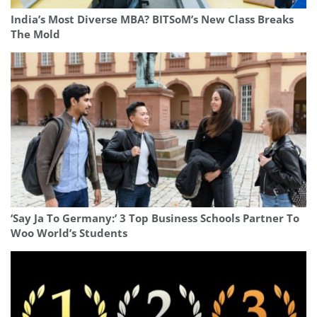
India’s Most Diverse MBA? BITSoM’s New Class Breaks
The Mold
‘Say Ja To Germany:’ 3 Top Business Schools Partner To
Woo World’s Students