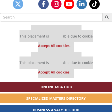
Search
for:
Our partners keep P&Q free
This placement is unavailable due to cookie
settings.
Accept All cookies.
Our partners keep P&Q free
This placement is unavailable due to cookie
settings.
Accept All cookies.
ONLINE MBA HUB
SPECIALIZED MASTERS DIRECTORY
BUSINESS ANALYTICS HUB