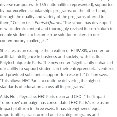
diverse campus (with 135 nationalities represented), supported
by our excellent scholarships programs; on the other hand,
through the quality and variety of the programs offered to
them,” Colson tells
Poets&Quants
. “The school has developed
new academic content and thoroughly revised its curriculum to
enable students to become true solution-makers to our
contemporary challenges.”
She cites as an example the creation of Hi !PARIS, a center for
artificial intelligence in business and society, with Institut
Polytechnique de Paris. The new center “significantly enhanced
our ability to support students in their entrepreneurial ventures
and provided substantial support for research,” Colson says.
“This allows HEC Paris to continue delivering the highest
standards of education across all its programs.”
Adds Eloïc Peyrache, HEC Paris dean and CEO: “The ‘Impact
Tomorrow’ campaign has consolidated HEC Paris’s role as an
impact platform in three ways: It has strengthened equal
opportunities, transformed our teaching programs and