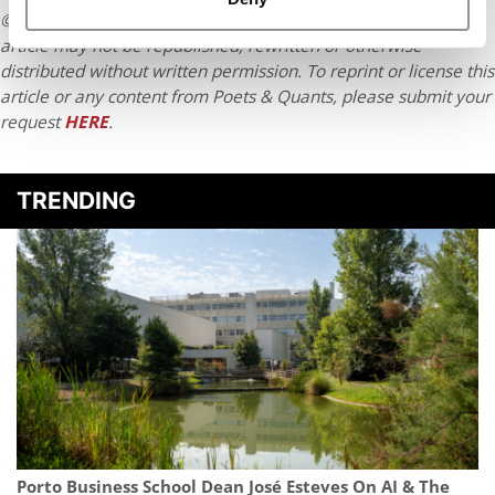
© Copyright 2026 Poets & Quants. All rights reserved. This
article may not be republished, rewritten or otherwise
distributed without written permission. To reprint or license this
article or any content from Poets & Quants, please submit your
request
HERE
.
TRENDING
Porto Business School Dean José Esteves On AI & The