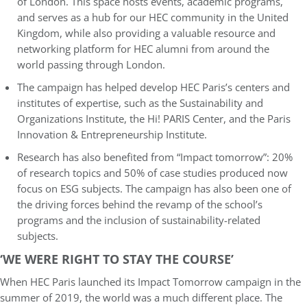
of London. This space hosts events, academic programs,
and serves as a hub for our HEC community in the United
Kingdom, while also providing a valuable resource and
networking platform for HEC alumni from around the
world passing through London.
The campaign has helped develop HEC Paris’s centers and
institutes of expertise, such as the Sustainability and
Organizations Institute, the Hi! PARIS Center, and the Paris
Innovation & Entrepreneurship Institute.
Research has also benefited from “Impact tomorrow”: 20%
of research topics and 50% of case studies produced now
focus on ESG subjects. The campaign has also been one of
the driving forces behind the revamp of the school’s
programs and the inclusion of sustainability-related
subjects.
‘WE WERE RIGHT TO STAY THE COURSE’
When HEC Paris launched its Impact Tomorrow campaign in the
summer of 2019, the world was a much different place. The