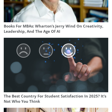
Books For MBAs: Wharton’s Jerry Wind On Creativity,
Leadership, And The Age Of AI
The Best Country For Student Satisfaction In 2025? It’s
Not Who You Think