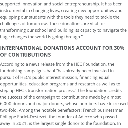
supported innovation and social entrepreneurship. It has been
instrumental in changing lives, creating new opportunities and
equipping our students with the tools they need to tackle the
challenges of tomorrow. These donations are vital for
transforming our school and building its capacity to navigate the
huge changes the world is going through.”
INTERNATIONAL DONATIONS ACCOUNT FOR 30%
OF CONTRIBUTIONS
According to a news release from the HEC Foundation, the
fundraising campaign’s haul “has already been invested in
pursuit of HEC’s public-interest mission, financing equal
opportunities, education programs and research as well as to
step up HEC’s transformation process.” The foundation credits
the success of the campaign to contributions made by almost
6,000 donors and major donors, whose numbers have increased
two-fold. Among the notable benefactors: French businessman
Philippe Foriel-Destezet, the founder of Adecco who passed
away in 2021, is the largest single donor to the foundation. In