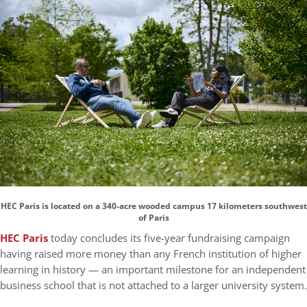
HEC Paris is located on a 340-acre wooded campus 17 kilometers southwest
of Paris
HEC Paris
today concludes its five-year fundraising campaign
having raised more money than any French institution of higher
learning in history — an important milestone for an independent
business school that is not attached to a larger university system.