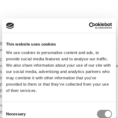
But the foundation and school “never altered our ambition, and
This website uses cookies
we were right to stay the course,” she adds.
We use cookies to personalise content and ads, to
provide social media features and to analyse our traffic.
Of course, as the world has changed over the past five years,
We also share information about your use of our site with
new priorities have emerged. “Crisis and the rise of conflicts have
led us to significantly strengthen our scholarship programs and
our social media, advertising and analytics partners who
to launch the Business & Peace initiative,” Colson says. “This
may combine it with other information that you’ve
program enables students from conflict-affected countries to
provided to them or that they’ve collected from your use
pursue their studies in a safe environment while encouraging all
of their services.
students on campus to become ambassadors for peace.
“Covid highlighted the importance of physical connections and
Consent
the desire among students to have in-person, on-campus
Necessary
Selection