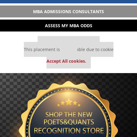
MBA ADMISSIONS CONSULTANTS
ASSESS MY MBA ODDS
Our partners keep P&Q free
This placement is unavailable due to cookie
settings.
Accept All cookies.