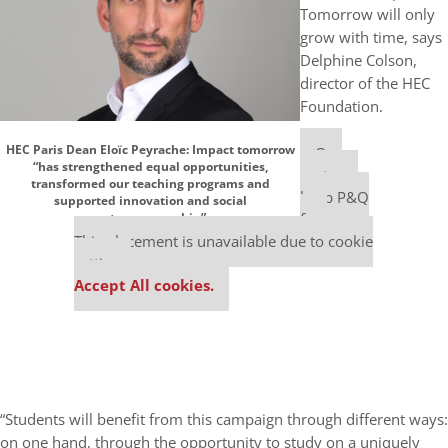
Tomorrow will only
grow with time, says
Delphine Colson,
director of the HEC
Foundation.
HEC Paris Dean Eloïc Peyrache: Impact tomorrow
Our
“has strengthened equal opportunities,
partners
transformed our teaching programs and
keep P&Q
supported innovation and social
free
entrepreneurship”
This placement is unavailable due to cookie
settings.
Accept All cookies.
“Students will benefit from this campaign through different ways:
on one hand, through the opportunity to study on a uniquely