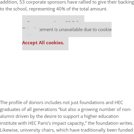
addition, 53 corporate sponsors have rallied to give their backing
to the school, representing 40% of the total amount.
Our partners keep P&Q free
This placement is unavailable due to cookie
settings.
Accept All cookies.
The profile of donors includes not just foundations and HEC
graduates of all generations “but also a growing number of non-
alumni driven by the desire to support a higher education
institute with HEC Paris’s impact capacity,” the foundation writes.
Likewise, university chairs, which have traditionally been funded