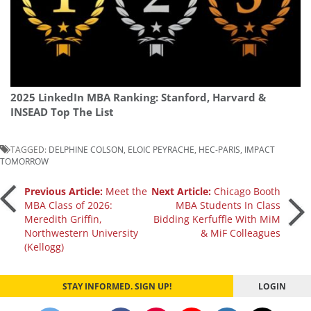
2025 LinkedIn MBA Ranking: Stanford, Harvard &
INSEAD Top The List
TAGGED:
DELPHINE COLSON
,
ELOIC PEYRACHE
,
HEC-PARIS
,
IMPACT
TOMORROW
Post
Previous Article:
Meet the
Next Article:
Chicago Booth
MBA Class of 2026:
MBA Students In Class
Meredith Griffin,
Bidding Kerfuffle With MiM
navigation
Northwestern University
& MiF Colleagues
(Kellogg)
STAY INFORMED. SIGN UP!
LOGIN