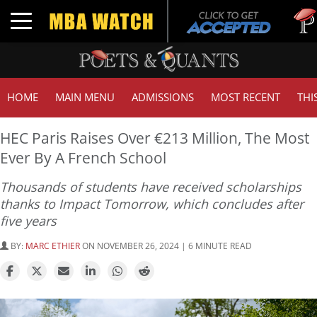
Tuck |
Toggle navigation
GMAT 
HOME
MAIN MENU
ADMISSIONS
MOST RECENT
THI
HEC Paris Raises Over €213 Million, The Most
Ever By A French School
Thousands of students have received scholarships
thanks to Impact Tomorrow, which concludes after
five years
BY:
MARC ETHIER
ON NOVEMBER 26, 2024 | 6 MINUTE READ