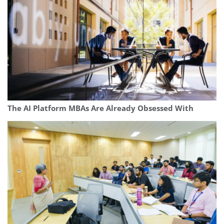
The AI Platform MBAs Are Already Obsessed With