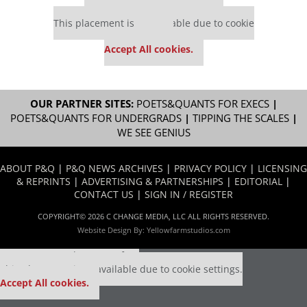
Our partners keep P&Q free
This placement is unavailable due to cookie
settings.
Accept All cookies.
OUR PARTNER SITES:
POETS&QUANTS FOR EXECS
|
POETS&QUANTS FOR UNDERGRADS
|
TIPPING THE SCALES
|
WE SEE GENIUS
ABOUT P&Q
|
P&Q NEWS ARCHIVES
|
PRIVACY POLICY
|
LICENSING
& REPRINTS
|
ADVERTISING & PARTNERSHIPS
|
EDITORIAL
|
CONTACT US
|
SIGN IN / REGISTER
COPYRIGHT© 2026 C CHANGE MEDIA, LLC ALL RIGHTS RESERVED.
Website Design By:
Yellowfarmstudios.com
Our partners keep P&Q free
This placement is unavailable due to cookie settings.
Accept All cookies.