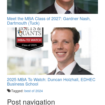
Meet the MBA Class of 2027: Gardner Nash,
Dartmouth (Tuck)
2025 MBA To Watch: Duncan Holzhall, EDHEC
Business School
Tagged:
best of 2024
Post navigation