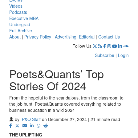
Videos
Podcasts
Executive MBA
Undergrad
Full Archive
About
|
Privacy Policy
|
Advertising
|
Editorial
|
Contact Us
Follow Us
Subscribe
|
Login
Poets&Quants’ Top
Stories Of 2024
From the hopeful to the scandalous, from the classroom to
the job hunt, Poets&Quants covered everything related to
business education in a wild 2024
by:
P&Q Staff
on December 27, 2024 | 21 minute read
THE UPLIFTING