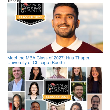
Trending
Meet the MBA Class of 2027: Hnu Thaper,
University of Chicago (Booth)