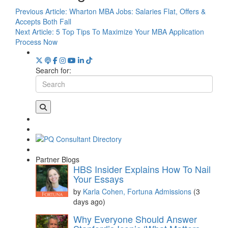
Previous Article:
Wharton MBA Jobs: Salaries Flat, Offers &
Accepts Both Fall
Next Article:
5 Top Tips To Maximize Your MBA Application
Process Now
Search for:
Partner Blogs
HBS Insider Explains How To Nail
Your Essays
by
Karla Cohen, Fortuna Admissions
(3
days ago)
Why Everyone Should Answer