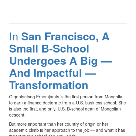
In
San Francisco, A
Small B-School
Undergoes A Big —
And Impactful —
Transformation
Otgontsetseg Erhemjamts is the first person from Mongolia
to earn a finance doctorate from a U.S. business school. She
is also the first, and only, U.S. B-school dean of Mongolian
descent.
But more important than her country of origin or her
academic climb is her approach to the job — and what it has
meant to the school she now leads.