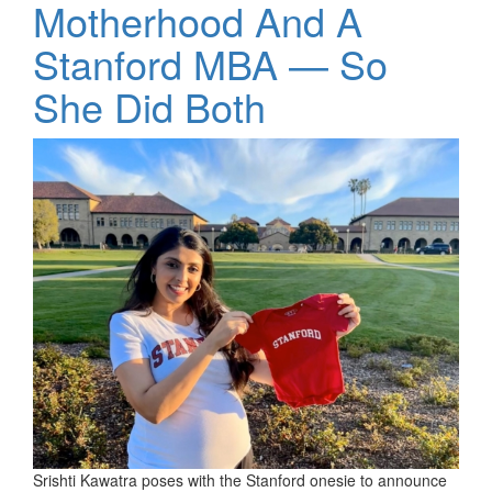
Motherhood And A
Stanford MBA — So
She Did Both
Srishti Kawatra poses with the Stanford onesie to announce