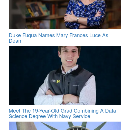
Duke Fuqua Names Mary Frances Luce As
Dean
Meet The 19-Year-Old Grad Combining A Data
Science Degree With Navy Service