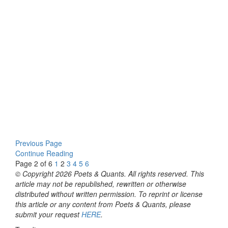
Previous Page
Continue Reading
Page 2 of 6
1
2
3
4
5
6
© Copyright 2026 Poets & Quants. All rights reserved. This
article may not be republished, rewritten or otherwise
distributed without written permission. To reprint or license
this article or any content from Poets & Quants, please
submit your request
HERE
.