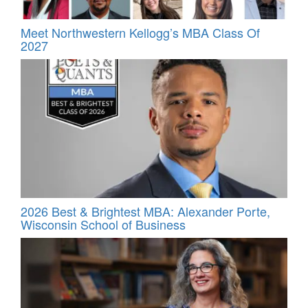
Meet Northwestern Kellogg’s MBA Class Of
2027
2026 Best & Brightest MBA: Alexander Porte,
Wisconsin School of Business