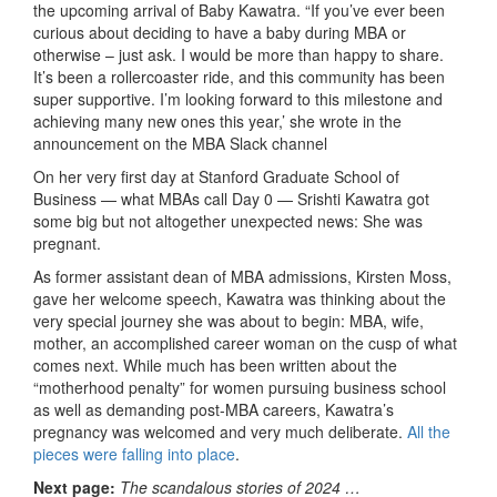
the upcoming arrival of Baby Kawatra. “If you’ve ever been
curious about deciding to have a baby during MBA or
otherwise – just ask. I would be more than happy to share.
It’s been a rollercoaster ride, and this community has been
super supportive. I’m looking forward to this milestone and
achieving many new ones this year,’ she wrote in the
announcement on the MBA Slack channel
On her very first day at Stanford Graduate School of
Business — what MBAs call Day 0 — Srishti Kawatra got
some big but not altogether unexpected news: She was
pregnant.
As former assistant dean of MBA admissions, Kirsten Moss,
gave her welcome speech, Kawatra was thinking about the
very special journey she was about to begin: MBA, wife,
mother, an accomplished career woman on the cusp of what
comes next. While much has been written about the
“motherhood penalty” for women pursuing business school
as well as demanding post-MBA careers, Kawatra’s
pregnancy was welcomed and very much deliberate.
All the
pieces were falling into place
.
Next page:
The scandalous stories of 2024 …