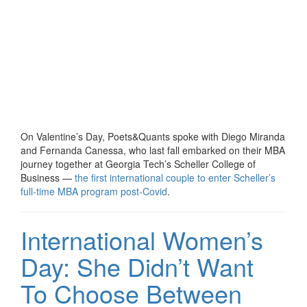
On Valentine’s Day, Poets&Quants spoke with Diego Miranda
and Fernanda Canessa, who last fall embarked on their MBA
journey together at Georgia Tech’s Scheller College of
Business —
the first international couple to enter Scheller’s
full-time MBA program post-Covid
.
International Women’s
Day: She Didn’t Want
To Choose Between