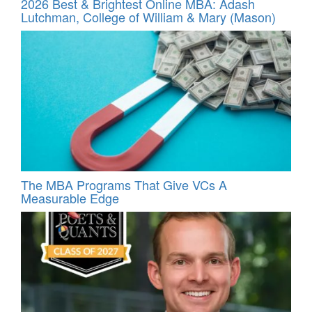
2026 Best & Brightest Online MBA: Adash
Lutchman, College of William & Mary (Mason)
The MBA Programs That Give VCs A
Measurable Edge