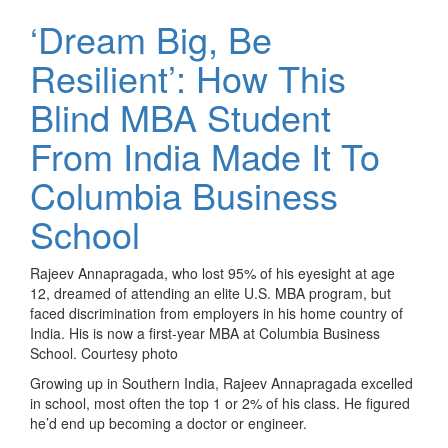
‘Dream Big, Be
Resilient’: How This
Blind MBA Student
From India Made It To
Columbia Business
School
Rajeev Annapragada, who lost 95% of his eyesight at age
12, dreamed of attending an elite U.S. MBA program, but
faced discrimination from employers in his home country of
India. His is now a first-year MBA at Columbia Business
School. Courtesy photo
Growing up in Southern India, Rajeev Annapragada excelled
in school, most often the top 1 or 2% of his class. He figured
he’d end up becoming a doctor or engineer.