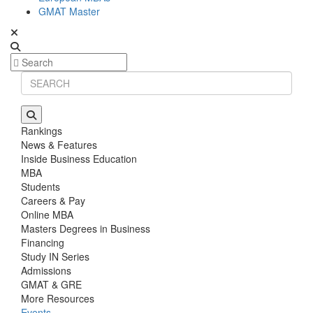
GMAT Master
Rankings
News & Features
Inside Business Education
MBA
Students
Careers & Pay
Online MBA
Masters Degrees in Business
Financing
Study IN Series
Admissions
GMAT & GRE
More Resources
Events