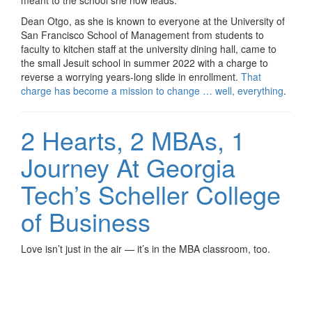
Dean Otgo, as she is known to everyone at the University of
San Francisco School of Management from students to
faculty to kitchen staff at the university dining hall, came to
the small Jesuit school in summer 2022 with a charge to
reverse a worrying years-long slide in enrollment.
That
charge has become a mission to change … well, everything
.
2 Hearts, 2 MBAs, 1
Journey At Georgia
Tech’s Scheller College
of Business
Love isn’t just in the air — it’s in the MBA classroom, too.