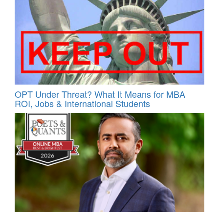
OPT Under Threat? What It Means for MBA
ROI, Jobs & International Students