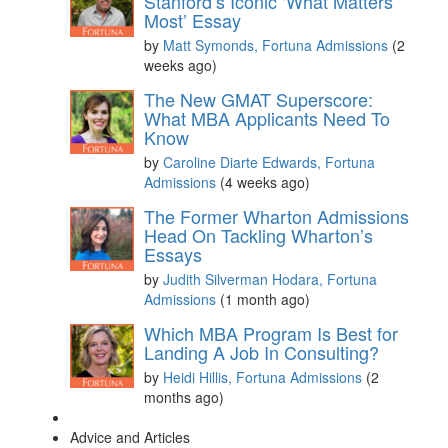
Stanford’s Iconic ‘What Matters
Most’ Essay
by
Matt Symonds, Fortuna Admissions
(2
weeks ago)
The New GMAT Superscore:
What MBA Applicants Need To
Know
by
Caroline Diarte Edwards, Fortuna
Admissions
(4 weeks ago)
The Former Wharton Admissions
Head On Tackling Wharton’s
Essays
by
Judith Silverman Hodara, Fortuna
Admissions
(1 month ago)
Which MBA Program Is Best for
Landing A Job In Consulting?
by
Heidi Hillis, Fortuna Admissions
(2
months ago)
Advice and Articles