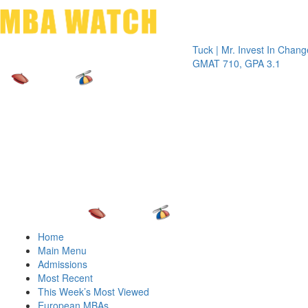
Toggle 
Tuck | Mr. Invest In Change
Tuck | M
GMAT 710, GPA 3.1
GRE 326
Home
Main Menu
Admissions
Most Recent
This Week’s Most Viewed
European MBAs