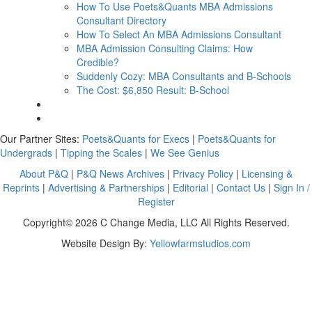
How To Use Poets&Quants MBA Admissions
Consultant Directory
How To Select An MBA Admissions Consultant
MBA Admission Consulting Claims: How
Credible?
Suddenly Cozy: MBA Consultants and B-Schools
The Cost: $6,850 Result: B-School
Our Partner Sites:
Poets&Quants for Execs
|
Poets&Quants for
Undergrads
|
Tipping the Scales
|
We See Genius
About P&Q
|
P&Q News Archives
|
Privacy Policy
|
Licensing &
Reprints
|
Advertising & Partnerships
|
Editorial
|
Contact Us
|
Sign In /
Register
Copyright© 2026 C Change Media, LLC All Rights Reserved.
Website Design By:
Yellowfarmstudios.com