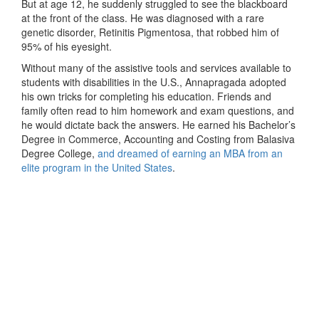
But at age 12, he suddenly struggled to see the blackboard
at the front of the class. He was diagnosed with a rare
genetic disorder, Retinitis Pigmentosa, that robbed him of
95% of his eyesight.
Without many of the assistive tools and services available to
students with disabilities in the U.S., Annapragada adopted
his own tricks for completing his education. Friends and
family often read to him homework and exam questions, and
he would dictate back the answers. He earned his Bachelor’s
Degree in Commerce, Accounting and Costing from Balasiva
Degree College,
and dreamed of earning an MBA from an
elite program in the United States
.