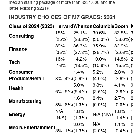
median starting package of more than $231,000 and the
latter eclipsing $221K.
INDUSTRY CHOICES OF M7 GRADS: 2024
Class of 2024 (2023)
Harvard
Wharton
Columbia
Booth
18%
25.1%
30.6%
33.8%
Consulting
(25%)
(28.8%)
(36.3%)
(38.6%)
39%
36.3%
35.9%
32.9%
Finance
(35%)
(37.3%)
(35.7%)
(32.6%)
16%
14.2%
10.0%
14.8%
Tech
(16%)
(13.5%)
(10.8%)
(15.5%)
Consumer
1.4%
5.2%
2.3%
Products/Retail
3% (4%)
(0.9%)
(4.0%)
(3.6%)
5.0%
3.8%
4.1%
Health
6% (5%)
(5.4%)
(2.6%)
(2.8%)
1.6%
2.4%
2.7%
Manufacturing
5% (6%)
(1.3%)
(0.9%)
(0.6%)
N/A
1.8%
1.8%
Energy
N/A (N/A)
(N/A)
(1.3%)
(1.4%)
3.0%
N/A
1.1%
Media/Entertainment
3% (1%)
(1.3%)
(2.0%)
(0.4%)