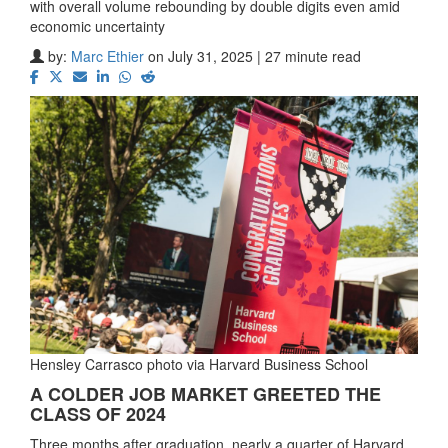
with overall volume rebounding by double digits even amid
economic uncertainty
by:
Marc Ethier
on July 31, 2025 | 27 minute read
Hensley Carrasco photo via Harvard Business School
A COLDER JOB MARKET GREETED THE
CLASS OF 2024
Three months after graduation, nearly a quarter of Harvard