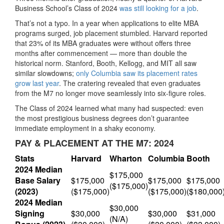
Business School’s Class of 2024
was still looking for a job
.
That’s not a typo. In a year when applications to elite MBA
programs surged, job placement stumbled. Harvard reported
that 23% of its MBA graduates were without offers three
months after commencement — more than double the
historical norm. Stanford, Booth, Kellogg, and MIT all saw
similar slowdowns;
only Columbia saw its placement rates
grow last year
. The cratering revealed that even graduates
from the M7 no longer move seamlessly into six-figure roles.
The Class of 2024 learned what many had suspected: even
the most prestigious business degrees don’t guarantee
immediate employment in a shaky economy.
PAY & PLACEMENT AT THE M7: 2024
Stats
Harvard
Wharton
Columbia
Booth
2024 Median
$175,000
Base Salary
$175,000
$175,000
$175,000
($175,000)
(2023)
($175,000)
($175,000)
($180,000
2024 Median
$30,000
Signing
$30,000
$30,000
$31,000
(N/A)