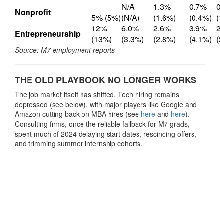
N/A
1.3%
0.7%
Nonprofit
5% (5%)
(N/A)
(1.6%)
(0.4%)
12%
6.0%
2.6%
3.9%
Entrepreneurship
(13%)
(3.3%)
(2.8%)
(4.1%)
(
Source: M7 employment reports
THE OLD PLAYBOOK NO LONGER WORKS
The job market itself has shifted. Tech hiring remains
depressed (see below), with major players like Google and
Amazon cutting back on MBA hires (see
here
and
here
).
Consulting firms, once the reliable fallback for M7 grads,
spent much of 2024 delaying start dates, rescinding offers,
and trimming summer internship cohorts.