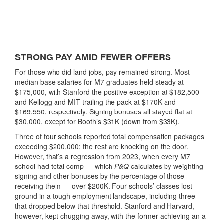
STRONG PAY AMID FEWER OFFERS
For those who did land jobs, pay remained strong. Most
median base salaries for M7 graduates held steady at
$175,000, with Stanford the positive exception at $182,500
and Kellogg and MIT trailing the pack at $170K and
$169,550, respectively. Signing bonuses all stayed flat at
$30,000, except for Booth’s $31K (down from $33K).
Three of four schools reported total compensation packages
exceeding $200,000; the rest are knocking on the door.
However, that’s a regression from 2023, when every M7
school had total comp — which
P&Q
calculates by weighting
signing and other bonuses by the percentage of those
receiving them — over $200K. Four schools’ classes lost
ground in a tough employment landscape, including three
that dropped below that threshold. Stanford and Harvard,
however, kept chugging away, with the former achieving an a