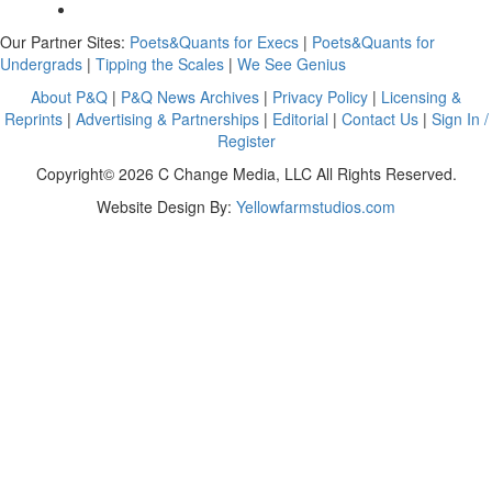
Our Partner Sites:
Poets&Quants for Execs
|
Poets&Quants for
Undergrads
|
Tipping the Scales
|
We See Genius
About P&Q
|
P&Q News Archives
|
Privacy Policy
|
Licensing &
Reprints
|
Advertising & Partnerships
|
Editorial
|
Contact Us
|
Sign In /
Register
Copyright© 2026 C Change Media, LLC All Rights Reserved.
Website Design By:
Yellowfarmstudios.com