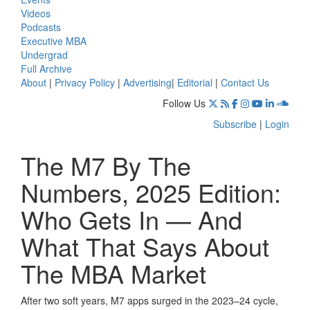
Videos
Podcasts
Executive MBA
Undergrad
Full Archive
About
|
Privacy Policy
|
Advertising
|
Editorial
|
Contact Us
Follow Us
Subscribe
|
Login
The M7 By The
Numbers, 2025 Edition:
Who Gets In — And
What That Says About
The MBA Market
After two soft years, M7 apps surged in the 2023–24 cycle,