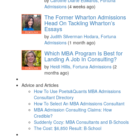
by
Caroline Diarte Edwards, Fortuna
Admissions
(4 weeks ago)
The Former Wharton Admissions
Head On Tackling Wharton’s
Essays
by
Judith Silverman Hodara, Fortuna
Admissions
(1 month ago)
Which MBA Program Is Best for
Landing A Job In Consulting?
by
Heidi Hillis, Fortuna Admissions
(2
months ago)
Advice and Articles
How To Use Poets&Quants MBA Admissions
Consultant Directory
How To Select An MBA Admissions Consultant
MBA Admission Consulting Claims: How
Credible?
Suddenly Cozy: MBA Consultants and B-Schools
The Cost: $6,850 Result: B-School