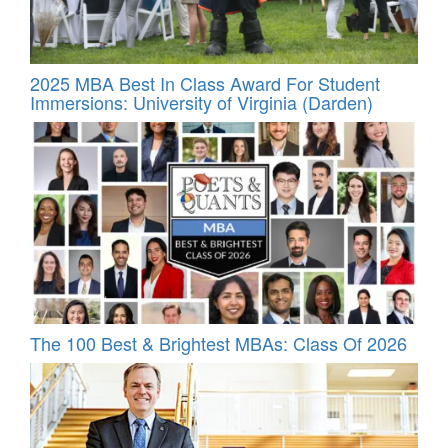
2025 MBA Best In Class Award For Student
Immersions: University of Virginia (Darden)
The 100 Best & Brightest MBAs: Class Of 2026