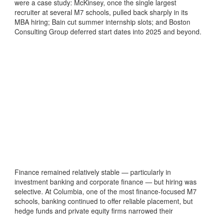
were a case study: McKinsey, once the single largest
recruiter at several M7 schools, pulled back sharply in its
MBA hiring; Bain cut summer internship slots; and Boston
Consulting Group deferred start dates into 2025 and beyond.
Finance remained relatively stable — particularly in
investment banking and corporate finance — but hiring was
selective. At Columbia, one of the most finance-focused M7
schools, banking continued to offer reliable placement, but
hedge funds and private equity firms narrowed their