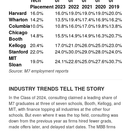
Tech
of
of
of
of
of
Placement
2023
2022
2021
2020
2019
Harvard
16.0%
16.0%
19.0%
19.0%
19.0%
20.0%
Wharton
14.2%
13.5%
19.4%
17.4%
16.9%
16.2%
Columbia
10.0%
10.8%
16.0%
17.0%
19.8%
13.8%
Chicago
14.8%
15.5%
14.9%
14.9%
16.3%
20.7%
Booth
Kellogg
20.4%
17.0%
21.0%
26.0%
25.0%
23.0%
Stanford
22.0%
24.0%
30.0%
29.0%
28.0%
24.0%
MIT
19.0%
24.1%
22.6%
25.0%
27.6%
30.7%
Sloan
Source: M7 employment reports
INDUSTRY TRENDS TELL THE STORY
In the Class of 2024, consulting claimed a leading share of
M7 graduates at three of seven schools, Booth, Kellogg, and
MIT, with finance topping all industries at the other four
schools. But even where it was the top field, consulting was
down from the previous year as firms hired fewer grads,
made offers later, and delayed start dates. The MBB firms