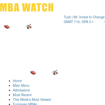
Toggle 
Tuck | Mr. Invest In Change
Tuck | Mr
GMAT 710, GPA 3.1
GRE 326,
Home
Main Menu
Admissions
Most Recent
This Week’s Most Viewed
European MBAs