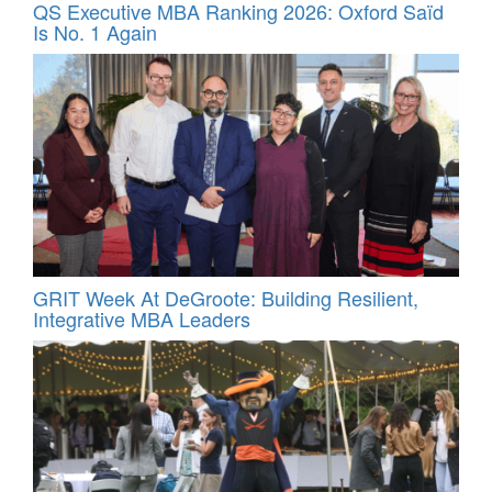
QS Executive MBA Ranking 2026: Oxford Saïd
Is No. 1 Again
GRIT Week At DeGroote: Building Resilient,
Integrative MBA Leaders