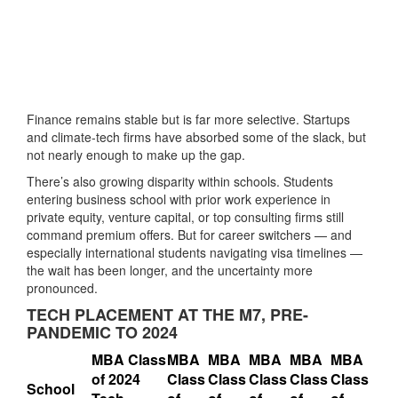
Finance remains stable but is far more selective. Startups
and climate-tech firms have absorbed some of the slack, but
not nearly enough to make up the gap.
There’s also growing disparity within schools. Students
entering business school with prior work experience in
private equity, venture capital, or top consulting firms still
command premium offers. But for career switchers — and
especially international students navigating visa timelines —
the wait has been longer, and the uncertainty more
pronounced.
TECH PLACEMENT AT THE M7, PRE-
PANDEMIC TO 2024
MBA Class
MBA
MBA
MBA
MBA
MBA
of 2024
Class
Class
Class
Class
Class
School