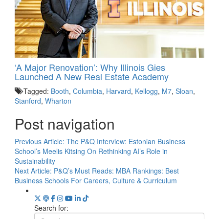
‘A Major Renovation’: Why Illinois Gies
Launched A New Real Estate Academy
Tagged:
Booth
,
Columbia
,
Harvard
,
Kellogg
,
M7
,
Sloan
,
Stanford
,
Wharton
Post navigation
Previous Article:
The P&Q Interview: Estonian Business
School’s Meelis Kitsing On Rethinking AI’s Role in
Sustainability
Next Article:
P&Q’s Must Reads: MBA Rankings: Best
Business Schools For Careers, Culture & Curriculum
Search for: