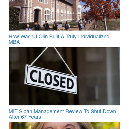
How WashU Olin Built A Truly Individualized
MBA
MIT Sloan Management Review To Shut Down
After 67 Years