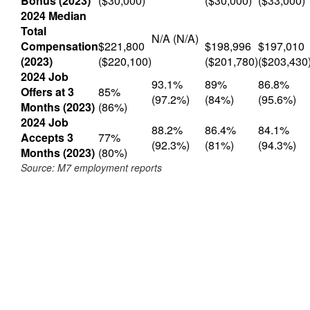
Bonus (2023)
($30,000)
($30,000)
($33,000)
2024 Median
Total
N/A (N/A)
Compensation
$221,800
$198,996
$197,010
(2023)
($220,100)
($201,780)
($203,430
2024 Job
93.1%
89%
86.8%
Offers at 3
85%
(97.2%)
(84%)
(95.6%)
Months (2023)
(86%)
2024 Job
88.2%
86.4%
84.1%
Accepts 3
77%
(92.3%)
(81%)
(94.3%)
Months (2023)
(80%)
Source: M7 employment reports