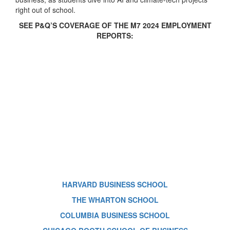
right out of school.
SEE P&Q’S COVERAGE OF THE M7 2024 EMPLOYMENT
REPORTS:
HARVARD BUSINESS SCHOOL
THE WHARTON SCHOOL
COLUMBIA BUSINESS SCHOOL