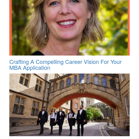
Crafting A Compelling Career Vision For Your
MBA Application