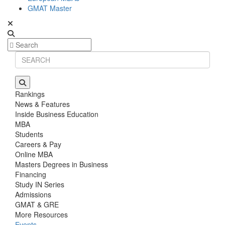
GMAT Master
Rankings
News & Features
Inside Business Education
MBA
Students
Careers & Pay
Online MBA
Masters Degrees in Business
Financing
Study IN Series
Admissions
GMAT & GRE
More Resources
Events