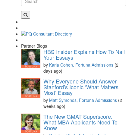
Partner Blogs
HBS Insider Explains How To Nail
Your Essays
by
Karla Cohen, Fortuna Admissions
(2
days ago)
Why Everyone Should Answer
Stanford’s Iconic ‘What Matters
Most’ Essay
by
Matt Symonds, Fortuna Admissions
(2
weeks ago)
The New GMAT Superscore:
What MBA Applicants Need To
Know