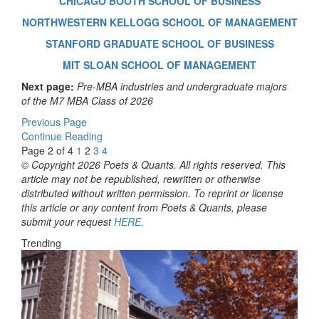
CHICAGO BOOTH SCHOOL OF BUSINESS
NORTHWESTERN KELLOGG SCHOOL OF MANAGEMENT
STANFORD GRADUATE SCHOOL OF BUSINESS
MIT SLOAN SCHOOL OF MANAGEMENT
Next page:
Pre-MBA industries and undergraduate majors
of the M7 MBA Class of 2026
Previous Page
Continue Reading
Page 2 of 4
1
2
3
4
© Copyright 2026 Poets & Quants. All rights reserved. This
article may not be republished, rewritten or otherwise
distributed without written permission. To reprint or license
this article or any content from Poets & Quants, please
submit your request
HERE
.
Trending