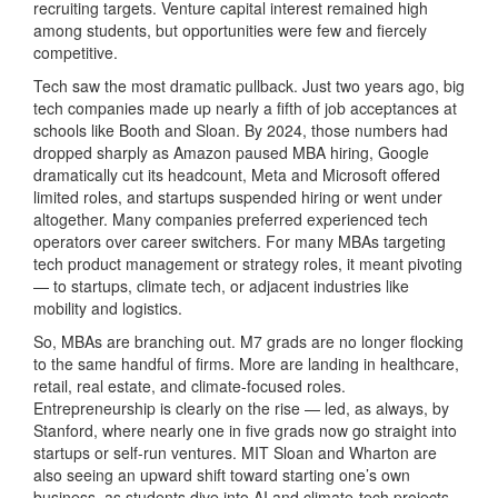
recruiting targets. Venture capital interest remained high
among students, but opportunities were few and fiercely
competitive.
Tech saw the most dramatic pullback. Just two years ago, big
tech companies made up nearly a fifth of job acceptances at
schools like Booth and Sloan. By 2024, those numbers had
dropped sharply as Amazon paused MBA hiring, Google
dramatically cut its headcount, Meta and Microsoft offered
limited roles, and startups suspended hiring or went under
altogether. Many companies preferred experienced tech
operators over career switchers. For many MBAs targeting
tech product management or strategy roles, it meant pivoting
— to startups, climate tech, or adjacent industries like
mobility and logistics.
So, MBAs are branching out. M7 grads are no longer flocking
to the same handful of firms. More are landing in healthcare,
retail, real estate, and climate-focused roles.
Entrepreneurship is clearly on the rise — led, as always, by
Stanford, where nearly one in five grads now go straight into
startups or self-run ventures. MIT Sloan and Wharton are
also seeing an upward shift toward starting one’s own
business, as students dive into AI and climate-tech projects