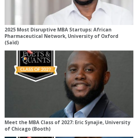
2025 Most Disruptive MBA Startups: African
Pharmaceutical Network, University of Oxford
(Saïd)
Meet the MBA Class of 2027: Eric Synajie, University
of Chicago (Booth)