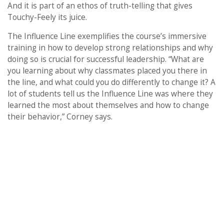
And it is part of an ethos of truth-telling that gives
Touchy-Feely its juice.
The Influence Line exemplifies the course’s immersive
training in how to develop strong relationships and why
doing so is crucial for successful leadership. “What are
you learning about why classmates placed you there in
the line, and what could you do differently to change it? A
lot of students tell us the Influence Line was where they
learned the most about themselves and how to change
their behavior,” Corney says.