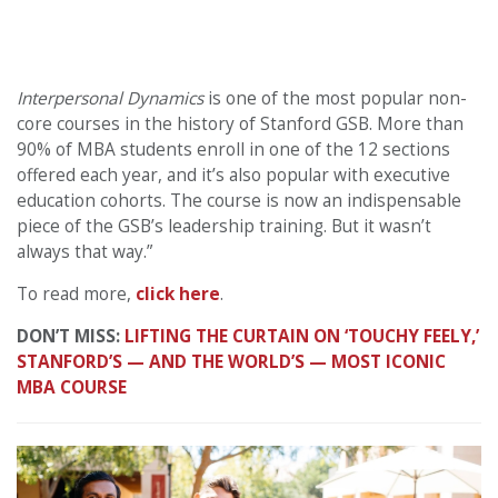
Interpersonal Dynamics
is one of the most popular non-
core courses in the history of Stanford GSB. More than
90% of MBA students enroll in one of the 12 sections
offered each year, and it’s also popular with executive
education cohorts. The course is now an indispensable
piece of the GSB’s leadership training. But it wasn’t
always that way.”
To read more,
click here
.
DON’T MISS:
LIFTING THE CURTAIN ON ‘TOUCHY FEELY,’
STANFORD’S — AND THE WORLD’S — MOST ICONIC
MBA COURSE