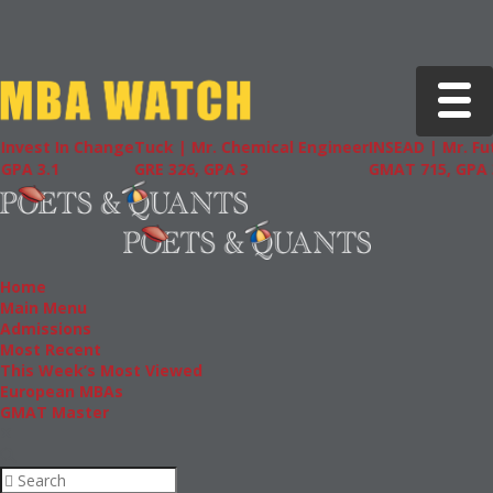
Toggle 
In Change
Tuck | Mr. Chemical Engineer
INSEAD | Mr. Future AI 
GRE 326, GPA 3
GMAT 715, GPA 3.7
Home
Main Menu
Admissions
Most Recent
This Week’s Most Viewed
European MBAs
GMAT Master