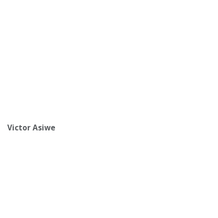
Victor Asiwe