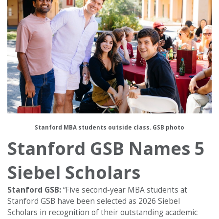
Stanford MBA students outside class. GSB photo
Stanford GSB Names 5
Siebel Scholars
Stanford GSB:
“Five second-year MBA students at
Stanford GSB have been selected as 2026 Siebel
Scholars in recognition of their outstanding academic