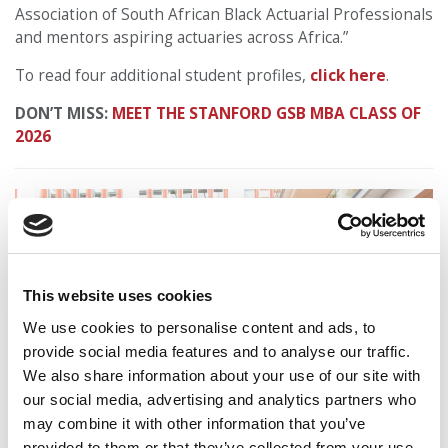
Association of South African Black Actuarial Professionals
and mentors aspiring actuaries across Africa.”
To read four additional student profiles,
click here
.
DON’T MISS:
MEET THE STANFORD GSB MBA CLASS OF
2026
This website uses cookies
We use cookies to personalise content and ads, to
provide social media features and to analyse our traffic.
We also share information about your use of our site with
our social media, advertising and analytics partners who
may combine it with other information that you’ve
provided to them or that they’ve collected from your use