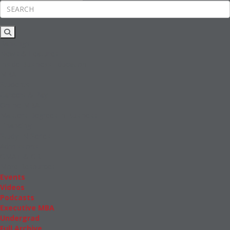
Rankings
News & Features
Inside Business Education
MBA
Students
Careers & Pay
Online MBA
Masters Degrees in Business
Financing
Study IN Series
Admissions
GMAT & GRE
More Resources
Events
Videos
Podcasts
Executive MBA
Undergrad
Full Archive