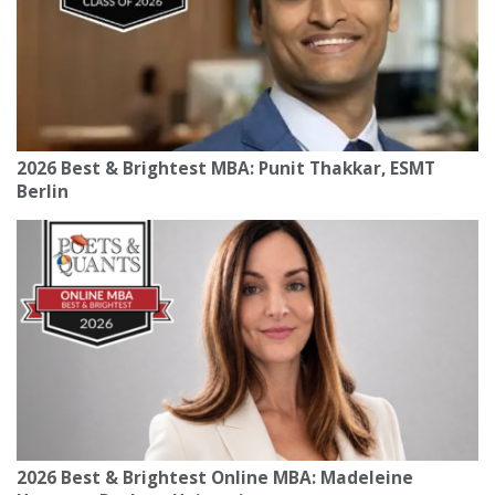
2026 Best & Brightest MBA: Punit Thakkar, ESMT
Berlin
2026 Best & Brightest Online MBA: Madeleine