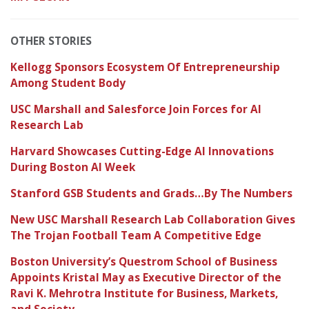
OTHER STORIES
Kellogg Sponsors Ecosystem Of Entrepreneurship
Among Student Body
USC Marshall and Salesforce Join Forces for AI
Research Lab
Harvard Showcases Cutting-Edge AI Innovations
During Boston AI Week
Stanford GSB Students and Grads…By The Numbers
New USC Marshall Research Lab Collaboration Gives
The Trojan Football Team A Competitive Edge
Boston University’s Questrom School of Business
Appoints Kristal May as Executive Director of the
Ravi K. Mehrotra Institute for Business, Markets,