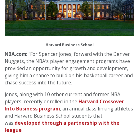
Harvard Business School
NBA.com:
“For Spencer Jones, forward with the Denver
Nuggets, the NBA’s player engagement programs have
provided an opportunity for growth and development,
giving him a chance to build on his basketball career and
chase success into the future.
Jones, along with 10 other current and former NBA
players, recently enrolled in the
Harvard Crossover
Into Business program
, an annual class linking athletes
and Harvard Business School students that
was
developed through a partnership with the
league
.