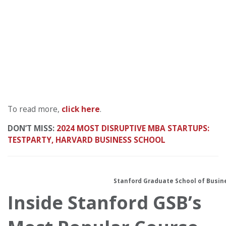
To read more,
click here
.
DON’T MISS:
2024 MOST DISRUPTIVE MBA STARTUPS:
TESTPARTY, HARVARD BUSINESS SCHOOL
Stanford Graduate School of Busin
Inside Stanf
ord GSB’s