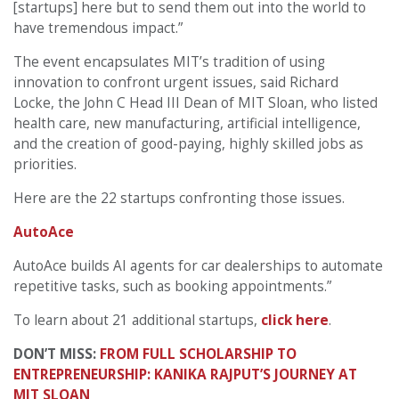
[startups] here but to send them out into the world to
have tremendous impact.”
The event encapsulates MIT’s tradition of using
innovation to confront urgent issues, said Richard
Locke, the John C Head III Dean of MIT Sloan, who listed
health care, new manufacturing, artificial intelligence,
and the creation of good-paying, highly skilled jobs as
priorities.
Here are the 22 startups confronting those issues.
AutoAce
AutoAce builds AI agents for car dealerships to automate
repetitive tasks, such as booking appointments.”
To learn about 21 additional startups,
click here
.
DON’T MISS:
FROM FULL SCHOLARSHIP TO
ENTREPRENEURSHIP: KANIKA RAJPUT’S JOURNEY AT
MIT SLOAN