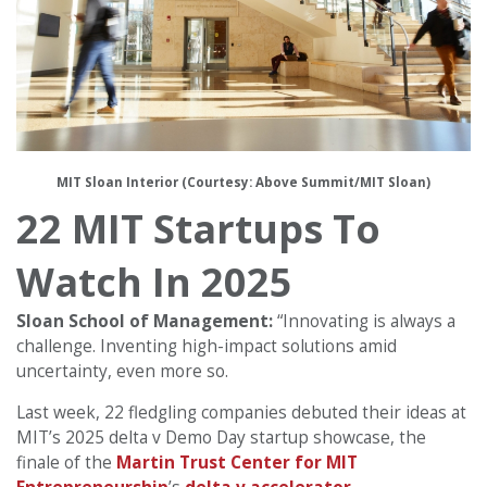
MIT Sloan Interior (Courtesy: Above Summit/MIT Sloan)
22 MIT Startups To
Watch In 2025
Sloan School of Management:
“Innovating is always a
challenge. Inventing high-impact solutions amid
uncertainty, even more so.
Last week, 22 fledgling companies debuted their ideas at
MIT’s 2025 delta v Demo Day startup showcase, the
finale of the
Martin Trust Center for MIT