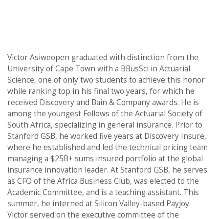
Victor Asiweopen graduated with distinction from the
University of Cape Town with a BBusSci in Actuarial
Science, one of only two students to achieve this honor
while ranking top in his final two years, for which he
received Discovery and Bain & Company awards. He is
among the youngest Fellows of the Actuarial Society of
South Africa, specializing in general insurance. Prior to
Stanford GSB, he worked five years at Discovery Insure,
where he established and led the technical pricing team
managing a $25B+ sums insured portfolio at the global
insurance innovation leader. At Stanford GSB, he serves
as CFO of the Africa Business Club, was elected to the
Academic Committee, and is a teaching assistant. This
summer, he interned at Silicon Valley-based PayJoy.
Victor served on the executive committee of the