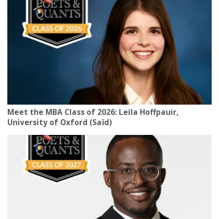
Meet the MBA Class of 2026: Leila Hoffpauir,
University of Oxford (Saïd)