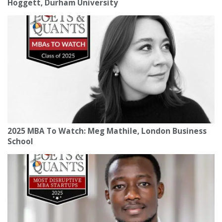
Hoggett, Durham University
2025 MBA To Watch: Meg Mathile, London Business
School