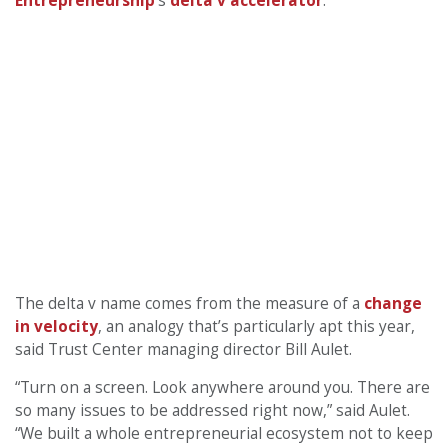
Entrepreneurship
’s
delta v accelerator
.
The delta v name comes from the measure of a
change
in velocity
, an analogy that’s particularly apt this year,
said Trust Center managing director Bill Aulet.
“Turn on a screen. Look anywhere around you. There are
so many issues to be addressed right now,” said Aulet.
“We built a whole entrepreneurial ecosystem not to keep