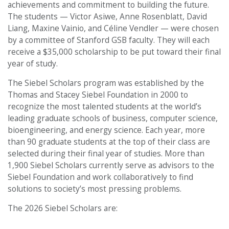
achievements and commitment to building the future.
The students — Victor Asiwe, Anne Rosenblatt, David
Liang, Maxine Vainio, and Céline Vendler — were chosen
by a committee of Stanford GSB faculty. They will each
receive a $35,000 scholarship to be put toward their final
year of study.
The Siebel Scholars program was established by the
Thomas and Stacey Siebel Foundation in 2000 to
recognize the most talented students at the world’s
leading graduate schools of business, computer science,
bioengineering, and energy science. Each year, more
than 90 graduate students at the top of their class are
selected during their final year of studies. More than
1,900 Siebel Scholars currently serve as advisors to the
Siebel Foundation and work collaboratively to find
solutions to society’s most pressing problems.
The 2026 Siebel Scholars are: