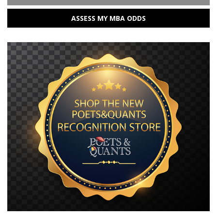
ASSESS MY MBA ODDS