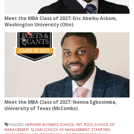
Meet the MBA Class of 2027: Eric Abeiku Ackom,
Washington University (Olin)
Meet the MBA Class of 2027: Ikenna Egbosimba,
University of Texas (McCombs)
TAGGED:
HARVARD BUSINESS SCHOOL
,
MIT
,
ROSS SCHOOL OF
MANAGEMENT
,
SLOAN SCHOOL OF MANAGEMENT
,
STANFORD