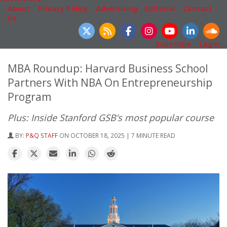
About
|
Privacy Policy
|
Advertising
|
Editorial
|
Contact
Us
Follow Us
Subscribe
|
Login
MBA Roundup: Harvard Business School
Partners With NBA On Entrepreneurship
Program
Plus: Inside Stanford GSB’s most popular course
BY:
P&Q STAFF
ON OCTOBER 18, 2025 | 7 MINUTE READ