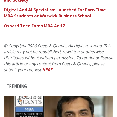
and Society
Digital And AI Specialism Launched For Part-Time
MBA Students at Warwick Business School
Oxnard Teen Earns MBA At 17
© Copyright 2026 Poets & Quants. All rights reserved. This
article may not be republished, rewritten or otherwise
distributed without written permission. To reprint or license
this article or any content from Poets & Quants, please
submit your request
HERE
.
TRENDING