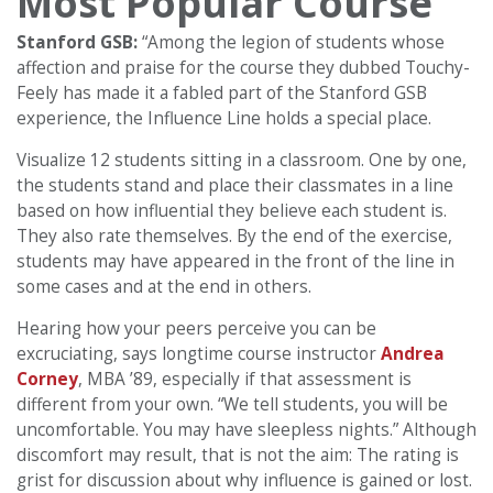
Most Popular Course
Stanford GSB:
“Among the legion of students whose
affection and praise for the course they dubbed Touchy-
Feely has made it a fabled part of the Stanford GSB
experience, the Influence Line holds a special place.
Visualize 12 students sitting in a classroom. One by one,
the students stand and place their classmates in a line
based on how influential they believe each student is.
They also rate themselves. By the end of the exercise,
students may have appeared in the front of the line in
some cases and at the end in others.
Hearing how your peers perceive you can be
excruciating, says longtime course instructor
Andrea
Corney
, MBA ’89, especially if that assessment is
different from your own. “We tell students, you will be
uncomfortable. You may have sleepless nights.” Although
discomfort may result, that is not the aim: The rating is
grist for discussion about why influence is gained or lost.