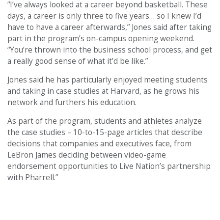
“I’ve always looked at a career beyond basketball. These
days, a career is only three to five years… so I knew I’d
have to have a career afterwards,” Jones said after taking
part in the program’s on-campus opening weekend.
“You’re thrown into the business school process, and get
a really good sense of what it’d be like.”
Jones said he has particularly enjoyed meeting students
and taking in case studies at Harvard, as he grows his
network and furthers his education.
As part of the program, students and athletes analyze
the case studies – 10-to-15-page articles that describe
decisions that companies and executives face, from
LeBron James deciding between video-game
endorsement opportunities to Live Nation’s partnership
with Pharrell.”