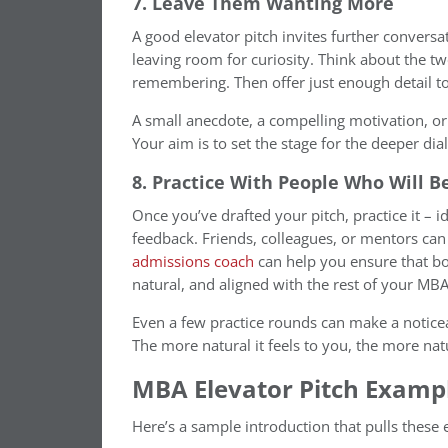
7. Leave Them Wanting More
A good elevator pitch invites further conversa
leaving room for curiosity. Think about the
remembering. Then offer just enough detail t
A small anecdote, a compelling motivation, or
Your aim is to set the stage for the deeper dia
8. Practice With People Who Will B
Once you’ve drafted your pitch, practice it – 
feedback. Friends, colleagues, or mentors can 
admissions coach
can help you ensure that bo
natural, and aligned with the rest of your MBA
Even a few practice rounds can make a notice
The more natural it feels to you, the more natu
MBA Elevator Pitch Examp
Here’s a sample introduction that pulls these