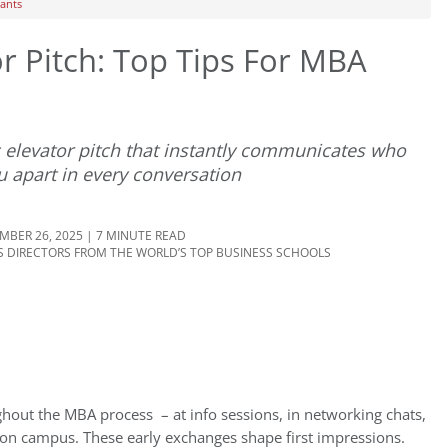
cants
or Pitch: Top Tips For MBA
c elevator pitch that instantly communicates who
u apart in every conversation
BER 26, 2025 | 7 MINUTE READ
 DIRECTORS FROM THE WORLD’S TOP BUSINESS SCHOOLS
ughout the MBA process – at info sessions, in networking chats,
 on campus. These early exchanges shape first impressions.