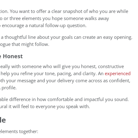
tion. You want to offer a clear snapshot of who you are while
 two or three elements you hope someone walks away
o encourage a natural follow-up question.
 a thoughtful line about your goals can create an easy opening.
logue that might follow.
e Honest
ideally with someone who will give you honest, constructive
help you refine your tone, pacing, and clarity. An
experienced
th your message and your delivery come across as confident,
 profile.
able difference in how comfortable and impactful you sound.
ral it will feel to everyone you speak with.
le
 elements together: