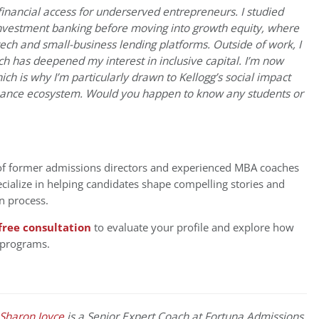
financial access for underserved entrepreneurs. I studied
vestment banking before moving into growth equity, where
ntech and small-business lending platforms. Outside of work, I
ch has deepened my interest in inclusive capital. I’m now
hich is why I’m particularly drawn to Kellogg’s social impact
finance ecosystem. Would you happen to know any students or
of former admissions directors and experienced MBA coaches
cialize in helping candidates shape compelling stories and
n process.
free consultation
to evaluate your profile and explore how
 programs.
Sharon Joyce
is a Senior Expert Coach at Fortuna Admissions