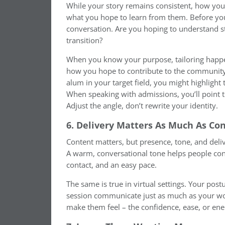
While your story remains consistent, how you
what you hope to learn from them. Before you
conversation. Are you hoping to understand st
transition?
When you know your purpose, tailoring happe
how you hope to contribute to the community 
alum in your target field, you might highlight 
When speaking with admissions, you’ll point t
Adjust the angle, don’t rewrite your identity.
6. Delivery Matters As Much As Co
Content matters, but presence, tone, and deli
A warm, conversational tone helps people con
contact, and an easy pace.
The same is true in virtual settings. Your post
session communicate just as much as your wo
make them feel – the confidence, ease, or ene