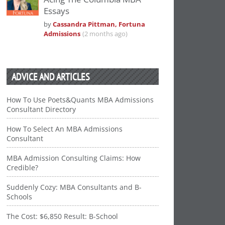
Essays
by
Cassandra Pittman, Fortuna
Admissions
(2 months ago)
ADVICE AND ARTICLES
How To Use Poets&Quants MBA Admissions
Consultant Directory
How To Select An MBA Admissions
Consultant
MBA Admission Consulting Claims: How
Credible?
Suddenly Cozy: MBA Consultants and B-
Schools
The Cost: $6,850 Result: B-School