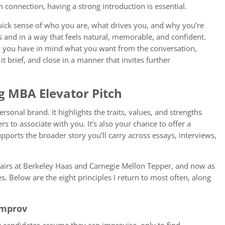
connection, having a strong introduction is essential.
uick sense of who you are, what drives you, and why you’re
 and in a way that feels natural, memorable, and confident.
n: you have in mind what you want from the conversation,
t brief, and close in a manner that invites further
g MBA Elevator Pitch
personal brand. It highlights the traits, values, and strengths
s to associate with you. It’s also your chance to offer a
orts the broader story you’ll carry across essays, interviews,
fairs at Berkeley Haas and Carnegie Mellon Tepper, and now as
s. Below are the eight principles I return to most often, along
Improv