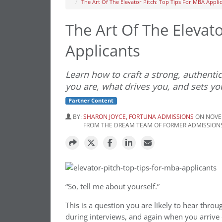
The Art Of The Elevator Pitch: Top Tips For MBA Appli
The Art Of The Elevat
Applicants
Learn how to craft a strong, authenti
you are, what drives you, and sets yo
Partner Content
BY:
SHARON JOYCE, FORTUNA ADMISSIONS
ON NOVEM
FROM THE DREAM TEAM OF FORMER ADMISSIONS
“So, tell me about yourself.”
This is a question you are likely to hear thro
during interviews, and again when you arrive