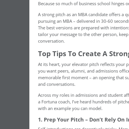
Because so much of business school hinges on 
A strong pitch as an MBA candidate offers a q
pursuing an MBA – delivered in 30-60 seconds
The best versions are prepared with intentio
tailor your message to the other person, keep i
conversation.
Top Tips To Create A Stron
At its heart, your elevator pitch reflects your 
you want peers, alumni, and admissions officer
memorable first moment – an opening that supp
and conversations.
Across my roles in admissions and student af
a Fortuna coach, I’ve heard hundreds of pitche
with an example you can model.
1. Prep Your Pitch – Don’t Rely On 