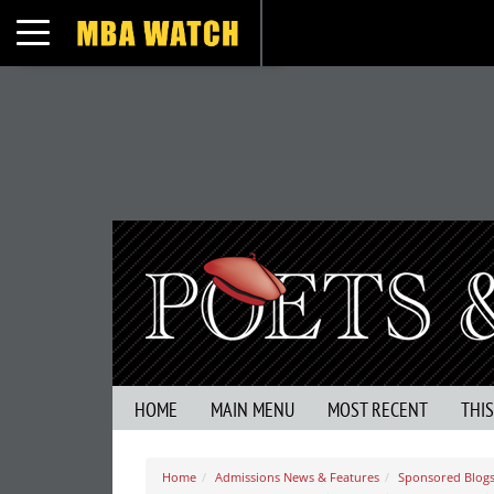
Toggle navigation
HOME
MAIN MENU
MOST RECENT
THI
Home
Admissions News & Features
Sponsored Blogs