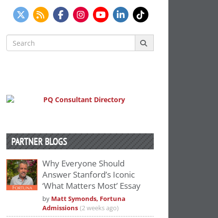
Search
for:
PARTNER BLOGS
Why Everyone Should
Answer Stanford’s Iconic
‘What Matters Most’ Essay
by
Matt Symonds, Fortuna
Admissions
(2 weeks ago)