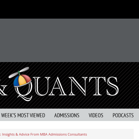
S WEEK’S MOST VIEWED
ADMISSIONS
VIDEOS
PODCASTS
: Insights & Advice From MBA Admissions Consultants