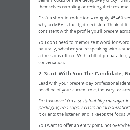
Self-introductions are deceptively tricky. Ma
themselves rambling or reciting their resume. 
Draft a short introduction – roughly 45–60 se
why an MBA is the right next step. Think of it 
consistent with the profile you’ll present acro
You don’t need to memorize it word-for-wor
naturally, whether you’re speaking with a stu
admissions officer. With a bit of preparation
conversation.
2. Start With You The Candidate, 
Lead with your present-day professional ident
headline of your current role, industry, or area
For instance: “
I’m a sustainability manager in
packaging and supply-chain decarbonization
it orients the listener, and it keeps the focus 
You want to offer an entry point, not overwhe