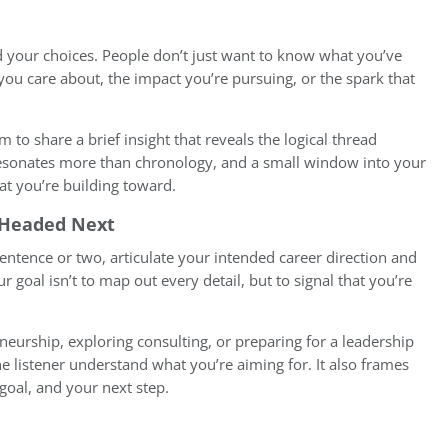
d your choices. People don’t just want to know what you’ve
ou care about, the impact you’re pursuing, or the spark that
im to share a brief insight that reveals the logical thread
esonates more than chronology, and a small window into your
at you’re building toward.
e Headed Next
entence or two, articulate your intended career direction and
 goal isn’t to map out every detail, but to signal that you’re
neurship, exploring consulting, or preparing for a leadership
he listener understand what you’re aiming for. It also frames
 goal, and your next step.