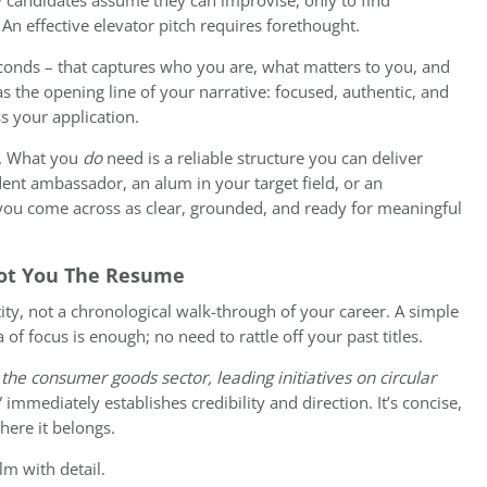
ny candidates assume they can improvise, only to find
An effective elevator pitch requires forethought.
conds – that captures who you are, what matters to you, and
as the opening line of your narrative: focused, authentic, and
ss your application.
d. What you
do
need is a reliable structure you can deliver
dent ambassador, an alum in your target field, or an
, you come across as clear, grounded, and ready for meaningful
Not You The Resume
ity, not a chronological walk-through of your career. A simple
 of focus is enough; no need to rattle off your past titles.
 the consumer goods sector, leading initiatives on circular
” immediately establishes credibility and direction. It’s concise,
where it belongs.
lm with detail.