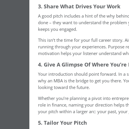
3. Share What Drives Your Work
A good pitch includes a hint of the why behin
done – they want to understand the problem y
keeps you engaged.
This isn’t the time for your full career story. A
running through your experiences. Purpose r
motivation helps your listener understand wh
4. Give A Glimpse Of Where You’r
Your introduction should point forward. In a s
why an MBA is the bridge to get you there. Your
looking toward the future.
Whether you’re planning a pivot into entrepre
role in finance, naming your direction helps t
your pitch within a larger arc: your past, your
5. Tailor Your Pitch