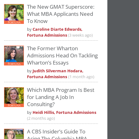
The New GMAT Superscore:
What MBA Applicants Need
To Know
by
Caroline Diarte Edwards,
Fortuna Admissions
(3 weeks ago)
The Former Wharton
Admissions Head On Tackling
Wharton’s Essays
by
Judith Silverman Hodara,
Fortuna Admissions
(1 month ago)
Which MBA Program Is Best
for Landing A Job In
Consulting?
by
Heidi Hillis, Fortuna Admissions
(2 months ago)
A CBS Insider’s Guide To
Acing The Columbia MBA