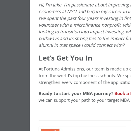
Hi, I’m Jake. I’m passionate about improving 
economics at NYU and began my career in in
I’ve spent the past four years investing in fi
volunteer with a microfinance nonprofit, whi
looking to transition into impact investing, w
pathways and its strong ties to the impact 
alumni in that space I could connect with?
Let’s Get You In
At Fortuna Admissions, our team is made up 
from the world’s top business schools. We spe
strengthen every component of the applicatio
Ready to start your MBA journey?
Book a 
we can support your path to your target MBA