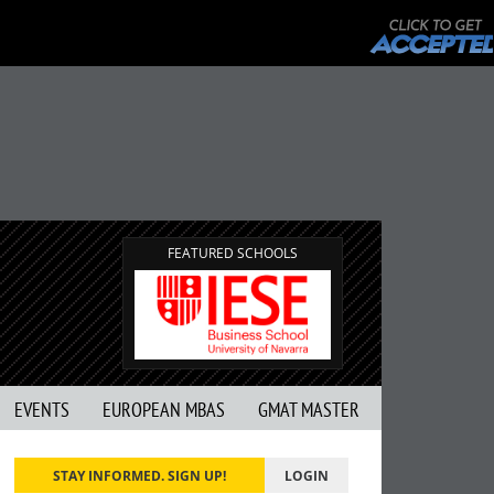
FEATURED SCHOOLS
EVENTS
EUROPEAN MBAS
GMAT MASTER
STAY INFORMED. SIGN UP!
LOGIN