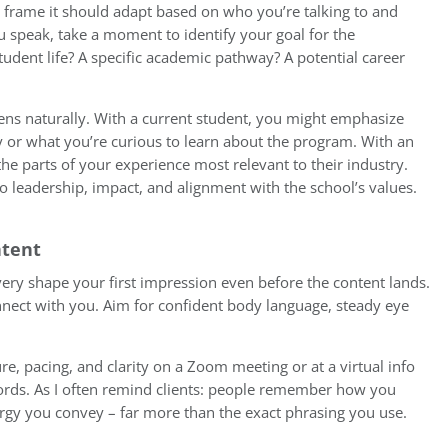
 frame it should adapt based on who you’re talking to and
 speak, take a moment to identify your goal for the
udent life? A specific academic pathway? A potential career
ns naturally. With a current student, you might emphasize
or what you’re curious to learn about the program. With an
the parts of your experience most relevant to their industry.
o leadership, impact, and alignment with the school’s values.
ntent
very shape your first impression even before the content lands.
nect with you. Aim for confident body language, steady eye
ure, pacing, and clarity on a Zoom meeting or at a virtual info
rds. As I often remind clients: people remember how you
rgy you convey – far more than the exact phrasing you use.