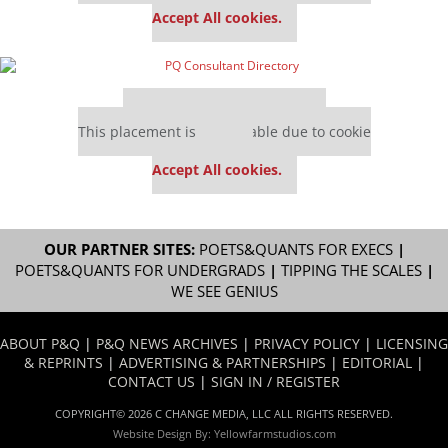
Accept All cookies.
Our partners keep P&Q free
This placement is unavailable due to cookie
settings.
Accept All cookies.
OUR PARTNER SITES:
POETS&QUANTS FOR EXECS
|
POETS&QUANTS FOR UNDERGRADS
|
TIPPING THE SCALES
|
WE SEE GENIUS
ABOUT P&Q
|
P&Q NEWS ARCHIVES
|
PRIVACY POLICY
|
LICENSING
& REPRINTS
|
ADVERTISING & PARTNERSHIPS
|
EDITORIAL
|
CONTACT US
|
SIGN IN / REGISTER
COPYRIGHT© 2026 C CHANGE MEDIA, LLC ALL RIGHTS RESERVED.
Website Design By:
Yellowfarmstudios.com