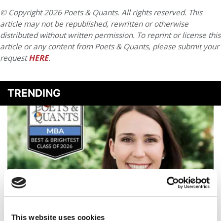
© Copyright 2026 Poets & Quants. All rights reserved. This
article may not be republished, rewritten or otherwise
distributed without written permission. To reprint or license this
article or any content from Poets & Quants, please submit your
request
HERE
.
TRENDING
This website uses cookies
2026 Best & Brightest MBA: Kate Thomson, New York