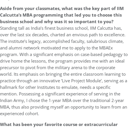
Aside from your classmates, what was the key part of IIM
Calcutta’s MBA programming that led you to choose this
business school and why was it so important to you?
Standing tall as India’s finest business school, IIM Calcutta has,
over the last six decades, charted an envious path to excellence.
The institute’s legacy, accomplished faculty, salubrious climate,
and alumni network motivated me to apply to the MBAEx
program. With a significant emphasis on case-based pedagogy to
drive home the lessons, the program provides me with an ideal
precursor to pivot from the military arena to the corporate
world. Its emphasis on bringing the entire classroom learning to
practice through an innovative ‘Live Project Module’, serving as a
hallmark for other Institutes to emulate, needs a specific
mention. Possessing a significant experience of serving in the
Indian Army, I chose the 1-year MBA over the traditional 2-year
MBA, thus also providing myself an opportunity to learn from an
experienced cohort.
What has been your favorite course or extracurricular