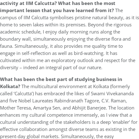
activity at IIM Calcutta? What has been the most
important lesson that you have learned from it?
The
campus of IIM Calcutta symbolises pristine natural beauty, as it is
home to seven lakes within its premises. Beyond the rigorous
academic schedule, I enjoy daily morning runs along the
boundary wall, simultaneously enjoying the diverse flora and
fauna. Simultaneously, it also provides me quality time to
engage in self-reflection as well as bird-watching. It has
cultivated within me an exploratory outlook and respect for the
diversity – indeed an integral part of our nature.
What has been the best part of studying business in
Kolkata?
The multicultural environment at Kolkata (formerly
called ‘Calcutta’) has embraced the likes of Swami Vivekananda
and five Nobel Laureates Rabindranath Tagore, C.V. Raman,
Mother Teresa, Amartya Sen, and Abhijit Banerjee. The location
enhances my cultural competence immensely, as I view that a
cultural understanding of the stakeholders is a deep ‘enabler’ for
effective collaboration amongst diverse teams as existing in the
present-day global markets. Simultaneously, the easy