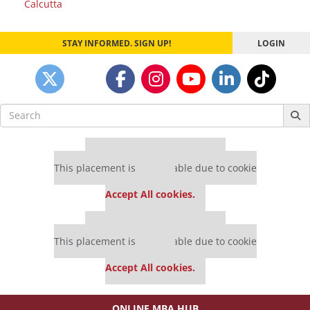
Calcutta
STAY INFORMED. SIGN UP!
LOGIN
Search
for:
Our partners keep P&Q free
This placement is unavailable due to cookie
settings.
Accept All cookies.
Our partners keep P&Q free
This placement is unavailable due to cookie
settings.
Accept All cookies.
ONLINE MBA HUB