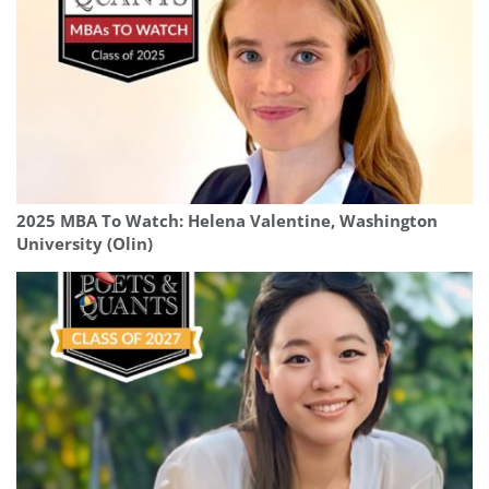
2025 MBA To Watch: Helena Valentine, Washington
University (Olin)