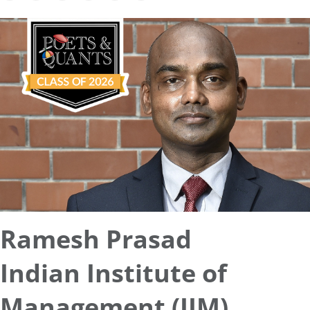
Ramesh Prasad
Indian Institute of
Management (IIM)