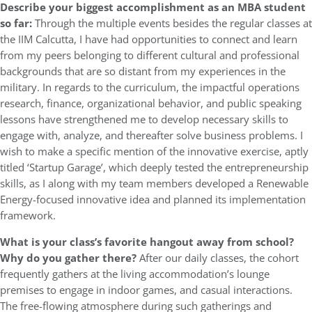
Describe your biggest accomplishment as an MBA student
so far:
Through the multiple events besides the regular classes at
the IIM Calcutta, I have had opportunities to connect and learn
from my peers belonging to different cultural and professional
backgrounds that are so distant from my experiences in the
military. In regards to the curriculum, the impactful operations
research, finance, organizational behavior, and public speaking
lessons have strengthened me to develop necessary skills to
engage with, analyze, and thereafter solve business problems. I
wish to make a specific mention of the innovative exercise, aptly
titled ‘Startup Garage’, which deeply tested the entrepreneurship
skills, as I along with my team members developed a Renewable
Energy-focused innovative idea and planned its implementation
framework.
What is your class’s favorite hangout away from school?
Why do you gather there?
After our daily classes, the cohort
frequently gathers at the living accommodation’s lounge
premises to engage in indoor games, and casual interactions.
The free-flowing atmosphere during such gatherings and