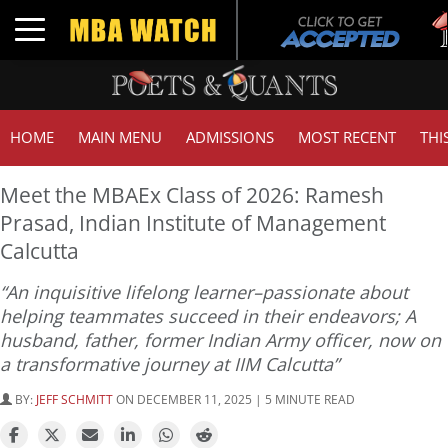
Tu
Toggle navigation
GM
HOME
MAIN MENU
ADMISSIONS
MOST RECENT
THI
Meet the MBAEx Class of 2026: Ramesh
Prasad, Indian Institute of Management
Calcutta
“An inquisitive lifelong learner–passionate about
helping teammates succeed in their endeavors; A
husband, father, former Indian Army officer, now on
a transformative journey at IIM Calcutta”
BY:
JEFF SCHMITT
ON DECEMBER 11, 2025 | 5 MINUTE READ