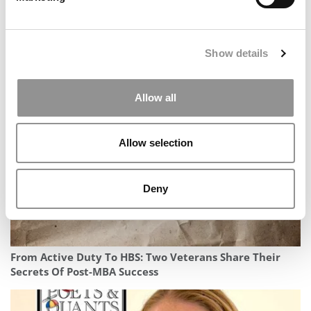
Show details
2026 Best & Brightest MBA: Michael Autery, MIT (Sloan)
Allow all
Allow selection
Deny
From Active Duty To HBS: Two Veterans Share Their
Secrets Of Post-MBA Success