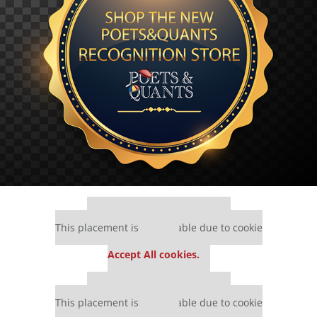
Our partners keep P&Q free
This placement is unavailable due to cookie
settings.
Accept All cookies.
Our partners keep P&Q free
This placement is unavailable due to cookie
settings.