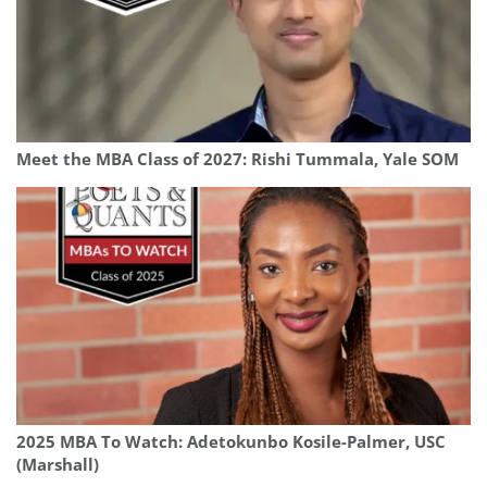
Meet the MBA Class of 2027: Rishi Tummala, Yale SOM
2025 MBA To Watch: Adetokunbo Kosile-Palmer, USC
(Marshall)