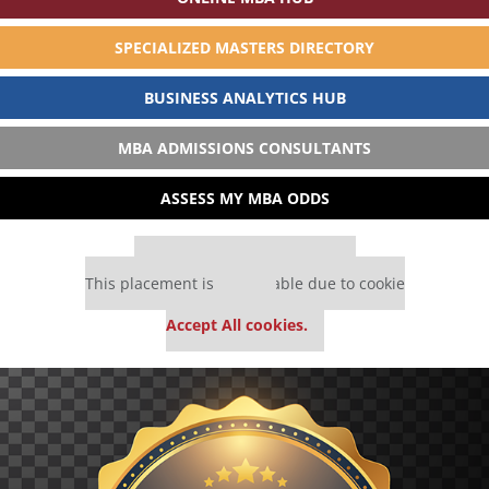
SPECIALIZED MASTERS DIRECTORY
BUSINESS ANALYTICS HUB
MBA ADMISSIONS CONSULTANTS
ASSESS MY MBA ODDS
Our partners keep P&Q free
This placement is unavailable due to cookie
settings.
Accept All cookies.