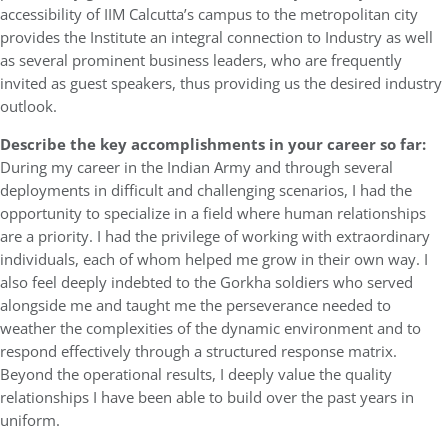
accessibility of IIM Calcutta’s campus to the metropolitan city
provides the Institute an integral connection to Industry as well
as several prominent business leaders, who are frequently
invited as guest speakers, thus providing us the desired industry
outlook.
Describe the key accomplishments in your career so far:
During my career in the Indian Army and through several
deployments in difficult and challenging scenarios, I had the
opportunity to specialize in a field where human relationships
are a priority. I had the privilege of working with extraordinary
individuals, each of whom helped me grow in their own way. I
also feel deeply indebted to the Gorkha soldiers who served
alongside me and taught me the perseverance needed to
weather the complexities of the dynamic environment and to
respond effectively through a structured response matrix.
Beyond the operational results, I deeply value the quality
relationships I have been able to build over the past years in
uniform.