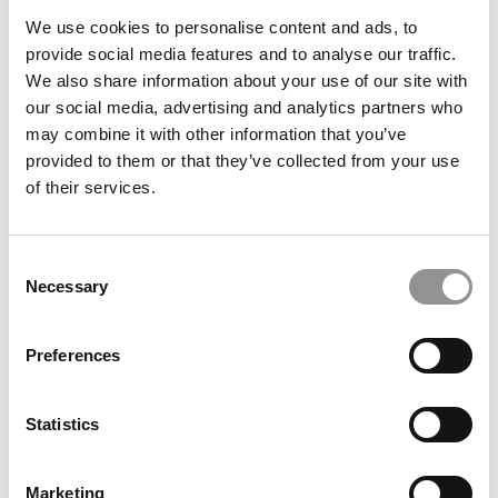
University (Stern)
We use cookies to personalise content and ads, to
provide social media features and to analyse our traffic.
We also share information about your use of our site with
our social media, advertising and analytics partners who
may combine it with other information that you’ve
provided to them or that they’ve collected from your use
of their services.
Consent
Necessary
Selection
Meet the MBA Class of 2027: Margaret Palko,
Dartmouth (Tuck)
Preferences
Statistics
Marketing