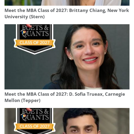
Meet the MBA Class of 2027: Brittany Chiang, New York
University (Stern)
Meet the MBA Class of 2027: D. Sofia Trueax, Carnegie
Mellon (Tepper)