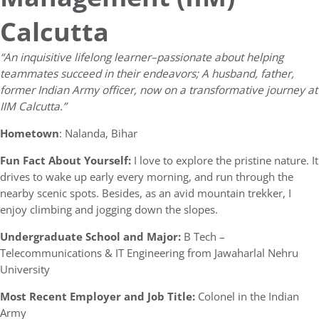
Calcutta
“
An inquisitive lifelong learner–passionate about helping
teammates succeed in their endeavors; A husband, father,
former Indian Army officer, now on a transformative journey at
IIM Calcutta.”
Hometown
: Nalanda, Bihar
Fun Fact About Yourself:
I love to explore the pristine nature. It
drives to wake up early every morning, and run through the
nearby scenic spots. Besides, as an avid mountain trekker, I
enjoy climbing and jogging down the slopes.
Undergraduate School and Major:
B Tech –
Telecommunications & IT Engineering from Jawaharlal Nehru
University
Most Recent Employer and Job Title:
Colonel in the Indian
Army