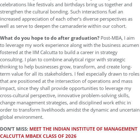
celebrations like festivals and birthdays bring us together and
strengthen the cultural bonding. Such interactions fuel an
increased appreciation of each other’s diverse perspectives as
well as serve to deepen the camaraderie within our cohort.
What do you hope to do after graduation?
Post-MBA, I aim
to leverage my work experience along with the business acumen
fostered at the IIM Calcutta to build a career in strategy
consulting. I plan to combine analytical rigor with strategic
thinking to help businesses grow, transform, and create long-
term value for all its stakeholders. I feel especially drawn to roles
that are positioned at the intersection of operations and mass
impact, since they shall provide opportunities to leverage my
cross-cultural perspective, innovative problem-solving skills,
change management strategies, and disciplined work ethic in
order to transform livelihoods amidst the dynamic and uncertain
global environment.
DON’T MISS:
MEET THE INDIAN INSTITUTE OF MANAGEMENT
CALCUTTA MBAEX CLASS OF 2026