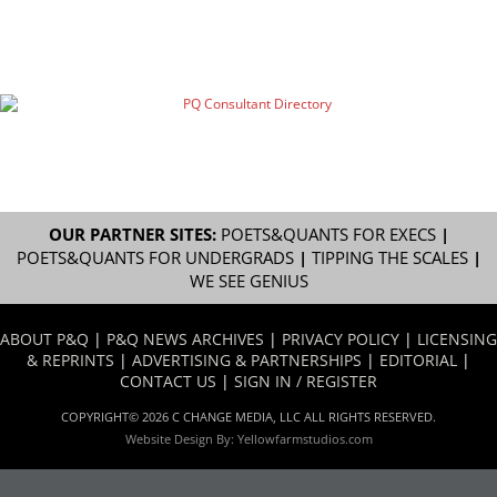
OUR PARTNER SITES:
POETS&QUANTS FOR EXECS
|
POETS&QUANTS FOR UNDERGRADS
|
TIPPING THE SCALES
|
WE SEE GENIUS
ABOUT P&Q
|
P&Q NEWS ARCHIVES
|
PRIVACY POLICY
|
LICENSING
& REPRINTS
|
ADVERTISING & PARTNERSHIPS
|
EDITORIAL
|
CONTACT US
|
SIGN IN / REGISTER
COPYRIGHT© 2026 C CHANGE MEDIA, LLC ALL RIGHTS RESERVED.
Website Design By:
Yellowfarmstudios.com