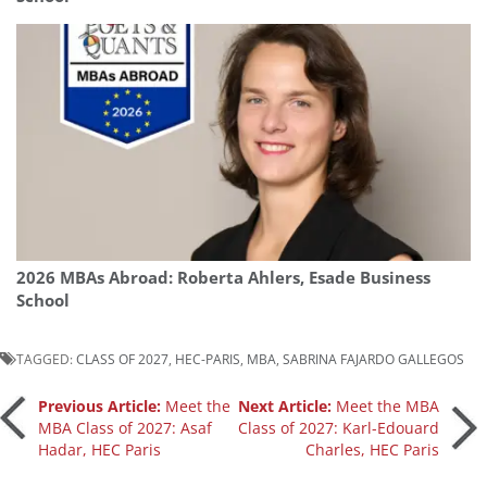
2026 MBAs Abroad: Roberta Ahlers, Esade Business
School
TAGGED:
CLASS OF 2027
,
HEC-PARIS
,
MBA
,
SABRINA FAJARDO GALLEGOS
Post
Previous Article:
Meet the
Next Article:
Meet the MBA
MBA Class of 2027: Asaf
Class of 2027: Karl-Edouard
Hadar, HEC Paris
Charles, HEC Paris
navigation