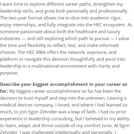
I want time to explore different career paths, strengthen my
leadership skills, and grow both personally and professionally.
The two-year format allows me to dive into academic rigor,
enjoy internships, and fully integrate into the HEC ecosystem. As
someone passionate about both the healthcare and luxury
industries — and still exploring which path to pursue — I value
the time and flexibility to reflect, test, and make informed
choices. The HEC MBA offers the network, exposure, and
platform to navigate this decision thoughtfully and pivot into
leadership in a multinational environment with clarity and
purpose.
Describe your biggest accomplishment in your career so
far:
My biggest career accomplishment so far has been the
decision to trust myself and step into the unknown. Leaving a
medical devices company, I loved, and where I had learned so
much, to join Egon Zehnder was a leap of faith. I had no prior
experience in leadership consulting, but I believed in my ability
to learn, adapt, and thrive outside of my comfort zone. At Egon
Zehnder, I was challenged intellectually and personally. I