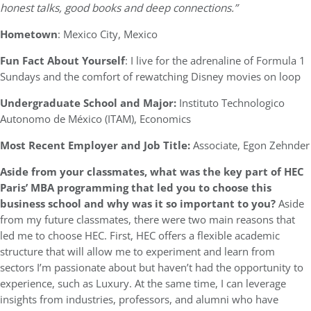
honest talks, good books and deep connections.”
Hometown
: Mexico City, Mexico
Fun Fact About Yourself
: I live for the adrenaline of Formula 1
Sundays and the comfort of rewatching Disney movies on loop
Undergraduate School and Major:
Instituto Technologico
Autonomo de México (ITAM), Economics
Most Recent Employer and Job Title:
Associate, Egon Zehnder
Aside from your classmates,
what was the key part of HEC
Paris’ MBA programming that led you to choose this
business school and why was it so important to you?
Aside
from my future classmates, there were two main reasons that
led me to choose HEC. First, HEC offers a flexible academic
structure that will allow me to experiment and learn from
sectors I’m passionate about but haven’t had the opportunity to
experience, such as Luxury. At the same time, I can leverage
insights from industries, professors, and alumni who have