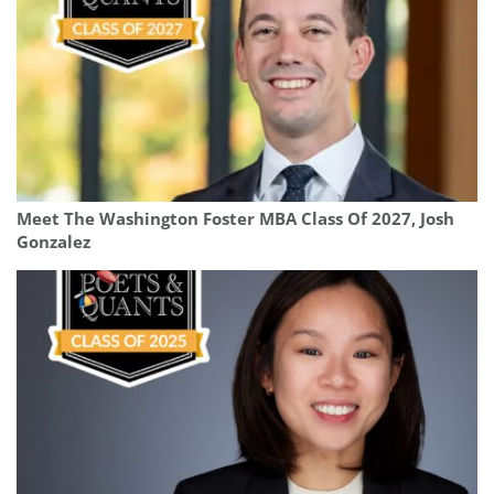
Meet The Washington Foster MBA Class Of 2027, Josh
Gonzalez