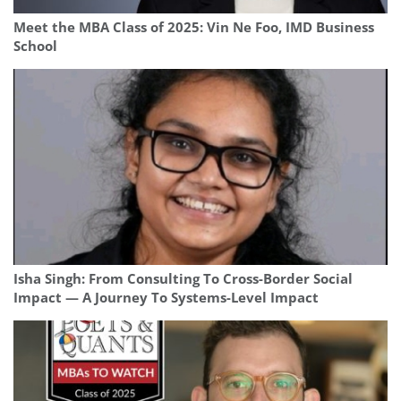
Meet the MBA Class of 2025: Vin Ne Foo, IMD Business
School
Isha Singh: From Consulting To Cross-Border Social
Impact — A Journey To Systems-Level Impact