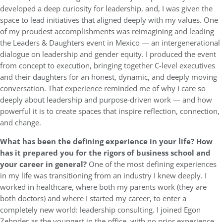
developed a deep curiosity for leadership, and, I was given the
space to lead initiatives that aligned deeply with my values. One
of my proudest accomplishments was reimagining and leading
the Leaders & Daughters event in Mexico — an intergenerational
dialogue on leadership and gender equity. I produced the event
from concept to execution, bringing together C-level executives
and their daughters for an honest, dynamic, and deeply moving
conversation. That experience reminded me of why I care so
deeply about leadership and purpose-driven work — and how
powerful it is to create spaces that inspire reflection, connection,
and change.
What has been the defining experience in your life? How
has it prepared you for the rigors of business school and
your career in general?
One of the most defining experiences
in my life was transitioning from an industry I knew deeply. I
worked in healthcare, where both my parents work (they are
both doctors) and where I started my career, to enter a
completely new world: leadership consulting. I joined Egon
Zehnder as the youngest in the office, with no prior experience