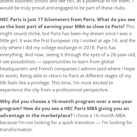
attend business school and see HEC as a potential fit for them. I
would be truly proud and engaged to be part of these clubs.
HEC Paris is just 17 kilometers from Paris. What do you see
as the best part of earning your MBA so close to Paris?
This
might sound cliché, but Paris has been my dream since I was a
little girl. It was the first European city I visited at age 14, and the
city where I did my college exchange in 2018. Paris has
everything. And now, seeing it through the eyes of a 28-year-old,
I see possibilities — opportunities to learn from global
headquarters and French companies I admire (and where I hope
to work). Being able to return to Paris at different stages of my
life feels like a privilege. This time, I’m most excited to
experience the city from a professional perspective
.
Why did you choose a 16-month program over a one-year
program? How do you see a HEC Paris MBA giving you an
advantage in the marketplace?
I chose a 16-month MBA
because I’m not looking for a quick transition — I’m looking for
transformation.