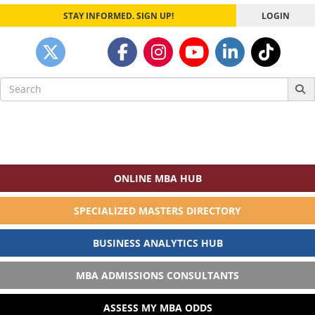
STAY INFORMED. SIGN UP!
LOGIN
Search
for:
ONLINE MBA HUB
SPECIALIZED MASTERS DIRECTORY
BUSINESS ANALYTICS HUB
MBA ADMISSIONS CONSULTANTS
ASSESS MY MBA ODDS