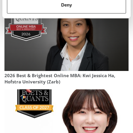
Deny
2026 Best & Brightest Online MBA: Kwi Jessica Ha,
Hofstra University (Zarb)