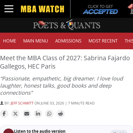
Tuc
Toggle navigation
GM
HOME
MAIN MENU
ADMISSIONS
MOST RECENT
THI
Meet the MBA Class of 2027: Sabrina Fajardo
Gallegos, HEC Paris
“Passionate, empathetic, big dreamer. I love loud
laughter, honest talks, good books and deep
connections”
BY:
JEFF SCHMITT
ON JUNE 03, 2026 | 7 MINUTE READ