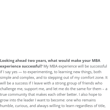
Looking ahead two years, what would make your MBA
experience successful?
My MBA experience will be successful
if I say yes — to experimenting, to learning new things, both
simple and complex, and to stepping out of my comfort zone. It
will be a success if I leave with a strong group of friends who
challenge me, support me, and let me do the same for them – a
true community that makes each other better. I also hope to
grow into the leader I want to become: one who remains
humble, curious, and always willing to learn regardless of title,