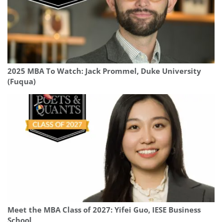
2025 MBA To Watch: Jack Prommel, Duke University
(Fuqua)
Meet the MBA Class of 2027: Yifei Guo, IESE Business
School