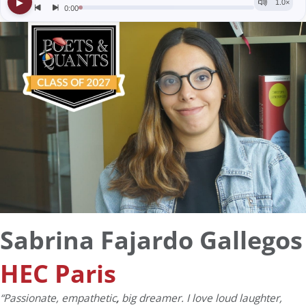
Sabrina Fajardo Gallegos
HEC Paris
“Passionate, empathetic
,
big dreamer. I love loud laughter,