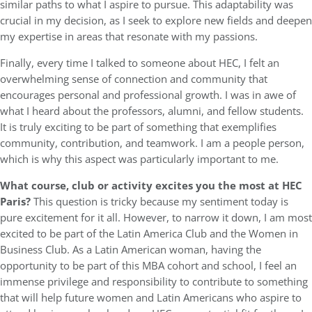
similar paths to what I aspire to pursue. This adaptability was
crucial in my decision, as I seek to explore new fields and deepen
my expertise in areas that resonate with my passions.
Finally, every time I talked to someone about HEC, I felt an
overwhelming sense of connection and community that
encourages personal and professional growth. I was in awe of
what I heard about the professors, alumni, and fellow students.
It is truly exciting to be part of something that exemplifies
community, contribution, and teamwork. I am a people person,
which is why this aspect was particularly important to me.
What course, club or activity excites you the most at HEC
Paris?
This question is tricky because my sentiment today is
pure excitement for it all. However, to narrow it down, I am most
excited to be part of the Latin America Club and the Women in
Business Club. As a Latin American woman, having the
opportunity to be part of this MBA cohort and school, I feel an
immense privilege and responsibility to contribute to something
that will help future women and Latin Americans who aspire to