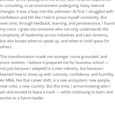
in consulting, in an environment undergoing many internal
changes. It was a leap into the unknown. At first, I struggled with
confidence and felt like I had to prove myself constantly. But
over time, through feedback, learning, and perseverance, I found
my voice. I grew into someone who not only understands the
complexity of leadership across industries and Latin America,
but also knows when to speak up, and when to hold space for
others.
This transformation made me stronger, more grounded, and
more resilient. I believe it prepared me for business school —
not just because I adapted to a new industry, but because I
learned how to show up with curiosity, confidence, and humility.
An MBA, like that career shift, is a new ecosystem: new people,
new rules, a new country. But this time, I arrive knowing who I
am and excited to leave a mark — while continuing to learn and
evolve as a future leader.