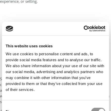
experience, or setting.
This website uses cookies
We use cookies to personalise content and ads, to
provide social media features and to analyse our traffic.
We also share information about your use of our site with
our social media, advertising and analytics partners who
may combine it with other information that you’ve
Success will also mean learning how to bring the HEC spirit of
provided to them or that they’ve collected from your use
community into every part of my life: my future job, my family,
of their services.
and the way I show up in the world. In the end, I want to lead
with empathy, to connect deeply, and to grow not just in what is
seen, but in what is felt.
Consent