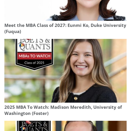
Meet the MBA Class of 2027: Eunmi Ko, Duke University
(Fuqua)
2025 MBA To Watch: Madison Meredith, University of
Washington (Foster)