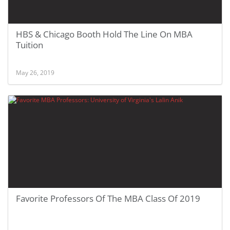
HBS & Chicago Booth Hold The Line On MBA
Tuition
May 26, 2019
Favorite Professors Of The MBA Class Of 2019