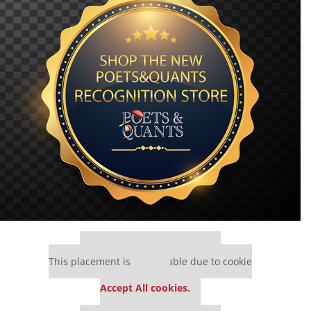
Our partners keep P&Q free
This placement is unavailable due to cookie
settings.
Accept All cookies.