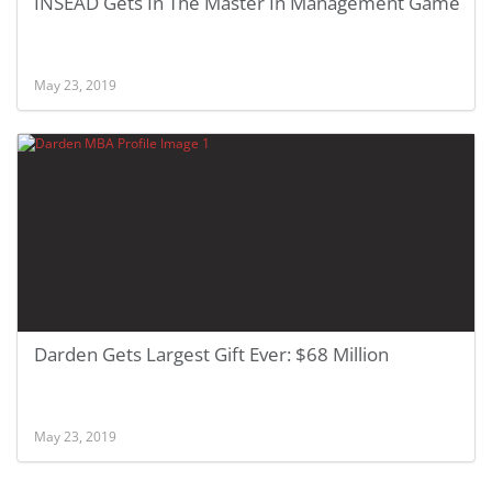
INSEAD Gets In The Master In Management Game
May 23, 2019
Darden Gets Largest Gift Ever: $68 Million
May 23, 2019