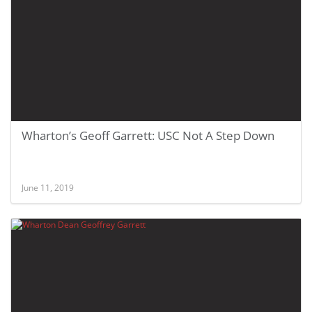
Wharton’s Geoff Garrett: USC Not A Step Down
June 11, 2019