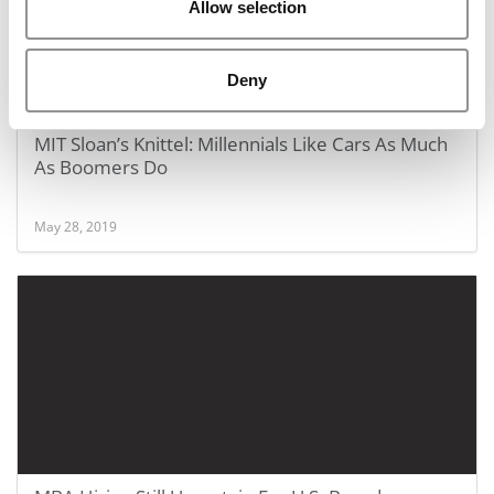
Allow selection
Deny
MIT Sloan’s Knittel: Millennials Like Cars As Much
As Boomers Do
May 28, 2019