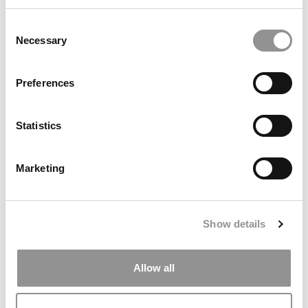
May 29, 2019
Consent
Necessary
Selection
Preferences
Statistics
Marketing
More Stanford MBAs Embrace Social Impact,
Innovation
Show details
May 28, 2019
Allow all