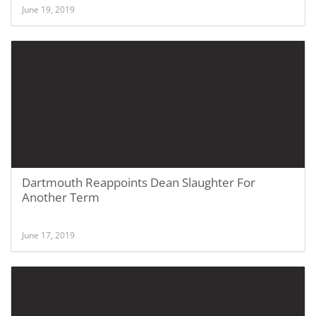
June 19, 2019
Dartmouth Reappoints Dean Slaughter For
Another Term
June 17, 2019