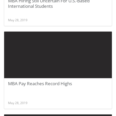
MBA Hiring Still Uncertain For U.S.-Based
International Students
May 28, 2019
MBA Pay Reaches Record Highs
May 28, 2019