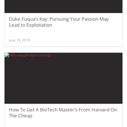
Duke Fuqua’s Kay: Pursuing Your Passion May
Lead to Exploitation
June 19, 2019
How To Get A BioTech Master’s From Harvard On
The Cheap