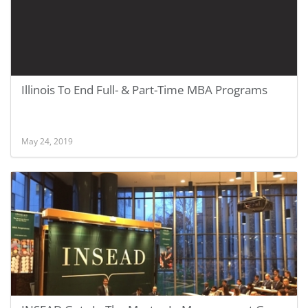
Illinois To End Full- & Part-Time MBA Programs
May 24, 2019