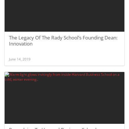
The Legacy Of The Rady School’s Founding Dean:
Innovation
June 14, 2019