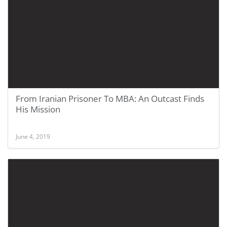
From Iranian Prisoner To MBA: An Outcast Finds
His Mission
June 4, 2019