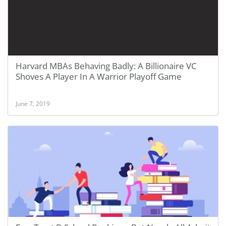
Harvard MBAs Behaving Badly: A Billionaire VC
Shoves A Player In A Warrior Playoff Game
June 7, 2019