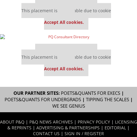
Our partners keep P&Q free
This placement is unavailable due to cookie
settings.
Accept All cookies.
Our partners keep P&Q free
This placement is unavailable due to cookie
settings.
Accept All cookies.
OUR PARTNER SITES:
POETS&QUANTS FOR EXECS
|
POETS&QUANTS FOR UNDERGRADS
|
TIPPING THE SCALES
|
WE SEE GENIUS
ABOUT P&Q
|
P&Q NEWS ARCHIVES
|
PRIVACY POLICY
|
LICENSING
& REPRINTS
|
ADVERTISING & PARTNERSHIPS
|
EDITORIAL
|
CONTACT US
|
SIGN IN / REGISTER