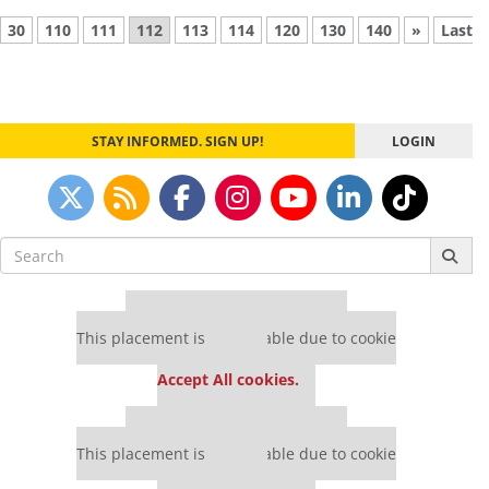
30
110
111
112
113
114
120
130
140
»
Last
STAY INFORMED. SIGN UP!
LOGIN
Search
for:
Our partners keep P&Q free
This placement is unavailable due to cookie
settings.
Accept All cookies.
Our partners keep P&Q free
This placement is unavailable due to cookie
settings.