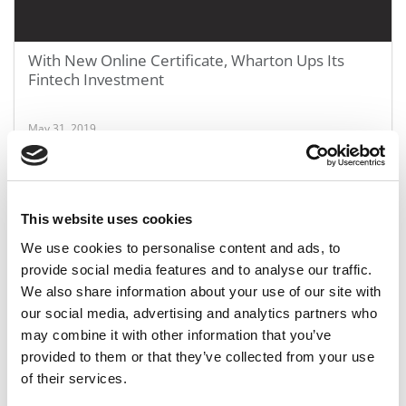
With New Online Certificate, Wharton Ups Its
Fintech Investment
May 31, 2019
This website uses cookies
We use cookies to personalise content and ads, to
provide social media features and to analyse our traffic.
We also share information about your use of our site with
our social media, advertising and analytics partners who
may combine it with other information that you’ve
Confessions Of An Architect From The MBA
provided to them or that they’ve collected from your use
Rankings Netherworld
of their services.