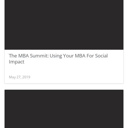
The MBA Summit: Using Your MBA For Social
Impact
May 27, 2019