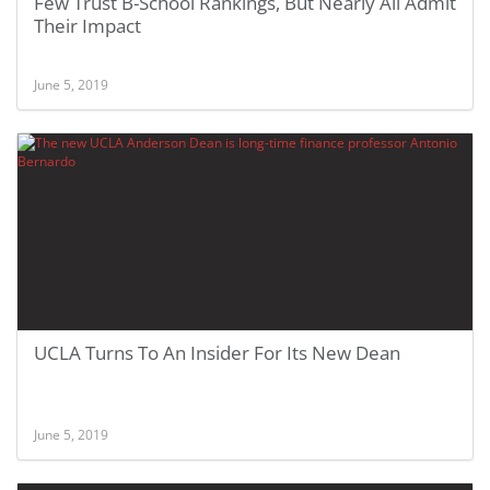
Few Trust B-School Rankings, But Nearly All Admit
Their Impact
June 5, 2019
UCLA Turns To An Insider For Its New Dean
June 5, 2019