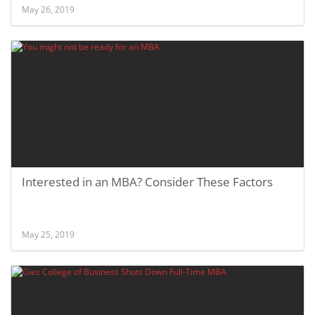
May 26, 2019
Interested in an MBA? Consider These Factors
May 25, 2019