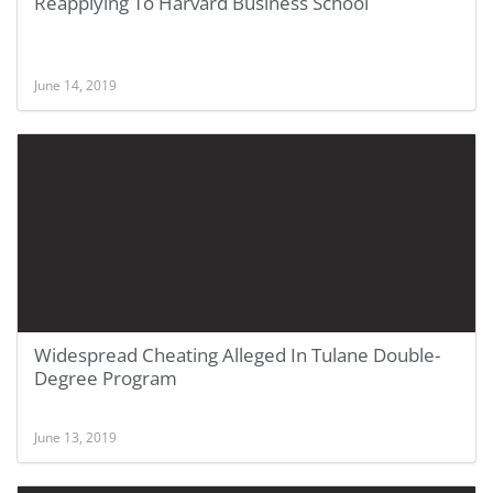
Reapplying To Harvard Business School
June 14, 2019
Widespread Cheating Alleged In Tulane Double-
Degree Program
June 13, 2019