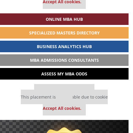
Accept All cookies.
ONLINE MBA HUB
SPECIALIZED MASTERS DIRECTORY
BUSINESS ANALYTICS HUB
MBA ADMISSIONS CONSULTANTS
ASSESS MY MBA ODDS
Our partners keep P&Q free
This placement is unavailable due to cookie
settings.
Accept All cookies.