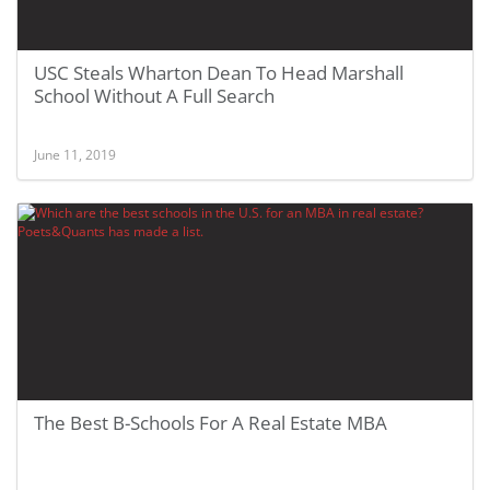
USC Steals Wharton Dean To Head Marshall
School Without A Full Search
June 11, 2019
The Best B-Schools For A Real Estate MBA