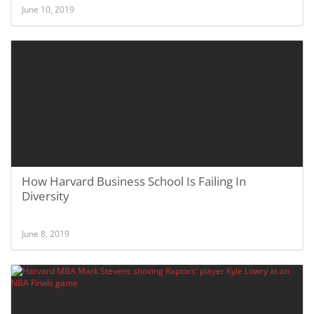
June 10, 2019
How Harvard Business School Is Failing In
Diversity
June 8, 2019