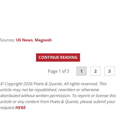
Sources:
US News
,
Magoosh
CONTINUE READING
1
2
3
Page 1 of 3
© Copyright 2026 Poets & Quants. All rights reserved. This
article may not be republished, rewritten or otherwise
distributed without written permission. To reprint or license this
article or any content from Poets & Quants, please submit your
request
HERE
.