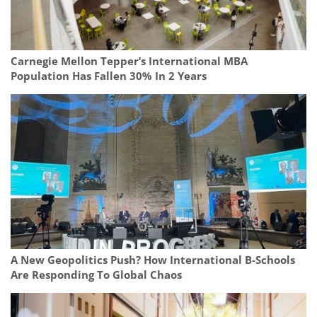
Carnegie Mellon Tepper’s International MBA
Population Has Fallen 30% In 2 Years
A New Geopolitics Push? How International B-Schools
Are Responding To Global Chaos