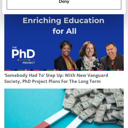
Of 2025
Deny
‘Somebody Had To’ Step Up: With New Vanguard
Society, PhD Project Plans For The Long Term