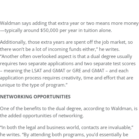
Waldman says adding that extra year or two means more money
—typically around $50,000 per year in tuition alone.
Additionally, those extra years are spent off the job market, so
there won’t be a lot of incoming funds either,” he writes.
“Another often overlooked aspect is that a dual degree usually
requires two separate applications and two separate test scores
– meaning the LSAT and GMAT or GRE and GMAT – and each
application process requires creativity, time and effort that are
unique to the type of program.”
NETWORKING OPPORTUNITIES
One of the benefits to the dual degree, according to Waldman, is
the added opportunities of networking.
“In both the legal and business world, contacts are invaluable,”
he writes. “By attending both programs, you’d essentially be