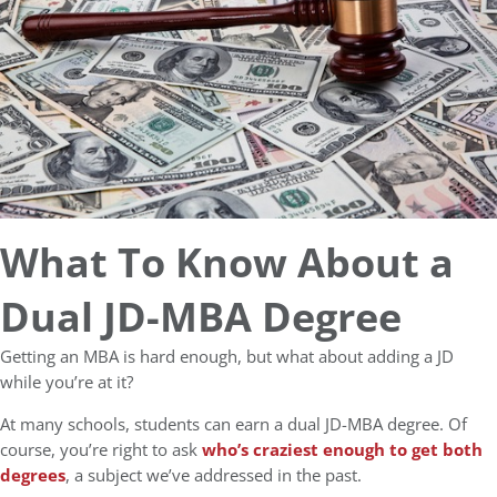
What To Know About a
Dual JD-MBA Degree
Getting an MBA is hard enough, but what about adding a JD
while you’re at it?
At many schools, students can earn a dual JD-MBA degree. Of
course, you’re right to ask
who’s craziest enough to get both
degrees
, a subject we’ve addressed in the past.