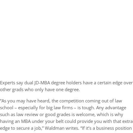
Experts say dual JD-MBA degree holders have a certain edge over
other grads who only have one degree.
“As you may have heard, the competition coming out of law
school – especially for big law firms – is tough. Any advantage
such as law review or good grades is welcome, which is why
having an MBA under your belt could provide you with that extra
edge to secure a job,” Waldman writes. “If it’s a business position