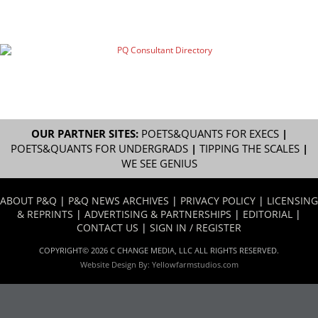
OUR PARTNER SITES:
POETS&QUANTS FOR EXECS
|
POETS&QUANTS FOR UNDERGRADS
|
TIPPING THE SCALES
|
WE SEE GENIUS
ABOUT P&Q
|
P&Q NEWS ARCHIVES
|
PRIVACY POLICY
|
LICENSING
& REPRINTS
|
ADVERTISING & PARTNERSHIPS
|
EDITORIAL
|
CONTACT US
|
SIGN IN / REGISTER
COPYRIGHT© 2026 C CHANGE MEDIA, LLC ALL RIGHTS RESERVED.
Website Design By:
Yellowfarmstudios.com