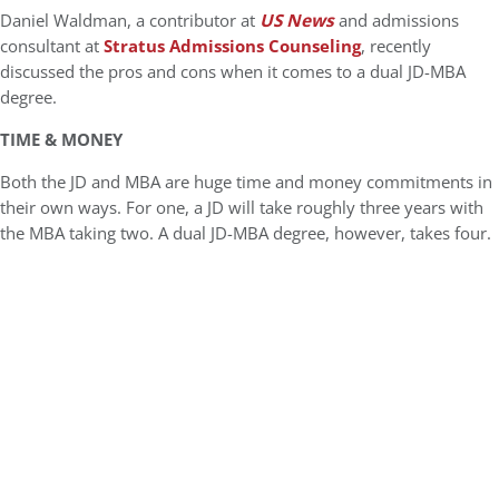
Daniel Waldman, a contributor at
US News
and admissions
consultant at
Stratus Admissions Counseling
, recently
discussed the pros and cons when it comes to a dual JD-MBA
degree.
TIME & MONEY
Both the JD and MBA are huge time and money commitments in
their own ways. For one, a JD will take roughly three years with
the MBA taking two. A dual JD-MBA degree, however, takes four.