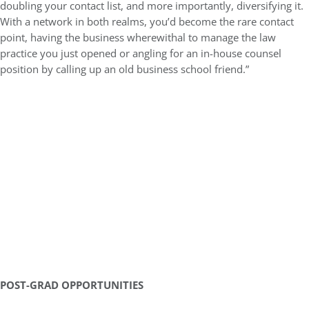
doubling your contact list, and more importantly, diversifying it.
With a network in both realms, you’d become the rare contact
point, having the business wherewithal to manage the law
practice you just opened or angling for an in-house counsel
position by calling up an old business school friend.”
POST-GRAD OPPORTUNITIES