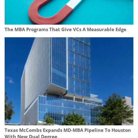
The MBA Programs That Give VCs A Measurable Edge
Texas McCombs Expands MD-MBA Pipeline To Houston
With New Dual Degree