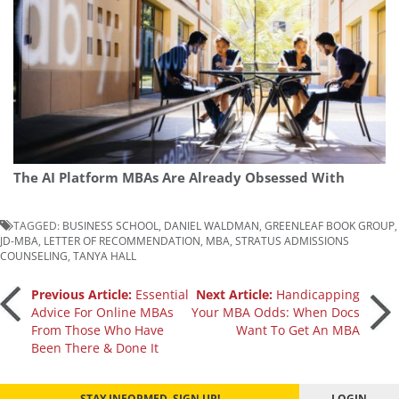
The AI Platform MBAs Are Already Obsessed With
TAGGED:
BUSINESS SCHOOL
,
DANIEL WALDMAN
,
GREENLEAF BOOK GROUP
,
JD-MBA
,
LETTER OF RECOMMENDATION
,
MBA
,
STRATUS ADMISSIONS
COUNSELING
,
TANYA HALL
Post
Previous Article:
Essential
Next Article:
Handicapping
Advice For Online MBAs
Your MBA Odds: When Docs
From Those Who Have
Want To Get An MBA
navigation
Been There & Done It
STAY INFORMED. SIGN UP!
LOGIN