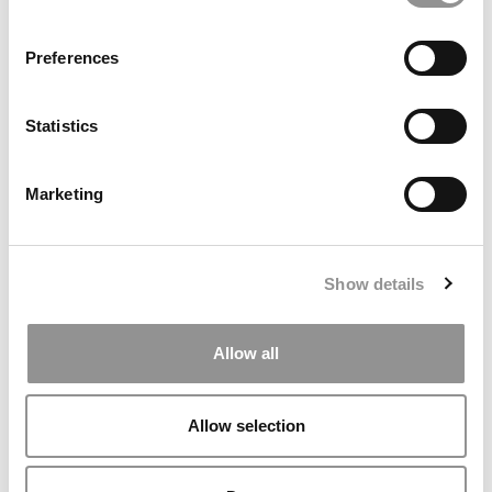
Preferences
Statistics
Live Bold. Learn Big. Why Seattle Is The MBA City To
Beat.
Marketing
Show details
Allow all
Allow selection
MBA Data That Matters: P&Q’s Admissions & Pay Stats