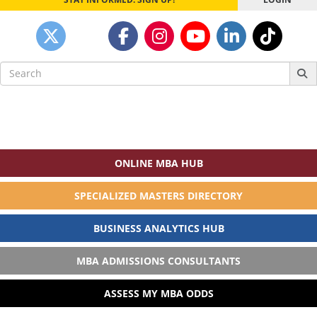
Search
for:
ONLINE MBA HUB
SPECIALIZED MASTERS DIRECTORY
BUSINESS ANALYTICS HUB
MBA ADMISSIONS CONSULTANTS
ASSESS MY MBA ODDS