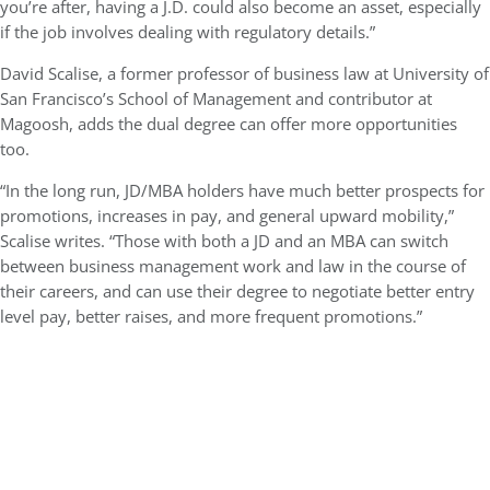
you’re after, having a J.D. could also become an asset, especially
if the job involves dealing with regulatory details.”
David Scalise, a former professor of business law at University of
San Francisco’s School of Management and contributor at
Magoosh, adds the dual degree can offer more opportunities
too.
“In the long run, JD/MBA holders have much better prospects for
promotions, increases in pay, and general upward mobility,”
Scalise writes. “Those with both a JD and an MBA can switch
between business management work and law in the course of
their careers, and can use their degree to negotiate better entry
level pay, better raises, and more frequent promotions.”