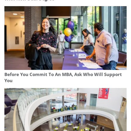
Before You Commit To An MBA, Ask Who Will Support
You