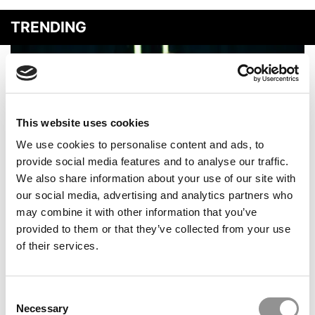
TRENDING
This website uses cookies
We use cookies to personalise content and ads, to
provide social media features and to analyse our traffic.
We also share information about your use of our site with
our social media, advertising and analytics partners who
The P&Q Interview: AACSB CEO Lily Bi On AI,
may combine it with other information that you’ve
Enrollment Declines & The Future Of Business
provided to them or that they’ve collected from your use
Education
of their services.
Consent
Necessary
Selection