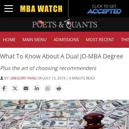
Toggle navigation
HOME
MAIN MENU
ADMISSIONS
MOST RECENT
THI
What To Know About A Dual JD-MBA Degree
Plus the art of choosing recommenders
BY:
GREGORY YANG
ON JULY 13, 2019 | 9 MINUTE READ