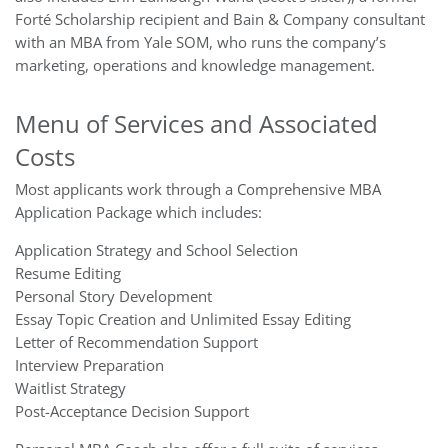
Forté Scholarship recipient and Bain & Company consultant
with an MBA from Yale SOM, who runs the company’s
marketing, operations and knowledge management.
Menu of Services and Associated
Costs
Most applicants work through a Comprehensive MBA
Application Package which includes:
Application Strategy and School Selection
Resume Editing
Personal Story Development
Essay Topic Creation and Unlimited Essay Editing
Letter of Recommendation Support
Interview Preparation
Waitlist Strategy
Post-Acceptance Decision Support