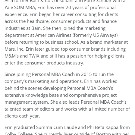
As a former Bain & Co Consultant and Forté Scholar with a
Yale SOM MBA, Erin has over 20 years of professional
experience. Erin began her career consulting for clients
across the healthcare, consumer products and finance
industries at Bain. She then joined the marketing
department at American Airlines (formerly US Airways)
before returning to business school. As a brand marketer at
Mars, Inc. Erin later guided top consumer brands including
M&M’s and TWIX and still has a passion for helping clients
enter the consumer products industry.
Since joining Personal MBA Coach in 2015 to run the
company’s marketing and operations, Erin has worked
behind the scenes developing Personal MBA Coach’s
extensive knowledge base and comprehensive project
management system. She also leads Personal MBA Coach’s
talented team of editors and works with a limited number of
clients each year.
Erin graduated Summa Cum Laude and Phi Beta Kappa from
Colby College. She currently lives outside of Boston with her