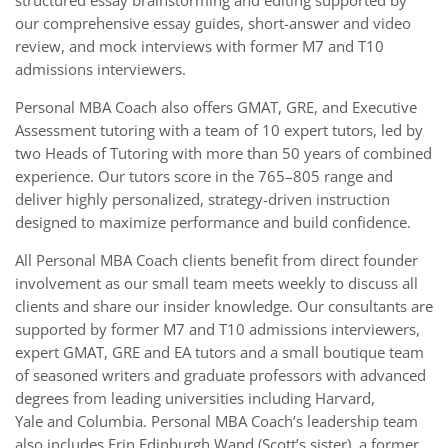
structured essay brainstorming and editing supported by
our comprehensive essay guides, short-answer and video
review, and mock interviews with former M7 and T10
admissions interviewers.
Personal MBA Coach also offers GMAT, GRE, and Executive
Assessment tutoring with a team of 10 expert tutors, led by
two Heads of Tutoring with more than 50 years of combined
experience. Our tutors score in the 765–805 range and
deliver highly personalized, strategy-driven instruction
designed to maximize performance and build confidence.
All Personal MBA Coach clients benefit from direct founder
involvement as our small team meets weekly to discuss all
clients and share our insider knowledge. Our consultants are
supported by former M7 and T10 admissions interviewers,
expert GMAT, GRE and EA tutors and a small boutique team
of seasoned writers and graduate professors with advanced
degrees from leading universities including Harvard,
Yale and Columbia. Personal MBA Coach’s leadership team
also includes Erin Edinburgh Wand (Scott’s sister), a former