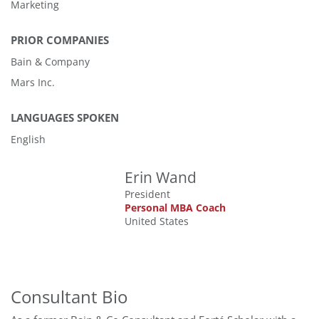
Marketing
PRIOR COMPANIES
Bain & Company
Mars Inc.
LANGUAGES SPOKEN
English
Erin Wand
President
Personal MBA Coach
United States
Consultant Bio