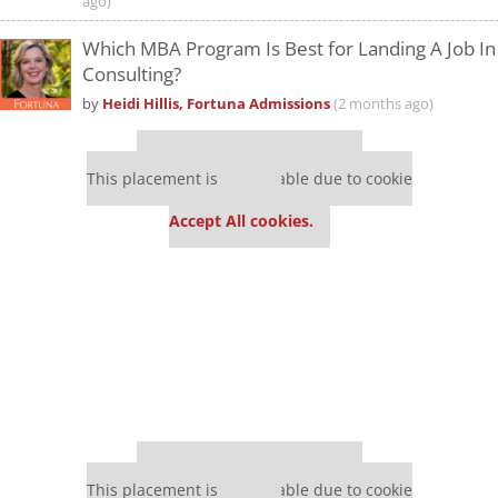
ago)
Which MBA Program Is Best for Landing A Job In
Consulting?
by
Heidi Hillis, Fortuna Admissions
(2 months ago)
Our partners keep P&Q free
This placement is unavailable due to cookie
settings.
Accept All cookies.
Our partners keep P&Q free
This placement is unavailable due to cookie