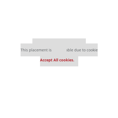
Our partners keep P&Q free
This placement is unavailable due to cookie
settings.
Accept All cookies.