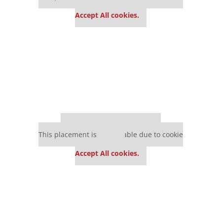
settings.
Accept All cookies.
Our partners keep P&Q free
This placement is unavailable due to cookie
settings.
Accept All cookies.