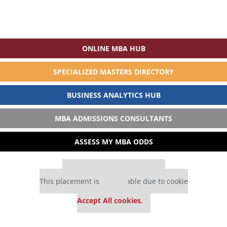
ONLINE MBA HUB
SPECIALIZED MASTERS DIRECTORY
BUSINESS ANALYTICS HUB
MBA ADMISSIONS CONSULTANTS
ASSESS MY MBA ODDS
Our partners keep P&Q free
This placement is unavailable due to cookie
settings.
Accept All cookies.