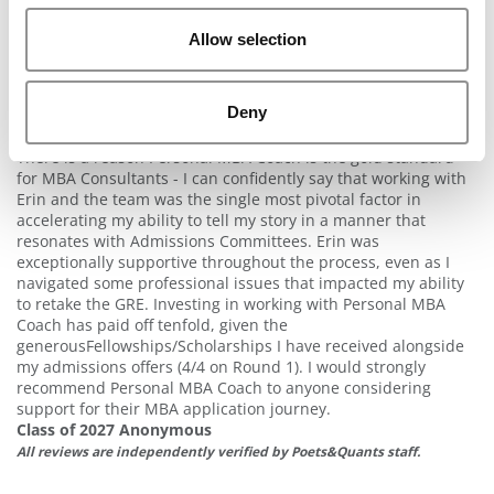
and essays in a way that put my best foot forward with b-
schools. The Personal MBA Coach team is the best!
Allow selection
Class of 2028 Anonymous
All reviews are independently verified by Poets&Quants staff.
Best Investment I Ever Made
Deny
2 years ago
There is a reason Personal MBA Coach is the gold standard
for MBA Consultants - I can confidently say that working with
Erin and the team was the single most pivotal factor in
accelerating my ability to tell my story in a manner that
resonates with Admissions Committees. Erin was
exceptionally supportive throughout the process, even as I
navigated some professional issues that impacted my ability
to retake the GRE. Investing in working with Personal MBA
Coach has paid off tenfold, given the
generousFellowships/Scholarships I have received alongside
my admissions offers (4/4 on Round 1). I would strongly
recommend Personal MBA Coach to anyone considering
support for their MBA application journey.
Class of 2027 Anonymous
All reviews are independently verified by Poets&Quants staff.