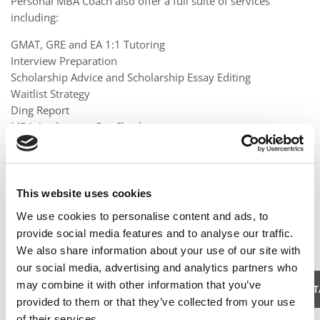
Personal MBA Coach also offer a full suite of services
including:
GMAT, GRE and EA 1:1 Tutoring
Interview Preparation
Scholarship Advice and Scholarship Essay Editing
Waitlist Strategy
Ding Report
MBA Application Gut Check
If you are truly dedicated to getting into a great school, we
will walk you step-by-step through the process.
This website uses cookies
Location:
United States
We use cookies to personalise content and ads, to
Email:
erin@personalmbacoach.com
provide social media features and to analyse our traffic.
We also share information about your use of our site with
Website:
http://www.personalmbacoach.com
our social media, advertising and analytics partners who
may combine it with other information that you’ve
CLICK HERE TO LEAVE A CANDID REVIEW FOR THIS CONSUL
provided to them or that they’ve collected from your use
of their services.