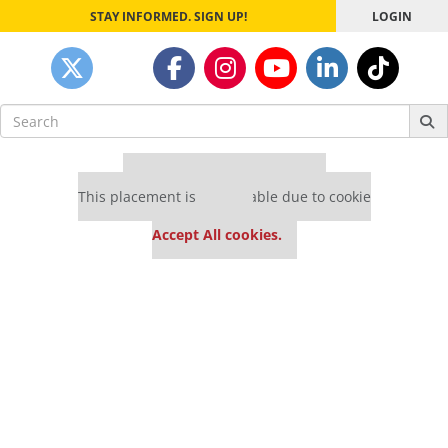
STAY INFORMED. SIGN UP!
LOGIN
Search
for:
Our partners keep P&Q free
This placement is unavailable due to cookie
settings.
Accept All cookies.