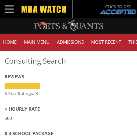
Toggle navigation
HOME
MAIN MENU
ADMISSIONS
MOST RECENT
THI
Consulting Search
REVIEWS
5 Star Ratings: 3
$ HOURLY RATE
500
$ 3 SCHOOL PACKAGE