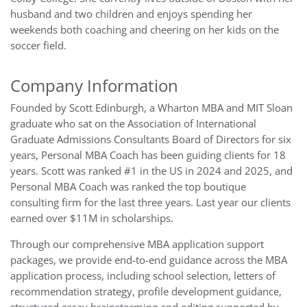
husband and two children and enjoys spending her
weekends both coaching and cheering on her kids on the
soccer field.
Company Information
Founded by Scott Edinburgh, a Wharton MBA and MIT Sloan
graduate who sat on the Association of International
Graduate Admissions Consultants Board of Directors for six
years
, Personal MBA Coach has been guiding clients for 18
years. Scott was ranked #1 in the US in 2024 and 2025, and
Personal MBA Coach was ranked the top boutique
consulting firm for the last three years. Last year our clients
earned over $11M in scholarships.
Through our comprehensive MBA application support
packages, we provide end-to-end guidance across the MBA
application process, including school selection, letters of
recommendation strategy, profile development guidance,