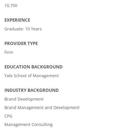
10,750
EXPERIENCE
Graduate: 10 Years
PROVIDER TYPE
Firm
EDUCATION BACKGROUND
Yale School of Management
INDUSTRY BACKGROUND
Brand Development
Brand Management and Development
CPG
Management Consulting