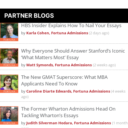
PARTNER BLOGS
HBS Insider Explains How To Nail Your Essays
by
Karla Cohen, Fortuna Admissions
(2 days ago)
Why Everyone Should Answer Stanford’s Iconic
‘What Matters Most’ Essay
by
Matt Symonds, Fortuna Admissions
(2 weeks ago)
The New GMAT Superscore: What MBA
Applicants Need To Know
by
Caroline Diarte Edwards, Fortuna Admissions
(4 weeks
ago)
The Former Wharton Admissions Head On
Tackling Wharton’s Essays
by
Judith Silverman Hodara, Fortuna Admissions
(1 month