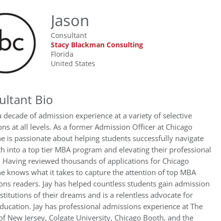
Jason
Consultant
Stacy Blackman Consulting
Florida
United States
ultant Bio
a decade of admission experience at a variety of selective
ions at all levels. As a former Admission Officer at Chicago
e is passionate about helping students successfully navigate
th into a top tier MBA program and elevating their professional
 Having reviewed thousands of applications for Chicago
e knows what it takes to capture the attention of top MBA
ns readers. Jay has helped countless students gain admission
nstitutions of their dreams and is a relentless advocate for
ducation. Jay has professional admissions experience at The
of New Jersey, Colgate University, Chicago Booth, and the