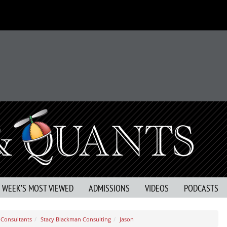
S WEEK’S MOST VIEWED
ADMISSIONS
VIDEOS
PODCASTS
Consultants
Stacy Blackman Consulting
Jason