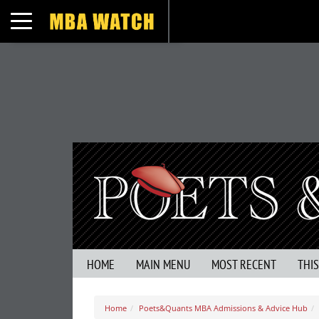
Toggle navigation
HOME
MAIN MENU
MOST RECENT
THI
Home
Poets&Quants MBA Admissions & Advice Hub