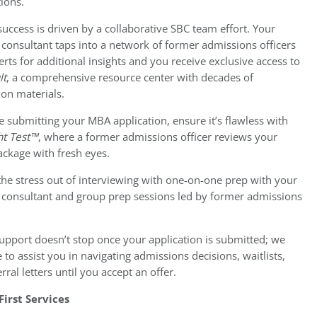
ions.
success is driven by a collaborative SBC team effort. Your
consultant taps into a network of former admissions officers
rts for additional insights and you receive exclusive access to
lt
, a comprehensive resource center with decades of
ion materials.
e submitting your MBA application, ensure it’s flawless with
ht Test™
, where a former admissions officer reviews your
ackage with fresh eyes.
the stress out of interviewing with one-on-one prep with your
 consultant and group prep sessions led by former admissions
.
upport doesn’t stop once your application is submitted; we
 to assist you in navigating admissions decisions, waitlists,
rral letters until you accept an offer.
First Services