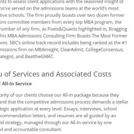
nts to assess client applications with the seasoned insight of
ho’ve served on the admissions teams at the world’s most
tive schools. The firm proudly boasts over two dozen former
ons committee members from every top MBA program, the
number of any firm, as Poets&Quants highlighted in, Bragging
 This MBA Admissions Consulting Firm Boasts The Most Former
s. SBC’s online track record includes being ranked as the #1
issions firm on MBAinsight, ClearAdmit, CollegeConsensus,
ategist, and BeattheGMAT.
 of Services and Associated Costs
 All-In Service
rity of our clients choose our All-In package because they
and that the competitive admissions process demands a stellar
tegic application at every level. Essays, interviews, school
recommendation letters, and resumes are all guided by an
ed strategy, managed through our All-In service by one
ed and accountable consultant.