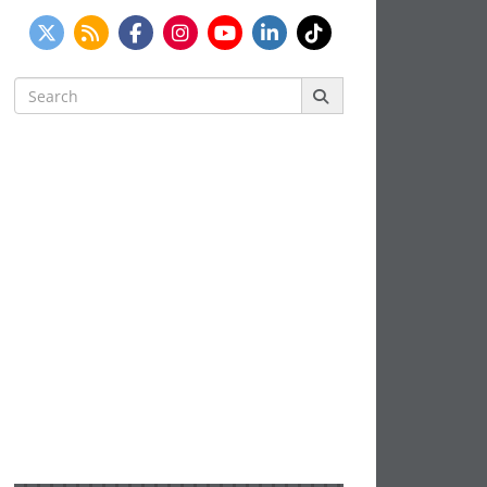
Search
for: