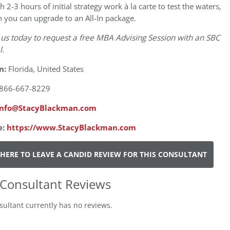
th 2-3 hours of initial strategy work à la carte to test the waters,
 you can upgrade to an All-In package.
 us today to request a free MBA Advising Session with an SBC
l.
n:
Florida, United States
866-667-8229
info@StacyBlackman.com
e:
https://www.StacyBlackman.com
 HERE TO LEAVE A CANDID REVIEW FOR THIS CONSULTANT
Consultant Reviews
sultant currently has no reviews.