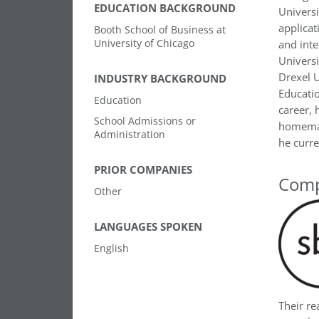
EDUCATION BACKGROUND
Universi
applicat
Booth School of Business at
University of Chicago
and inte
Universi
Drexel U
INDUSTRY BACKGROUND
Educatio
Education
career, 
School Admissions or
homemad
Administration
he curre
PRIOR COMPANIES
Comp
Other
LANGUAGES SPOKEN
English
Their r