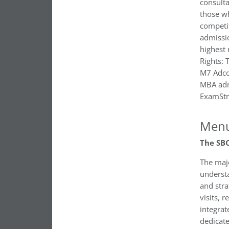
consulta
those w
competi
admissi
highest 
Rights:
M7 Adcom
MBA adm
ExamStr
Menu
The SBC
The majo
underst
and stra
visits, 
integrat
dedicat