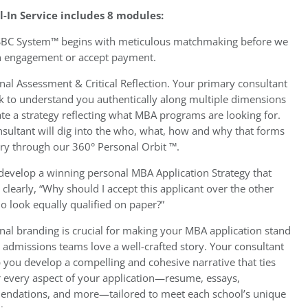
ll-In Service includes 8 modules:
BC System™ begins with meticulous matchmaking before we
n engagement or accept payment.
nal Assessment & Critical Reflection. Your primary consultant
k to understand you authentically along multiple dimensions
te a strategy reflecting what MBA programs are looking for.
sultant will dig into the who, what, how and why that forms
ory through our 360° Personal Orbit ™.
 develop a winning personal MBA Application Strategy that
clearly, “Why should I accept this applicant over the other
o look equally qualified on paper?”
nal branding is crucial for making your MBA application stand
 admissions teams love a well-crafted story. Your consultant
p you develop a compelling and cohesive narrative that ties
r every aspect of your application—resume, essays,
ndations, and more—tailored to meet each school’s unique