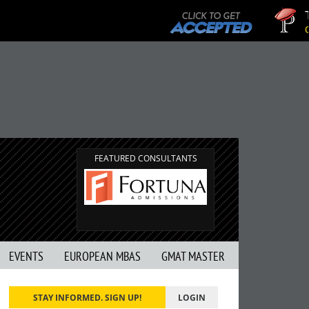
Tuck
GMAT 
FEATURED CONSULTANTS
EVENTS
EUROPEAN MBAS
GMAT MASTER
STAY INFORMED. SIGN UP!
LOGIN