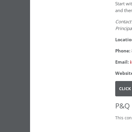
Start wi
and then
Contact
Principa
Locatio
Phone:
Email:
Websit
CLICK
P&Q 
This con