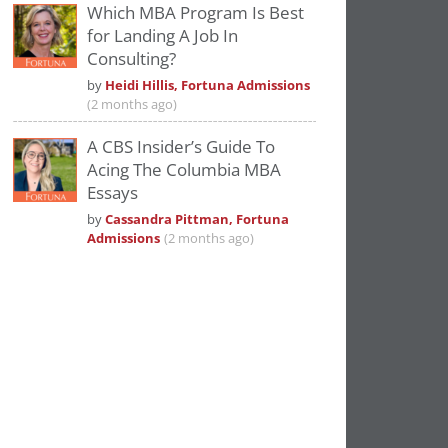
Which MBA Program Is Best
for Landing A Job In
Consulting?
by
Heidi Hillis, Fortuna Admissions
(2 months ago)
A CBS Insider’s Guide To
Acing The Columbia MBA
Essays
by
Cassandra Pittman, Fortuna
Admissions
(2 months ago)