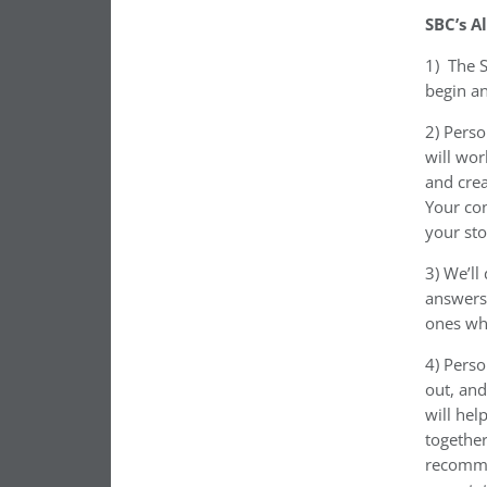
SBC’s A
1)
The S
begin a
2) Perso
will wor
and crea
Your con
your st
3) We’ll
answers 
ones wh
4) Perso
out, and
will hel
togethe
recomme