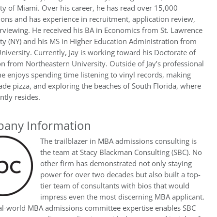
ty of Miami. Over his career, he has read over 15,000
ions and has experience in recruitment, application review,
rviewing. He received his BA in Economics from St. Lawrence
ty (NY) and his MS in Higher Education Administration from
niversity. Currently, Jay is working toward his Doctorate of
n from Northeastern University. Outside of Jay’s professional
he enjoys spending time listening to vinyl records, making
e pizza, and exploring the beaches of South Florida, where
ntly resides.
any Information
The trailblazer in MBA admissions consulting is
the team at Stacy Blackman Consulting (SBC). No
other firm has demonstrated not only staying
power for over two decades but also built a top-
tier team of consultants with bios that would
impress even the most discerning MBA applicant.
eal-world MBA admissions committee expertise enables SBC