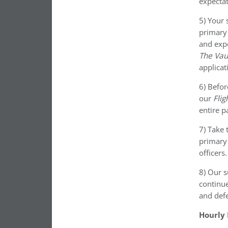
expectat
5) Your 
primary 
and expe
The Vau
applicat
6) Befor
our
Flig
entire p
7) Take 
primary
officers
8) Our s
continue
and defe
Hourly 