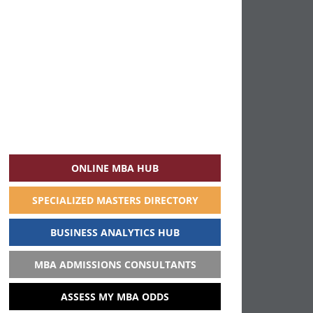
ONLINE MBA HUB
SPECIALIZED MASTERS DIRECTORY
BUSINESS ANALYTICS HUB
MBA ADMISSIONS CONSULTANTS
ASSESS MY MBA ODDS