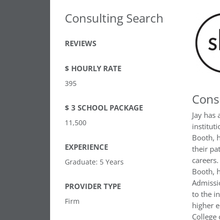
Consulting Search
REVIEWS
$ HOURLY RATE
395
Cons
$ 3 SCHOOL PACKAGE
Jay has 
11,500
institut
Booth, h
EXPERIENCE
their pa
careers.
Graduate: 5 Years
Booth, h
Admissio
PROVIDER TYPE
to the i
Firm
higher e
College 