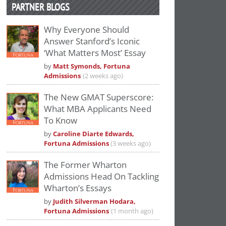
PARTNER BLOGS
Why Everyone Should
Answer Stanford’s Iconic
‘What Matters Most’ Essay
by
Matt Symonds, Fortuna
Admissions
(2 weeks ago)
The New GMAT Superscore:
What MBA Applicants Need
To Know
by
Caroline Diarte Edwards,
Fortuna Admissions
(3 weeks ago)
The Former Wharton
Admissions Head On Tackling
Wharton’s Essays
by
Judith Silverman Hodara,
Fortuna Admissions
(1 month ago)