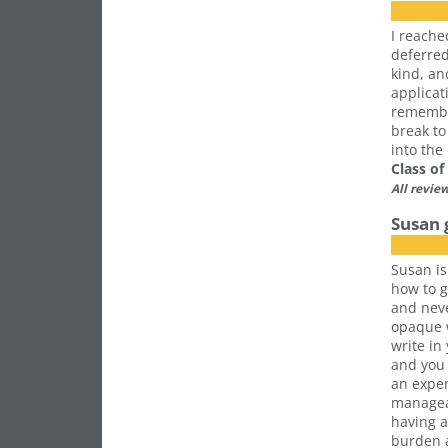
I reache
deferre
kind, an
applicat
remember
break to
into the
Class o
All revie
Susan 
Susan is
how to g
and nev
opaque w
write in
and you 
an exper
manageab
having a
burden a