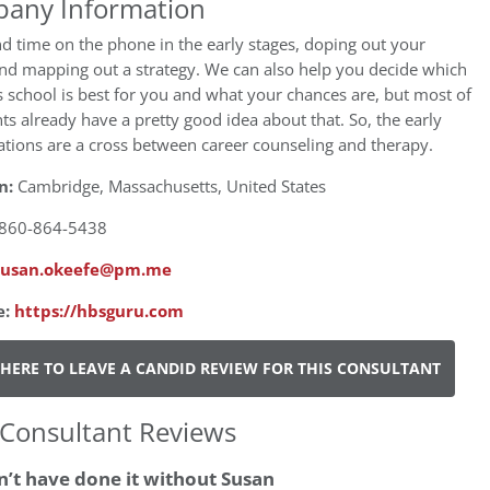
any Information
 time on the phone in the early stages, doping out your
nd mapping out a strategy. We can also help you decide which
 school is best for you and what your chances are, but most of
nts already have a pretty good idea about that. So, the early
tions are a cross between career counseling and therapy.
n:
Cambridge, Massachusetts, United States
860-864-5438
susan.okeefe@pm.me
e:
https://hbsguru.com
 HERE TO LEAVE A CANDID REVIEW FOR THIS CONSULTANT
Consultant Reviews
’t have done it without Susan