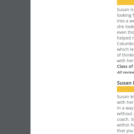
Susan is
looking 
into a w
she look
even tho
helped m
Columbia
which le
of think
with her
Class o
All revie
Susan 
Susan kn
with her
in a way
without
coach. S
within h
that you