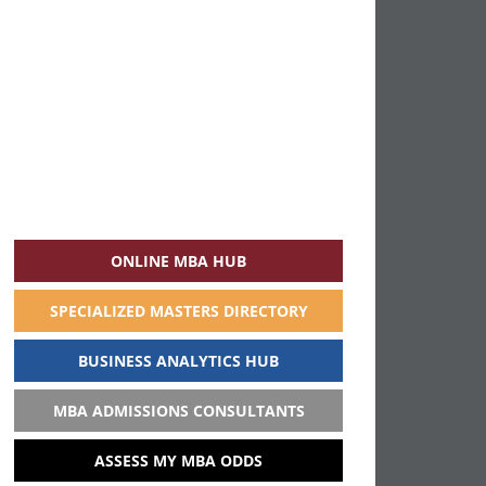
ONLINE MBA HUB
SPECIALIZED MASTERS DIRECTORY
BUSINESS ANALYTICS HUB
MBA ADMISSIONS CONSULTANTS
ASSESS MY MBA ODDS