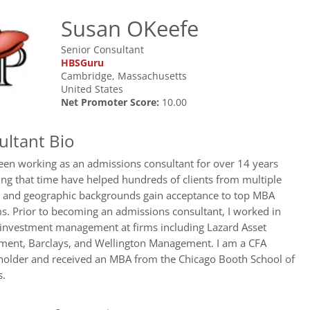
Susan OKeefe
Senior Consultant
HBSGuru
Cambridge, Massachusetts
United States
Net Promoter Score:
10.00
ultant Bio
een working as an admissions consultant for over 14 years
ng that time have helped hundreds of clients from multiple
y and geographic backgrounds gain acceptance to top MBA
s. Prior to becoming an admissions consultant, I worked in
/investment management at firms including Lazard Asset
ent, Barclays, and Wellington Management. I am a CFA
 holder and received an MBA from the Chicago Booth School of
s.