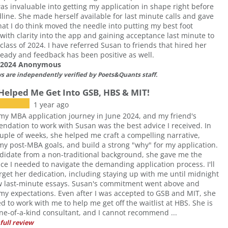
as invaluable into getting my application in shape right before
line. She made herself available for last minute calls and gave
hat I do think moved the needle into putting my best foot
with clarity into the app and gaining acceptance last minute to
class of 2024. I have referred Susan to friends that hired her
ready and feedback has been positive as well.
f 2024 Anonymous
ws are independently verified by Poets&Quants staff.
Helped Me Get Into GSB, HBS & MIT!
1 year ago
my MBA application journey in June 2024, and my friend's
dation to work with Susan was the best advice I received. In
ouple of weeks, she helped me craft a compelling narrative,
 my post-MBA goals, and build a strong "why" for my application.
didate from a non-traditional background, she gave me the
ce I needed to navigate the demanding application process. I'll
rget her dedication, including staying up with me until midnight
ew last-minute essays. Susan's commitment went above and
y expectations. Even after I was accepted to GSB and MIT, she
d to work with me to help me get off the waitlist at HBS. She is
one-of-a-kind consultant, and I cannot recommend ...
full review