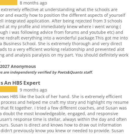
8 months ago
 extremely effective at understanding what the schools are
for and exactly how to position the different aspects of yourself
ell integrated application. After being rejected from 3 schools
ed at my profile and immediately knew where i went wrong (
ugh i was following advice from forums and youtube etc) and
e redraft everything into a wonderful package.This got me into
 Business School. She is extremely thorough and very direct
ads to a very efficient working relationship and prevented alot
ing and analysis paralysis on my part. You should definitely work
.
f 2027 Anonymous
ws are independently verified by Poets&Quants staff.
Is An HBS Expert
9 months ago
ows HBS like the back of her hand. She is extremely efficient
 process and helped me craft my story and highlight my resume
 that fit together. I tried a few different coaches, and Susan was
 a doubt the most knowledgeable, engaged, and responsive
usan's response time is stellar, always within the day and often
ours. Susan is direct and knows how to draw out information
 didn't previously know you knew or needed to provide. Susan