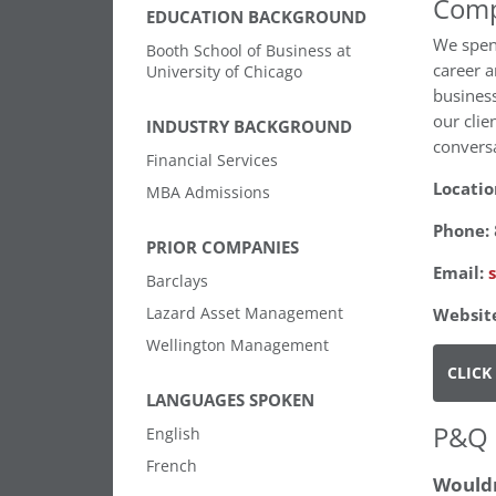
Comp
EDUCATION BACKGROUND
We spend
Booth School of Business at
career a
University of Chicago
business
our clie
INDUSTRY BACKGROUND
conversa
Financial Services
Locatio
MBA Admissions
Phone:
PRIOR COMPANIES
Email:
Barclays
Lazard Asset Management
Websit
Wellington Management
CLICK
LANGUAGES SPOKEN
P&Q 
English
French
Wouldn