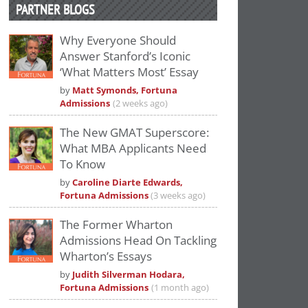
PARTNER BLOGS
Why Everyone Should
Answer Stanford’s Iconic
‘What Matters Most’ Essay
by
Matt Symonds, Fortuna
Admissions
(2 weeks ago)
The New GMAT Superscore:
What MBA Applicants Need
To Know
by
Caroline Diarte Edwards,
Fortuna Admissions
(3 weeks ago)
The Former Wharton
Admissions Head On Tackling
Wharton’s Essays
by
Judith Silverman Hodara,
Fortuna Admissions
(1 month ago)