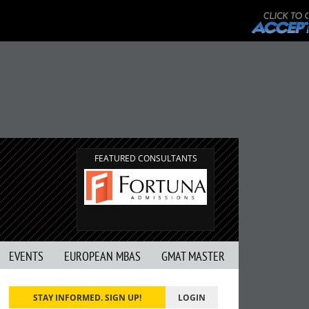
FEATURED CONSULTANTS
EVENTS
EUROPEAN MBAS
GMAT MASTER
STAY INFORMED. SIGN UP!
LOGIN