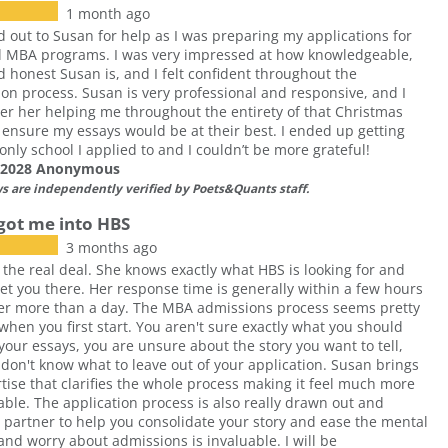
1 month ago
d out to Susan for help as I was preparing my applications for
d MBA programs. I was very impressed at how knowledgeable,
d honest Susan is, and I felt confident throughout the
ion process. Susan is very professional and responsive, and I
 her helping me throughout the entirety of that Christmas
 ensure my essays would be at their best. I ended up getting
 only school I applied to and I couldn’t be more grateful!
f 2028 Anonymous
ws are independently verified by Poets&Quants staff.
got me into HBS
3 months ago
 the real deal. She knows exactly what HBS is looking for and
et you there. Her response time is generally within a few hours
er more than a day. The MBA admissions process seems pretty
hen you first start. You aren't sure exactly what you should
 your essays, you are unsure about the story you want to tell,
don't know what to leave out of your application. Susan brings
tise that clarifies the whole process making it feel much more
le. The application process is also really drawn out and
 partner to help you consolidate your story and ease the mental
nd worry about admissions is invaluable. I will be