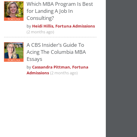
Which MBA Program Is Best
for Landing A Job In
Consulting?
by
Heidi Hillis, Fortuna Admissions
(2 months ago)
A CBS Insider’s Guide To
Acing The Columbia MBA
Essays
by
Cassandra Pittman, Fortuna
Admissions
(2 months ago)