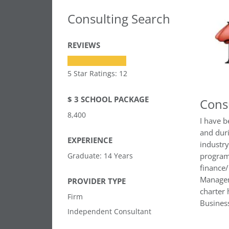
Consulting Search
REVIEWS
5 Star Ratings: 12
$ 3 SCHOOL PACKAGE
Cons
8,400
I have b
and duri
EXPERIENCE
industr
Graduate: 14 Years
program
finance
Managem
PROVIDER TYPE
charter
Firm
Busines
Independent Consultant