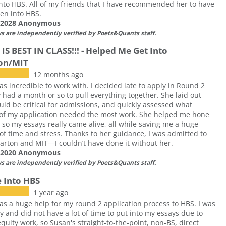
nto HBS. All of my friends that I have recommended her to have
ten into HBS.
f 2028 Anonymous
ws are independently verified by Poets&Quants staff.
IS BEST IN CLASS!!! - Helped Me Get Into
on/MIT
12 months ago
s incredible to work with. I decided late to apply in Round 2
 had a month or so to pull everything together. She laid out
ld be critical for admissions, and quickly assessed what
 of my application needed the most work. She helped me hone
 so my essays really came alive, all while saving me a huge
f time and stress. Thanks to her guidance, I was admitted to
rton and MIT—I couldn’t have done it without her.
f 2020 Anonymous
ws are independently verified by Poets&Quants staff.
 Into HBS
1 year ago
s a huge help for my round 2 application process to HBS. I was
y and did not have a lot of time to put into my essays due to
equity work, so Susan's straight-to-the-point, non-BS, direct