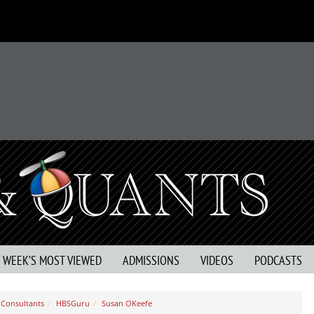
S WEEK’S MOST VIEWED
ADMISSIONS
VIDEOS
PODCASTS
Consultants
HBSGuru
Susan OKeefe