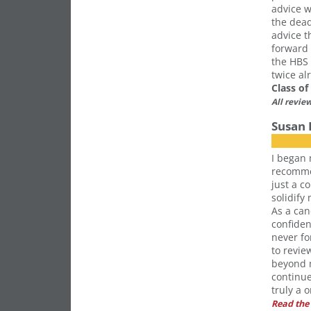
advice w
the dead
advice t
forward 
the HBS 
twice al
Class o
All revie
Susan 
I began 
recommen
just a c
solidify
As a can
confiden
never fo
to revi
beyond m
continue
truly a 
Read the 