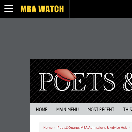
Toggle navigation
HOME
MAIN MENU
MOST RECENT
THI
Home
Poets&Quants MBA Admissions & Advice Hub