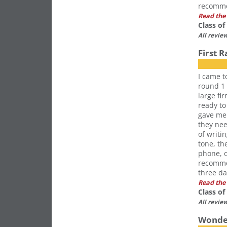
recomme
Read the 
Class o
All revie
First 
I came t
round 1 
large fi
ready to
gave me 
they ne
of writi
tone, th
phone, o
recommen
three da
Read the 
Class o
All revie
Wonder