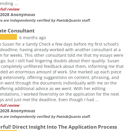
nding ...
full review
f 2028 Anonymous
ws are independently verified by Poets&Quants staff.
Rate Consultant
6 months ago
o Susan for a Sanity Check a few days before my first school’s
deadline, having already worked with another consultant at a
rm for weeks. This other consultant told me that my essays were
 go, but I still had lingering doubts about their quality. Susan
completely unfiltered feedback about them, informing me that
eded an enormous amount of work. She marked up each piece
ng extensively, offering suggestions on content, phrasing, and
en went through the documents individually with me on the
ffering additional advice as we went. With her editing
dations, I worked feverishly on the application for the next
ys and just met the deadline. Even though I had ...
full review
f 2028 Anonymous
ws are independently verified by Poets&Quants staff.
ful! Direct Insight Into The Application Process