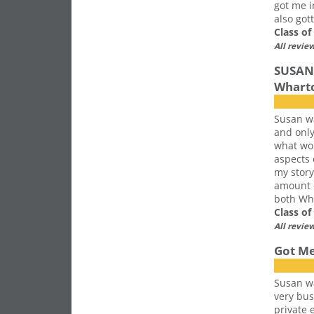
got me i
also got
Class o
All revie
SUSAN 
Whart
Susan wa
and only
what wou
aspects
my story
amount o
both Wha
Class o
All revie
Got Me
Susan wa
very bus
private 