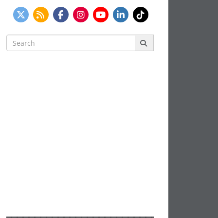
Search
for: