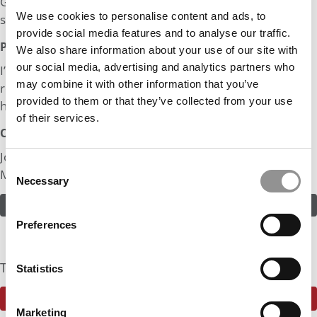
Graduated with Bachelors and Masters as a 1st Gen
We use cookies to personalise content and ads, to
student.
provide social media features and to analyse our traffic.
Post MBA Goal:
We also share information about your use of our site with
our social media, advertising and analytics partners who
I’d like to work in product management or an operations
may combine it with other information that you’ve
role where I am able to work on a product that produces
provided to them or that they’ve collected from your use
human-centered impact.
of their services.
Odds:
Join in! Click here to assess the odds of Mr. 1st Gen
Consent
Mechanical Engineer
Necessary
Selection
ASSESS THE ODDS
Preferences
The Community Currently Rates The Odds At: 90%
Statistics
SEE WHAT THE P&Q COMMUNITY HAS TO SAY
Marketing