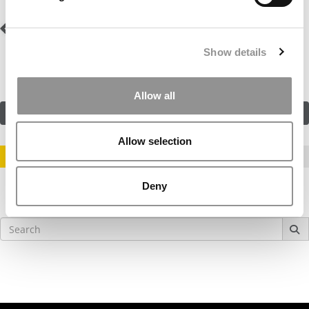
Post
Previous Profile:
Mr.
Next Profile:
Mr.
Orange
Hudson River Valley
navigation
Show details
Allow all
SUBMIT MY MBA PROFILE
Allow selection
STAY INFORMED. SIGN UP!
LOGIN
Deny
Search
for: