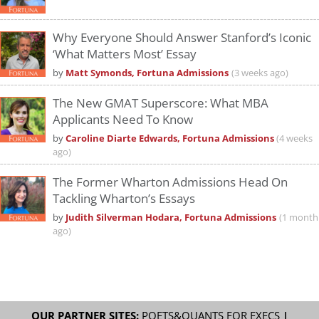
Why Everyone Should Answer Stanford’s Iconic
‘What Matters Most’ Essay
by
Matt Symonds, Fortuna Admissions
(3 weeks ago)
The New GMAT Superscore: What MBA
Applicants Need To Know
by
Caroline Diarte Edwards, Fortuna Admissions
(4 weeks
ago)
The Former Wharton Admissions Head On
Tackling Wharton’s Essays
by
Judith Silverman Hodara, Fortuna Admissions
(1 month
ago)
OUR PARTNER SITES:
POETS&QUANTS FOR EXECS
|