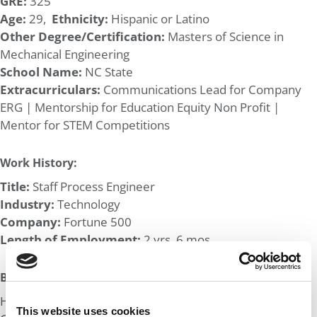
GRE:
325
Age:
29,
Ethnicity:
Hispanic or Latino
Other Degree/Certification:
Masters of Science in
Mechanical Engineering
School Name:
NC State
Extracurriculars:
Communications Lead for Company
ERG | Mentorship for Education Equity Non Profit |
Mentor for STEM Competitions
Work History:
Title:
Staff Process Engineer
Industry:
Technology
Company:
Fortune 500
Length of Employment:
2 yrs, 6 mos
Big Life Wins:
Helped found divisional chapter of company Latino ERG.
This website uses cookies