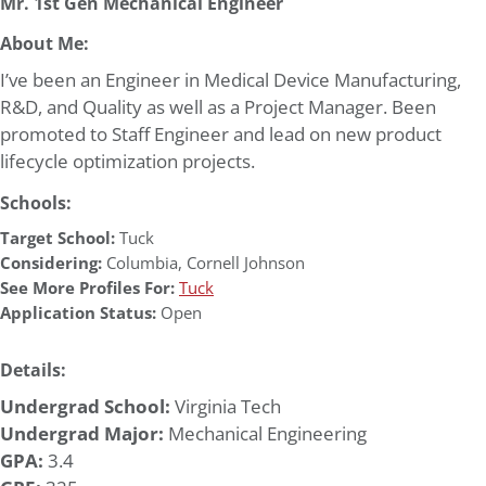
Mr. 1st Gen Mechanical Engineer
About Me:
I’ve been an Engineer in Medical Device Manufacturing,
R&D, and Quality as well as a Project Manager. Been
promoted to Staff Engineer and lead on new product
lifecycle optimization projects.
Schools:
Target School:
Tuck
Considering:
Columbia
,
Cornell Johnson
See More Profiles For:
Tuck
Application Status:
Open
Details:
Undergrad School:
Virginia Tech
Undergrad Major:
Mechanical Engineering
GPA:
3.4