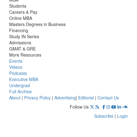
Students
Careers & Pay
Online MBA
Masters Degrees in Business
Financing
Study IN Series
Admissions
GMAT & GRE
More Resources
Events
Videos
Podcasts
Executive MBA
Undergrad
Full Archive
About
|
Privacy Policy
|
Advertising
|
Editorial
|
Contact Us
Follow Us
Subscribe
|
Login