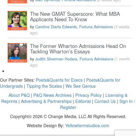
The New GMAT Superscore: What MBA
Applicants Need To Know
by
Caroline Diarte Edwards, Fortuna Admissions
(3 weeks
ago)
The Former Wharton Admissions Head On
Tackling Wharton’s Essays
by
Judith Silverman Hodara, Fortuna Admissions
(1 month
ago)
Our Partner Sites:
Poets&Quants for Execs
|
Poets&Quants for
Undergrads
|
Tipping the Scales
|
We See Genius
About P&Q
|
P&Q News Archives
|
Privacy Policy
|
Licensing &
Reprints
|
Advertising & Partnerships
|
Editorial
|
Contact Us
|
Sign In /
Register
Copyright© 2026 C Change Media, LLC All Rights Reserved.
Website Design By:
Yellowfarmstudios.com