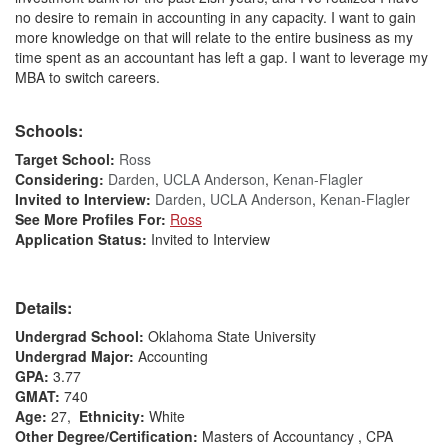
no desire to remain in accounting in any capacity. I want to gain
more knowledge on that will relate to the entire business as my
time spent as an accountant has left a gap. I want to leverage my
MBA to switch careers.
Schools:
Target School:
Ross
Considering:
Darden
,
UCLA Anderson
,
Kenan-Flagler
Invited to Interview:
Darden
,
UCLA Anderson
,
Kenan-Flagler
See More Profiles For:
Ross
Application Status:
Invited to Interview
Details:
Undergrad School:
Oklahoma State University
Undergrad Major:
Accounting
GPA:
3.77
GMAT:
740
Age:
27,
Ethnicity:
White
Other Degree/Certification:
Masters of Accountancy , CPA