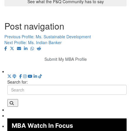
See what the P&Q Community has to say
Post navigation
Previous Profile:
Ms. Sustainable Development
Next Profile:
Ms. Indian Banker
Submit My MBA Profile
Search for:
MBA Watch In Focus