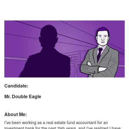
Candidate:
Mr. Double Eagle
About Me:
I’ve been working as a real estate fund accountant for an
investment bank for the past 2ish years, and I’ve realized I have