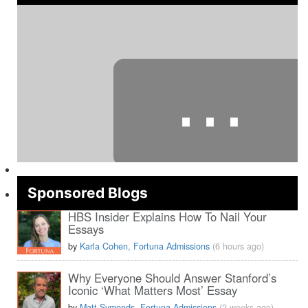
⋯
Sponsored Blogs
HBS Insider Explains How To Nail Your
Essays
Please
accept marketing cookies
to view this YouTube content.
by
Karla Cohen, Fortuna Admissions
(6 hours ago)
Why Everyone Should Answer Stanford’s
Iconic ‘What Matters Most’ Essay
by
Matt Symonds, Fortuna Admissions
(2 weeks ago)