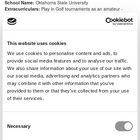
School Name:
Oklahoma State University
Extracurriculars:
Play in Golf tournaments as an amateur -
Usually just team based such as scrambles or fourballs, Member
of Sigma Chi Franternity (Was on Finance Committee for 2 years
and was a Assistant Homecoming director for 1 year),
Participated in community service events all 5 years as a member
This website uses cookies
We use cookies to personalise content and ads, to
Work History:
provide social media features and to analyse our traffic.
Title:
Associate II
We also share information about your use of our site with
Industry:
Accounting
our social media, advertising and analytics partners who
Company:
Fortune 500
Length of Employment:
2 yrs, 2 mos
may combine it with other information that you’ve
Title:
Staff 1
provided to them or that they’ve collected from your use
Industry:
Accounting
of their services.
Company:
Top Firm
Length of Employment:
1 yr
Consent
Necessary
Selection
Big Life Wins:
At work: Shifted the cash process for a client to our offshore team