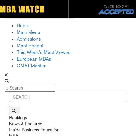
Toggle navigation
Home
Main Menu
Admissions
Most Recent
This Week’s Most Viewed
European MBAs
GMAT Master
Rankings
News & Features
Inside Business Education
MBA