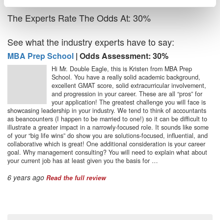
The Experts Rate The Odds At: 30%
See what the industry experts have to say:
MBA Prep School
| Odds Assessment: 30%
Hi Mr. Double Eagle, this is Kristen from MBA Prep
School. You have a really solid academic background,
excellent GMAT score, solid extracurricular involvement,
and progression in your career. These are all “pros” for
your application! The greatest challenge you will face is
showcasing leadership in your industry. We tend to think of accountants
as beancounters (I happen to be married to one!) so it can be difficult to
illustrate a greater impact in a narrowly-focused role. It sounds like some
of your “big life wins” do show you are solutions-focused, influential, and
collaborative which is great! One additional consideration is your career
goal. Why management consulting? You will need to explain what about
your current job has at least given you the basis for …
6 years ago
Read the full review