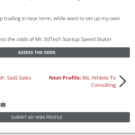
 trading in near term, while want to set up my own
ssess the odds of Mr. EdTech Startup Speed Skater
ASSESS THE ODDS
Mr. SaaS Sales
Next Profile:
Ms. Athlete To
Consulting
SUBMIT MY MBA PROFILE