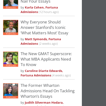
Nail Your Essays
Please
accept marketing cookies
to view
by
Karla Cohen, Fortuna
this YouTube content.
Admissions
(12 hours ago)
Why Everyone Should
Answer Stanford’s Iconic
‘What Matters Most’ Essay
by
Matt Symonds, Fortuna
Admissions
(2 weeks ago)
The New GMAT Superscore:
What MBA Applicants Need
To Know
by
Caroline Diarte Edwards,
Fortuna Admissions
(4 weeks ago)
The Former Wharton
Admissions Head On Tackling
Wharton’s Essays
by
Judith Silverman Hodara,