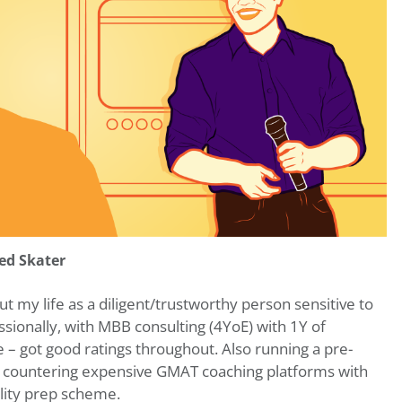
ed Skater
 my life as a diligent/trustworthy person sensitive to
ssionally, with MBB consulting (4YoE) with 1Y of
 – got good ratings throughout. Also running a pre-
 countering expensive GMAT coaching platforms with
ality prep scheme.