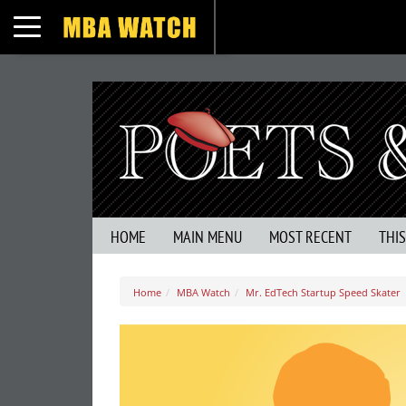
Toggle navigation
HOME
MAIN MENU
MOST RECENT
THI
Home
MBA Watch
Mr. EdTech Startup Speed Skater