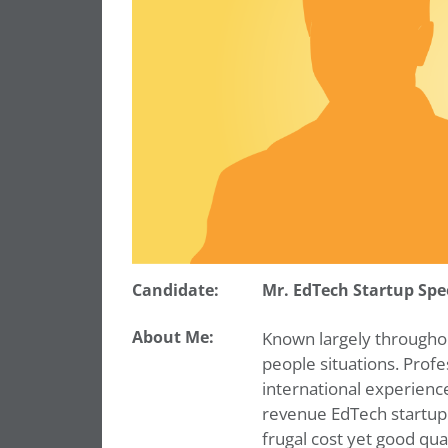
Candidate:
Mr. EdTech Startup Spe
About Me:
Known largely throughout
people situations. Profe
international experience
revenue EdTech startup
frugal cost yet good qu