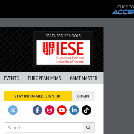
FEATURED SCHOOLS
EVENTS
EUROPEAN MBAS
GMAT MASTER
STAY INFORMED. SIGN UP!
LOGIN
Search
for: