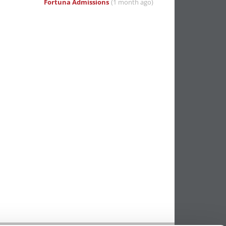
Fortuna Admissions
(1 month ago)