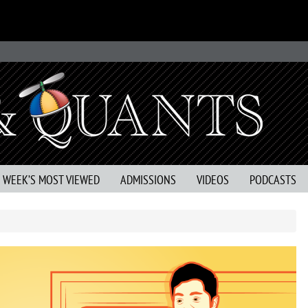
S WEEK’S MOST VIEWED
ADMISSIONS
VIDEOS
PODCASTS