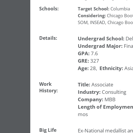
Schools:
Target School:
Columbia
Considering:
Chicago Boo
SOM
,
INSEAD
,
Chicago Boo
Details:
Undergrad School:
Del
Undergrad Major:
Fin
GPA:
7.6
GRE:
327
Age:
28,
Ethnicity:
Asia
Work
Title:
Associate
History:
Industry:
Consulting
Company:
MBB
Length of Employmen
mos
Big Life
Ex-National medallist a