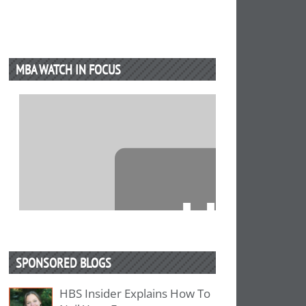
MBA WATCH IN FOCUS
⋯
SPONSORED BLOGS
HBS Insider Explains How To