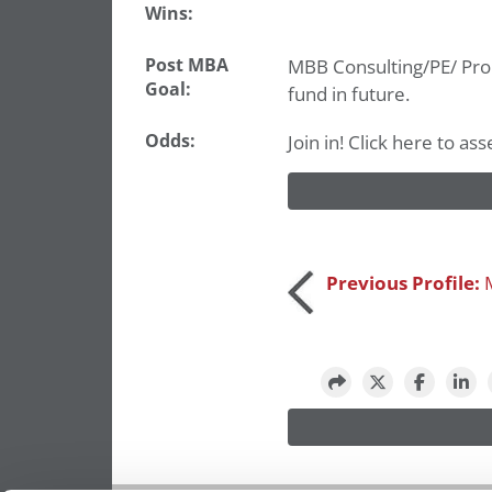
Wins:
Post MBA
MBB Consulting/PE/ Prop
Goal:
fund in future.
Odds:
Join in! Click here to a
Post
Previous Profile:
navigation