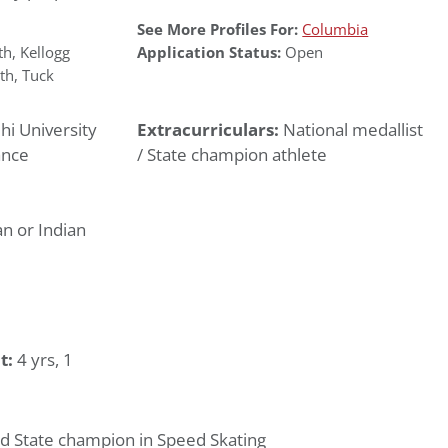
See More Profiles For:
Columbia
th
,
Kellogg
Application Status:
Open
th
,
Tuck
hi University
Extracurriculars:
National medallist
ance
/ State champion athlete
n or Indian
t:
4 yrs, 1
nd State champion in Speed Skating