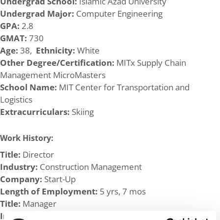
Undergrad School:
Islamic Azad University
Undergrad Major:
Computer Engineering
GPA:
2.8
GMAT:
730
Age:
38,
Ethnicity:
White
Other Degree/Certification:
MITx Supply Chain
Management MicroMasters
School Name:
MIT Center for Transportation and
Logistics
Extracurriculars:
Skiing
Work History:
Title:
Director
Industry:
Construction Management
Company:
Start-Up
Length of Employment:
5 yrs, 7 mos
Title:
Manager
Industry:
Agriculture