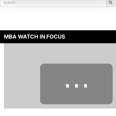
Search
for:
MBA WATCH IN FOCUS
⋯