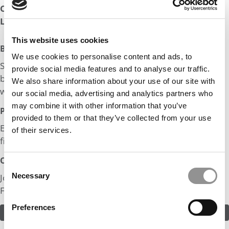
Company:
Family Business
Length of Employment:
5 yrs, 1 mos
This website uses cookies
Big Life Wins:
We use cookies to personalise content and ads, to
Successfully managed a group of 50 to 100 people in
provide social media features and to analyse our traffic.
building a commercial complex in a construction project
We also share information about your use of our site with
worth $2M.
our social media, advertising and analytics partners who
may combine it with other information that you’ve
Post MBA Goal:
provided to them or that they’ve collected from your use
Expanding our family business and establishing my own
of their services.
firm.
Odds:
Consent
Necessary
Join in! Click here to assess the odds of Mr. Expanding
Selection
Family Business
Preferences
ASSESS THE ODDS