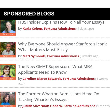
Please
accept marketing cookies
to view this YouTube content.
SPONSORED BLOGS
HBS Insider Explains How To Nail Your Essays
by
Karla Cohen, Fortuna Admissions
(4 days ago)
Why Everyone Should Answer Stanford’s Iconic
‘What Matters Most’ Essay
by
Matt Symonds, Fortuna Admissions
(3 weeks ago)
The New GMAT Superscore: What MBA
Applicants Need To Know
by
Caroline Diarte Edwards, Fortuna Admissions
(4 weeks
ago)
The Former Wharton Admissions Head On
Tackling Wharton’s Essays
by
Judith Silverman Hodara, Fortuna Admissions
(1 month