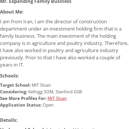
Mr. Expanding Family Business
About Me:
I am from Iran, I am the director of construction
department under an investment holding firm that is a
family business. The main investment of the holding
company is in agriculture and poultry industry. Therefore,
I have also worked in poultry and agriculture industry
previously. Prior to that I have also worked a couple of
years in IT.
Schools:
Target School:
MIT Sloan
Considering:
Kellogg SOM
,
Stanford GSB
See More Profiles For:
MIT Sloan
Application Status:
Open
Details: