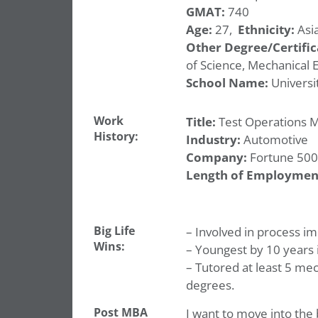
GMAT:
740
Age:
27,
Ethnicity:
Asia
Other Degree/Certific
of Science, Mechanical 
School Name:
Universit
Work
Title:
Test Operations 
History:
Industry:
Automotive
Company:
Fortune 500
Length of Employmen
Big Life
– Involved in process i
Wins:
– Youngest by 10 years 
– Tutored at least 5 mec
degrees.
Post MBA
I want to move into the 