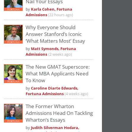
Nail Your Essays
Please
accept marketing cookies
to view
by
Karla Cohen, Fortuna
this YouTube content.
Admissions
(22 hours ago)
Why Everyone Should
Answer Stanford’s Iconic
‘What Matters Most’ Essay
by
Matt Symonds, Fortuna
Admissions
(2 weeks ago)
The New GMAT Superscore:
What MBA Applicants Need
To Know
by
Caroline Diarte Edwards,
Fortuna Admissions
(4 weeks ago)
The Former Wharton
Admissions Head On Tackling
Wharton’s Essays
by
Judith Silverman Hodara,