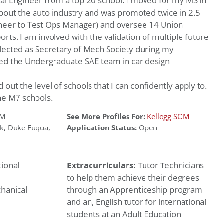
al Engineer from a top 20 school. I moved for my MS in
bout the auto industry and was promoted twice in 2.5
ineer to Test Ops Manager) and oversee 14 Union
rts. I am involved with the validation of multiple future
lected as Secretary of Mech Society during my
ed the Undergraduate SAE team in car design
d out the level of schools that I can confidently apply to.
he M7 schools.
OM
See More Profiles For:
Kellogg SOM
k
,
Duke Fuqua
,
Application Status:
Open
ional
Extracurriculars:
Tutor Technicians
to help them achieve their degrees
hanical
through an Apprenticeship program
and an, English tutor for international
students at an Adult Education