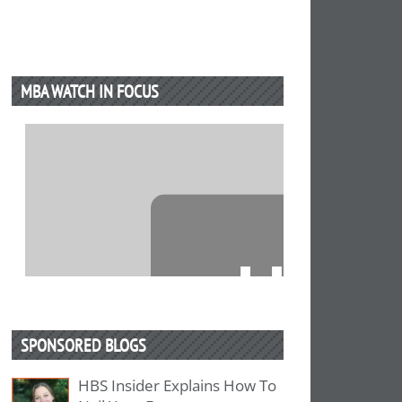
MBA WATCH IN FOCUS
⋯
SPONSORED BLOGS
HBS Insider Explains How To