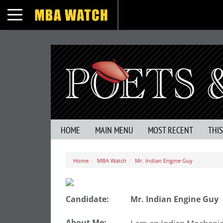
Toggle navigation
HOME
MAIN MENU
MOST RECENT
THI
Home
MBA Watch
Mr. Indian Engine Guy
Candidate:
Mr. Indian Engine Guy
About Me: