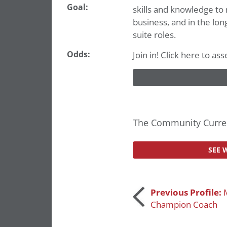
Goal:
skills and knowledge to 
business, and in the lon
suite roles.
Odds:
Join in! Click here to a
The Community Curren
SEE 
Post
Previous Profile:
Champion Coach
navigation