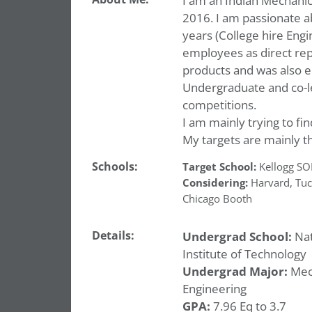
I am an Indian Mechanic
2016. I am passionate a
years (College hire Eng
employees as direct repo
products and was also e
Undergraduate and co-l
competitions.
I am mainly trying to fin
My targets are mainly t
Schools:
Target School:
Kellogg S
Considering:
Harvard
,
Tuc
Chicago Booth
Details:
Undergrad School:
Nat
Institute of Technology
Undergrad Major:
Mec
Engineering
GPA:
7.96 Eq to 3.7