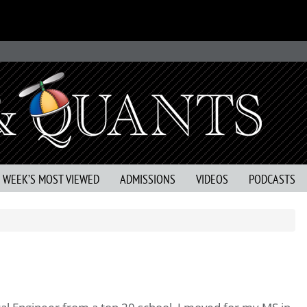
S WEEK’S MOST VIEWED
ADMISSIONS
VIDEOS
PODCASTS