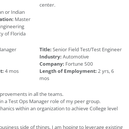
center.
n or Indian
ation:
Master
Engineering
y of Florida
Manager
Title:
Senior Field Test/Test Engineer
Industry:
Automotive
Company:
Fortune 500
t:
4 mos
Length of Employment:
2 yrs, 6
mos
mprovements in all the teams.
in a Test Ops Manager role of my peer group.
hanics within an organization to achieve College level
business side of things. I am hoping to leverage existing