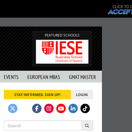
FEATURED SCHOOLS
EVENTS
EUROPEAN MBAS
GMAT MASTER
STAY INFORMED. SIGN UP!
LOGIN
Search
for: