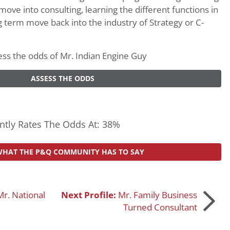
move into consulting, learning the different functions in
g term move back into the industry of Strategy or C-
ssess the odds of Mr. Indian Engine Guy
ASSESS THE ODDS
tly Rates The Odds At: 38%
WHAT THE P&Q COMMUNITY HAS TO SAY
Mr. National
Next Profile:
Mr. Family Business
Turned Consultant