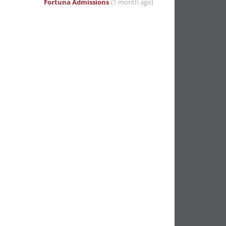
Fortuna Admissions
(1 month ago)