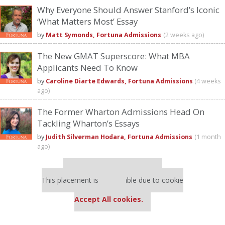
Why Everyone Should Answer Stanford’s Iconic
‘What Matters Most’ Essay
by
Matt Symonds, Fortuna Admissions
(2 weeks ago)
The New GMAT Superscore: What MBA
Applicants Need To Know
by
Caroline Diarte Edwards, Fortuna Admissions
(4 weeks
ago)
The Former Wharton Admissions Head On
Tackling Wharton’s Essays
by
Judith Silverman Hodara, Fortuna Admissions
(1 month
ago)
Our partners keep P&Q free
This placement is unavailable due to cookie
settings.
Accept All cookies.