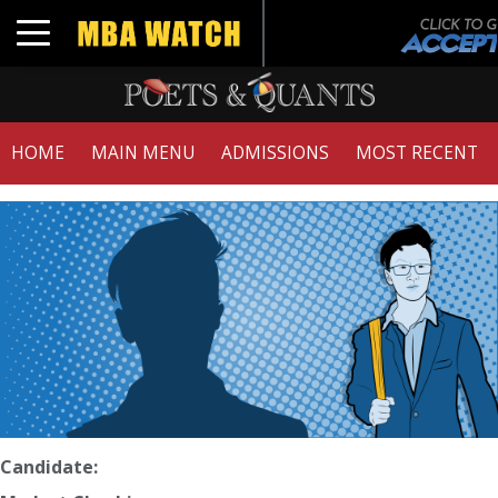
Toggle navigation
HOME
MAIN MENU
ADMISSIONS
MOST RECENT
Candidate: