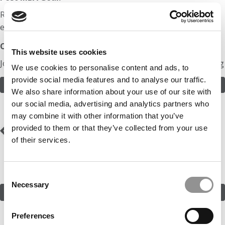
Return to venture capital or do something
entrepreneurial.
Odds:
This website uses cookies
Join in! Click here to assess the odds of Mr. Just Checking
We use cookies to personalise content and ads, to
provide social media features and to analyse our traffic.
ASSESS THE ODDS
We also share information about your use of our site with
our social media, advertising and analytics partners who
may combine it with other information that you’ve
Post
Previous Profile:
Mr.
Next Profile:
Mr. NPO
provided to them or that they’ve collected from your use
Mumbai Consultant
To CIO
of their services.
navigation
Consent
Necessary
Selection
SUBMIT MY MBA PROFILE
Preferences