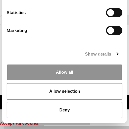
Statistics
Search
for:
Marketing
Our partners keep P&Q free
This placement is unavailable due to cookie
settings.
Accept All cookies.
Show details
Our partners keep P&Q free
Allow all
This placement is unavailable due to cookie
settings.
Accept All cookies.
Allow selection
MBA WATCH IN FOCUS
Deny
Our partners keep P&Q free
This media is unavailable due to cookie settings.
Accept All cookies.