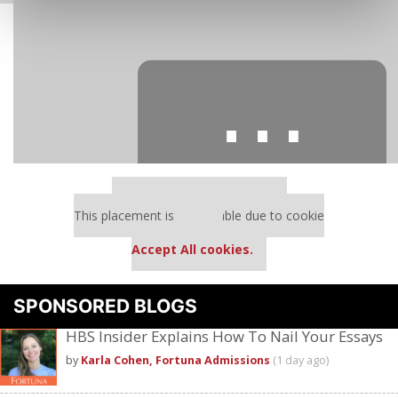
⋯
Our partners keep P&Q free
This placement is unavailable due to cookie
settings.
Accept All cookies.
Please
accept marketing cookies
to view this YouTube content.
SPONSORED BLOGS
HBS Insider Explains How To Nail Your Essays
by
Karla Cohen, Fortuna Admissions
(1 day ago)