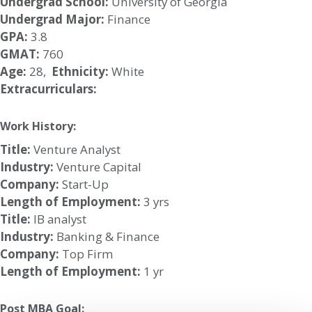
Undergrad School:
University of Georgia
Undergrad Major:
Finance
GPA:
3.8
GMAT:
760
Age:
28,
Ethnicity:
White
Extracurriculars:
Work History:
Title:
Venture Analyst
Industry:
Venture Capital
Company:
Start-Up
Length of Employment:
3 yrs
Title:
IB analyst
Industry:
Banking & Finance
Company:
Top Firm
Length of Employment:
1 yr
Post MBA Goal: