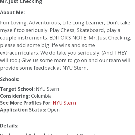
Mr. Just Checking
About Me:
Fun Loving, Adventurous, Life Long Learner, Don’t take
myself too seriously. Play Chess, Skateboard, play a
couple instruments. EDITOR’S NOTE: Mr. Just Checking,
please add some big life wins and some
extracurriculars. We do take you seriously. (And THEY
will too.) Give us some more to go on and our team will
provide some feedback at NYU Stern.
Schools:
Target School:
NYU Stern
Considering:
Columbia
See More Profiles For:
NYU Stern
Application Status:
Open
Details: