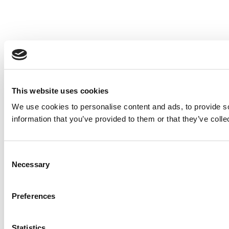
This website uses cookies
We use cookies to personalise content and ads, to provide so
information that you’ve provided to them or that they’ve colle
Consent
Necessary
Selection
Preferences
Statistics