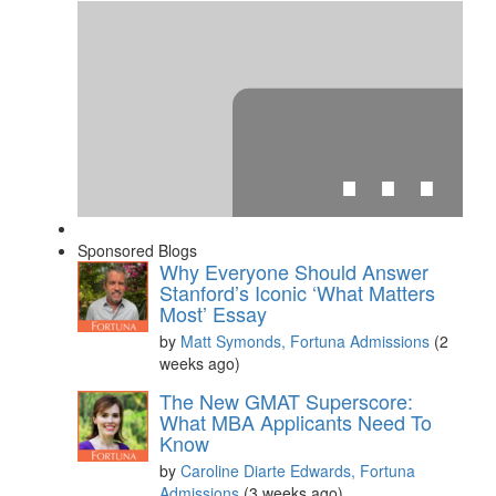
⋯
Sponsored Blogs
Why Everyone Should Answer
Stanford’s Iconic ‘What Matters
Most’ Essay
by
Matt Symonds, Fortuna Admissions
(2
weeks ago)
Please
accept marketing cookies
to view this YouTube
content.
The New GMAT Superscore:
What MBA Applicants Need To
Know
by
Caroline Diarte Edwards, Fortuna
Admissions
(3 weeks ago)