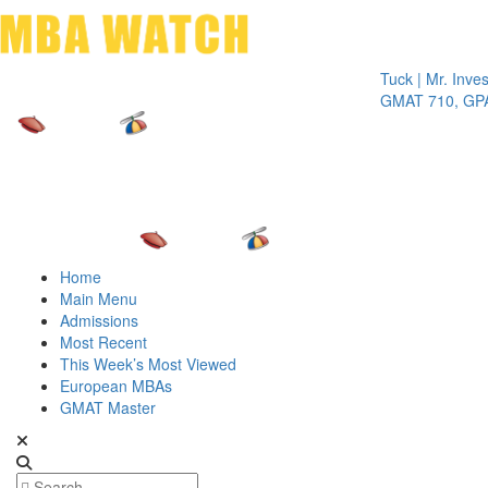
Toggle 
Tuck | Mr. Invest In 
GMAT 710, GPA 3.1
Home
Main Menu
Admissions
Most Recent
This Week’s Most Viewed
European MBAs
GMAT Master