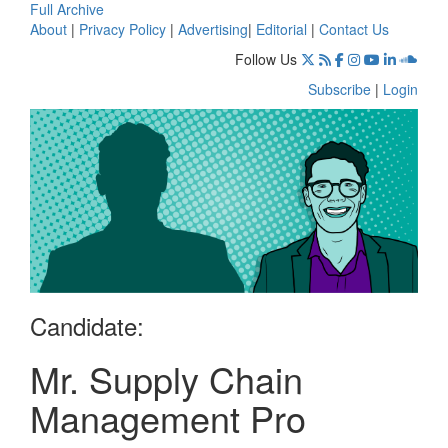
Full Archive
About
|
Privacy Policy
|
Advertising
|
Editorial
|
Contact Us
Follow Us
Subscribe
|
Login
Candidate:
Mr. Supply Chain
Management Pro