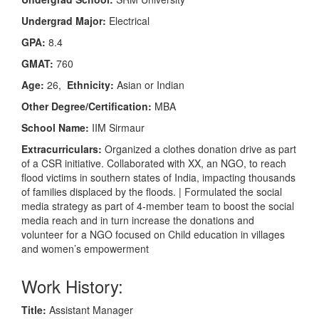
Undergrad Major:
Electrical
GPA:
8.4
GMAT:
760
Age:
26,
Ethnicity:
Asian or Indian
Other Degree/Certification:
MBA
School Name:
IIM Sirmaur
Extracurriculars:
Organized a clothes donation drive as part
of a CSR initiative. Collaborated with XX, an NGO, to reach
flood victims in southern states of India, impacting thousands
of families displaced by the floods. | Formulated the social
media strategy as part of 4-member team to boost the social
media reach and in turn increase the donations and
volunteer for a NGO focused on Child education in villages
and women’s empowerment
Work History:
Title:
Assistant Manager