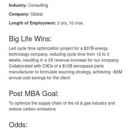
Industry:
Consulting
Company:
Global
Length of Employment:
2 yrs, 10 mos
Big Life Wins:
Led cycle time optimization project for a $37B energy
technology company, reducing cycle time from 12 to 3
weeks, resulting in a 3X revenue increase for our company.
Collaborated with CXOs of a $10B aerospace parts
manufacturer to formulate sourcing strategy, achieving ~$5M
annual cost savings for the client.
Post MBA Goal:
To optimize the supply chain of the oil & gas industry and
reduce carbon emissions
Odds: