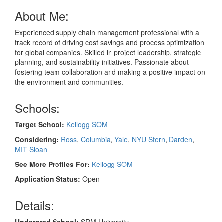
About Me:
Experienced supply chain management professional with a
track record of driving cost savings and process optimization
for global companies. Skilled in project leadership, strategic
planning, and sustainability initiatives. Passionate about
fostering team collaboration and making a positive impact on
the environment and communities.
Schools:
Target School:
Kellogg SOM
Considering:
Ross
,
Columbia
,
Yale
,
NYU Stern
,
Darden
,
MIT Sloan
See More Profiles For:
Kellogg SOM
Application Status:
Open
Details:
Undergrad School:
SRM University