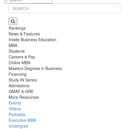
Rankings
News & Features
Inside Business Education
MBA
Students
Careers & Pay
Online MBA
Masters Degrees in Business
Financing
Study IN Series
Admissions
GMAT & GRE
More Resources
Events
Videos
Podcasts
Executive MBA
Undergrad