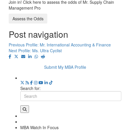
Join in! Click here to assess the odds of Mr. Supply Chain
Management Pro
Assess the Odds
Post navigation
Previous Profile:
Mr. International Accounting & Finance
Next Profile:
Ms. Ultra Cyclist
Submit My MBA Profile
Search for:
MBA Watch In Focus