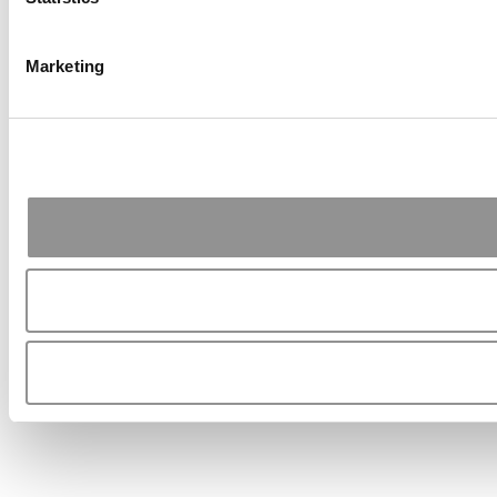
Marketing