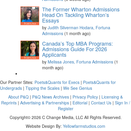
The Former Wharton Admissions
Head On Tackling Wharton’s
Essays
by
Judith Silverman Hodara, Fortuna
Admissions
(1 month ago)
Canada’s Top MBA Programs:
Admissions Guide For 2026
Applicants
by
Melissa Jones, Fortuna Admissions
(1
month ago)
Our Partner Sites:
Poets&Quants for Execs
|
Poets&Quants for
Undergrads
|
Tipping the Scales
|
We See Genius
About P&Q
|
P&Q News Archives
|
Privacy Policy
|
Licensing &
Reprints
|
Advertising & Partnerships
|
Editorial
|
Contact Us
|
Sign In /
Register
Copyright© 2026 C Change Media, LLC All Rights Reserved.
Website Design By:
Yellowfarmstudios.com