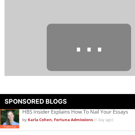
⋯
Please
accept marketing cookies
to view this YouTube content.
SPONSORED BLOGS
HBS Insider Explains How To Nail Your Essays
by
Karla Cohen, Fortuna Admissions
(1 day ago)