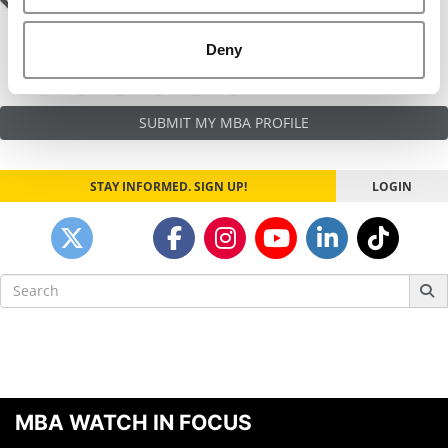
Post
Hanging By A Thread
Salesman
navigation
Deny
SUBMIT MY MBA PROFILE
STAY INFORMED. SIGN UP!
LOGIN
Search
for:
MBA WATCH IN FOCUS