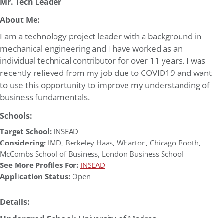
Mr. Tech Leader
About Me:
I am a technology project leader with a background in
mechanical engineering and I have worked as an
individual technical contributor for over 11 years. I was
recently relieved from my job due to COVID19 and want
to use this opportunity to improve my understanding of
business fundamentals.
Schools:
Target School:
INSEAD
Considering:
IMD
,
Berkeley Haas
,
Wharton
,
Chicago Booth
,
McCombs School of Business
,
London Business School
See More Profiles For:
INSEAD
Application Status:
Open
Details: