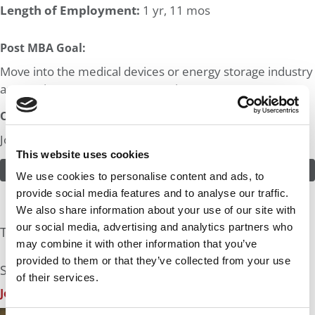
Length of Employment:
1 yr, 11 mos
Post MBA Goal:
Move into the medical devices or energy storage industry
as a senior management executive.
Odds:
Join in! Click here to assess the odds of Mr. Tech Leader
This website uses cookies
ASSESS THE ODDS
We use cookies to personalise content and ads, to
provide social media features and to analyse our traffic.
We also share information about your use of our site with
our social media, advertising and analytics partners who
The Experts Rate The Odds At: 10%
may combine it with other information that you’ve
provided to them or that they’ve collected from your use
See what the industry experts have to say:
of their services.
John A. Byrne, P&Q Founder
| Odds Assessment: 10%