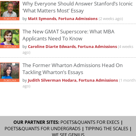
Why Everyone Should Answer Stanford’s Iconic
‘What Matters Most’ Essay
by
Matt Symonds, Fortuna Admissions
(2 weeks ago)
The New GMAT Superscore: What MBA
Applicants Need To Know
by
Caroline Diarte Edwards, Fortuna Admissions
(4 weeks
ago)
The Former Wharton Admissions Head On
Tackling Wharton’s Essays
by
Judith Silverman Hodara, Fortuna Admissions
(1 month
ago)
OUR PARTNER SITES:
POETS&QUANTS FOR EXECS
|
POETS&QUANTS FOR UNDERGRADS
|
TIPPING THE SCALES
|
WE SEE GENIUS