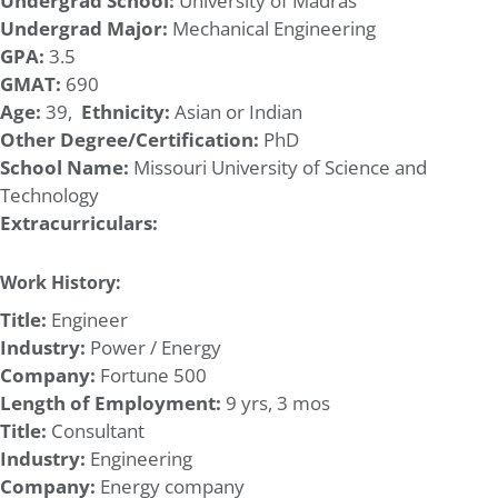
Undergrad School:
University of Madras
Undergrad Major:
Mechanical Engineering
GPA:
3.5
GMAT:
690
Age:
39,
Ethnicity:
Asian or Indian
Other Degree/Certification:
PhD
School Name:
Missouri University of Science and
Technology
Extracurriculars:
Work History:
Title:
Engineer
Industry:
Power / Energy
Company:
Fortune 500
Length of Employment:
9 yrs, 3 mos
Title:
Consultant
Industry:
Engineering
Company:
Energy company