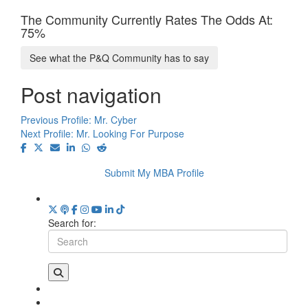
The Community Currently Rates The Odds At:
75%
See what the P&Q Community has to say
Post navigation
Previous Profile:
Mr. Cyber
Next Profile:
Mr. Looking For Purpose
Submit My MBA Profile
Search for: