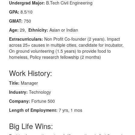
Undergrad Major:
B.Tech Civil Engineering
GPA:
8.5/10
GMAT:
750
Age:
29,
Ethnicity:
Asian or Indian
Extracurriculars:
Non Profit Co-founder (2 years). Impact
across 25+ causes in multiple cities, candidate for incubator,
On ground volunteering (1.5 years) to provide food to
homeless, Policy research fellowship (2 months)
Work History:
Title:
Manager
Industry:
Technology
Company:
Fortune 500
Length of Employment:
7 yrs, 1 mos
Big Life Wins: