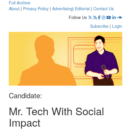
Full Archive
About
|
Privacy Policy
|
Advertising
|
Editorial
|
Contact Us
Follow Us
Subscribe
|
Login
Candidate:
Mr. Tech With Social
Impact