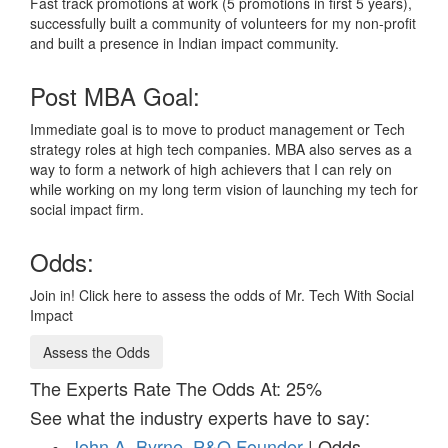
Fast track promotions at work (5 promotions in first 5 years),
successfully built a community of volunteers for my non-profit
and built a presence in Indian impact community.
Post MBA Goal:
Immediate goal is to move to product management or Tech
strategy roles at high tech companies. MBA also serves as a
way to form a network of high achievers that I can rely on
while working on my long term vision of launching my tech for
social impact firm.
Odds:
Join in! Click here to assess the odds of Mr. Tech With Social
Impact
Assess the Odds
The Experts Rate The Odds At: 25%
See what the industry experts have to say:
John A. Byrne, P&Q Founder
| Odds