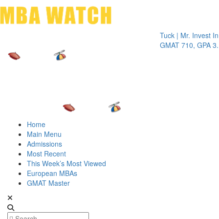
Toggle 
Tuck | Mr. Invest In Chan
GMAT 710, GPA 3.1
Home
Main Menu
Admissions
Most Recent
This Week’s Most Viewed
European MBAs
GMAT Master