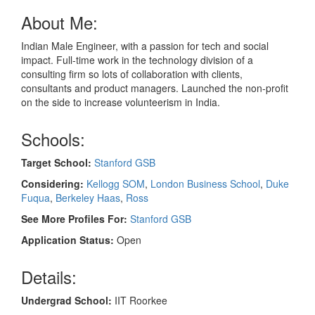
About Me:
Indian Male Engineer, with a passion for tech and social
impact. Full-time work in the technology division of a
consulting firm so lots of collaboration with clients,
consultants and product managers. Launched the non-profit
on the side to increase volunteerism in India.
Schools:
Target School:
Stanford GSB
Considering:
Kellogg SOM
,
London Business School
,
Duke
Fuqua
,
Berkeley Haas
,
Ross
See More Profiles For:
Stanford GSB
Application Status:
Open
Details:
Undergrad School:
IIT Roorkee