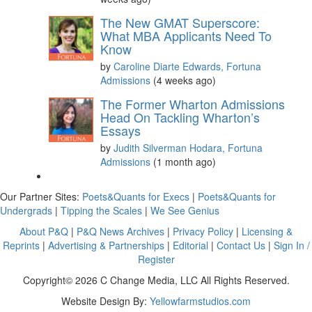
The New GMAT Superscore:
What MBA Applicants Need To
Know
by
Caroline Diarte Edwards, Fortuna
Admissions
(4 weeks ago)
The Former Wharton Admissions
Head On Tackling Wharton’s
Essays
by
Judith Silverman Hodara, Fortuna
Admissions
(1 month ago)
Our Partner Sites:
Poets&Quants for Execs
|
Poets&Quants for
Undergrads
|
Tipping the Scales
|
We See Genius
About P&Q
|
P&Q News Archives
|
Privacy Policy
|
Licensing &
Reprints
|
Advertising & Partnerships
|
Editorial
|
Contact Us
|
Sign In /
Register
Copyright© 2026 C Change Media, LLC All Rights Reserved.
Website Design By:
Yellowfarmstudios.com