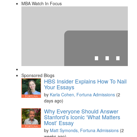
MBA Watch In Focus
⋯
Sponsored Blogs
HBS Insider Explains How To Nail
Your Essays
by
Karla Cohen, Fortuna Admissions
(2
days ago)
Please
accept marketing cookies
to view this YouTube
Why Everyone Should Answer
content.
Stanford’s Iconic ‘What Matters
Most’ Essay
by
Matt Symonds, Fortuna Admissions
(2
weeks ago)