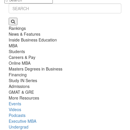
Rankings
News & Features
Inside Business Education
MBA
Students
Careers & Pay
Online MBA
Masters Degrees in Business
Financing
Study IN Series
Admissions
GMAT & GRE
More Resources
Events
Videos
Podcasts
Executive MBA
Undergrad