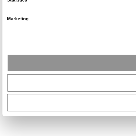
Marketing