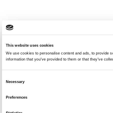
This website uses cookies
We use cookies to personalise content and ads, to provide so
information that you’ve provided to them or that they’ve colle
Consent
Necessary
Selection
Preferences
Statistics