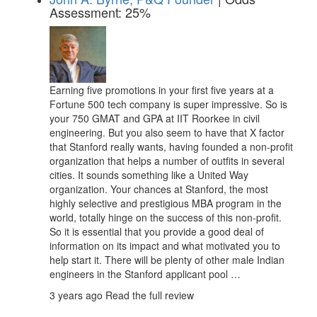
Assessment: 25%
Earning five promotions in your first five years at a
Fortune 500 tech company is super impressive. So is
your 750 GMAT and GPA at IIT Roorkee in civil
engineering. But you also seem to have that X factor
that Stanford really wants, having founded a non-profit
organization that helps a number of outfits in several
cities. It sounds something like a United Way
organization. Your chances at Stanford, the most
highly selective and prestigious MBA program in the
world, totally hinge on the success of this non-profit.
So it is essential that you provide a good deal of
information on its impact and what motivated you to
help start it. There will be plenty of other male Indian
engineers in the Stanford applicant pool …
3 years ago
Read the full review