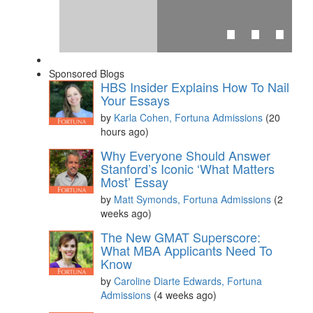
⋯
Sponsored Blogs
HBS Insider Explains How To Nail
Your Essays
by
Karla Cohen, Fortuna Admissions
(20
hours ago)
Please
accept marketing cookies
to view this YouTube
Why Everyone Should Answer
content.
Stanford’s Iconic ‘What Matters
Most’ Essay
by
Matt Symonds, Fortuna Admissions
(2
weeks ago)
The New GMAT Superscore:
What MBA Applicants Need To
Know
by
Caroline Diarte Edwards, Fortuna
Admissions
(4 weeks ago)