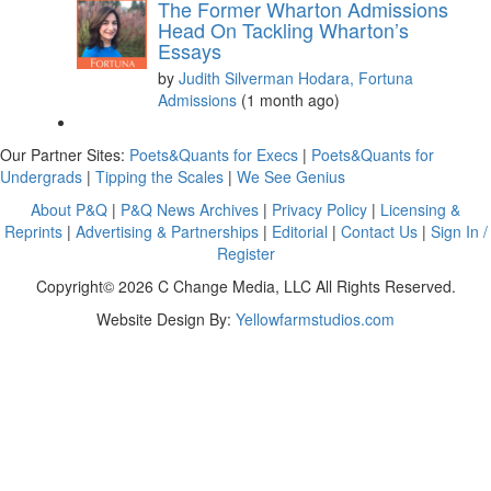
The Former Wharton Admissions
Head On Tackling Wharton’s
Essays
by
Judith Silverman Hodara, Fortuna
Admissions
(1 month ago)
Our Partner Sites:
Poets&Quants for Execs
|
Poets&Quants for
Undergrads
|
Tipping the Scales
|
We See Genius
About P&Q
|
P&Q News Archives
|
Privacy Policy
|
Licensing &
Reprints
|
Advertising & Partnerships
|
Editorial
|
Contact Us
|
Sign In /
Register
Copyright© 2026 C Change Media, LLC All Rights Reserved.
Website Design By:
Yellowfarmstudios.com