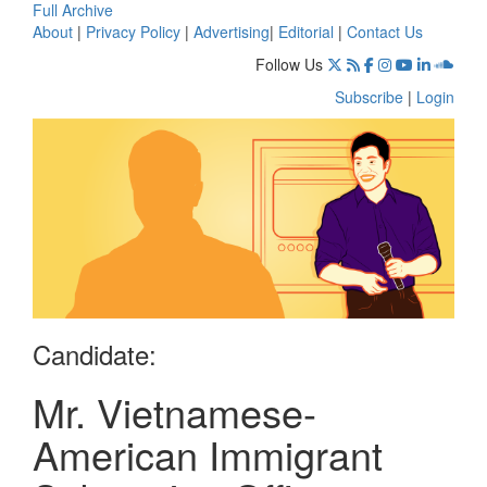
Full Archive
About
|
Privacy Policy
|
Advertising
|
Editorial
|
Contact Us
Follow Us
Subscribe
|
Login
Candidate:
Mr. Vietnamese-
American Immigrant