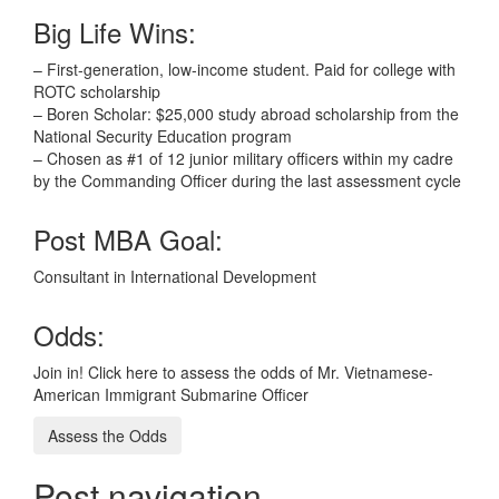
Big Life Wins:
– First-generation, low-income student. Paid for college with
ROTC scholarship
– Boren Scholar: $25,000 study abroad scholarship from the
National Security Education program
– Chosen as #1 of 12 junior military officers within my cadre
by the Commanding Officer during the last assessment cycle
Post MBA Goal:
Consultant in International Development
Odds:
Join in! Click here to assess the odds of Mr. Vietnamese-
American Immigrant Submarine Officer
Assess the Odds
Post navigation