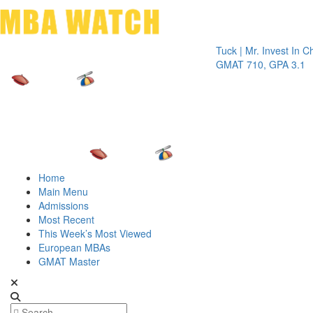
Toggle 
Tuck | Mr. Invest In Change
Tu
GMAT 710, GPA 3.1
GR
Home
Main Menu
Admissions
Most Recent
This Week’s Most Viewed
European MBAs
GMAT Master