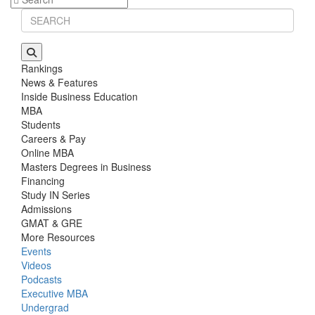
Rankings
News & Features
Inside Business Education
MBA
Students
Careers & Pay
Online MBA
Masters Degrees in Business
Financing
Study IN Series
Admissions
GMAT & GRE
More Resources
Events
Videos
Podcasts
Executive MBA
Undergrad