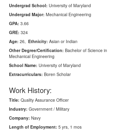
Undergrad School:
University of Maryland
Undergrad Major:
Mechanical Engineering
GPA:
3.66
GRE:
324
Age:
26,
Ethnicity:
Asian or Indian
Other Degree/Certification:
Bachelor of Science in
Mechanical Engineering
School Name:
University of Maryland
Extracurriculars:
Boren Scholar
Work History:
Title:
Quality Assurance Officer
Industry:
Government / Military
Company:
Navy
Length of Employment:
5 yrs, 1 mos