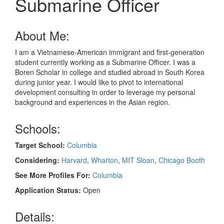
Submarine Officer
About Me:
I am a Vietnamese-American immigrant and first-generation
student currently working as a Submarine Officer. I was a
Boren Scholar in college and studied abroad in South Korea
during junior year. I would like to pivot to international
development consulting in order to leverage my personal
background and experiences in the Asian region.
Schools:
Target School:
Columbia
Considering:
Harvard
,
Wharton
,
MIT Sloan
,
Chicago Booth
See More Profiles For:
Columbia
Application Status:
Open
Details: