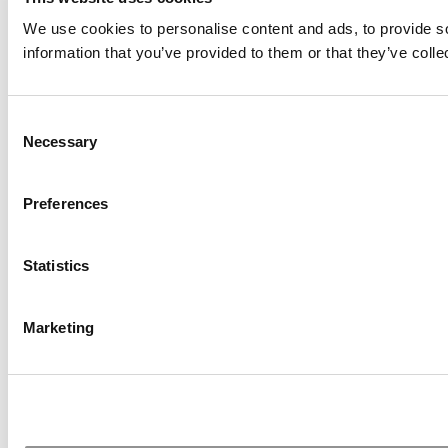
We use cookies to personalise content and ads, to provide so
information that you’ve provided to them or that they’ve colle
Consent
Necessary
Selection
Preferences
Statistics
Marketing