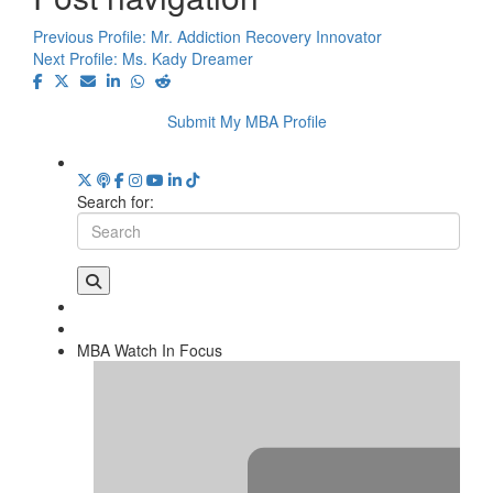
Previous Profile:
Mr. Addiction Recovery Innovator
Next Profile:
Ms. Kady Dreamer
Submit My MBA Profile
Search for:
MBA Watch In Focus