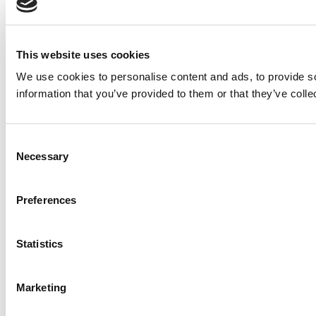
This website uses cookies
We use cookies to personalise content and ads, to provide so
information that you’ve provided to them or that they’ve colle
Consent
Necessary
Selection
Preferences
Statistics
Marketing