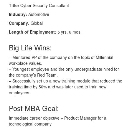
Title:
Cyber Security Consultant
Industry:
Automotive
Company:
Global
Length of Employment:
5 yrs, 6 mos
Big Life Wins:
– Mentored VP of the company on the topic of Millennial
workplace values.
– Youngest employee and the only undergraduate hired for
the company’s Red Team.
– Successfully set up a new training module that reduced the
training time by 50% and was later used to train new
employees.
Post MBA Goal:
Immediate career objective – Product Manager for a
technological company