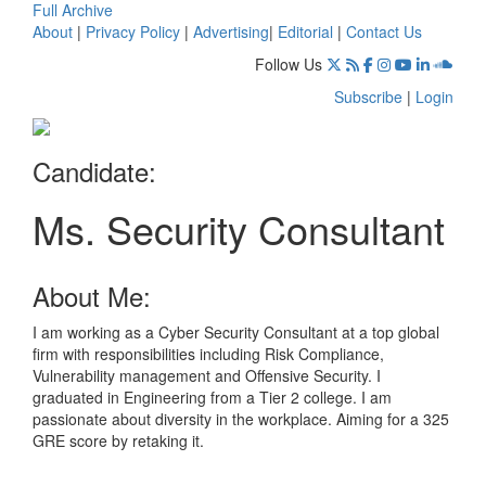
Full Archive
About
|
Privacy Policy
|
Advertising
|
Editorial
|
Contact Us
Follow Us
Subscribe
|
Login
Candidate:
Ms. Security Consultant
About Me:
I am working as a Cyber Security Consultant at a top global
firm with responsibilities including Risk Compliance,
Vulnerability management and Offensive Security. I
graduated in Engineering from a Tier 2 college. I am
passionate about diversity in the workplace. Aiming for a 325
GRE score by retaking it.