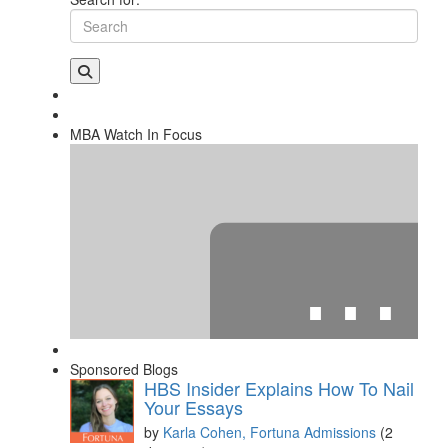
MBA Watch In Focus
⋯
Sponsored Blogs
HBS Insider Explains How To Nail
Your Essays
by
Karla Cohen, Fortuna Admissions
(2