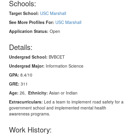
Schools:
Target School:
USC Marshall
See More Profiles For:
USC Marshall
Application Status:
Open
Details:
Undergrad School:
BVBCET
Undergrad Major:
Information Science
GPA:
8.4/10
GRE:
311
Age:
26,
Ethnicity:
Asian or Indian
Extracurriculars:
Led a team to implement road safety for a
government school and implemented mental health
awareness programs.
Work History: