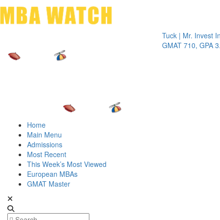
Toggle 
Tuck | Mr. Invest In Cha
GMAT 710, GPA 3.1
Home
Main Menu
Admissions
Most Recent
This Week’s Most Viewed
European MBAs
GMAT Master