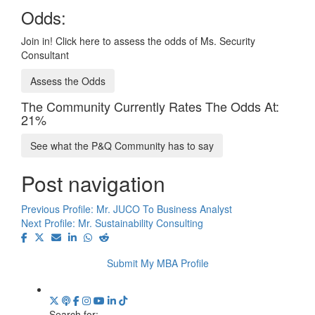
Odds:
Join in! Click here to assess the odds of Ms. Security
Consultant
Assess the Odds
The Community Currently Rates The Odds At:
21%
See what the P&Q Community has to say
Post navigation
Previous Profile:
Mr. JUCO To Business Analyst
Next Profile:
Mr. Sustainability Consulting
Submit My MBA Profile
Search for: