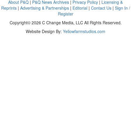
About P&Q
|
P&Q News Archives
|
Privacy Policy
|
Licensing &
Reprints
|
Advertising & Partnerships
|
Editorial
|
Contact Us
|
Sign In /
Register
Copyright© 2026 C Change Media, LLC All Rights Reserved.
Website Design By:
Yellowfarmstudios.com