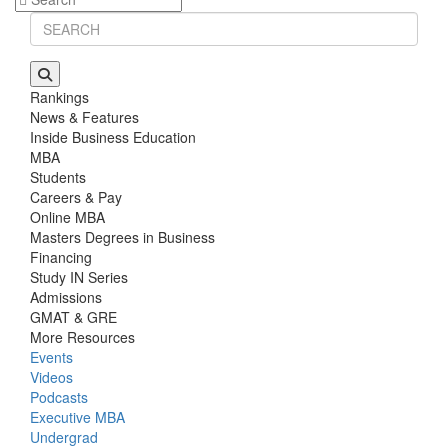
Rankings
News & Features
Inside Business Education
MBA
Students
Careers & Pay
Online MBA
Masters Degrees in Business
Financing
Study IN Series
Admissions
GMAT & GRE
More Resources
Events
Videos
Podcasts
Executive MBA
Undergrad