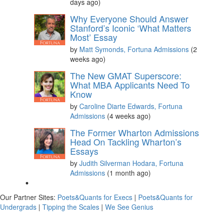
days ago)
Please
accept marketing cookies
to view this YouTube
Why Everyone Should Answer
content.
Stanford’s Iconic ‘What Matters
Most’ Essay
by
Matt Symonds, Fortuna Admissions
(2
weeks ago)
The New GMAT Superscore:
What MBA Applicants Need To
Know
by
Caroline Diarte Edwards, Fortuna
Admissions
(4 weeks ago)
The Former Wharton Admissions
Head On Tackling Wharton’s
Essays
by
Judith Silverman Hodara, Fortuna
Admissions
(1 month ago)
Our Partner Sites:
Poets&Quants for Execs
|
Poets&Quants for
Undergrads
|
Tipping the Scales
|
We See Genius