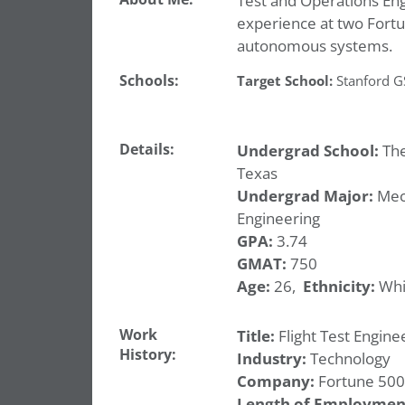
Test and Operations Engi
experience at two Fortu
autonomous systems.
Schools:
Target School:
Stanford 
Details:
Undergrad School:
The
Texas
Undergrad Major:
Mec
Engineering
GPA:
3.74
GMAT:
750
Age:
26,
Ethnicity:
Whi
Work
Title:
Flight Test Engine
History:
Industry:
Technology
Company:
Fortune 500
Length of Employmen