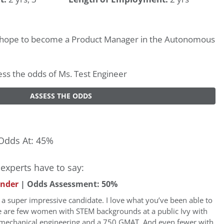
I hope to become a Product Manager in the Autonomous
sess the odds of Ms. Test Engineer
ASSESS THE ODDS
Odds At: 45%
experts have to say:
under
| Odds Assessment: 50%
a super impressive candidate. I love what you’ve been able to
e are few women with STEM backgrounds at a public Ivy with
mechanical engineering and a 750 GMAT. And even fewer with