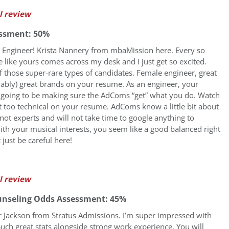
l review
ssment: 50%
t Engineer! Krista Nannery from mbaMission here. Every so
le like yours comes across my desk and I just get so excited.
f those super-rare types of candidates. Female engineer, great
mably) great brands on your resume. As an engineer, your
is going to be making sure the AdComs “get” what you do. Watch
t too technical on your resume. AdComs know a little bit about
 not experts and will not take time to google anything to
ith your musical interests, you seem like a good balanced right
 just be careful here!
l review
unseling Odds Assessment: 45%
fer Jackson from Stratus Admissions. I’m super impressed with
Such great stats alongside strong work experience. You will