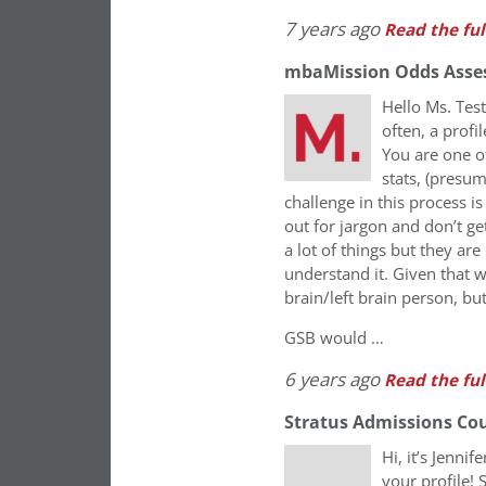
7 years ago
Read the ful
mbaMission Odds Asse
Hello Ms. Tes
often, a profi
You are one o
stats, (presu
challenge in this process 
out for jargon and don’t ge
a lot of things but they are
understand it. Given that w
brain/left brain person, but
GSB would …
6 years ago
Read the ful
Stratus Admissions Co
Hi, it’s Jenni
your profile! 