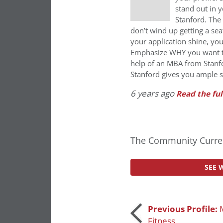
stand out in 
Stanford. The 
don’t wind up getting a se
your application shine, you
Emphasize WHY you want to
help of an MBA from Stanfo
Stanford gives you ample s
6 years ago
Read the ful
The Community Curren
SEE 
Post
Previous Profile:
Fitness