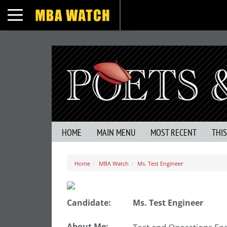
Toggle navigation
HOME
MAIN MENU
MOST RECENT
THI
Home
MBA Watch
Ms. Test Engineer
Candidate:
Ms. Test Engineer
About Me: