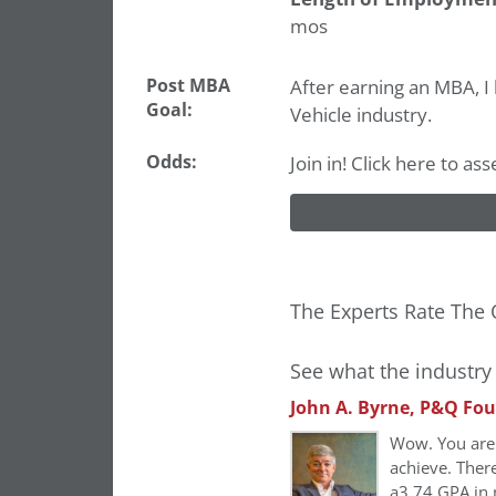
mos
Post MBA
After earning an MBA, 
Goal:
Vehicle industry.
Odds:
Join in! Click here to as
The Experts Rate The 
See what the industry 
John A. Byrne, P&Q Fo
Wow. You are 
achieve. Ther
a3.74
GPA in 