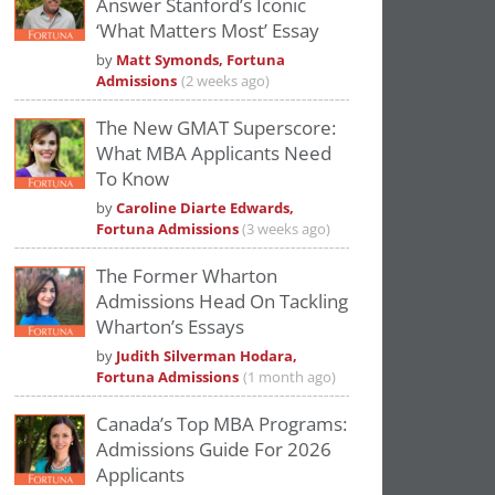
Answer Stanford’s Iconic
Please
accept marketing cookies
to view
‘What Matters Most’ Essay
this YouTube content.
by
Matt Symonds, Fortuna
Admissions
(2 weeks ago)
The New GMAT Superscore:
What MBA Applicants Need
To Know
by
Caroline Diarte Edwards,
Fortuna Admissions
(3 weeks ago)
The Former Wharton
Admissions Head On Tackling
Wharton’s Essays
by
Judith Silverman Hodara,
Fortuna Admissions
(1 month ago)
Canada’s Top MBA Programs:
Admissions Guide For 2026
Applicants