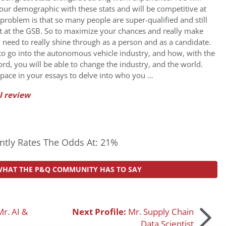
your demographic with these stats and will be competitive at
problem is that so many people are super-qualified and still
at at the GSB. So to maximize your chances and really make
 need to really shine through as a person and as a candidate.
 go into the autonomous vehicle industry, and how, with the
rd, you will be able to change the industry, and the world.
pace in your essays to delve into who you …
l review
tly Rates The Odds At: 21%
WHAT THE P&Q COMMUNITY HAS TO SAY
Mr. AI &
Next Profile:
Mr. Supply Chain
Data Scientist