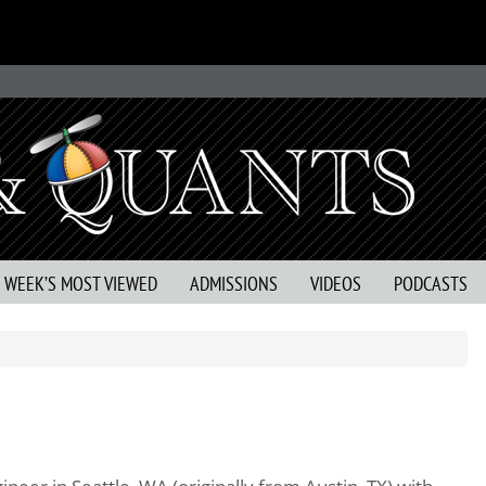
S WEEK’S MOST VIEWED
ADMISSIONS
VIDEOS
PODCASTS