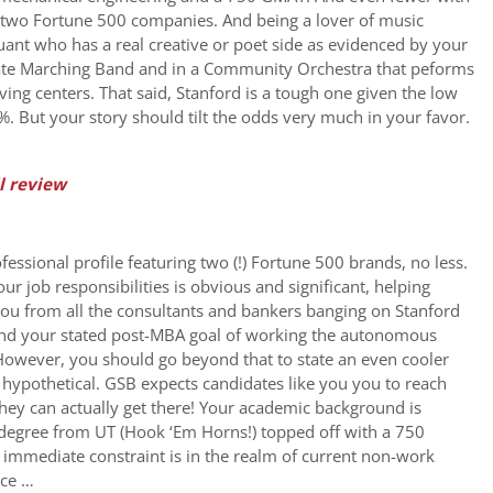
 two Fortune 500 companies. And being a lover of music
 quant who has a real creative or poet side as evidenced by your
iate Marching Band and in a Community Orchestra that peforms
living centers. That said, Stanford is a tough one given the low
. But your story should tilt the odds very much in your favor.
l review
fessional profile featuring two (!) Fortune 500 brands, no less.
our job responsibilities is obvious and significant, helping
 you from all the consultants and bankers banging on Stanford
nd your stated post-MBA goal of working the autonomous
 However, you should go beyond that to state an even cooler
t hypothetical. GSB expects candidates like you you to reach
hey can actually get there! Your academic background is
degree from UT (Hook ‘Em Horns!) topped off with a 750
, immediate constraint is in the realm of current non-work
nce …