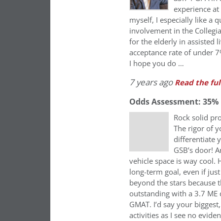
experience at
myself, I especially like a
involvement in the Colleg
for the elderly in assisted 
acceptance rate of under 7%
I hope you do …
7 years ago
Read the ful
Odds Assessment: 35%
Rock solid pro
The rigor of y
differentiate
GSB’s door! A
vehicle space is way cool.
long-term goal, even if jus
beyond the stars because t
outstanding with a 3.7 ME 
GMAT. I’d say your biggest
activities as I see no evide