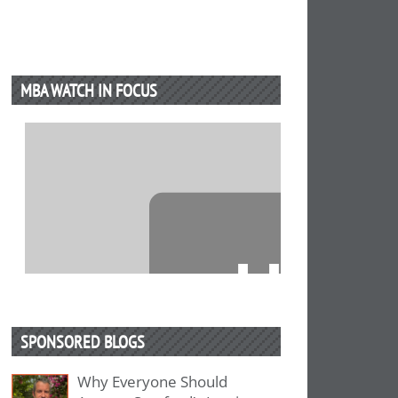
MBA WATCH IN FOCUS
⋯
SPONSORED BLOGS
Why Everyone Should