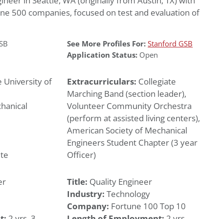
neer in Seattle, WA (originally from Austin, TX) with
ne 500 companies, focused on test and evaluation of
GSB
See More Profiles For:
Stanford GSB
Application Status:
Open
 University of
Extracurriculars:
Collegiate
Marching Band (section leader),
hanical
Volunteer Community Orchestra
(perform at assisted living centers),
American Society of Mechanical
Engineers Student Chapter (3 year
te
Officer)
er
Title:
Quality Engineer
Industry:
Technology
Company:
Fortune 100 Top 10
t:
2 yrs, 3
Length of Employment:
2 yrs