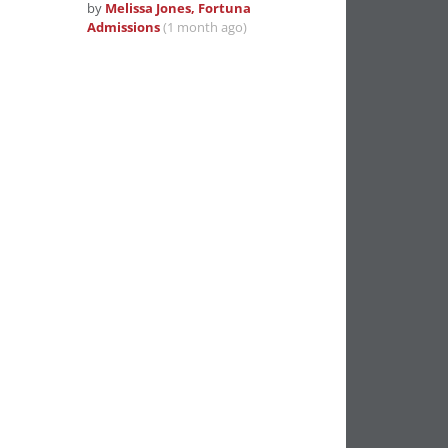
by
Melissa Jones, Fortuna
Admissions
(1 month ago)