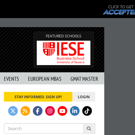
FEATURED SCHOOLS
EVENTS
EUROPEAN MBAS
GMAT MASTER
STAY INFORMED. SIGN UP!
LOGIN
Search
for: