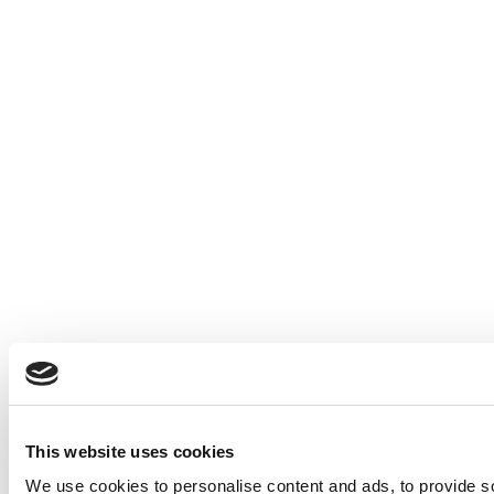
This website uses cookies
We use cookies to personalise content and ads, to provide so