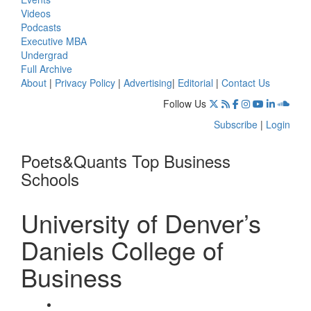
Videos
Podcasts
Executive MBA
Undergrad
Full Archive
About
|
Privacy Policy
|
Advertising
|
Editorial
|
Contact Us
Follow Us
Subscribe
|
Login
Poets&Quants Top Business
Schools
University of Denver’s
Daniels College of
Business