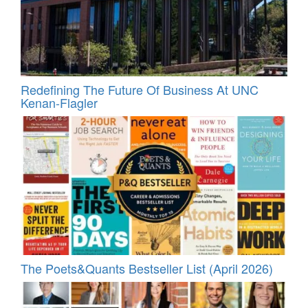
Redefining The Future Of Business At UNC
Kenan-Flagler
The Poets&Quants Bestseller List (April 2026)