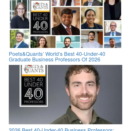
Poets&Quants’ World’s Best 40-Under-40
Graduate Business Professors Of 2026
2026 Best 40-Under-40 Business Professors: