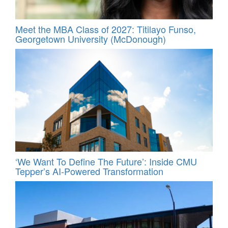
Meet the MBA Class of 2027: Titilayo Funso,
Georgetown University (McDonough)
‘We Want To Define The Future’: Inside CMU
Tepper’s AI-Powered Transformation