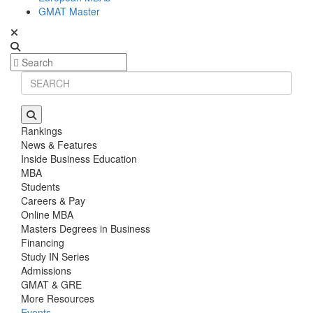
GMAT Master
Rankings
News & Features
Inside Business Education
MBA
Students
Careers & Pay
Online MBA
Masters Degrees in Business
Financing
Study IN Series
Admissions
GMAT & GRE
More Resources
Events