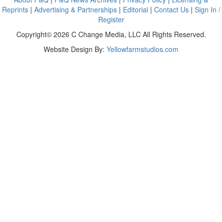
Reprints
|
Advertising & Partnerships
|
Editorial
|
Contact Us
|
Sign In /
Register
Copyright© 2026 C Change Media, LLC All Rights Reserved.
Website Design By:
Yellowfarmstudios.com