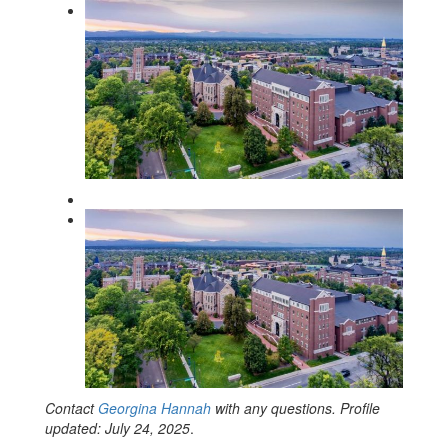
Contact
Georgina Hannah
with any questions. Profile
updated: July 24, 2025
.