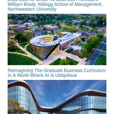
William Brady, Kellogg School of Management,
Northwestern University
Reimagining The Graduate Business Curriculum
In A World Where AI Is Ubiquitous