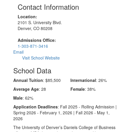
Contact Information
Location:
2101 S. University Blvd.
Denver, CO 80208
Admissions Office:
1-303-871-3416
Email
Visit School Website
School Data
Annual Tuition
: $85,500
International
: 26%
Average Age
: 28
Female
: 38%
Male
: 62%
Application Deadlines
: Fall 2025 - Rolling Admission |
Spring 2026 - February 1, 2026 | Fall 2026 - May 1,
2026
The University of Denver’s Daniels College of Business