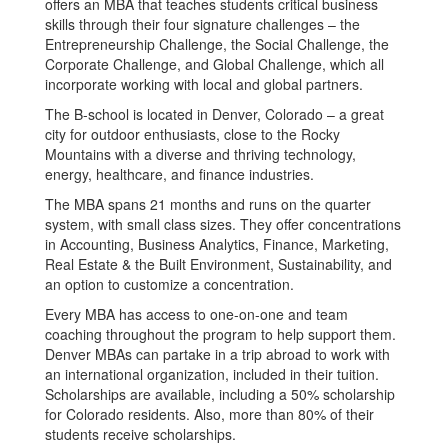
offers an MBA that teaches students critical business
skills through their four signature challenges – the
Entrepreneurship Challenge, the Social Challenge, the
Corporate Challenge, and Global Challenge, which all
incorporate working with local and global partners.
The B-school is located in Denver, Colorado – a great
city for outdoor enthusiasts, close to the Rocky
Mountains with a diverse and thriving technology,
energy, healthcare, and finance industries.
The MBA spans 21 months and runs on the quarter
system, with small class sizes. They offer concentrations
in Accounting, Business Analytics, Finance, Marketing,
Real Estate & the Built Environment, Sustainability, and
an option to customize a concentration.
Every MBA has access to one-on-one and team
coaching throughout the program to help support them.
Denver MBAs can partake in a trip abroad to work with
an international organization, included in their tuition.
Scholarships are available, including a 50% scholarship
for Colorado residents. Also, more than 80% of their
students receive scholarships.