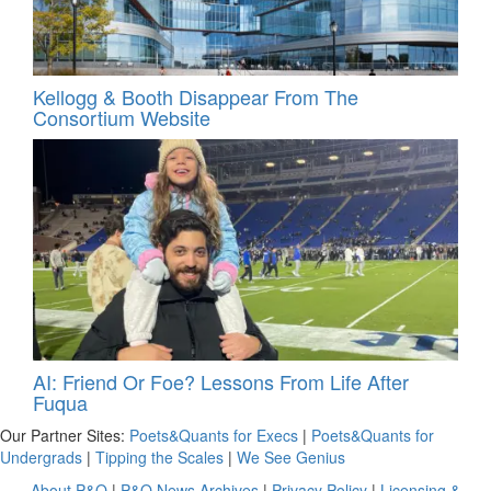
Kellogg & Booth Disappear From The
Consortium Website
AI: Friend Or Foe? Lessons From Life After
Fuqua
Our Partner Sites:
Poets&Quants for Execs
|
Poets&Quants for
Undergrads
|
Tipping the Scales
|
We See Genius
About P&Q
|
P&Q News Archives
|
Privacy Policy
|
Licensing &