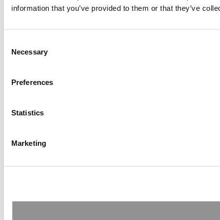
information that you’ve provided to them or that they’ve colle
Consent
Necessary
Selection
Preferences
Statistics
Marketing