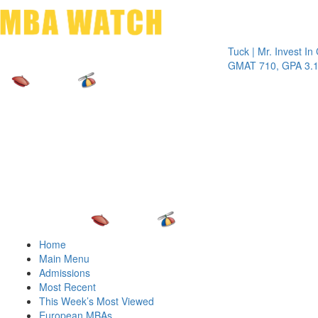
Toggle 
Tuck | Mr. Invest In Change
T
GMAT 710, GPA 3.1
G
Home
Main Menu
Admissions
Most Recent
This Week’s Most Viewed
European MBAs