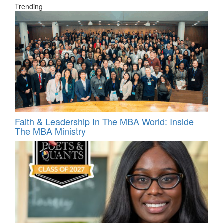
Trending
Faith & Leadership In The MBA World: Inside
The MBA Ministry