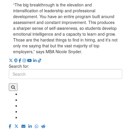
“The big breakthrough is the elevation and
intensification of leadership and professional
development. You have an entire program built around
assessment and constant improvement. This produces
a sharper sense of self-awareness, so students develop
emotional intelligence and a capacity to learn and grow.
Those are the hardest things to find in hiring, and it’s not
only me saying that but the vast majority of top
employers,” says MBA Nicole Snyder.
Search for: