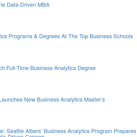
he Data-Driven MBA
tics Programs & Degrees At The Top Business Schools
ch Full-Time Business Analytics Degree
Launches New Business Analytics Master’s
: Seattle Albers’ Business Analytics Program Prepares
ata-Driven Careers