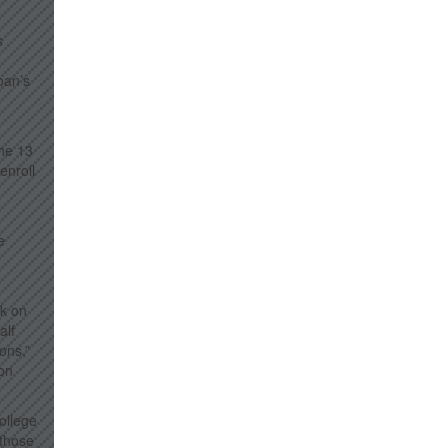
s
loan’s
the 13
enroll
e
rk on
alf
ons,”
 on
college
 those