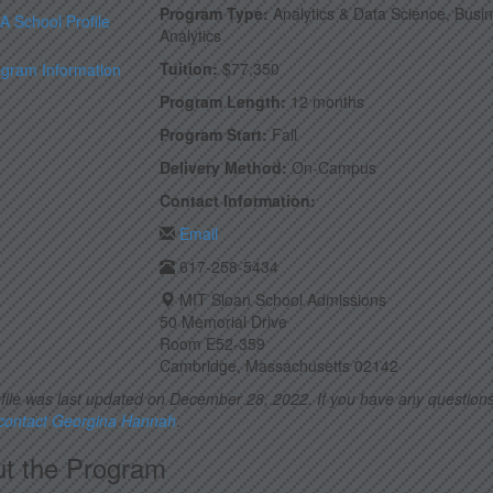
Program Type:
Analytics & Data Science, Busi
 School Profile
Analytics
Tuition:
$77,350
ogram Information
Program Length:
12 months
Program Start:
Fall
Delivery Method:
On-Campus
Contact Information:
Email
617-258-5434
MIT Sloan School Admissions
50 Memorial Drive
Room E52-359
Cambridge, Massachusetts 02142
file was last updated on December 28, 2022. If you have any questions
 contact Georgina Hannah
.
t the Program