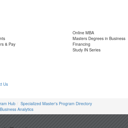
Online MBA
nts
Masters Degrees in Business
rs & Pay
Financing
Study IN Series
t Us
gram Hub
Specialized Master's Program Directory
Business Analytics