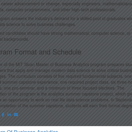
 career advancement or change, especially engineers, mathematicians
sts, computer programmers, and other high-tech professionals.
gram answers the industry’s demand for a skilled pool of graduates w
ata science to solve business challenges.
ted candidates should have strong mathematical, computer science, or
ical backgrounds.
ram Format and Schedule
or of the MIT Sloan Master of Business Analytics program prepares stu
eers that apply and manage modern data science to solve critical busin
ges. The curriculum consists of five required fundamental subjects, one
d summer capstone experience, one required project class, six three-h
, one pro-seminar, and a minimum of three focused electives. The
tion of the program is the analytics summer capstone project, which gi
s an opportunity to work on real-life data science problems. In Septemb
mpletion of the summer capstone, students will earn their formal degr
rs Of Business Analytics