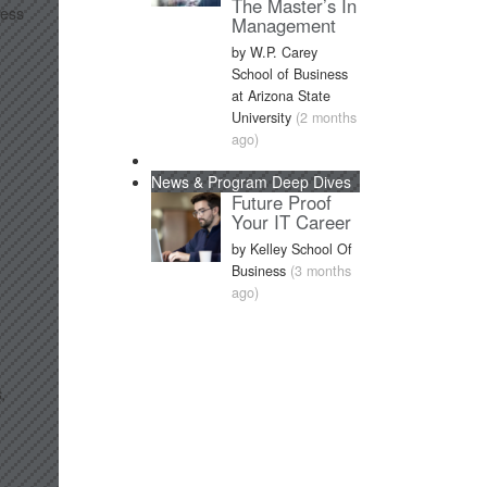
The Master’s In
ness
Management
by W.P. Carey
School of Business
at Arizona State
University
(2 months
ago)
News & Program Deep Dives
Future Proof
Your IT Career
by Kelley School Of
Business
(3 months
ago)
,