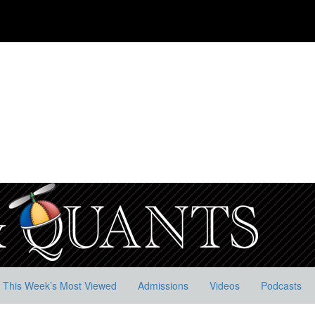
This Week’s Most Viewed
Admissions
Videos
Podcasts