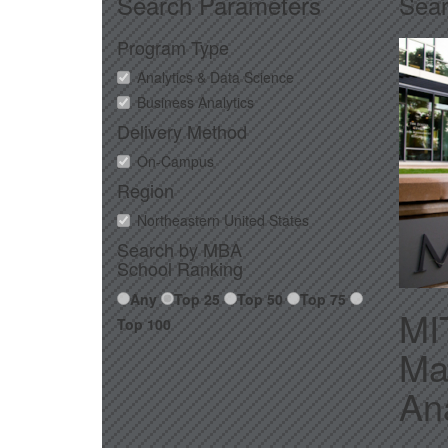
Search Parameters
Sear
Program Type
Analytics & Data Science
Business Analytics
Delivery Method
On-Campus
Region
Northeastern United States
Search by MBA
School Ranking
Any
Top 25
Top 50
Top 75
MI
Top 100
Ma
Ana