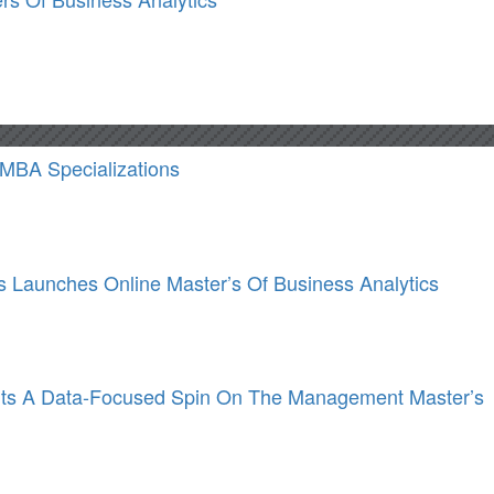
 MBA Specializations
Launches Online Master’s Of Business Analytics
ts A Data-Focused Spin On The Management Master’s