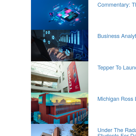
Commentary: T
Business Analy
Tepper To Laun
Michigan Ross 
Under The Radar
Students For D