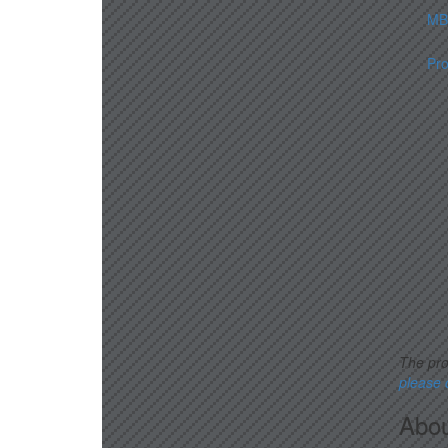
MBA
Pr
The pro
please
Abou