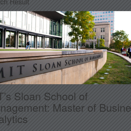
ch Result
T’s Sloan School of
nagement: Master of Busin
lytics