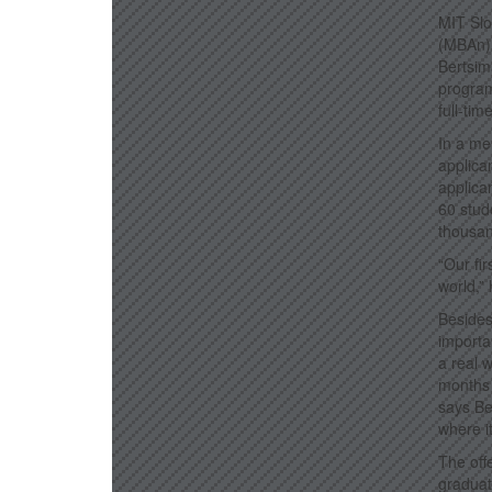
MIT Slo
(MBAn) 
Bertsim
program.
full-ti
In a me
applica
applica
60 stud
thousan
“Our fi
world,” 
Besides
importa
a real 
months 
says Be
where it
The offe
graduat