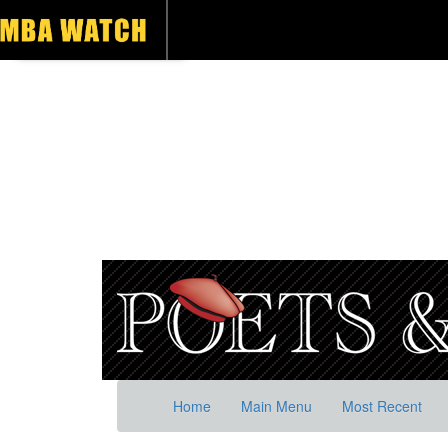
Home
Main Menu
Most Recent