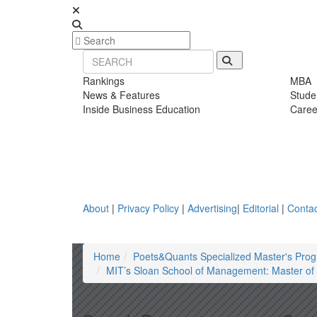
Rankings
MBA
News & Features
Stude
Inside Business Education
Caree
About
|
Privacy Policy
|
Advertising
|
Editorial
|
Contac
Home
Poets&Quants Specialized Master's Pro
MIT’s Sloan School of Management: Master of 