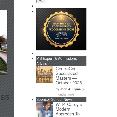
MS Expert & Admissions
Advice
CentreCourt
Specialized
Masters —
October 2025
by John A. Byrne
(9
ess
months ago)
Sponsor School News
W. P. Carey’s
Modern
Approach To