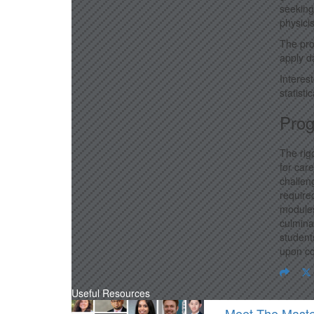
seeking
physici
The pro
apply d
Interes
statist
Prog
The rig
for car
challen
require
modules
culmina
student
upon co
Useful Resources
Meet The Maste