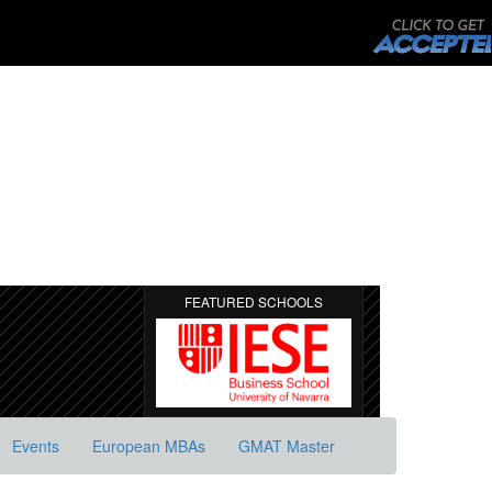
FEATURED SCHOOLS
Events
European MBAs
GMAT Master