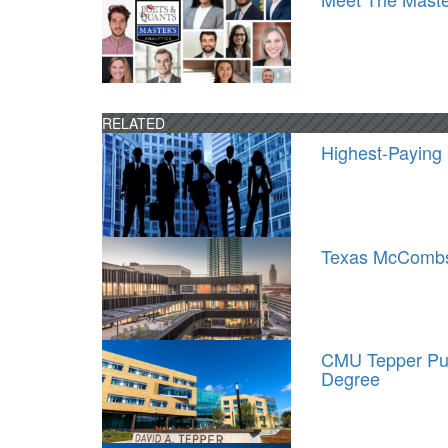
RELATED
Highest-Paying
Texas McCombs 
CMU Tepper Pu
Degree