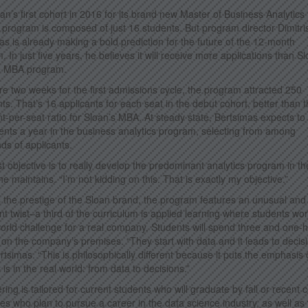
an’s first cohort in 2016 for its brand new Master of Business Analytics
program is composed of just 16 students. But program director Dimitri
as is already making a bold prediction for the future of the 12-month
 In just five years, he believes it will receive more applications than S
me MBA program.
re two weeks for the first admissions cycle, the program attracted 250
nts. That’s 16 applicants for each seat in the debut cohort, better than 
nt-per-seat ratio for Sloan’s MBA. At steady state, Bertsimas expects to 
ents a year in the business analytics program, selecting from among
ds of applicants.
rst objective is to really develop the predominant analytics program in th
he maintains. “I’m not kidding on this. That is exactly my objective.”
 the prestige of the Sloan brand, the program features an unusual and
nt twist–a third of the curriculum is applied learning where students wo
world challenge for a real company. Students will spend three and one-h
on the company’s premises. “They start with data and it leads to decisi
rtsimas. “This is philosophically different because it puts the emphasis
 is in the real world: from data to decisions.”
ring is tailored for current students who will graduate by fall or recent 
es who plan to pursue a career in the data science industry, as well as