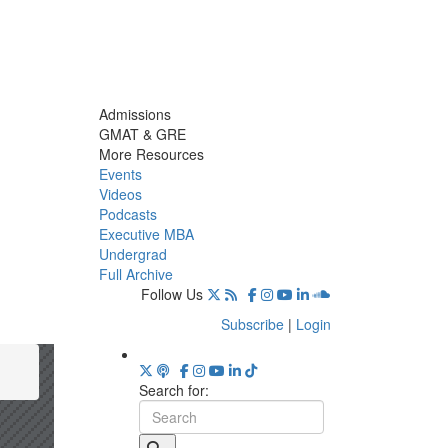
Admissions
GMAT & GRE
More Resources
Events
Videos
Podcasts
Executive MBA
Undergrad
Full Archive
Follow Us
Subscribe
|
Login
Search for: