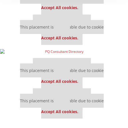
settings.
Accept All cookies.
Our partners keep P&Q free
This placement is unavailable due to cookie
settings.
Accept All cookies.
Our partners keep P&Q free
This placement is unavailable due to cookie
settings.
Accept All cookies.
Our partners keep P&Q free
This placement is unavailable due to cookie
settings.
Accept All cookies.