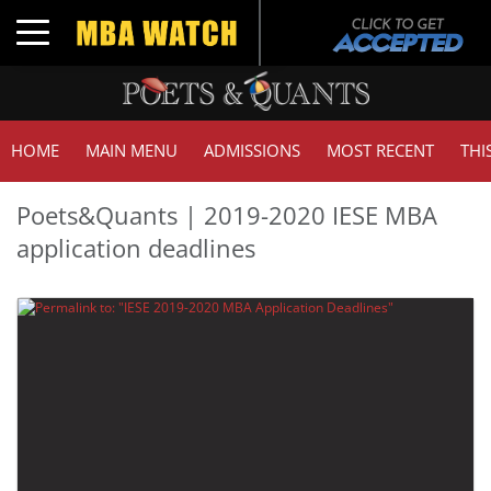
Toggle navigation
HOME
MAIN MENU
ADMISSIONS
MOST RECENT
THI
Poets&Quants | 2019-2020 IESE MBA
application deadlines