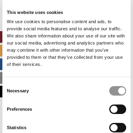
Our partners keep P&Q free
This placement is unavailable due to cookie
This website uses cookies
settings.
Accept All cookies.
We use cookies to personalise content and ads, to
provide social media features and to analyse our traffic.
We also share information about your use of our site with
ONLINE MBA HUB
our social media, advertising and analytics partners who
may combine it with other information that you’ve
SPECIALIZED MASTERS DIRECTORY
provided to them or that they’ve collected from your use
BUSINESS ANALYTICS HUB
of their services.
MBA ADMISSIONS CONSULTANTS
Consent
Necessary
ASSESS MY MBA ODDS
Selection
Our partners keep P&Q free
Preferences
This placement is unavailable due to cookie
settings.
Accept All cookies.
Statistics