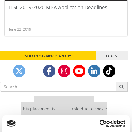
IESE 2019-2020 MBA Application Deadlines
June 22, 2019
STAY INFORMED. SIGN UP!
LOGIN
Search
for:
Our partners keep P&Q free
This placement is unavailable due to cookie
settings.
Accept All cookies.