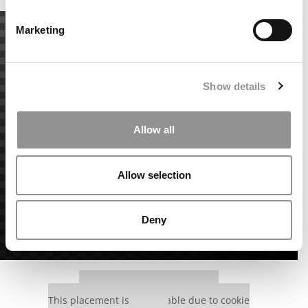
Marketing
Show details
Allow all
Allow selection
Deny
Our partners keep P&Q free
This placement is unavailable due to cookie