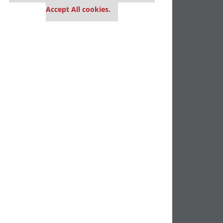
Accept All cookies.