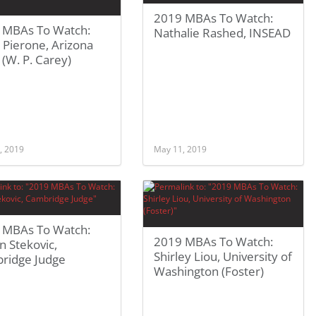
2019 MBAs To Watch:
 MBAs To Watch:
Nathalie Rashed, INSEAD
 Pierone, Arizona
 (W. P. Carey)
, 2019
May 11, 2019
 MBAs To Watch:
2019 MBAs To Watch:
n Stekovic,
Shirley Liou, University of
ridge Judge
Washington (Foster)