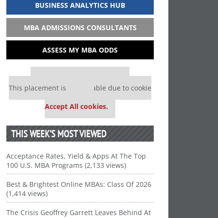
BUSINESS ANALYTICS HUB
MBA ADMISSIONS CONSULTANTS
ASSESS MY MBA ODDS
Our partners keep P&Q free
This placement is unavailable due to cookie
settings.
Accept All cookies.
THIS WEEK’S MOST VIEWED
Acceptance Rates, Yield & Apps At The Top
100 U.S. MBA Programs (2,133 views)
Best & Brightest Online MBAs: Class Of 2026
(1,414 views)
The Crisis Geoffrey Garrett Leaves Behind At