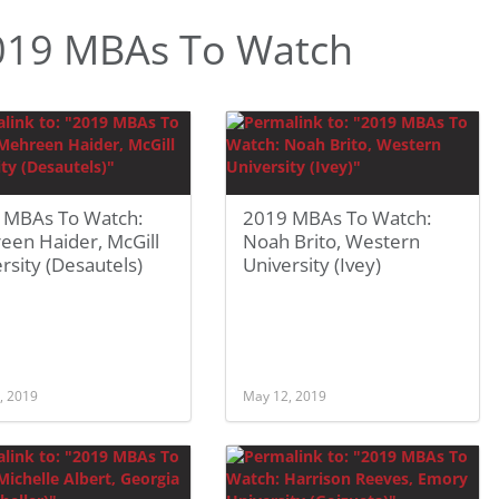
019 MBAs To Watch
 MBAs To Watch:
2019 MBAs To Watch:
een Haider, McGill
Noah Brito, Western
rsity (Desautels)
University (Ivey)
, 2019
May 12, 2019