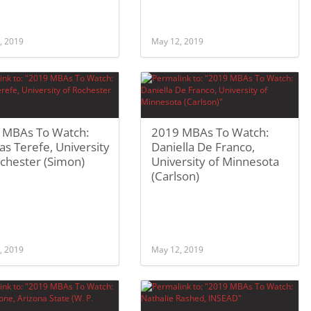
, 2019
May 12, 2019
 MBAs To Watch:
2019 MBAs To Watch:
s Terefe, University
Daniella De Franco,
chester (Simon)
University of Minnesota
(Carlson)
, 2019
May 12, 2019