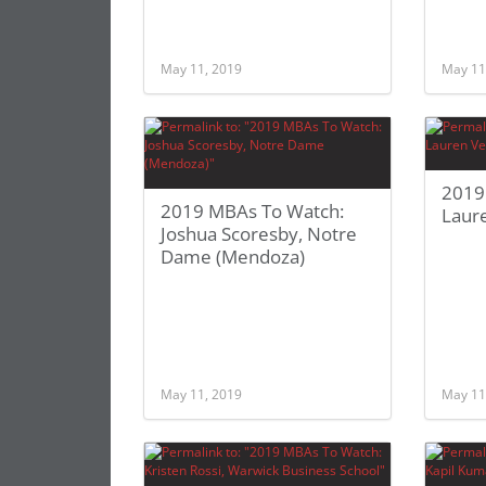
May 11, 2019
May 11
2019
2019 MBAs To Watch:
Laure
Joshua Scoresby, Notre
Dame (Mendoza)
May 11, 2019
May 11