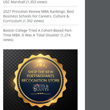
USC Marshall (1,353 views)
2027 Princeton Review MBA Rankings: Best
Business Schools For Careers, Culture &
Curriculum (1,302 views)
Boston College Tried A Cohort-Based Part-
Time MBA. It Was A ‘Total Disaster’ (1,274
views)