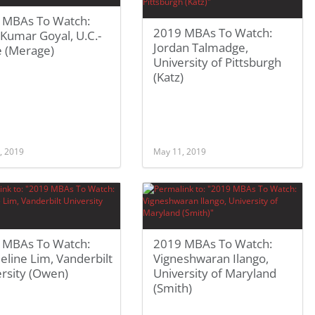
 MBAs To Watch:
2019 MBAs To Watch:
 Kumar Goyal, U.C.-
Jordan Talmadge,
e (Merage)
University of Pittsburgh
(Katz)
, 2019
May 11, 2019
 MBAs To Watch:
2019 MBAs To Watch:
eline Lim, Vanderbilt
Vigneshwaran Ilango,
rsity (Owen)
University of Maryland
(Smith)