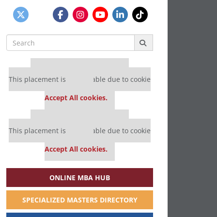
Search
for:
Our partners keep P&Q free
This placement is unavailable due to cookie
settings.
Accept All cookies.
Our partners keep P&Q free
This placement is unavailable due to cookie
settings.
Accept All cookies.
ONLINE MBA HUB
SPECIALIZED MASTERS DIRECTORY