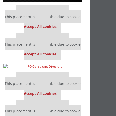
Our partners keep P&Q free
This placement is unavailable due to cookie
settings.
Accept All cookies.
Our partners keep P&Q free
This placement is unavailable due to cookie
settings.
Accept All cookies.
Our partners keep P&Q free
This placement is unavailable due to cookie
settings.
Accept All cookies.
Our partners keep P&Q free
This placement is unavailable due to cookie
settings.