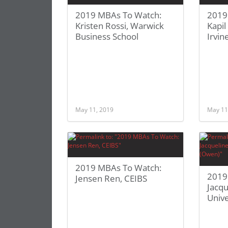
2019 MBAs To Watch:
2019
Kristen Rossi, Warwick
Kapil
Business School
Irvin
May 11, 2019
May 11
2019 MBAs To Watch:
2019
Jensen Ren, CEIBS
Jacqu
Unive