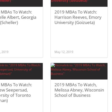
 MBAs To Watch:
2019 MBAs To Watch:
lle Albert, Georgia
Harrison Reeves, Emory
(Scheller)
University (Goizueta)
, 2019
May 12, 2019
 MBAs To Watch:
2019 MBAs To Watch,
ew Seepersad,
Melissa Abney, Wisconsin
rsity of Toronto
School of Business
man)