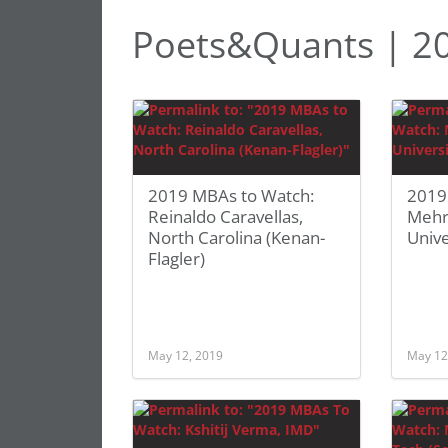
Poets&Quants | 2
2019 MBAs to Watch:
2019
Reinaldo Caravellas,
Mehr
North Carolina (Kenan-
Unive
Flagler)
May 12, 2019
May 12