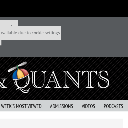
 P&Q free
available due to cookie settings.
S WEEK’S MOST VIEWED
ADMISSIONS
VIDEOS
PODCASTS