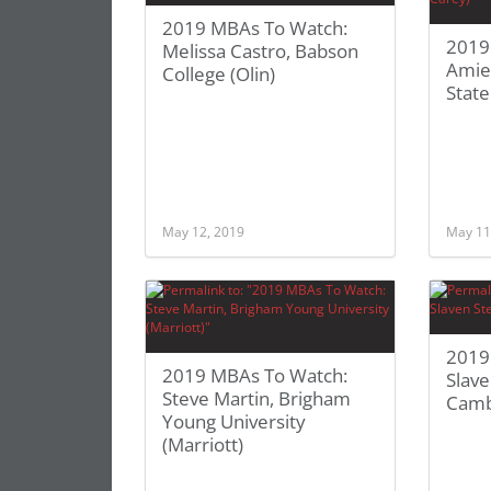
2019 MBAs To Watch:
2019
Melissa Castro, Babson
Amie
College (Olin)
State
May 12, 2019
May 11
2019
2019 MBAs To Watch:
Slave
Steve Martin, Brigham
Camb
Young University
(Marriott)