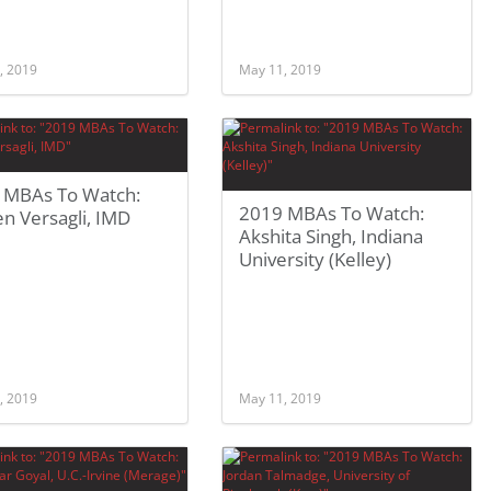
, 2019
May 11, 2019
 MBAs To Watch:
2019 MBAs To Watch:
n Versagli, IMD
Akshita Singh, Indiana
University (Kelley)
, 2019
May 11, 2019