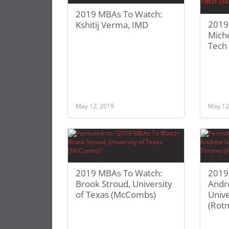
2019 MBAs To Watch:
2019
Kshitij Verma, IMD
Miche
Tech 
May 12, 2019
May 12
2019 MBAs To Watch:
2019
Brook Stroud, University
Andr
of Texas (McCombs)
Unive
(Rot