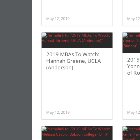
May 12, 2019
May 12
2019 MBAs To Watch:
2019
Hannah Greene, UCLA
Yonna
(Anderson)
of Ro
May 12, 2019
May 12