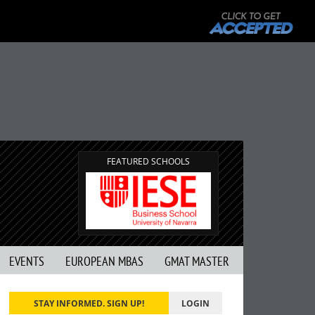
FEATURED SCHOOLS
EVENTS
EUROPEAN MBAS
GMAT MASTER
STAY INFORMED. SIGN UP!
LOGIN