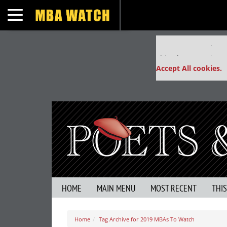
Toggle navigation
Our partners keep
This placement is un
Accept All cookies.
HOME
MAIN MENU
MOST RECENT
THI
Home
Tag Archive for 2019 MBAs To Watch