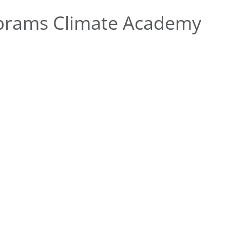
brams Climate Academy