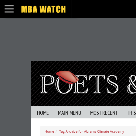
Toggle navigation
HOME
MAIN MENU
MOST RECENT
THI
Home
Tag Archive for Abrams Climate Academy