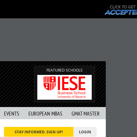
FEATURED SCHOOLS
EVENTS
EUROPEAN MBAS
GMAT MASTER
STAY INFORMED. SIGN UP!
LOGIN