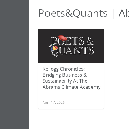
Poets&Quants | A
Kellogg Chronicles:
Bridging Business &
Sustainability At The
Abrams Climate Academy
April 17, 2026