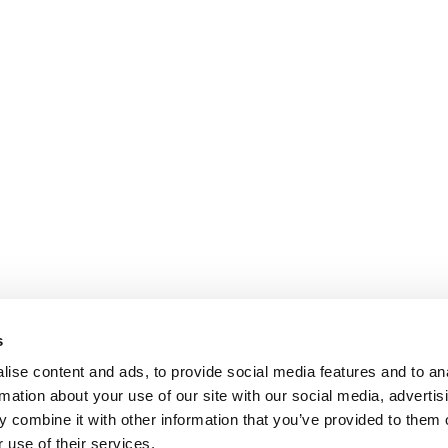
s
ise content and ads, to provide social media features and to an
rmation about your use of our site with our social media, advertis
 combine it with other information that you’ve provided to them o
 use of their services.