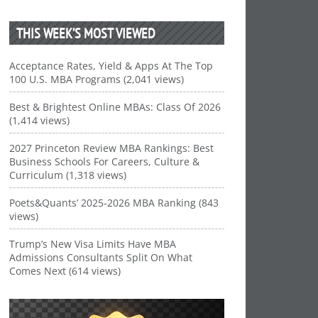
THIS WEEK’S MOST VIEWED
Acceptance Rates, Yield & Apps At The Top
100 U.S. MBA Programs (2,041 views)
Best & Brightest Online MBAs: Class Of 2026
(1,414 views)
2027 Princeton Review MBA Rankings: Best
Business Schools For Careers, Culture &
Curriculum (1,318 views)
Poets&Quants’ 2025-2026 MBA Ranking (843
views)
Trump’s New Visa Limits Have MBA
Admissions Consultants Split On What
Comes Next (614 views)