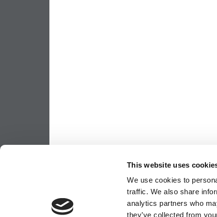
This website uses cookie
We use cookies to personal
traffic. We also share info
analytics partners who may
they’ve collected from your