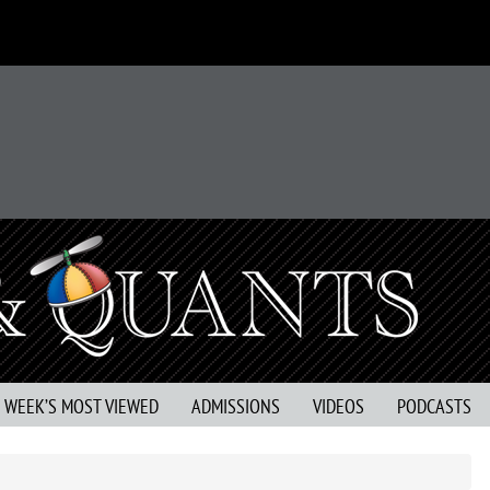
S WEEK’S MOST VIEWED
ADMISSIONS
VIDEOS
PODCASTS