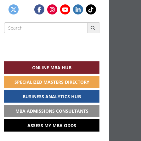
Search
for:
ONLINE MBA HUB
SPECIALIZED MASTERS DIRECTORY
BUSINESS ANALYTICS HUB
MBA ADMISSIONS CONSULTANTS
ASSESS MY MBA ODDS