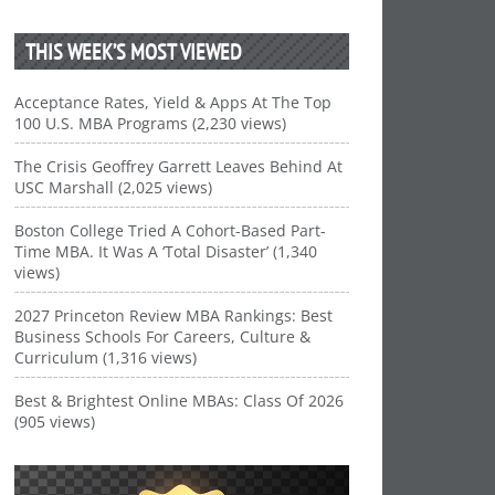
THIS WEEK’S MOST VIEWED
Acceptance Rates, Yield & Apps At The Top
100 U.S. MBA Programs (2,230 views)
The Crisis Geoffrey Garrett Leaves Behind At
USC Marshall (2,025 views)
Boston College Tried A Cohort-Based Part-
Time MBA. It Was A ‘Total Disaster’ (1,340
views)
2027 Princeton Review MBA Rankings: Best
Business Schools For Careers, Culture &
Curriculum (1,316 views)
Best & Brightest Online MBAs: Class Of 2026
(905 views)