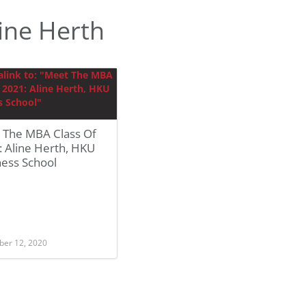
ine Herth
 The MBA Class Of
 Aline Herth, HKU
ness School
er 12, 2020