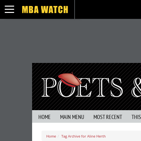
Toggle navigation
HOME
MAIN MENU
MOST RECENT
THI
Home
Tag Archive for Aline Herth