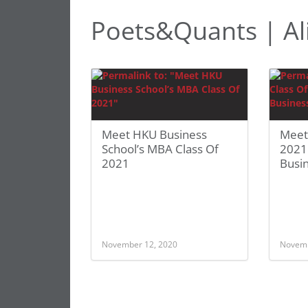
Poets&Quants | Al
Meet HKU Business
Meet
School’s MBA Class Of
2021:
2021
Busi
November 12, 2020
Novemb