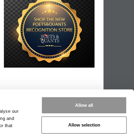
Allow all
alyse our
ing and
Allow selection
r that