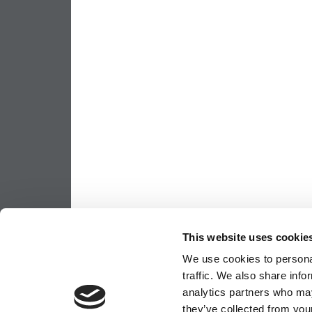
This website uses cookie
We use cookies to personal
traffic. We also share info
analytics partners who may
they’ve collected from your