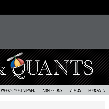
S WEEK’S MOST VIEWED
ADMISSIONS
VIDEOS
PODCASTS