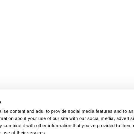
s
ise content and ads, to provide social media features and to an
rmation about your use of our site with our social media, advertis
 combine it with other information that you’ve provided to them o
 use of their services.