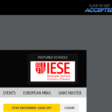
FEATURED SCHOOLS
EVENTS
EUROPEAN MBAS
GMAT MASTER
STAY INFORMED. SIGN UP!
LOGIN