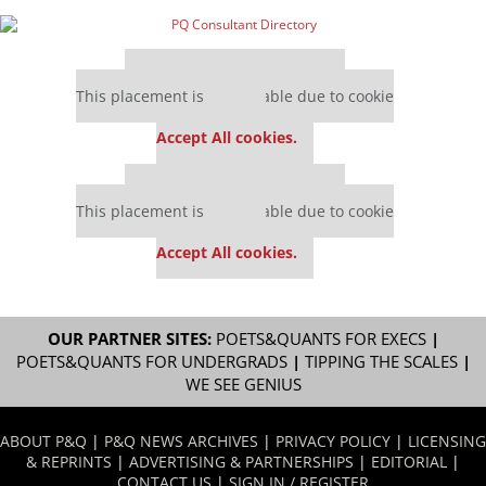
Our partners keep P&Q free
This placement is unavailable due to cookie
settings.
Accept All cookies.
Our partners keep P&Q free
This placement is unavailable due to cookie
settings.
Accept All cookies.
OUR PARTNER SITES:
POETS&QUANTS FOR EXECS
|
POETS&QUANTS FOR UNDERGRADS
|
TIPPING THE SCALES
|
WE SEE GENIUS
ABOUT P&Q
|
P&Q NEWS ARCHIVES
|
PRIVACY POLICY
|
LICENSING
& REPRINTS
|
ADVERTISING & PARTNERSHIPS
|
EDITORIAL
|
CONTACT US
|
SIGN IN / REGISTER