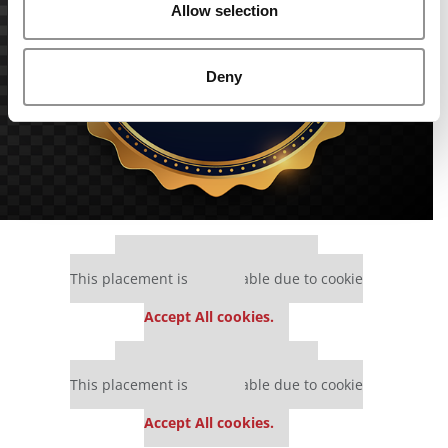
Allow selection
Deny
Our partners keep P&Q free
This placement is unavailable due to cookie
settings.
Accept All cookies.
Our partners keep P&Q free
This placement is unavailable due to cookie
settings.
Accept All cookies.