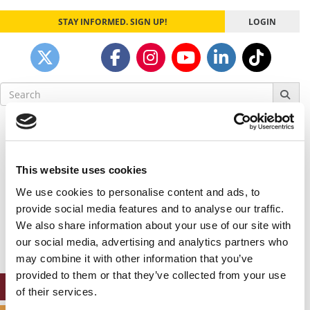
STAY INFORMED. SIGN UP!
LOGIN
Search
for:
Our partners keep P&Q free
This placement is unavailable due to cookie
settings.
This website uses cookies
Accept All cookies.
We use cookies to personalise content and ads, to
Our partners keep P&Q free
provide social media features and to analyse our traffic.
This placement is unavailable due to cookie
We also share information about your use of our site with
settings.
our social media, advertising and analytics partners who
Accept All cookies.
may combine it with other information that you’ve
provided to them or that they’ve collected from your use
ONLINE MBA HUB
of their services.