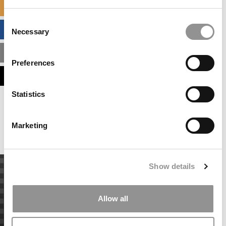
SPECIALIZED MASTERS DIRECTORY
Consent
BUSINESS ANALYTICS HUB
Necessary
Selection
MBA ADMISSIONS CONSULTANTS
Preferences
ASSESS MY MBA ODDS
Statistics
Our partners keep P&Q free
This placement is unavailable due to cookie
settings.
Marketing
Accept All cookies.
Show details
Allow all