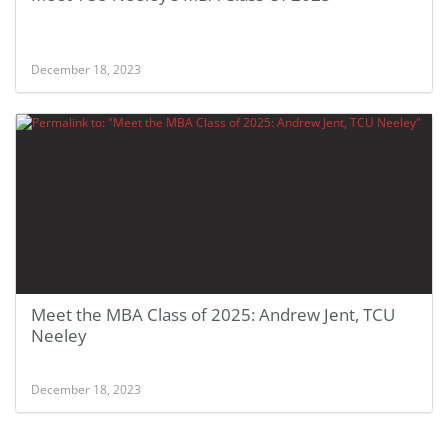
December 18, 2023
Meet the MBA Class of 2025: Andrew Jent, TCU
Neeley
December 18, 2023