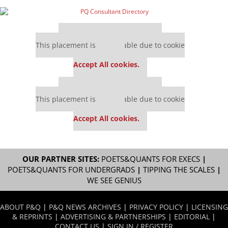
Our partners keep P&Q free
This placement is unavailable due to cookie
settings.
Accept All cookies.
Our partners keep P&Q free
This placement is unavailable due to cookie
settings.
Accept All cookies.
OUR PARTNER SITES:
POETS&QUANTS FOR EXECS
|
POETS&QUANTS FOR UNDERGRADS
|
TIPPING THE SCALES
|
WE SEE GENIUS
ABOUT P&Q
|
P&Q NEWS ARCHIVES
|
PRIVACY POLICY
|
LICENSING
& REPRINTS
|
ADVERTISING & PARTNERSHIPS
|
EDITORIAL
|
CONTACT US
|
SIGN IN / REGISTER