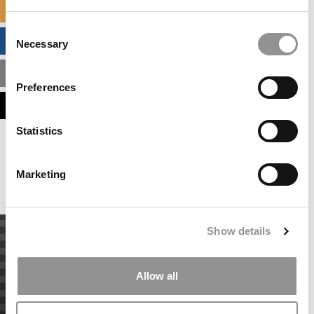
SPECIALIZED MASTERS DIRECTORY
Consent
BUSINESS ANALYTICS HUB
Necessary
Selection
MBA ADMISSIONS CONSULTANTS
Preferences
ASSESS MY MBA ODDS
Statistics
Our partners keep P&Q free
This placement is unavailable due to cookie
settings.
Marketing
Accept All cookies.
Show details
Allow all