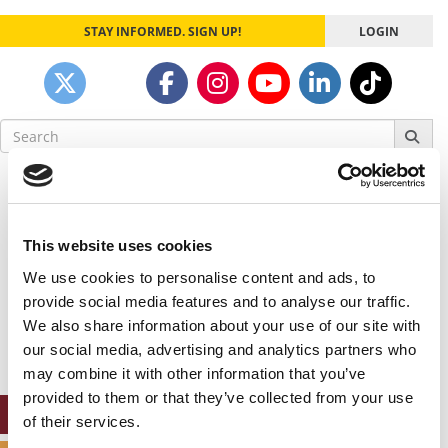
STAY INFORMED. SIGN UP!
LOGIN
Search
for:
Our partners keep P&Q free
This placement is unavailable due to cookie
settings.
This website uses cookies
Accept All cookies.
We use cookies to personalise content and ads, to
Our partners keep P&Q free
provide social media features and to analyse our traffic.
This placement is unavailable due to cookie
We also share information about your use of our site with
settings.
our social media, advertising and analytics partners who
Accept All cookies.
may combine it with other information that you’ve
provided to them or that they’ve collected from your use
ONLINE MBA HUB
of their services.