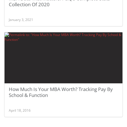
Collection Of 2020
January 3, 2021
How Much Is Your MBA Worth? Tracking Pay By
School & Function
April 18, 2016