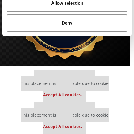
Allow selection
Deny
Our partners keep P&Q free
This placement is unavailable due to cookie
settings.
Accept All cookies.
Our partners keep P&Q free
This placement is unavailable due to cookie
settings.
Accept All cookies.