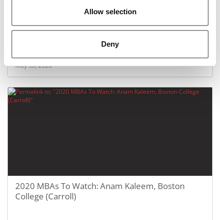
Allow selection
2020 MBAs To Watch: Leah Ku, Rutgers Business
School
Deny
May 30, 2020
2020 MBAs To Watch: Anam Kaleem, Boston
College (Carroll)