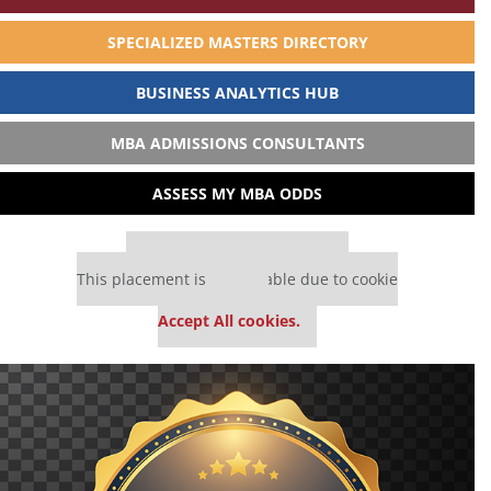
SPECIALIZED MASTERS DIRECTORY
BUSINESS ANALYTICS HUB
MBA ADMISSIONS CONSULTANTS
ASSESS MY MBA ODDS
Our partners keep P&Q free
This placement is unavailable due to cookie
settings.
Accept All cookies.