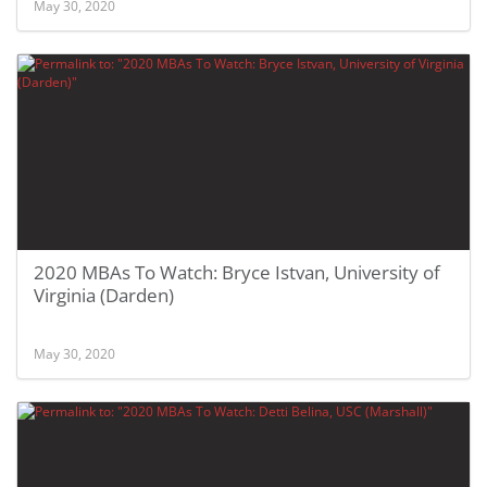
May 30, 2020
2020 MBAs To Watch: Bryce Istvan, University of
Virginia (Darden)
May 30, 2020