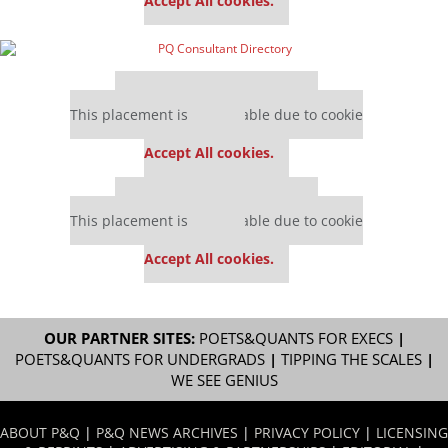
Accept All cookies.
Our partners keep P&Q free
This placement is unavailable due to cookie
settings.
Accept All cookies.
Our partners keep P&Q free
This placement is unavailable due to cookie
settings.
Accept All cookies.
OUR PARTNER SITES:
POETS&QUANTS FOR EXECS
|
POETS&QUANTS FOR UNDERGRADS
|
TIPPING THE SCALES
|
WE SEE GENIUS
ABOUT P&Q
|
P&Q NEWS ARCHIVES
|
PRIVACY POLICY
|
LICENSING