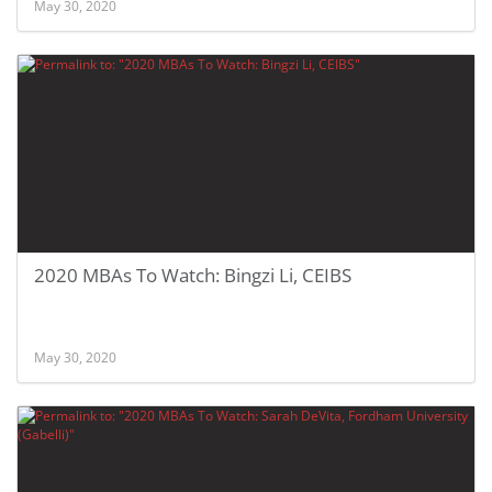
May 30, 2020
2020 MBAs To Watch: Bingzi Li, CEIBS
May 30, 2020