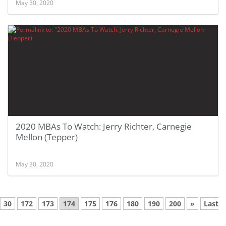
May 30, 2020
2020 MBAs To Watch: Jerry Richter, Carnegie
Mellon (Tepper)
May 30, 2020
30
172
173
174
175
176
180
190
200
»
Last