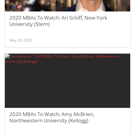
2020 MBAs To Watch: Ari Schiff, New York
University (Stern)
May 30, 2020
2020 MBAs To Watch: Amy McBrien,
Northwestern University (Kellogg)