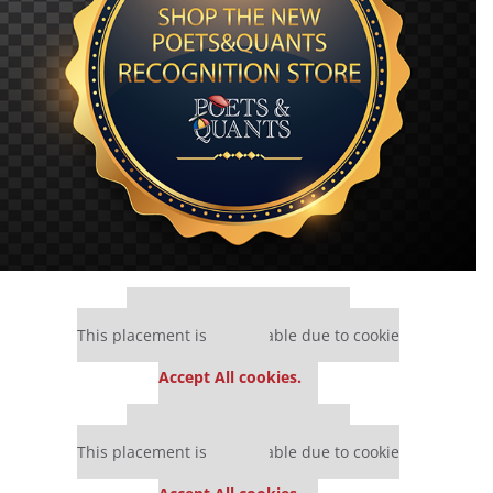
Our partners keep P&Q free
This placement is unavailable due to cookie
settings.
Accept All cookies.
Our partners keep P&Q free
This placement is unavailable due to cookie
settings.