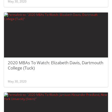
May 30, 2020
2020 MBAs To Watch: Elizabeth Davis, Dartmouth
College (Tuck)
May 30, 2020