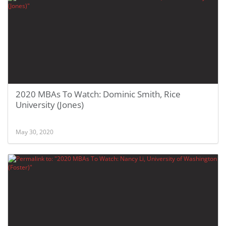
2020 MBAs To Watch: Dominic Smith, Rice
University (Jones)
May 30, 2020