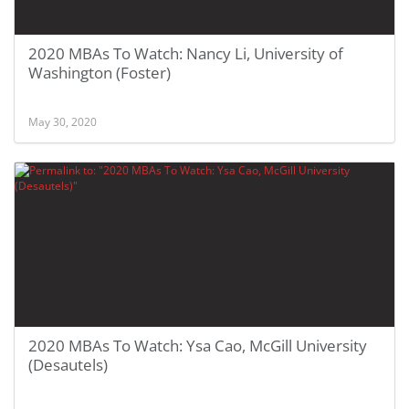
2020 MBAs To Watch: Nancy Li, University of
Washington (Foster)
May 30, 2020
2020 MBAs To Watch: Ysa Cao, McGill University
(Desautels)