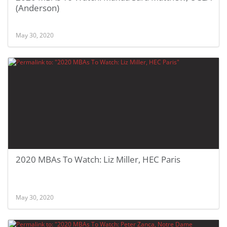
(Anderson)
May 30, 2020
2020 MBAs To Watch: Liz Miller, HEC Paris
May 30, 2020