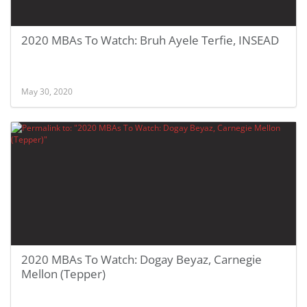
2020 MBAs To Watch: Bruh Ayele Terfie, INSEAD
May 30, 2020
2020 MBAs To Watch: Dogay Beyaz, Carnegie
Mellon (Tepper)