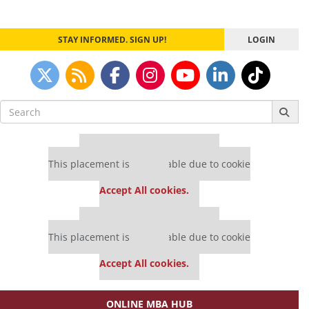
STAY INFORMED. SIGN UP!
LOGIN
Search
for:
Our partners keep P&Q free
This placement is unavailable due to cookie
settings.
Accept All cookies.
Our partners keep P&Q free
This placement is unavailable due to cookie
settings.
Accept All cookies.
ONLINE MBA HUB