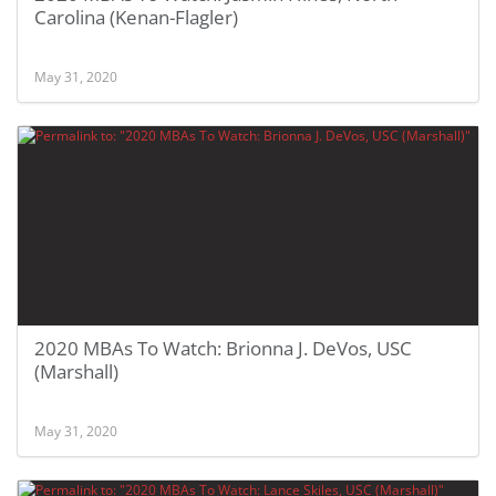
Carolina (Kenan-Flagler)
May 31, 2020
2020 MBAs To Watch: Brionna J. DeVos, USC
(Marshall)
May 31, 2020