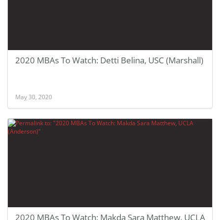
2020 MBAs To Watch: Detti Belina, USC (Marshall)
May 30, 2020
2020 MBAs To Watch: Makda Sara Matthew, UCLA