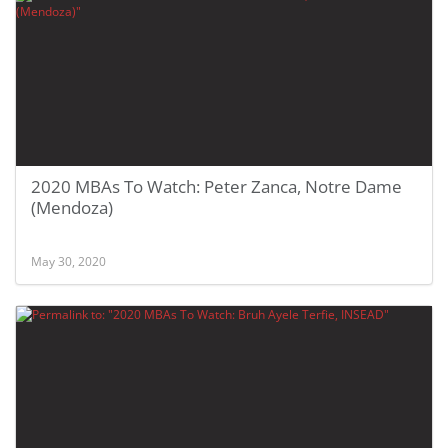
2020 MBAs To Watch: Peter Zanca, Notre Dame
(Mendoza)
May 30, 2020