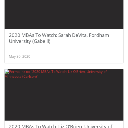
2020 MBAs To Watch: Sarah DeVita, Fordham
University (Gabelli)
May 30, 2020
2020 MBAs To Watch: Liz O’Brien, University of