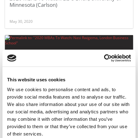
Minnesota (Carlson)
May 30, 2020
This website uses cookies
We use cookies to personalise content and ads, to
2020 MBAs To Watch: Nasi Rwigema, London
provide social media features and to analyse our traffic.
Business School
We also share information about your use of our site with
our social media, advertising and analytics partners who
may combine it with other information that you’ve
May 30, 2020
provided to them or that they’ve collected from your use
of their services.