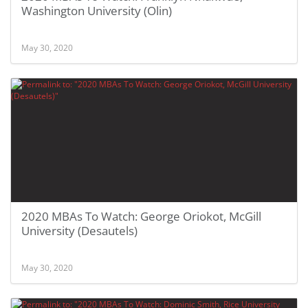
Washington University (Olin)
May 30, 2020
2020 MBAs To Watch: George Oriokot, McGill
University (Desautels)
May 30, 2020