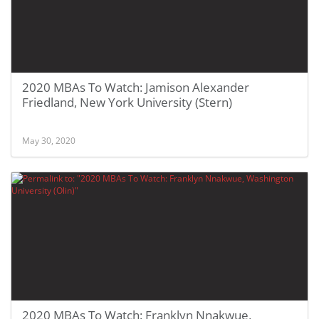
2020 MBAs To Watch: Jamison Alexander
Friedland, New York University (Stern)
May 30, 2020
2020 MBAs To Watch: Franklyn Nnakwue,