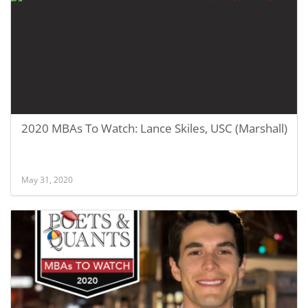
2020 MBAs To Watch: Lance Skiles, USC (Marshall)
May 31, 2020