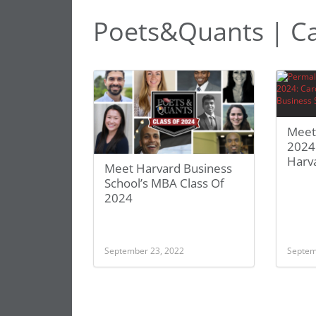
Poets&Quants | C
Meet
2024
Harv
Meet Harvard Business
School’s MBA Class Of
2024
September 23, 2022
Septem