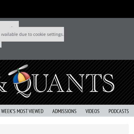
 P&Q free
available due to cookie settings.
S WEEK’S MOST VIEWED
ADMISSIONS
VIDEOS
PODCASTS