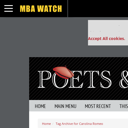
Toggle navigation
Our partners keep
This placement is un
Accept All cookies.
HOME
MAIN MENU
MOST RECENT
THI
Home
Tag Archive for Carolina Romeo