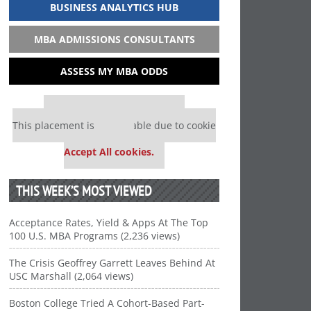
BUSINESS ANALYTICS HUB
MBA ADMISSIONS CONSULTANTS
ASSESS MY MBA ODDS
Our partners keep P&Q free
This placement is unavailable due to cookie
settings.
Accept All cookies.
THIS WEEK’S MOST VIEWED
Acceptance Rates, Yield & Apps At The Top
100 U.S. MBA Programs (2,236 views)
The Crisis Geoffrey Garrett Leaves Behind At
USC Marshall (2,064 views)
Boston College Tried A Cohort-Based Part-