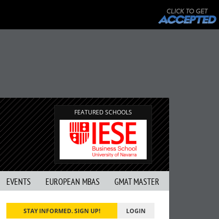
FEATURED SCHOOLS
EVENTS
EUROPEAN MBAS
GMAT MASTER
STAY INFORMED. SIGN UP!
LOGIN