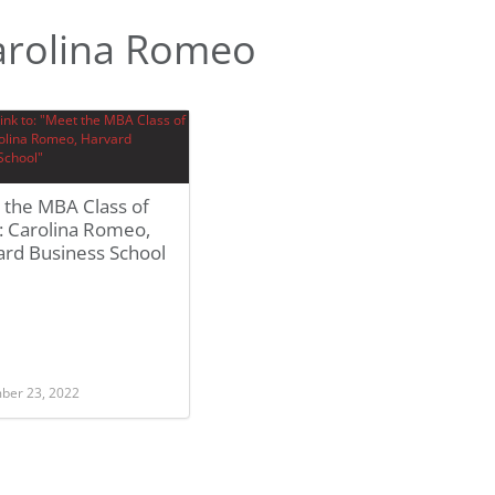
arolina Romeo
 the MBA Class of
: Carolina Romeo,
ard Business School
ber 23, 2022