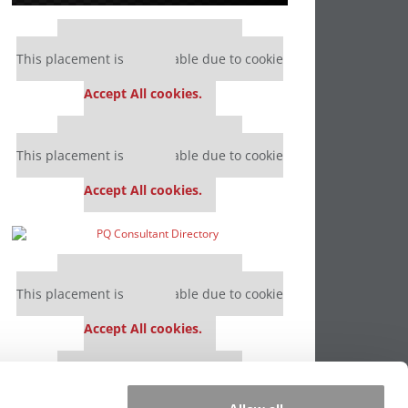
Our partners keep P&Q free
This placement is unavailable due to cookie
settings.
Accept All cookies.
Our partners keep P&Q free
This placement is unavailable due to cookie
settings.
Accept All cookies.
Our partners keep P&Q free
This placement is unavailable due to cookie
settings.
Accept All cookies.
Our partners keep P&Q free
This placement is unavailable due to cookie
settings.