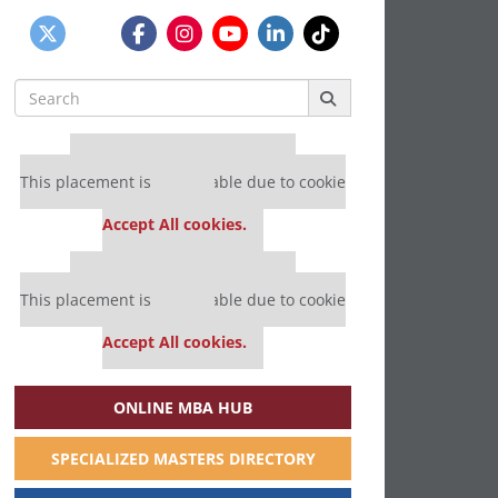
Search
for:
Our partners keep P&Q free
This placement is unavailable due to cookie
settings.
Accept All cookies.
Our partners keep P&Q free
This placement is unavailable due to cookie
settings.
Accept All cookies.
ONLINE MBA HUB
SPECIALIZED MASTERS DIRECTORY