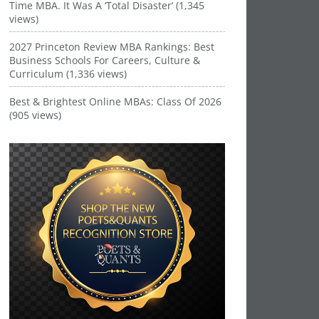
Time MBA. It Was A ‘Total Disaster’ (1,345
views)
2027 Princeton Review MBA Rankings: Best
Business Schools For Careers, Culture &
Curriculum (1,336 views)
Best & Brightest Online MBAs: Class Of 2026
(905 views)