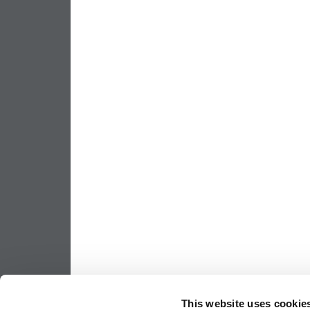
This website uses cookie