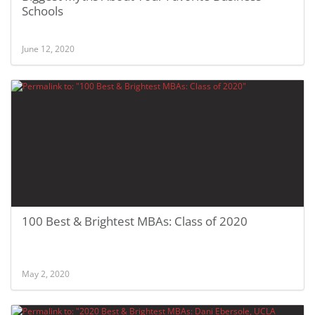
Schools
June 12, 2020
100 Best & Brightest MBAs: Class of 2020
May 2, 2020