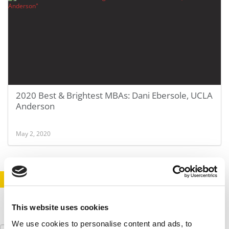
2020 Best & Brightest MBAs: Dani Ebersole, UCLA
Anderson
May 2, 2020
STAY INFORMED. SIGN UP!
LOGIN
This website uses cookies
We use cookies to personalise content and ads, to