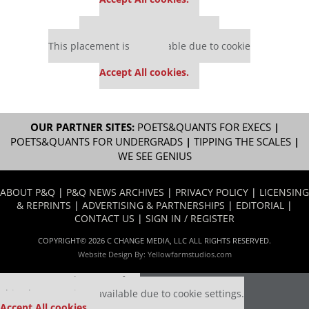
Our partners keep P&Q free
This placement is unavailable due to cookie
settings.
Accept All cookies.
OUR PARTNER SITES:
POETS&QUANTS FOR EXECS
|
POETS&QUANTS FOR UNDERGRADS
|
TIPPING THE SCALES
|
WE SEE GENIUS
ABOUT P&Q
|
P&Q NEWS ARCHIVES
|
PRIVACY POLICY
|
LICENSING
& REPRINTS
|
ADVERTISING & PARTNERSHIPS
|
EDITORIAL
|
CONTACT US
|
SIGN IN / REGISTER
COPYRIGHT© 2026 C CHANGE MEDIA, LLC ALL RIGHTS RESERVED.
Website Design By:
Yellowfarmstudios.com
Our partners keep P&Q free
This placement is unavailable due to cookie settings.
Accept All cookies.