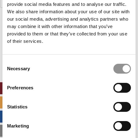
Search
provide social media features and to analyse our traffic.
for:
We also share information about your use of our site with
our social media, advertising and analytics partners who
Our partners keep P&Q free
This placement is unavailable due to cookie
may combine it with other information that you’ve
settings.
provided to them or that they’ve collected from your use
Accept All cookies.
of their services.
Our partners keep P&Q free
This placement is unavailable due to cookie
Consent
settings.
Necessary
Selection
Accept All cookies.
Preferences
ONLINE MBA HUB
SPECIALIZED MASTERS DIRECTORY
Statistics
BUSINESS ANALYTICS HUB
Marketing
MBA ADMISSIONS CONSULTANTS