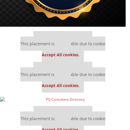
Our partners keep P&Q free
This placement is unavailable due to cookie
settings.
Accept All cookies.
Our partners keep P&Q free
This placement is unavailable due to cookie
settings.
Accept All cookies.
Our partners keep P&Q free
This placement is unavailable due to cookie
settings.
Accept All cookies.