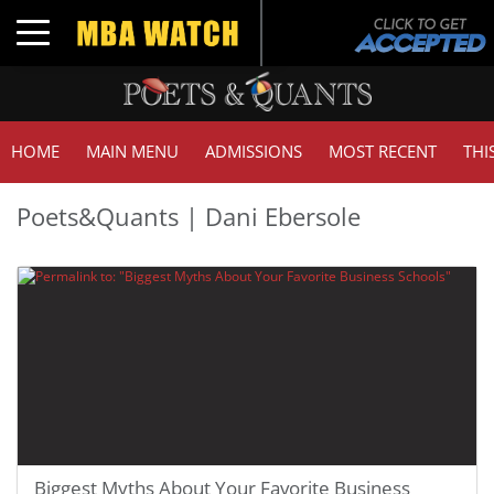
Toggle navigation
HOME
MAIN MENU
ADMISSIONS
MOST RECENT
THI
Poets&Quants | Dani Ebersole
Biggest Myths About Your Favorite Business