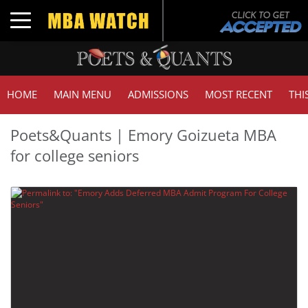
Toggle navigation
HOME
MAIN MENU
ADMISSIONS
MOST RECENT
THI
Poets&Quants | Emory Goizueta MBA
for college seniors