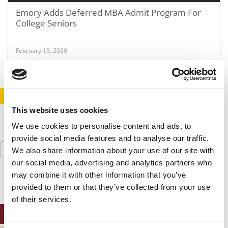
Emory Adds Deferred MBA Admit Program For
College Seniors
February 13, 2020
STAY INFORMED. SIGN UP!
LOGIN
This website uses cookies
We use cookies to personalise content and ads, to
provide social media features and to analyse our traffic.
Search
We also share information about your use of our site with
for:
our social media, advertising and analytics partners who
may combine it with other information that you’ve
provided to them or that they’ve collected from your use
of their services.
ONLINE MBA HUB