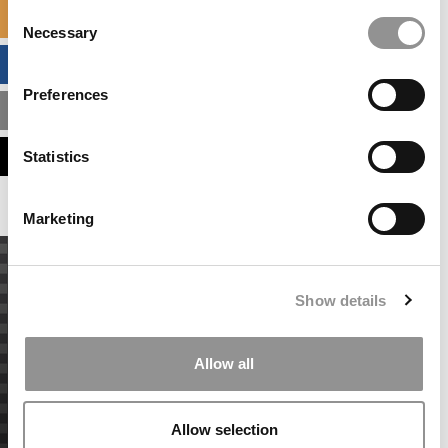
Consent
SPECIALIZED MASTERS DIRECTORY
Necessary
Selection
BUSINESS ANALYTICS HUB
Preferences
MBA ADMISSIONS CONSULTANTS
ASSESS MY MBA ODDS
Statistics
Marketing
Show details
Allow all
Allow selection