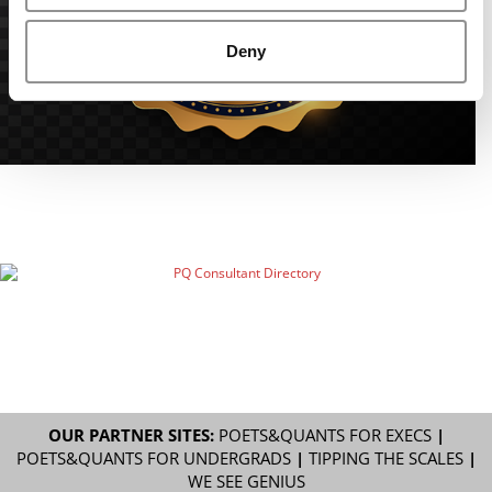
Deny
OUR PARTNER SITES:
POETS&QUANTS FOR EXECS
|
POETS&QUANTS FOR UNDERGRADS
|
TIPPING THE SCALES
|
WE SEE GENIUS