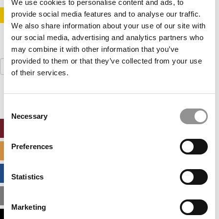
We use cookies to personalise content and ads, to
provide social media features and to analyse our traffic.
STAY INFORMED. SIGN UP!
LOGIN
We also share information about your use of our site with
our social media, advertising and analytics partners who
may combine it with other information that you’ve
provided to them or that they’ve collected from your use
Search
for:
of their services.
Consent
Necessary
Selection
ONLINE MBA HUB
Preferences
SPECIALIZED MASTERS DIRECTORY
BUSINESS ANALYTICS HUB
Statistics
MBA ADMISSIONS CONSULTANTS
Marketing
ASSESS MY MBA ODDS