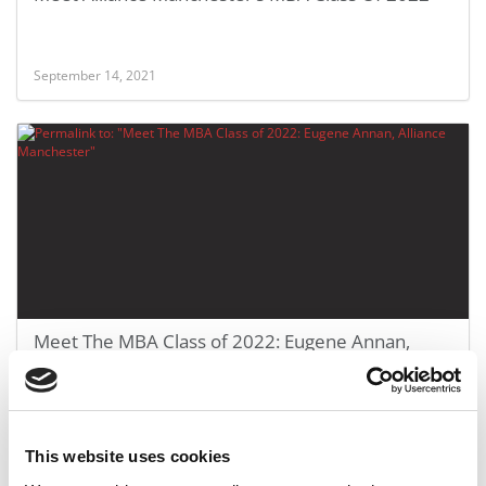
September 14, 2021
Meet The MBA Class of 2022: Eugene Annan,
Alliance Manchester
September 14, 2021
This website uses cookies