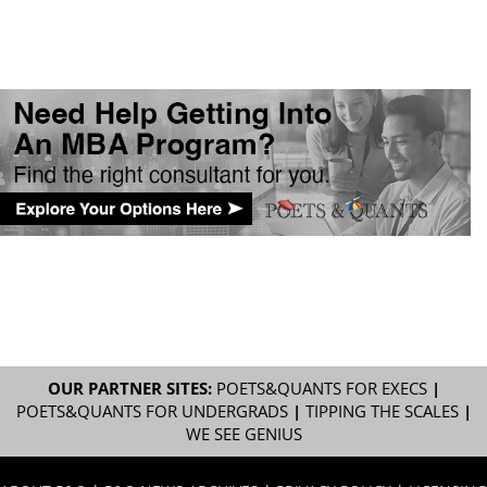
OUR PARTNER SITES:
POETS&QUANTS FOR EXECS
|
POETS&QUANTS FOR UNDERGRADS
|
TIPPING THE SCALES
|
WE SEE GENIUS