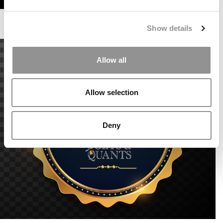
Show details
Allow all
Allow selection
Deny