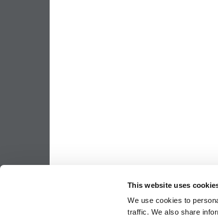
This website uses cookie
We use cookies to personal
traffic. We also share info