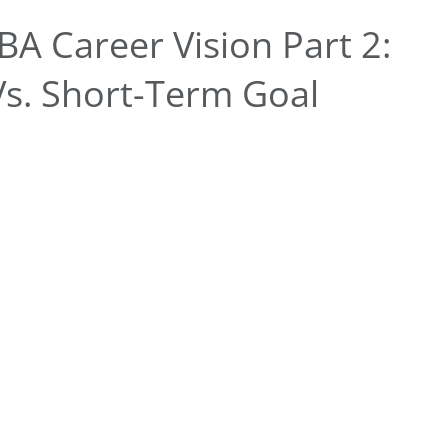
A Career Vision Part 2:
Vs. Short-Term Goal