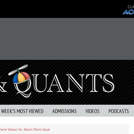
S WEEK’S MOST VIEWED
ADMISSIONS
VIDEOS
PODCASTS
Term Vision Vs. Short-Term Goal