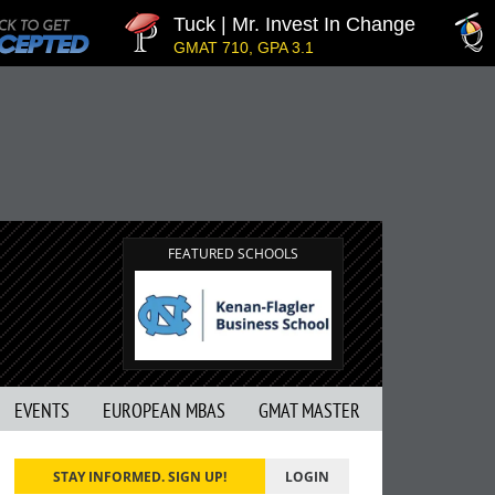
Tuck | Mr. Invest In Change
T
GMAT 710, GPA 3.1
G
FEATURED SCHOOLS
EVENTS
EUROPEAN MBAS
GMAT MASTER
STAY INFORMED. SIGN UP!
LOGIN