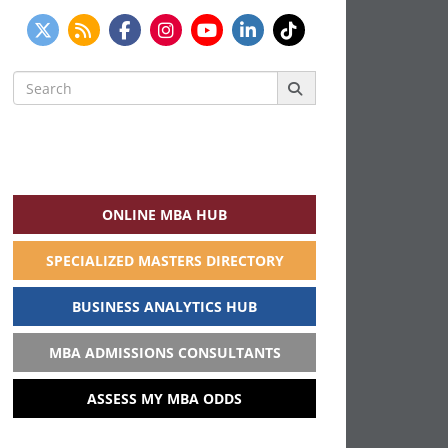
Search
for:
ONLINE MBA HUB
SPECIALIZED MASTERS DIRECTORY
BUSINESS ANALYTICS HUB
MBA ADMISSIONS CONSULTANTS
ASSESS MY MBA ODDS