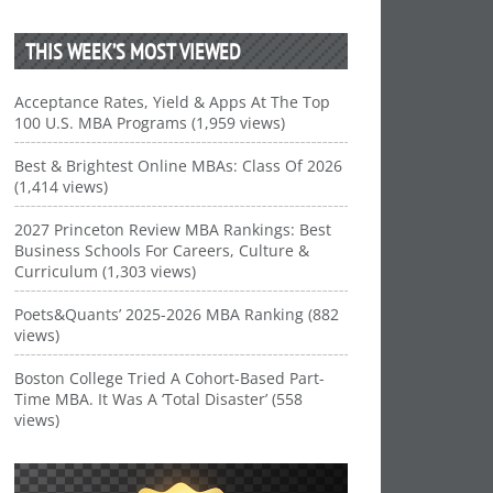
THIS WEEK’S MOST VIEWED
Acceptance Rates, Yield & Apps At The Top
100 U.S. MBA Programs (1,959 views)
Best & Brightest Online MBAs: Class Of 2026
(1,414 views)
2027 Princeton Review MBA Rankings: Best
Business Schools For Careers, Culture &
Curriculum (1,303 views)
Poets&Quants’ 2025-2026 MBA Ranking (882
views)
Boston College Tried A Cohort-Based Part-
Time MBA. It Was A ‘Total Disaster’ (558
views)