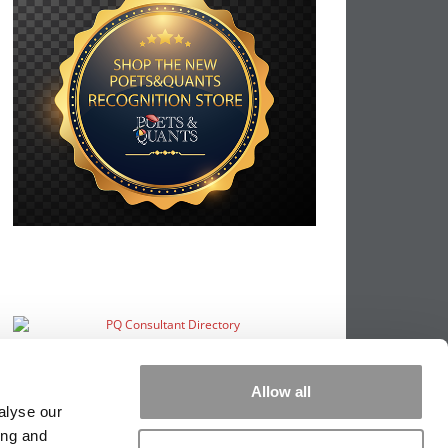
Allow all
alyse our
ing and