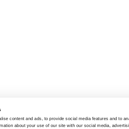
s
ise content and ads, to provide social media features and to an
rmation about your use of our site with our social media, advertis