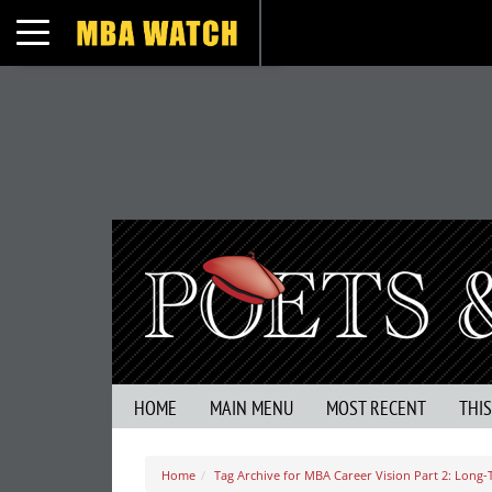
Toggle navigation
HOME
MAIN MENU
MOST RECENT
THI
Home
Tag Archive for MBA Career Vision Part 2: Long-