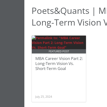
Poets&Quants | MB
Long-Term Vision 
FEATURED POST
MBA Career Vision Part 2:
Long-Term Vision Vs.
Short-Term Goal
July 25, 2024