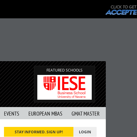
FEATURED SCHOOLS
EVENTS
EUROPEAN MBAS
GMAT MASTER
STAY INFORMED. SIGN UP!
LOGIN