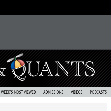
S WEEK’S MOST VIEWED
ADMISSIONS
VIDEOS
PODCASTS