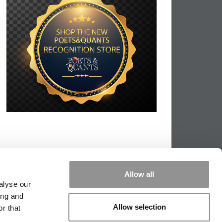
Allow all
alyse our
ing and
Allow selection
r that