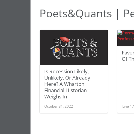
Poets&Quants | Pe
Favo
Of Th
Is Recession Likely,
Unlikely, Or Already
Here? A Wharton
Financial Historian
Weighs In
October 31, 2022
June 17