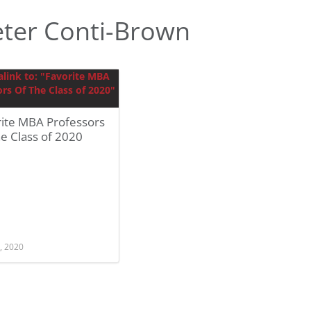
ter Conti-Brown
rite MBA Professors
e Class of 2020
, 2020