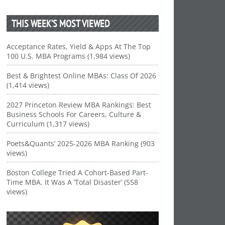
THIS WEEK’S MOST VIEWED
Acceptance Rates, Yield & Apps At The Top
100 U.S. MBA Programs (1,984 views)
Best & Brightest Online MBAs: Class Of 2026
(1,414 views)
2027 Princeton Review MBA Rankings: Best
Business Schools For Careers, Culture &
Curriculum (1,317 views)
Poets&Quants’ 2025-2026 MBA Ranking (903
views)
Boston College Tried A Cohort-Based Part-
Time MBA. It Was A ‘Total Disaster’ (558
views)