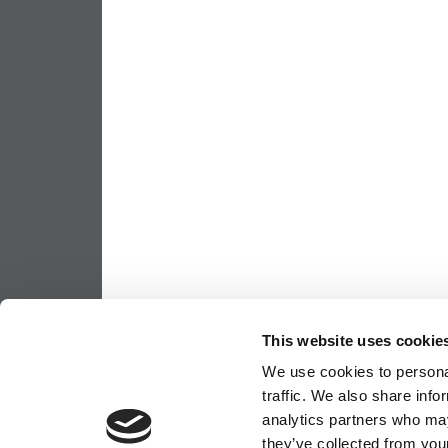
This website uses cookie
We use cookies to personal
traffic. We also share info
analytics partners who may
they’ve collected from your