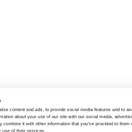
s
ise content and ads, to provide social media features and to an
rmation about your use of our site with our social media, advertis
 combine it with other information that you’ve provided to them o
 use of their services.