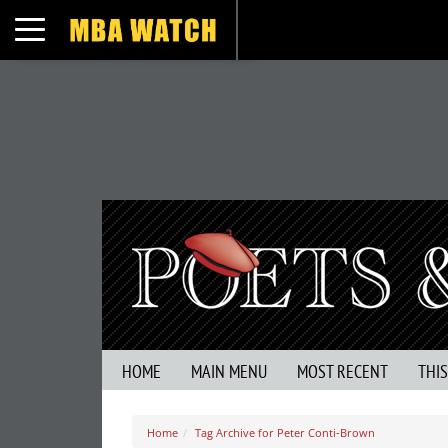
Toggle navigation
HOME
MAIN MENU
MOST RECENT
THI
Home
Tag Archive for Peter Conti-Brown