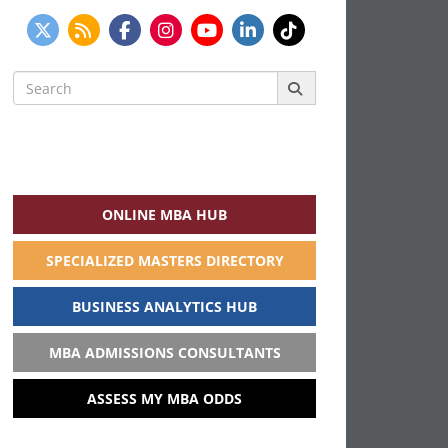
Search
for:
ONLINE MBA HUB
SPECIALIZED MASTERS DIRECTORY
BUSINESS ANALYTICS HUB
MBA ADMISSIONS CONSULTANTS
ASSESS MY MBA ODDS