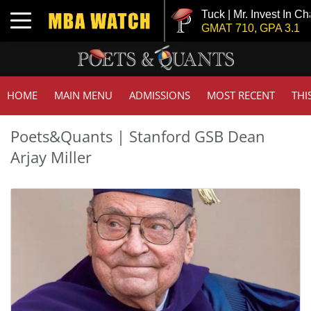
Tuck | Mr. Invest In Ch
Toggle navigation
GMAT 710, GPA 3.1
HOME
MAIN MENU
ADMISSIONS
MOST RECENT
THI
Poets&Quants | Stanford GSB Dean
Arjay Miller