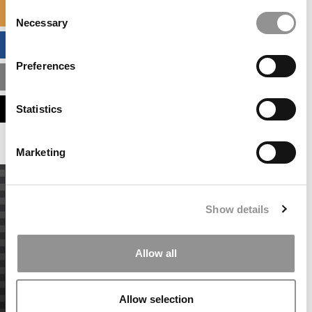
Consent
SPECIALIZED MASTERS DIRECTORY
Necessary
Selection
BUSINESS ANALYTICS HUB
Preferences
MBA ADMISSIONS CONSULTANTS
ASSESS MY MBA ODDS
Statistics
Marketing
Show details
Allow all
Allow selection