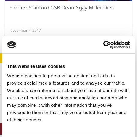
Former Stanford GSB Dean Arjay Miller Dies
November 7, 2017
STAY INFORMED. SIGN UP!
LOGIN
This website uses cookies
We use cookies to personalise content and ads, to
provide social media features and to analyse our traffic.
Search
We also share information about your use of our site with
for:
our social media, advertising and analytics partners who
may combine it with other information that you’ve
provided to them or that they’ve collected from your use
of their services.
ONLINE MBA HUB