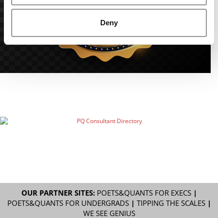
Deny
OUR PARTNER SITES:
POETS&QUANTS FOR EXECS
|
POETS&QUANTS FOR UNDERGRADS
|
TIPPING THE SCALES
|
WE SEE GENIUS