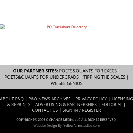
OUR PARTNER SITES:
POETS&QUANTS FOR EXECS
|
POETS&QUANTS FOR UNDERGRADS
|
TIPPING THE SCALES
|
WE SEE GENIUS
ABOUT P&Q
|
P&Q NEWS ARCHIVES
|
PRIVACY POLICY
|
LICENSING
& REPRINTS
|
ADVERTISING & PARTNERSHIPS
|
EDITORIAL
|
CONTACT US
|
SIGN IN / REGISTER
COPYRIGHT© 2026 C CHANGE MEDIA, LLC ALL RIGHTS RESERVED.
Website Design By:
Yellowfarmstudios.com