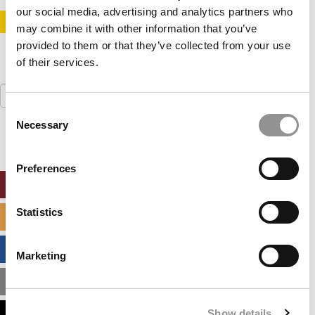
our social media, advertising and analytics partners who
STAY INFORMED. SIGN UP!
LOGIN
may combine it with other information that you’ve
provided to them or that they’ve collected from your use
of their services.
Search
for:
Consent
Necessary
Selection
Preferences
ONLINE MBA HUB
Statistics
SPECIALIZED MASTERS DIRECTORY
BUSINESS ANALYTICS HUB
Marketing
MBA ADMISSIONS CONSULTANTS
Show details
ASSESS MY MBA ODDS