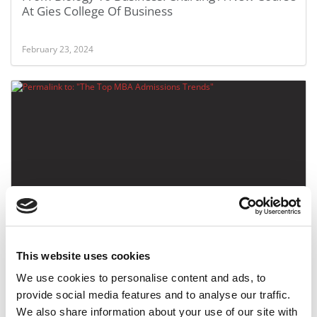
At Gies College Of Business
February 23, 2024
The Top MBA Admissions Trends
This website uses cookies
February 15, 2020
We use cookies to personalise content and ads, to
provide social media features and to analyse our traffic.
We also share information about your use of our site with