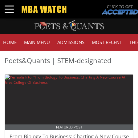
Toggle navigation
HOME
MAIN MENU
ADMISSIONS
MOST RECENT
THI
Poets&Quants | STEM-designated
FEATURED POST
From Biology To Business: Charting A New Course