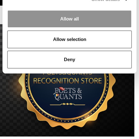
Allow all
Allow selection
Deny